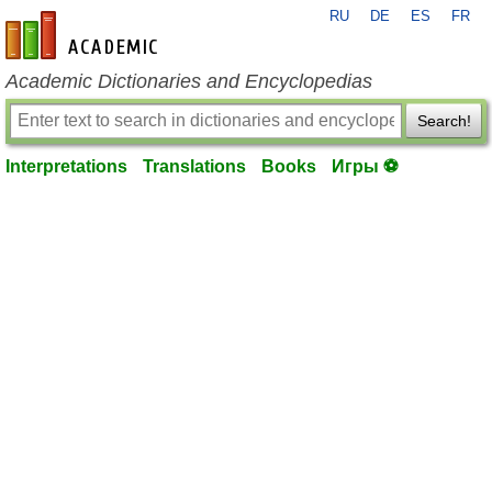
RU
DE
ES
FR
en-academic.com
Academic Dictionaries and Encyclopedias
Search!
Interpretations
Translations
Books
Игры ⚽