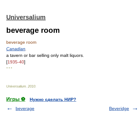
Universalium
beverage room
beverage room
Canadian
.
a tavern or bar selling only malt liquors.
[
1935-40
]
* * *
Universalium
.
2010
.
Игры ⚽
Нужно сделать НИР?
beverage
Beveridge