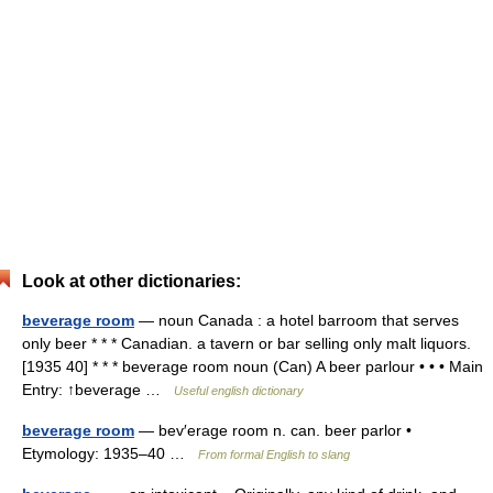
Look at other dictionaries:
beverage room
— noun Canada : a hotel barroom that serves
only beer * * * Canadian. a tavern or bar selling only malt liquors.
[1935 40] * * * beverage room noun (Can) A beer parlour • • • Main
Entry: ↑beverage …
Useful english dictionary
beverage room
— bev′erage room n. can. beer parlor •
Etymology: 1935–40 …
From formal English to slang