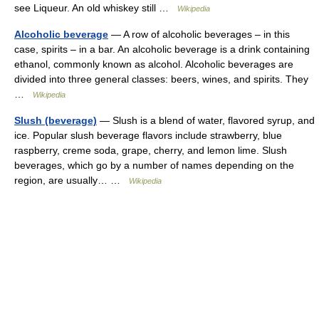
see Liqueur. An old whiskey still …
Wikipedia
Alcoholic beverage
— A row of alcoholic beverages – in this
case, spirits – in a bar. An alcoholic beverage is a drink containing
ethanol, commonly known as alcohol. Alcoholic beverages are
divided into three general classes: beers, wines, and spirits. They
…
Wikipedia
Slush (beverage)
— Slush is a blend of water, flavored syrup, and
ice. Popular slush beverage flavors include strawberry, blue
raspberry, creme soda, grape, cherry, and lemon lime. Slush
beverages, which go by a number of names depending on the
region, are usually… …
Wikipedia