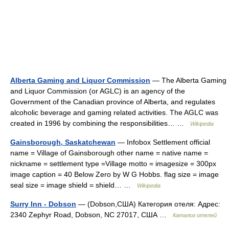
Alberta Gaming and Liquor Commission
— The Alberta Gaming
and Liquor Commission (or AGLC) is an agency of the
Government of the Canadian province of Alberta, and regulates
alcoholic beverage and gaming related activities. The AGLC was
created in 1996 by combining the responsibilities… …
Wikipedia
Gainsborough, Saskatchewan
— Infobox Settlement official
name = Village of Gainsborough other name = native name =
nickname = settlement type =Village motto = imagesize = 300px
image caption = 40 Below Zero by W G Hobbs. flag size = image
seal size = image shield = shield… …
Wikipedia
Surry Inn - Dobson
— (Dobson,США) Категория отеля: Адрес:
2340 Zephyr Road, Dobson, NC 27017, США …
Каталог отелей