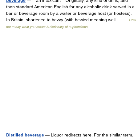
beverage
— an intoxicant Originally, any kind of drink, and
then standard American English for any alcoholic drink served in a
bar or beverage room by a waiter or beverage host (or hostess).
In Britain, shortened to bevvy (with bewied meaning well… …
How
not to say what you mean: A dictionary of euphemisms
Distilled beverage
— Liquor redirects here. For the similar term,