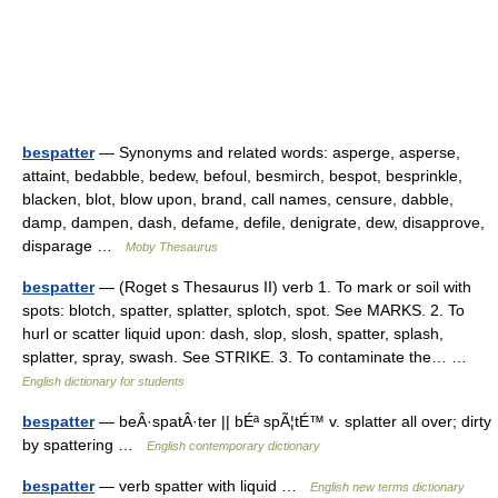
bespatter
— Synonyms and related words: asperge, asperse,
attaint, bedabble, bedew, befoul, besmirch, bespot, besprinkle,
blacken, blot, blow upon, brand, call names, censure, dabble,
damp, dampen, dash, defame, defile, denigrate, dew, disapprove,
disparage …
Moby Thesaurus
bespatter
— (Roget s Thesaurus II) verb 1. To mark or soil with
spots: blotch, spatter, splatter, splotch, spot. See MARKS. 2. To
hurl or scatter liquid upon: dash, slop, slosh, spatter, splash,
splatter, spray, swash. See STRIKE. 3. To contaminate the… …
English dictionary for students
bespatter
— beÂ·spatÂ·ter || bÉª spÃ¦tÉ™ v. splatter all over; dirty
by spattering …
English contemporary dictionary
bespatter
— verb spatter with liquid …
English new terms dictionary