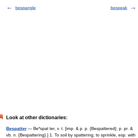
bespangle
bespeak
Look at other dictionaries:
Bespatter
— Be*spat ter, v. t. [imp. & p. p. {Bespattered}; p. pr. &
vb. n. {Bespattering}.] 1. To soil by spattering; to sprinkle, esp. with