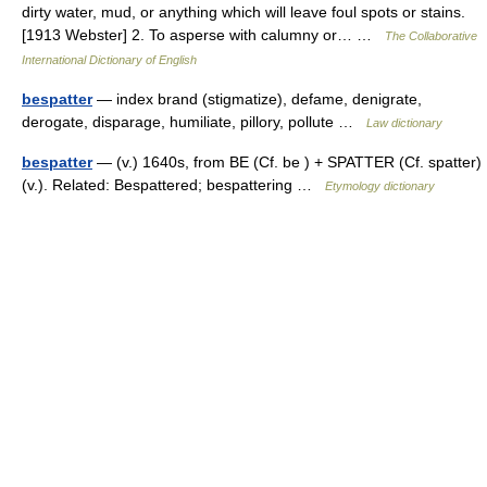
dirty water, mud, or anything which will leave foul spots or stains.
[1913 Webster] 2. To asperse with calumny or… …
The Collaborative
International Dictionary of English
bespatter
— index brand (stigmatize), defame, denigrate,
derogate, disparage, humiliate, pillory, pollute …
Law dictionary
bespatter
— (v.) 1640s, from BE (Cf. be ) + SPATTER (Cf. spatter)
(v.). Related: Bespattered; bespattering …
Etymology dictionary