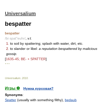
Universalium
bespatter
bespatter
/bi spat"euhr/
,
v.t.
1.
to soil by spattering; splash with water, dirt, etc.
2.
to slander or libel:
a reputation bespattered by malicious
gossip.
[
1635-45; BE- + SPATTER
]
* * *
Universalium
.
2010
.
Игры ⚽
Нужна курсовая?
Synonyms
:
Spatter
(usually with something filthy),
bedaub