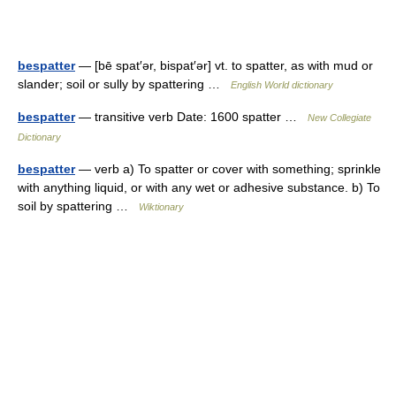
bespatter
— [bē spat′ər, bispat′ər] vt. to spatter, as with mud or
slander; soil or sully by spattering …
English World dictionary
bespatter
— transitive verb Date: 1600 spatter …
New Collegiate
Dictionary
bespatter
— verb a) To spatter or cover with something; sprinkle
with anything liquid, or with any wet or adhesive substance. b) To
soil by spattering …
Wiktionary