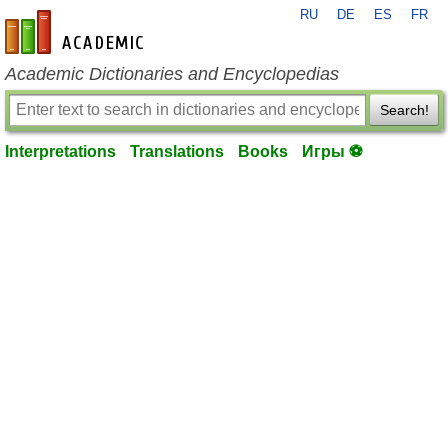
RU
DE
ES
FR
en-academic.com
Academic Dictionaries and Encyclopedias
Search!
Interpretations
Translations
Books
Игры ⚽