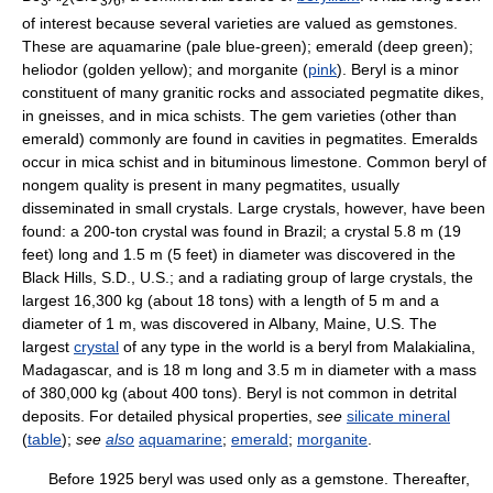
3
2
3
6
of interest because several varieties are valued as gemstones.
These are aquamarine (pale blue-green); emerald (deep green);
heliodor (golden yellow); and morganite (
pink
). Beryl is a minor
constituent of many granitic rocks and associated pegmatite dikes,
in gneisses, and in mica schists. The gem varieties (other than
emerald) commonly are found in cavities in pegmatites. Emeralds
occur in mica schist and in bituminous limestone. Common beryl of
nongem quality is present in many pegmatites, usually
disseminated in small crystals. Large crystals, however, have been
found: a 200-ton crystal was found in Brazil; a crystal 5.8 m (19
feet) long and 1.5 m (5 feet) in diameter was discovered in the
Black Hills, S.D., U.S.; and a radiating group of large crystals, the
largest 16,300 kg (about 18 tons) with a length of 5 m and a
diameter of 1 m, was discovered in Albany, Maine, U.S. The
largest
crystal
of any type in the world is a beryl from Malakialina,
Madagascar, and is 18 m long and 3.5 m in diameter with a mass
of 380,000 kg (about 400 tons). Beryl is not common in detrital
deposits. For detailed physical properties,
see
silicate mineral
(
table
);
see
also
aquamarine
;
emerald
;
morganite
.
Before 1925 beryl was used only as a gemstone. Thereafter,