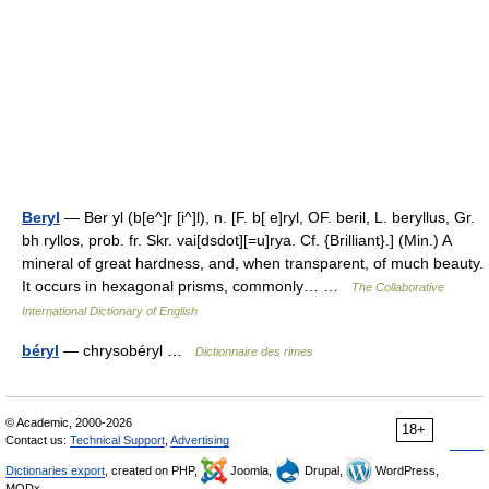
Beryl
— Ber yl (b[e^]r [i^]l), n. [F. b[ e]ryl, OF. beril, L. beryllus, Gr.
bh ryllos, prob. fr. Skr. vai[dsdot][=u]rya. Cf. {Brilliant}.] (Min.) A
mineral of great hardness, and, when transparent, of much beauty.
It occurs in hexagonal prisms, commonly… …
The Collaborative
International Dictionary of English
béryl
— chrysobéryl …
Dictionnaire des rimes
© Academic, 2000-2026
18+
Contact us:
Technical Support
,
Advertising
Dictionaries export
, created on PHP,
Joomla,
Drupal,
WordPress,
MODx.