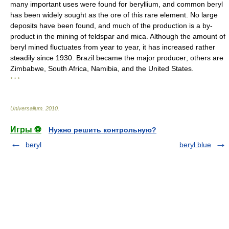
many important uses were found for beryllium, and common beryl
has been widely sought as the ore of this rare element. No large
deposits have been found, and much of the production is a by-
product in the mining of feldspar and mica. Although the amount of
beryl mined fluctuates from year to year, it has increased rather
steadily since 1930. Brazil became the major producer; others are
Zimbabwe, South Africa, Namibia, and the United States.
* * *
Universalium
.
2010
.
Игры ⚽
Нужно решить контрольную?
beryl
beryl blue