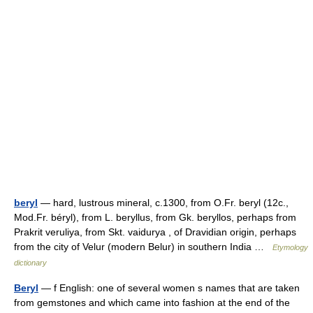
beryl
— hard, lustrous mineral, c.1300, from O.Fr. beryl (12c.,
Mod.Fr. béryl), from L. beryllus, from Gk. beryllos, perhaps from
Prakrit veruliya, from Skt. vaidurya , of Dravidian origin, perhaps
from the city of Velur (modern Belur) in southern India …
Etymology
dictionary
Beryl
— f English: one of several women s names that are taken
from gemstones and which came into fashion at the end of the