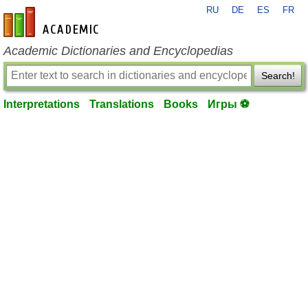
RU
DE
ES
FR
en-academic.com
Academic Dictionaries and Encyclopedias
Search!
Interpretations
Translations
Books
Игры ⚽