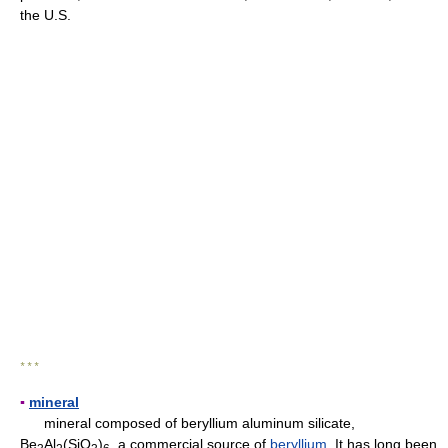
the U.S.
* * *
▪
mineral
mineral composed of beryllium aluminum silicate,
Be
Al
(SiO
)
, a commercial source of
beryllium
. It has long been