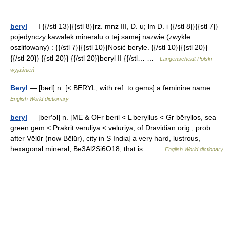
beryl
— I {{/stl 13}}{{stl 8}}rz. mnż III, D. u; lm D. i {{/stl 8}}{{stl 7}}
pojedynczy kawałek minerału o tej samej nazwie (zwykle
oszlifowany) : {{/stl 7}}{{stl 10}}Nosić beryle. {{/stl 10}}{{stl 20}}
{{/stl 20}} {{stl 20}} {{/stl 20}}beryl II {{/stl… …
Langenscheidt Polski
wyjaśnień
Beryl
— [bʉrl] n. [< BERYL, with ref. to gems] a feminine name …
English World dictionary
beryl
— [ber′əl] n. [ME & OFr beril < L beryllus < Gr bēryllos, sea
green gem < Prakrit veruliya < veḷuriya, of Dravidian orig., prob.
after Vēlūr (now Bēlūr), city in S India] a very hard, lustrous,
hexagonal mineral, Be3Al2Si6O18, that is… …
English World dictionary