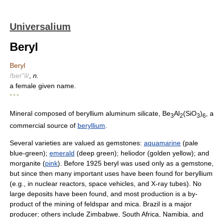
Universalium
Beryl
Beryl
/ber"il/
,
n.
a female given name.
* * *
Mineral composed of beryllium aluminum silicate, Be
Al
(SiO
)
, a
3
2
3
6
commercial source of
beryllium
.
Several varieties are valued as gemstones:
aquamarine
(pale
blue-green);
emerald
(deep green); heliodor (golden yellow); and
morganite (
pink
). Before 1925 beryl was used only as a gemstone,
but since then many important uses have been found for beryllium
(e.g., in nuclear reactors, space vehicles, and X-ray tubes). No
large deposits have been found, and most production is a by-
product of the mining of feldspar and mica. Brazil is a major
producer; others include Zimbabwe, South Africa, Namibia, and