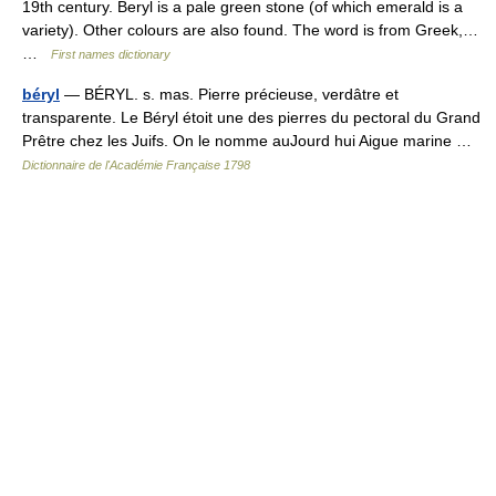
19th century. Beryl is a pale green stone (of which emerald is a
variety). Other colours are also found. The word is from Greek,…
…
First names dictionary
béryl
— BÉRYL. s. mas. Pierre précieuse, verdâtre et
transparente. Le Béryl étoit une des pierres du pectoral du Grand
Prêtre chez les Juifs. On le nomme auJourd hui Aigue marine …
Dictionnaire de l'Académie Française 1798