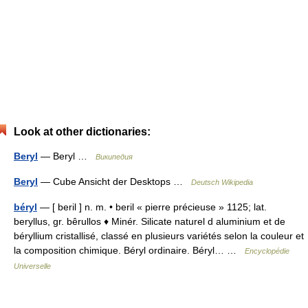
Look at other dictionaries:
Beryl
— Beryl …
Википедия
Beryl
— Cube Ansicht der Desktops …
Deutsch Wikipedia
béryl
— [ beril ] n. m. • beril « pierre précieuse » 1125; lat.
beryllus, gr. bêrullos ♦ Minér. Silicate naturel d aluminium et de
béryllium cristallisé, classé en plusieurs variétés selon la couleur et
la composition chimique. Béryl ordinaire. Béryl… …
Encyclopédie
Universelle