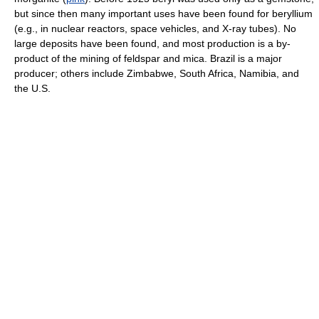
but since then many important uses have been found for beryllium
(e.g., in nuclear reactors, space vehicles, and X-ray tubes). No
large deposits have been found, and most production is a by-
product of the mining of feldspar and mica. Brazil is a major
producer; others include Zimbabwe, South Africa, Namibia, and
the U.S.