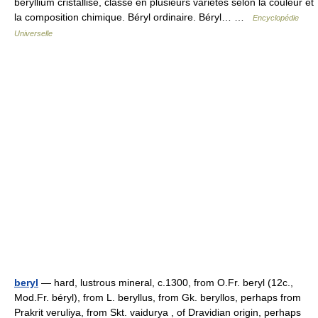
béryllium cristallisé, classé en plusieurs variétés selon la couleur et
la composition chimique. Béryl ordinaire. Béryl… …
Encyclopédie
Universelle
beryl
— hard, lustrous mineral, c.1300, from O.Fr. beryl (12c.,
Mod.Fr. béryl), from L. beryllus, from Gk. beryllos, perhaps from
Prakrit veruliya, from Skt. vaidurya , of Dravidian origin, perhaps