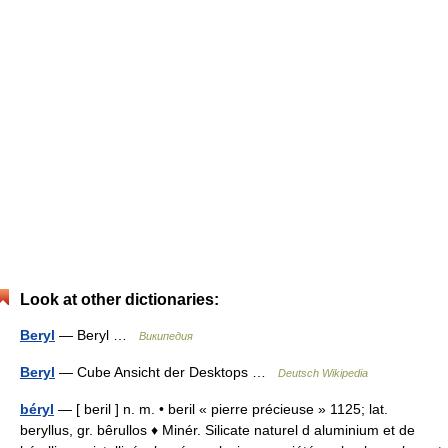
Look at other dictionaries:
Beryl
— Beryl …
Википедия
Beryl
— Cube Ansicht der Desktops …
Deutsch Wikipedia
béryl
— [ beril ] n. m. • beril « pierre précieuse » 1125; lat.
beryllus, gr. bêrullos ♦ Minér. Silicate naturel d aluminium et de