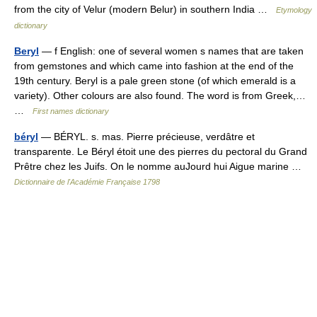
from the city of Velur (modern Belur) in southern India …
Etymology
dictionary
Beryl
— f English: one of several women s names that are taken
from gemstones and which came into fashion at the end of the
19th century. Beryl is a pale green stone (of which emerald is a
variety). Other colours are also found. The word is from Greek,…
…
First names dictionary
béryl
— BÉRYL. s. mas. Pierre précieuse, verdâtre et
transparente. Le Béryl étoit une des pierres du pectoral du Grand
Prêtre chez les Juifs. On le nomme auJourd hui Aigue marine …
Dictionnaire de l'Académie Française 1798