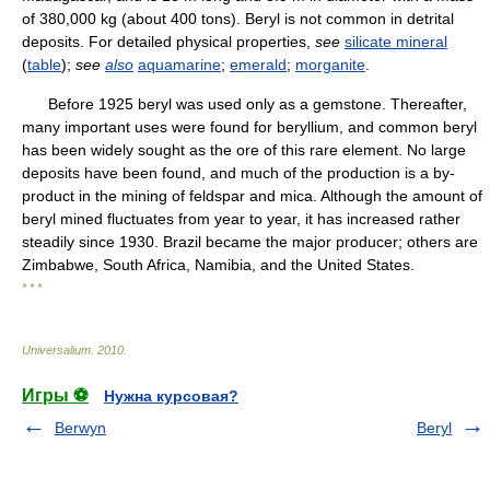
of 380,000 kg (about 400 tons). Beryl is not common in detrital
deposits. For detailed physical properties,
see
silicate mineral
(
table
);
see
also
aquamarine
;
emerald
;
morganite
.
Before 1925 beryl was used only as a gemstone. Thereafter,
many important uses were found for beryllium, and common beryl
has been widely sought as the ore of this rare element. No large
deposits have been found, and much of the production is a by-
product in the mining of feldspar and mica. Although the amount of
beryl mined fluctuates from year to year, it has increased rather
steadily since 1930. Brazil became the major producer; others are
Zimbabwe, South Africa, Namibia, and the United States.
* * *
Universalium
.
2010
.
Игры ⚽
Нужна курсовая?
Berwyn
Beryl