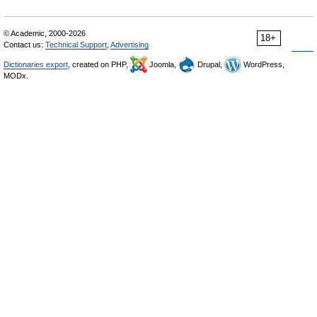
© Academic, 2000-2026
18+
Contact us:
Technical Support
,
Advertising
Dictionaries export
, created on PHP,
Joomla,
Drupal,
WordPress,
MODx.