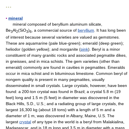
* * *
▪
mineral
mineral composed of beryllium aluminum silicate,
Be
Al
(SiO
)
, a commercial source of
beryllium
. It has long been
3
2
3
6
of interest because several varieties are valued as gemstones.
These are aquamarine (pale blue-green); emerald (deep green);
heliodor (golden yellow); and morganite (
pink
). Beryl is a minor
constituent of many granitic rocks and associated pegmatite dikes,
in gneisses, and in mica schists. The gem varieties (other than
emerald) commonly are found in cavities in pegmatites. Emeralds
occur in mica schist and in bituminous limestone. Common beryl of
nongem quality is present in many pegmatites, usually
disseminated in small crystals. Large crystals, however, have been
found: a 200-ton crystal was found in Brazil; a crystal 5.8 m (19
feet) long and 1.5 m (5 feet) in diameter was discovered in the
Black Hills, S.D., U.S.; and a radiating group of large crystals, the
largest 16,300 kg (about 18 tons) with a length of 5 m and a
diameter of 1 m, was discovered in Albany, Maine, U.S. The
largest
crystal
of any type in the world is a beryl from Malakialina,
Madagascar, and is 18 m long and 3.5 m in diameter with a mass