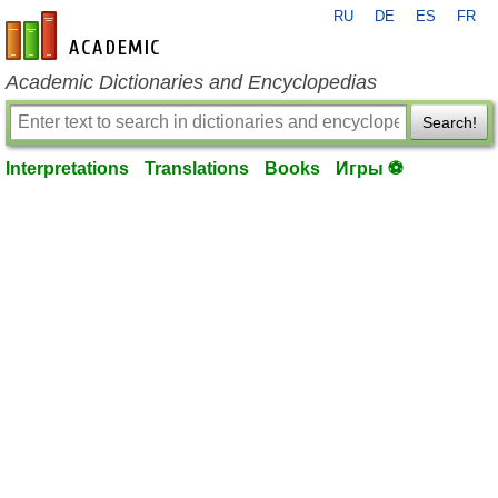
RU
DE
ES
FR
en-academic.com
Academic Dictionaries and Encyclopedias
Search!
Interpretations
Translations
Books
Игры ⚽