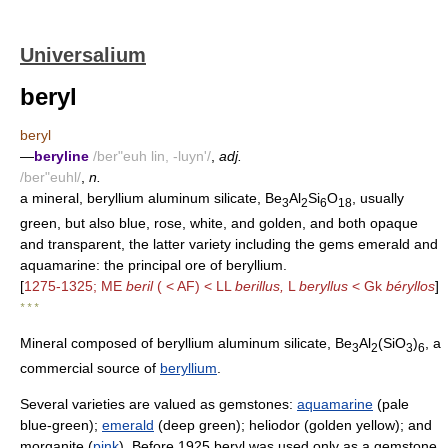
Universalium
beryl
beryl
—
beryline
/ber"euh lin, -luyn'/
,
adj.
/ber"euhl/
,
n.
a mineral, beryllium aluminum silicate, Be
Al
Si
O
, usually
3
2
6
18
green, but also blue, rose, white, and golden, and both opaque
and transparent, the latter variety including the gems emerald and
aquamarine: the principal ore of beryllium.
[
1275-1325; ME
beril
( < AF) < LL
berillus,
L
beryllus
< Gk
béryllos
]
* * *
Mineral composed of beryllium aluminum silicate, Be
Al
(SiO
)
, a
3
2
3
6
commercial source of
beryllium
.
Several varieties are valued as gemstones:
aquamarine
(pale
blue-green);
emerald
(deep green); heliodor (golden yellow); and
morganite (
pink
). Before 1925 beryl was used only as a gemstone,