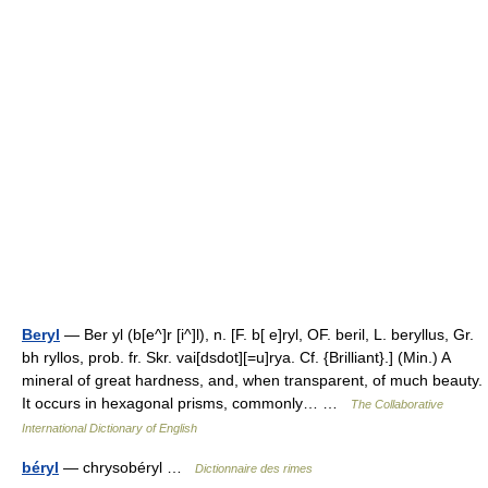
Beryl
— Ber yl (b[e^]r [i^]l), n. [F. b[ e]ryl, OF. beril, L. beryllus, Gr.
bh ryllos, prob. fr. Skr. vai[dsdot][=u]rya. Cf. {Brilliant}.] (Min.) A
mineral of great hardness, and, when transparent, of much beauty.
It occurs in hexagonal prisms, commonly… …
The Collaborative
International Dictionary of English
béryl
— chrysobéryl …
Dictionnaire des rimes