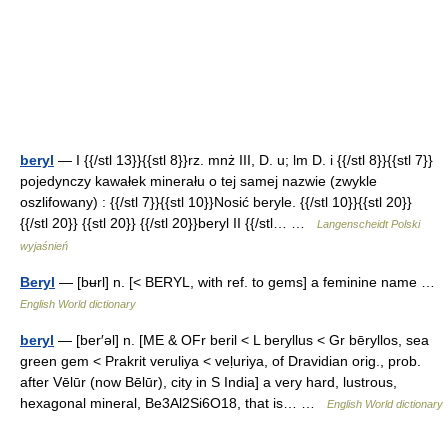
beryl
— I {{/stl 13}}{{stl 8}}rz. mnż III, D. u; lm D. i {{/stl 8}}{{stl 7}}
pojedynczy kawałek minerału o tej samej nazwie (zwykle
oszlifowany) : {{/stl 7}}{{stl 10}}Nosić beryle. {{/stl 10}}{{stl 20}}
{{/stl 20}} {{stl 20}} {{/stl 20}}beryl II {{/stl… …
Langenscheidt Polski
wyjaśnień
Beryl
— [bʉrl] n. [< BERYL, with ref. to gems] a feminine name …
English World dictionary
beryl
— [ber′əl] n. [ME & OFr beril < L beryllus < Gr bēryllos, sea
green gem < Prakrit veruliya < veḷuriya, of Dravidian orig., prob.
after Vēlūr (now Bēlūr), city in S India] a very hard, lustrous,
hexagonal mineral, Be3Al2Si6O18, that is… …
English World dictionary