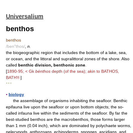
Universalium
benthos
benthos
/ben"thos/
,
n.
the biogeographic region that includes the bottom of a lake, sea,
or ocean, and the littoral and supralittoral zones of the shore. Also
called
benthic division, benthonic zone
.
[
1890-95; < Gk
bénthos
depth (of the sea); akin to BATHOS,
BATHY-
]
* * *
▪
biology
the assemblage of organisms inhabiting the seafloor. Benthic
epifauna live upon the seafloor or upon bottom objects; the so-
called infauna live within the sediments of the seafloor. By far the
best-studied benthos are the macrobenthos, those forms larger
than 1 mm (0.04 inch), which are dominated by polychaete worms,
pelecypods, anthozoans, echinoderms, sponges, ascidians, and