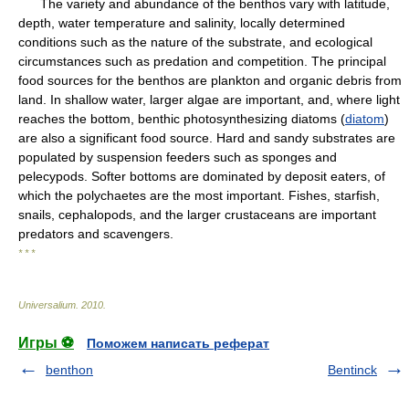
The variety and abundance of the benthos vary with latitude,
depth, water temperature and salinity, locally determined
conditions such as the nature of the substrate, and ecological
circumstances such as predation and competition. The principal
food sources for the benthos are plankton and organic debris from
land. In shallow water, larger algae are important, and, where light
reaches the bottom, benthic photosynthesizing diatoms (
diatom
)
are also a significant food source. Hard and sandy substrates are
populated by suspension feeders such as sponges and
pelecypods. Softer bottoms are dominated by deposit eaters, of
which the polychaetes are the most important. Fishes, starfish,
snails, cephalopods, and the larger crustaceans are important
predators and scavengers.
* * *
Universalium
.
2010
.
Игры ⚽
Поможем написать реферат
benthon
Bentinck