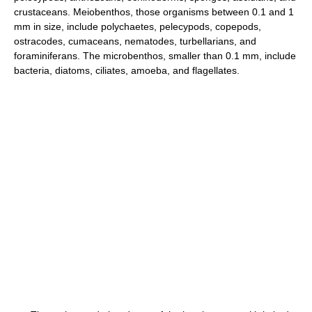
crustaceans. Meiobenthos, those organisms between 0.1 and 1
mm in size, include polychaetes, pelecypods, copepods,
ostracodes, cumaceans, nematodes, turbellarians, and
foraminiferans. The microbenthos, smaller than 0.1 mm, include
bacteria, diatoms, ciliates, amoeba, and flagellates.