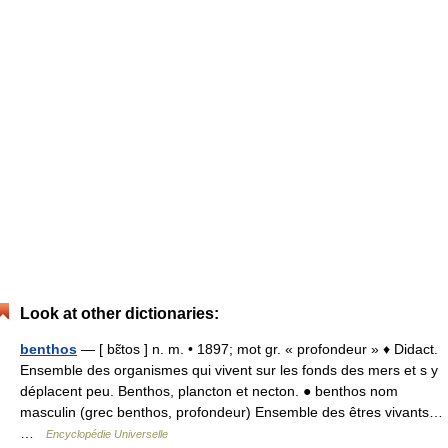
Look at other dictionaries:
benthos
— [ bɛ̃tos ] n. m. • 1897; mot gr. « profondeur » ♦ Didact.
Ensemble des organismes qui vivent sur les fonds des mers et s y
déplacent peu. Benthos, plancton et necton. ● benthos nom
masculin (grec benthos, profondeur) Ensemble des êtres vivants…
…
Encyclopédie Universelle