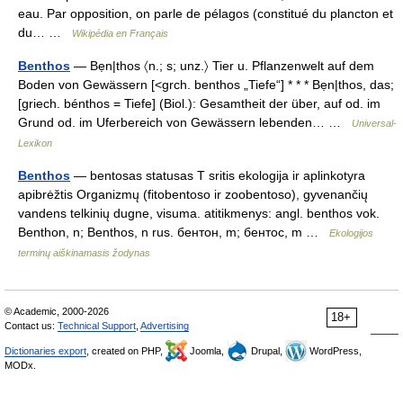
eau. Par opposition, on parle de pélagos (constitué du plancton et
du… …
Wikipédia en Français
Benthos
— Bẹn|thos 〈n.; s; unz.〉 Tier u. Pflanzenwelt auf dem
Boden von Gewässern [<grch. benthos „Tiefe“] * * * Bẹn|thos, das;
[griech. bénthos = Tiefe] (Biol.): Gesamtheit der über, auf od. im
Grund od. im Uferbereich von Gewässern lebenden… …
Universal-
Lexikon
Benthos
— bentosas statusas T sritis ekologija ir aplinkotyra
apibrėžtis Organizmų (fitobentoso ir zoobentoso), gyvenančių
vandens telkinių dugne, visuma. atitikmenys: angl. benthos vok.
Benthon, n; Benthos, n rus. бентон, m; бентос, m …
Ekologijos
terminų aiškinamasis žodynas
© Academic, 2000-2026
18+
Contact us:
Technical Support
,
Advertising
Dictionaries export
, created on PHP,
Joomla,
Drupal,
WordPress,
MODx.