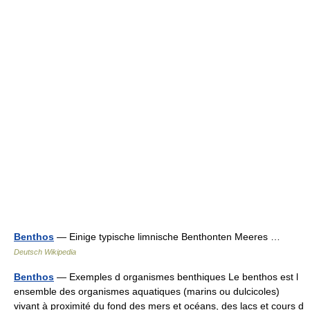
Benthos
— Einige typische limnische Benthonten Meeres …
Deutsch Wikipedia
Benthos
— Exemples d organismes benthiques Le benthos est l
ensemble des organismes aquatiques (marins ou dulcicoles)
vivant à proximité du fond des mers et océans, des lacs et cours d