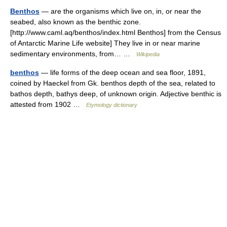
Benthos
— are the organisms which live on, in, or near the
seabed, also known as the benthic zone.
[http://www.caml.aq/benthos/index.html Benthos] from the Census
of Antarctic Marine Life website] They live in or near marine
sedimentary environments, from… …
Wikipedia
benthos
— life forms of the deep ocean and sea floor, 1891,
coined by Haeckel from Gk. benthos depth of the sea, related to
bathos depth, bathys deep, of unknown origin. Adjective benthic is
attested from 1902 …
Etymology dictionary