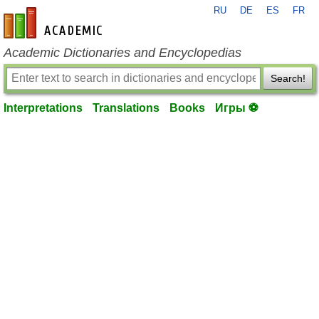
RU
DE
ES
FR
en-academic.com
Academic Dictionaries and Encyclopedias
Search!
Interpretations
Translations
Books
Игры ⚽