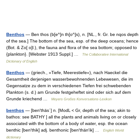
Benthos
— Ben thos (b[e^]n th[o^]s), n. [NL., fr. Gr. be nqos depth
of the sea.] The bottom of the sea, esp. of the deep oceans; hence
(Bot. & Zo[ o]l.), the fauna and flora of the sea bottom; opposed to
{plankton}. [Webster 1913 Suppl.] …
The Collaborative International
Dictionary of English
Benthos
— (griech., »Tiefe, Meerestiefe«), nach Haeckel die
Gesamtheit derjenigen wasserbewohnenden Lebewesen, die im
Gegensatze zu dem in verschiedenen Tiefen frei schwebenden
Plankton (s. d.) am Grunde festgeheftet sind oder sich auf dem
Grunde kriechend …
Meyers Großes Konversations-Lexikon
benthos
— [ben′thäs΄] n. [ModL < Gr, depth of the sea; akin to
bathos: see BATHY ] all the plants and animals living on or closely
associated with the bottom of a body of water, esp. the ocean
benthic [ben′thik] adj. benthonic [ben′thän′ik] …
English World
dictionary