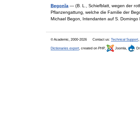
Begonĭa
— (B. L., Schiefblatt, wegen der r
Pflanzengattung, welche die Familie der Bego
Michael Begon, Intendanten auf S. Domin
© Academic, 2000-2026
Contact us:
Technical Support
,
Dictionaries export
, created on PHP,
Joomla,
Dr