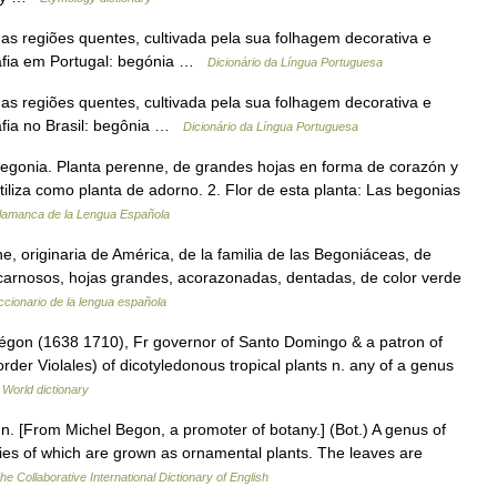
 das regiões quentes, cultivada pela sua folhagem decorativa e
rafia em Portugal: begónia …
Dicionário da Língua Portuguesa
 das regiões quentes, cultivada pela sua folhagem decorativa e
afia no Brasil: begônia …
Dicionário da Língua Portuguesa
egonia. Planta perenne, de grandes hojas en forma de corazón y
tiliza como planta de adorno. 2. Flor de esta planta: Las begonias
alamanca de la Lengua Española
ne, originaria de América, de la familia de las Begoniáceas, de
 carnosos, hojas grandes, acorazonadas, dentadas, de color verde
ccionario de la lengua española
Bégon (1638 1710), Fr governor of Santo Domingo & a patron of
rder Violales) of dicotyledonous tropical plants n. any of a genus
 World dictionary
, n. [From Michel Begon, a promoter of botany.] (Bot.) A genus of
cies of which are grown as ornamental plants. The leaves are
he Collaborative International Dictionary of English