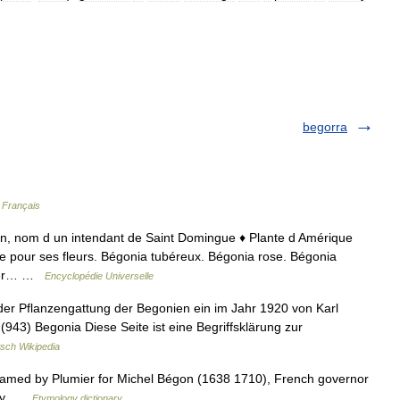
begorra
 Français
on, nom d un intendant de Saint Domingue ♦ Plante d Amérique
ée pour ses fleurs. Bégonia tubéreux. Bégonia rose. Bégonia
rrier… …
Encyclopédie Universelle
der Pflanzengattung der Begonien ein im Jahr 1920 von Karl
(943) Begonia Diese Seite ist eine Begriffsklärung zur
sch Wikipedia
named by Plumier for Michel Bégon (1638 1710), French governor
tany …
Etymology dictionary