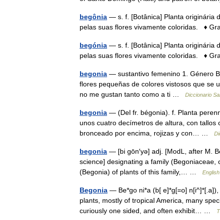
begônia
— s. f. [Botânica] Planta originária
pelas suas flores vivamente coloridas. ♦ G
begónia
— s. f. [Botânica] Planta originária
pelas suas flores vivamente coloridas. ♦ Gr
begonia
— sustantivo femenino 1. Género B
flores pequeñas de colores vistosos que se u
no me gustan tanto como a ti …
Diccionario S
begonia
— (Del fr. bégonia). f. Planta peren
unos cuatro decímetros de altura, con tallos
bronceado por encima, rojizas y con… …
Di
begonia
— [bi gōn′yə] adj. [ModL, after M. 
science] designating a family (Begoniaceae, o
(Begonia) of plants of this family,… …
English
Begonia
— Be*go ni*a (b[ e]*g[=o] n[i^]*[.a])
plants, mostly of tropical America, many spe
curiously one sided, and often exhibit… …
T