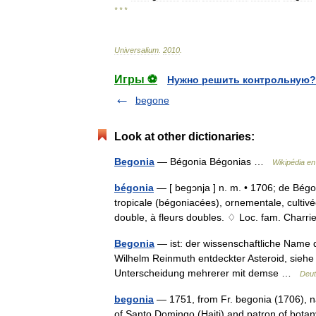
* * *
Universalium
.
2010
.
Игры ⚽
Нужно решить контрольную?
begone
Look at other dictionaries:
Begonia
— Bégonia Bégonias …
Wikipédia en
bégonia
— [ begɔnja ] n. m. • 1706; de Bég
tropicale (bégoniacées), ornementale, cultiv
double, à fleurs doubles. ♢ Loc. fam. Cha
Begonia
— ist: der wissenschaftliche Name 
Wilhelm Reinmuth entdeckter Asteroid, siehe 
Unterscheidung mehrerer mit demse …
Deut
begonia
— 1751, from Fr. begonia (1706), 
of Santo Domingo (Haiti) and patron of bo