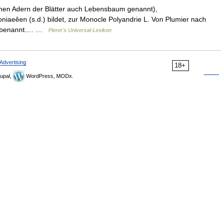
othen Adern der Blätter auch Lebensbaum genannt),
niaeêen (s.d.) bildet, zur Monocle Polyandrie L. Von Plumier nach
go benannt.… …
Pierer's Universal-Lexikon
Advertising
18+
upal,
WordPress, MODx.