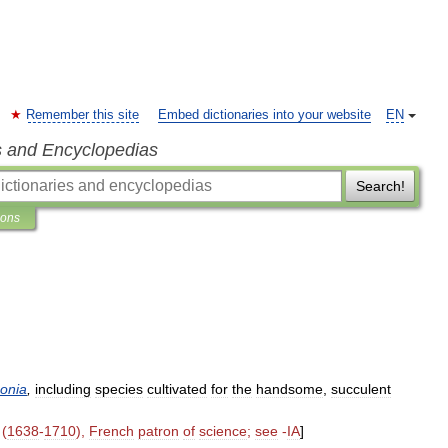
Remember this site
Embed dictionaries into your website
EN
s and Encyclopedias
Search!
ions
onia
,
including
species
cultivated
for
the
handsome
,
succulent
(
1638
-
1710
),
French
patron
of
science
;
see
-
IA
]