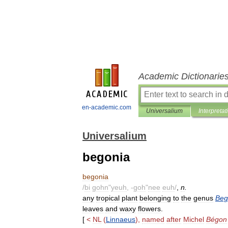
Academic Dictionarie
en-academic.com
Universalium
Interpretat
Universalium
begonia
begonia
/
bi
gohn
"
yeuh
, -
goh
"
nee
euh
/
,
n
.
any
tropical
plant
belonging
to
the
genus
Beg
leaves
and
waxy
flowers
.
[
<
NL
(
Linnaeus
),
named
after
Michel
Bégon