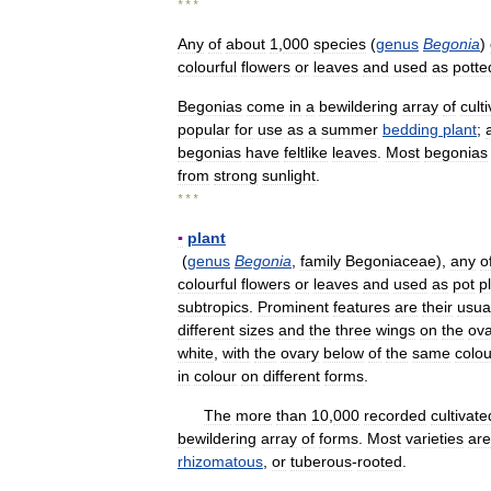
* * *
Any
of
about
1
,
000
species
(
genus
Begonia
)
colourful
flowers
or
leaves
and
used
as
potte
Begonias
come
in
a
bewildering
array
of
cult
popular
for
use
as
a
summer
bedding
plant
;
begonias
have
feltlike
leaves
.
Most
begonias
from
strong
sunlight
.
* * *
▪
plant
(
genus
Begonia
,
family
Begoniaceae
),
any
o
colourful
flowers
or
leaves
and
used
as
pot
p
subtropics
.
Prominent
features
are
their
usua
different
sizes
and
the
three
wings
on
the
ova
white
,
with
the
ovary
below
of
the
same
colou
in
colour
on
different
forms
.
The
more
than
10
,
000
recorded
cultivate
bewildering
array
of
forms
.
Most
varieties
are
rhizomatous
,
or
tuberous
-
rooted
.