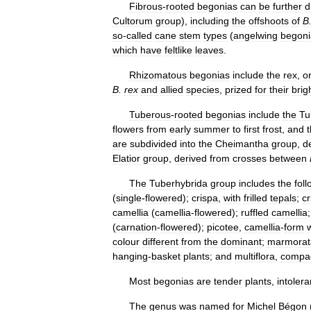
Fibrous
-
rooted
begonias
can
be
further
d
Cultorum
group
),
including
the
offshoots
of
B
so
-
called
cane
stem
types
(
angelwing
begoni
which
have
feltlike
leaves
.
Rhizomatous
begonias
include
the
rex
,
o
B
.
rex
and
allied
species
,
prized
for
their
brig
Tuberous
-
rooted
begonias
include
the
Tu
flowers
from
early
summer
to
first
frost
,
and
are
subdivided
into
the
Cheimantha
group
,
d
Elatior
group
,
derived
from
crosses
between
The
Tuberhybrida
group
includes
the
fol
(
single
-
flowered
);
crispa
,
with
frilled
tepals
;
cr
camellia
(
camellia
-
flowered
);
ruffled
camellia
(
carnation
-
flowered
);
picotee
,
camellia
-
form
colour
different
from
the
dominant
;
marmorat
hanging
-
basket
plants
;
and
multiflora
,
compa
Most
begonias
are
tender
plants
,
intolera
The
genus
was
named
for
Michel
Bégon