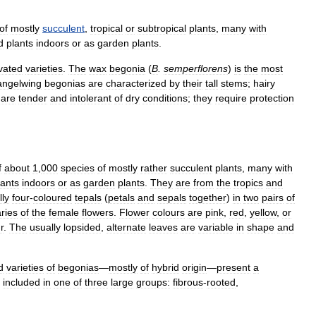
of
mostly
succulent
,
tropical
or
subtropical
plants
,
many
with
d
plants
indoors
or
as
garden
plants
.
ivated
varieties
.
The
wax
begonia
(
B
.
semperflorens
)
is
the
most
angelwing
begonias
are
characterized
by
their
tall
stems
;
hairy
are
tender
and
intolerant
of
dry
conditions
;
they
require
protection
f
about
1
,
000
species
of
mostly
rather
succulent
plants
,
many
with
lants
indoors
or
as
garden
plants
.
They
are
from
the
tropics
and
lly
four
-
coloured
tepals
(
petals
and
sepals
together
)
in
two
pairs
of
ries
of
the
female
flowers
.
Flower
colours
are
pink
,
red
,
yellow
,
or
r
.
The
usually
lopsided
,
alternate
leaves
are
variable
in
shape
and
d
varieties
of
begonias
—
mostly
of
hybrid
origin
—
present
a
included
in
one
of
three
large
groups:
fibrous
-
rooted
,