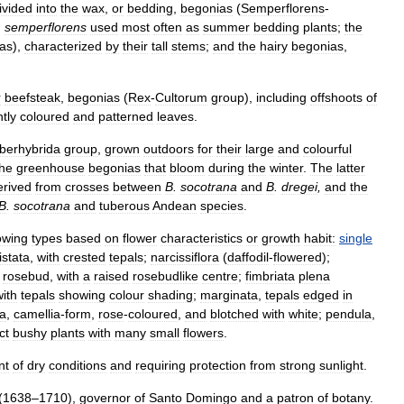
ivided
into
the
wax
,
or
bedding
,
begonias
(
Semperflorens
-
.
semperflorens
used
most
often
as
summer
bedding
plants
;
the
as
),
characterized
by
their
tall
stems
;
and
the
hairy
begonias
,
r
beefsteak
,
begonias
(
Rex
-
Cultorum
group
),
including
offshoots
of
htly
coloured
and
patterned
leaves
.
berhybrida
group
,
grown
outdoors
for
their
large
and
colourful
the
greenhouse
begonias
that
bloom
during
the
winter
.
The
latter
erived
from
crosses
between
B
.
socotrana
and
B
.
dregei
,
and
the
B
.
socotrana
and
tuberous
Andean
species
.
lowing
types
based
on
flower
characteristics
or
growth
habit:
single
istata
,
with
crested
tepals
;
narcissiflora
(
daffodil
-
flowered
);
;
rosebud
,
with
a
raised
rosebudlike
centre
;
fimbriata
plena
with
tepals
showing
colour
shading
;
marginata
,
tepals
edged
in
a
,
camellia
-
form
,
rose
-
coloured
,
and
blotched
with
white
;
pendula
,
ct
bushy
plants
with
many
small
flowers
.
nt
of
dry
conditions
and
requiring
protection
from
strong
sunlight
.
(
1638
–
1710
),
governor
of
Santo
Domingo
and
a
patron
of
botany
.