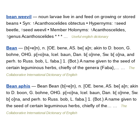
bean weevil
— noun larvae live in and feed on growing or stored
beans • Syn: ↑Acanthoscelides obtectus • Hypernyms: ↑seed
beetle, ↑seed weevil • Member Holonyms: ↑Acanthoscelides,
↑genus Acanthoscelides * * * …
Useful english dictionary
Bean
— (b[=e]n), n. [OE. bene, AS. be[ a]n; akin to D. boon, G.
bohne, OHG. p[=o]na, Icel. baun, Dan. b[ o]nne, Sw. b[ o]na, and
perh. to Russ. bob, L. faba.] 1. (Bot.) A name given to the seed of
certain leguminous herbs, chiefly of the genera {Faba},… …
The
Collaborative International Dictionary of English
Bean aphis
— Bean Bean (b[=e]n), n. [OE. bene, AS. be[ a]n; akin
to D. boon, G. bohne, OHG. p[=o]na, Icel. baun, Dan. b[ o]nne, Sw.
b[ o]na, and perh. to Russ. bob, L. faba.] 1. (Bot.) A name given to
the seed of certain leguminous herbs, chiefly of the… …
The
Collaborative International Dictionary of English