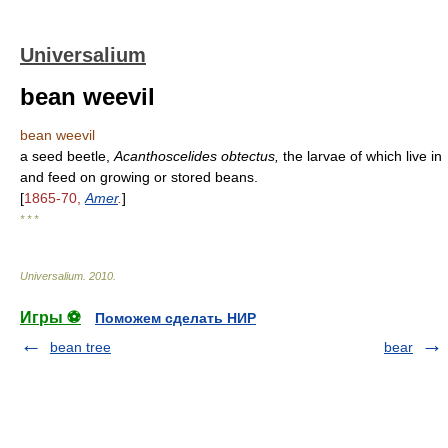
Universalium
bean weevil
bean weevil
a seed beetle,
Acanthoscelides obtectus,
the larvae of which live in
and feed on growing or stored beans.
[
1865-70,
Amer
.
]
* * *
Universalium
.
2010
.
Игры ⚽
Поможем сделать НИР
bean tree
bear