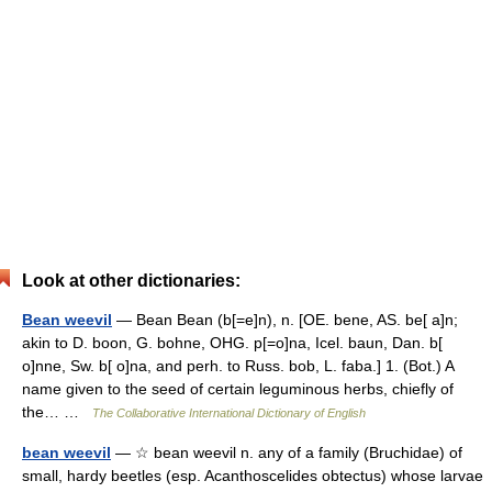
Look at other dictionaries:
Bean weevil
— Bean Bean (b[=e]n), n. [OE. bene, AS. be[ a]n;
akin to D. boon, G. bohne, OHG. p[=o]na, Icel. baun, Dan. b[
o]nne, Sw. b[ o]na, and perh. to Russ. bob, L. faba.] 1. (Bot.) A
name given to the seed of certain leguminous herbs, chiefly of
the… …
The Collaborative International Dictionary of English
bean weevil
— ☆ bean weevil n. any of a family (Bruchidae) of
small, hardy beetles (esp. Acanthoscelides obtectus) whose larvae