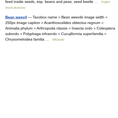
feed inside seeds, esp. beans and peas; seed beetle …
English
World dictionary
Bean weevil
— Taxobox name = Bean weevils image width =
250px image caption = Acanthoscelides obtectus regnum =
Animalia phylum = Arthropoda classis = Insecta ordo = Coleoptera
subordo = Polyphaga infraordo = Cucujiformia superfamilia =
Chrysomeloidea familia …
Wikipedia