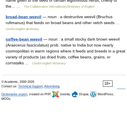
name given to the seed of certain leguminous herbs, chiefly of
the… …
The Collaborative International Dictionary of English
broad-bean weevil
— noun : a destructive weevil (Bruchus
rufimanus) that feeds on broad beans and other vetch seeds …
Useful english dictionary
coffee-bean weevil
— noun : a small stocky dark brown weevil
(Araecerus fasciculatus) prob. native to India but now nearly
cosmopolitan in warm regions where it feeds and breeds in a great
variety of products (as dried fruits, coffee beans, grains, or
cornstalks …
Useful english dictionary
© Academic, 2000-2026
18+
Contact us:
Technical Support
,
Advertising
Dictionaries export
, created on PHP,
Joomla,
Drupal,
WordPress,
MODx.