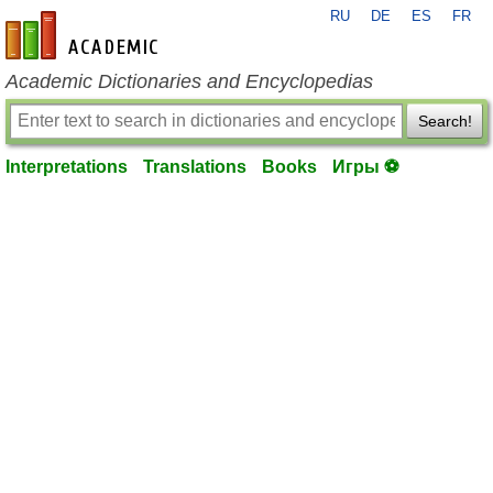
RU
DE
ES
FR
en-academic.com
Academic Dictionaries and Encyclopedias
Search!
Interpretations
Translations
Books
Игры ⚽