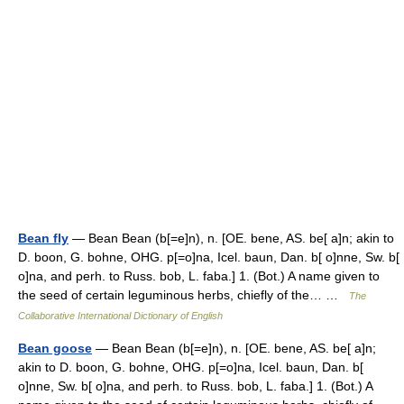
Bean fly
— Bean Bean (b[=e]n), n. [OE. bene, AS. be[ a]n; akin to
D. boon, G. bohne, OHG. p[=o]na, Icel. baun, Dan. b[ o]nne, Sw. b[
o]na, and perh. to Russ. bob, L. faba.] 1. (Bot.) A name given to
the seed of certain leguminous herbs, chiefly of the… …
The
Collaborative International Dictionary of English
Bean goose
— Bean Bean (b[=e]n), n. [OE. bene, AS. be[ a]n;
akin to D. boon, G. bohne, OHG. p[=o]na, Icel. baun, Dan. b[
o]nne, Sw. b[ o]na, and perh. to Russ. bob, L. faba.] 1. (Bot.) A