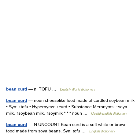
bean curd
— n. TOFU …
English World dictionary
bean curd
— noun cheeselike food made of curdled soybean milk
• Syn: ↑tofu • Hypernyms: ↑curd • Substance Meronyms: ↑soya
milk, ↑soybean milk, ↑soymilk * * * noun …
Useful english dictionary
bean curd
— N UNCOUNT Bean curd is a soft white or brown
food made from soya beans. Syn: tofu …
English dictionary