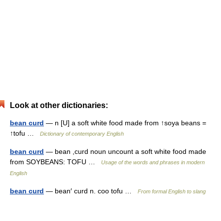
Look at other dictionaries:
bean curd
— n [U] a soft white food made from ↑soya beans =
↑tofu …
Dictionary of contemporary English
bean curd
— bean ,curd noun uncount a soft white food made
from SOYBEANS: TOFU …
Usage of the words and phrases in modern
English
bean curd
— bean′ curd n. coo tofu …
From formal English to slang