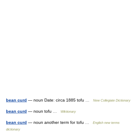
bean curd
— noun Date: circa 1885 tofu …
New Collegiate Dictionary
bean curd
— noun tofu …
Wiktionary
bean curd
— noun another term for tofu …
English new terms
dictionary