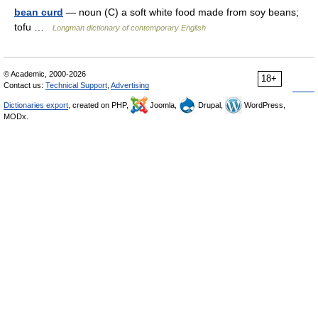
bean curd
— noun (C) a soft white food made from soy beans;
tofu …
Longman dictionary of contemporary English
© Academic, 2000-2026
18+
Contact us:
Technical Support
,
Advertising
Dictionaries export
, created on PHP,
Joomla,
Drupal,
WordPress,
MODx.