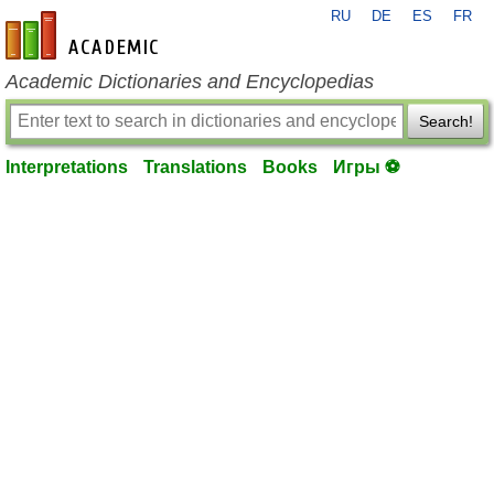
RU
DE
ES
FR
en-academic.com
Academic Dictionaries and Encyclopedias
Search!
Interpretations
Translations
Books
Игры ⚽