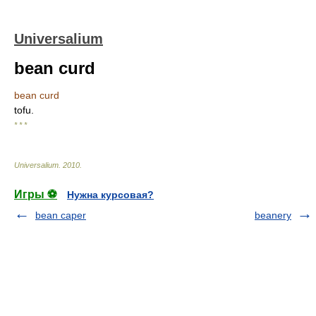
Universalium
bean curd
bean curd
tofu.
* * *
Universalium
.
2010
.
Игры ⚽
Нужна курсовая?
bean caper
beanery