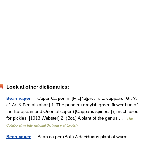
Look at other dictionaries:
Bean caper
— Caper Ca per, n. [F. c[^a]pre, fr. L. capparis, Gr. ?;
cf. Ar. & Per. al kabar.] 1. The pungent grayish green flower bud of
the European and Oriental caper ({Capparis spinosa}), much used
for pickles. [1913 Webster] 2. (Bot.) A plant of the genus …
The
Collaborative International Dictionary of English
Bean caper
— Bean ca per (Bot.) A deciduous plant of warm