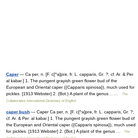
Caper
— Ca per, n. [F. c[^a]pre, fr. L. capparis, Gr. ?; cf. Ar. & Per.
al kabar.] 1. The pungent grayish green flower bud of the
European and Oriental caper ({Capparis spinosa}), much used for
pickles. [1913 Webster] 2. (Bot.) A plant of the genus… …
The
Collaborative International Dictionary of English
caper bush
— Caper Ca per, n. [F. c[^a]pre, fr. L. capparis, Gr. ?;
cf. Ar. & Per. al kabar.] 1. The pungent grayish green flower bud of
the European and Oriental caper ({Capparis spinosa}), much used
for pickles. [1913 Webster] 2. (Bot.) A plant of the genus …
The