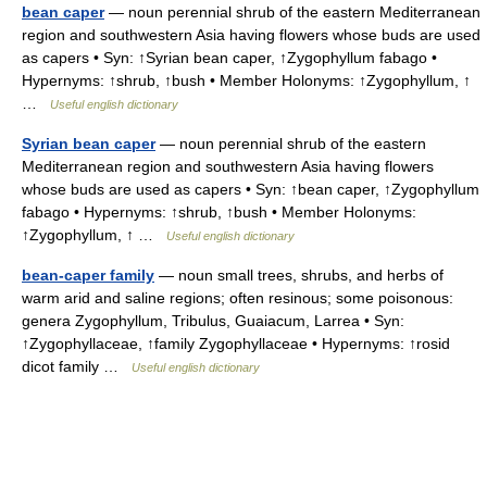
bean caper
— noun perennial shrub of the eastern Mediterranean
region and southwestern Asia having flowers whose buds are used
as capers • Syn: ↑Syrian bean caper, ↑Zygophyllum fabago •
Hypernyms: ↑shrub, ↑bush • Member Holonyms: ↑Zygophyllum, ↑
…
Useful english dictionary
Syrian bean caper
— noun perennial shrub of the eastern
Mediterranean region and southwestern Asia having flowers
whose buds are used as capers • Syn: ↑bean caper, ↑Zygophyllum
fabago • Hypernyms: ↑shrub, ↑bush • Member Holonyms:
↑Zygophyllum, ↑ …
Useful english dictionary
bean-caper family
— noun small trees, shrubs, and herbs of
warm arid and saline regions; often resinous; some poisonous:
genera Zygophyllum, Tribulus, Guaiacum, Larrea • Syn:
↑Zygophyllaceae, ↑family Zygophyllaceae • Hypernyms: ↑rosid
dicot family …
Useful english dictionary