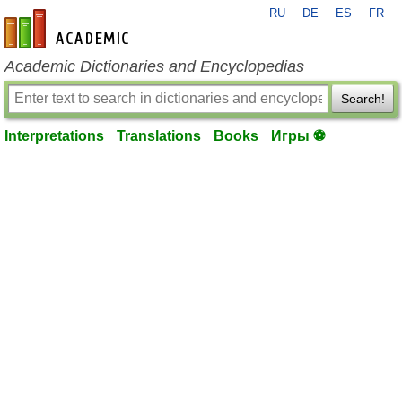
RU
DE
ES
FR
en-academic.com
Academic Dictionaries and Encyclopedias
Search!
Interpretations
Translations
Books
Игры ⚽