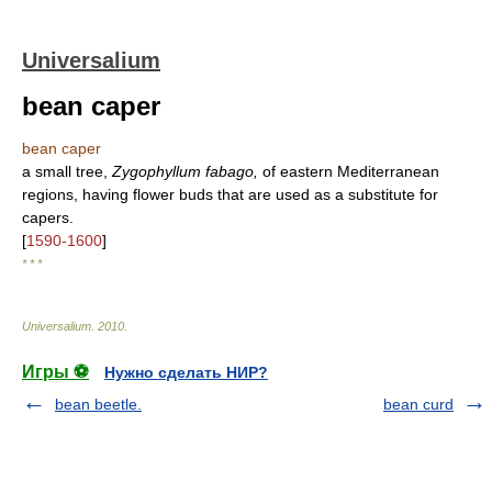
Universalium
bean caper
bean caper
a small tree,
Zygophyllum fabago,
of eastern Mediterranean
regions, having flower buds that are used as a substitute for
capers.
[
1590-1600
]
* * *
Universalium
.
2010
.
Игры ⚽
Нужно сделать НИР?
bean beetle.
bean curd