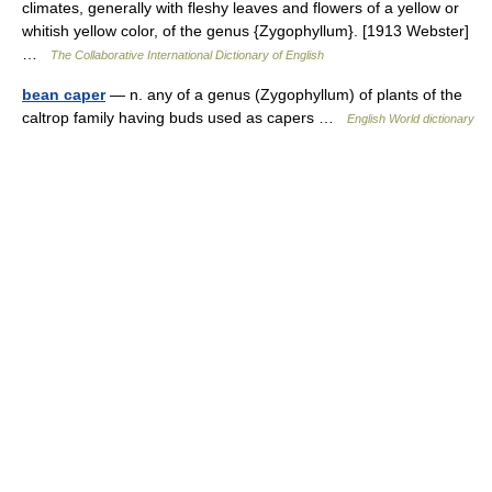
climates, generally with fleshy leaves and flowers of a yellow or
whitish yellow color, of the genus {Zygophyllum}. [1913 Webster]
…
The Collaborative International Dictionary of English
bean caper
— n. any of a genus (Zygophyllum) of plants of the
caltrop family having buds used as capers …
English World dictionary