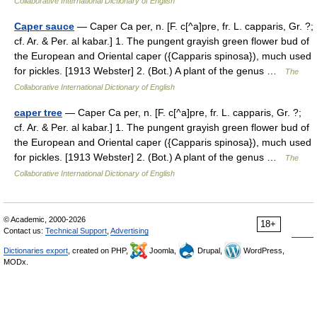
Collaborative International Dictionary of English
Caper sauce
— Caper Ca per, n. [F. c[^a]pre, fr. L. capparis, Gr. ?;
cf. Ar. & Per. al kabar.] 1. The pungent grayish green flower bud of
the European and Oriental caper ({Capparis spinosa}), much used
for pickles. [1913 Webster] 2. (Bot.) A plant of the genus …
The
Collaborative International Dictionary of English
caper tree
— Caper Ca per, n. [F. c[^a]pre, fr. L. capparis, Gr. ?;
cf. Ar. & Per. al kabar.] 1. The pungent grayish green flower bud of
the European and Oriental caper ({Capparis spinosa}), much used
for pickles. [1913 Webster] 2. (Bot.) A plant of the genus …
The
Collaborative International Dictionary of English
© Academic, 2000-2026
18+
Contact us:
Technical Support
,
Advertising
Dictionaries export
, created on PHP,
Joomla,
Drupal,
WordPress,
MODx.