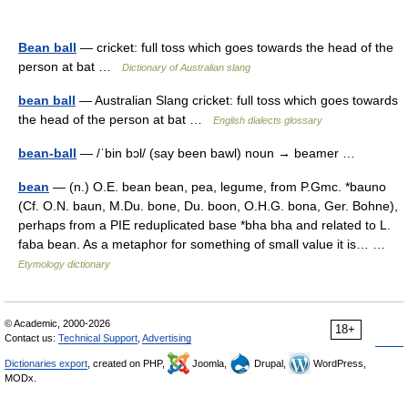
Bean ball
— cricket: full toss which goes towards the head of the
person at bat …
Dictionary of Australian slang
bean ball
— Australian Slang cricket: full toss which goes towards
the head of the person at bat …
English dialects glossary
bean-ball
— /ˈbin bɔl/ (say been bawl) noun → beamer …
bean
— (n.) O.E. bean bean, pea, legume, from P.Gmc. *bauno
(Cf. O.N. baun, M.Du. bone, Du. boon, O.H.G. bona, Ger. Bohne),
perhaps from a PIE reduplicated base *bha bha and related to L.
faba bean. As a metaphor for something of small value it is… …
Etymology dictionary
© Academic, 2000-2026
18+
Contact us:
Technical Support
,
Advertising
Dictionaries export
, created on PHP,
Joomla,
Drupal,
WordPress,
MODx.