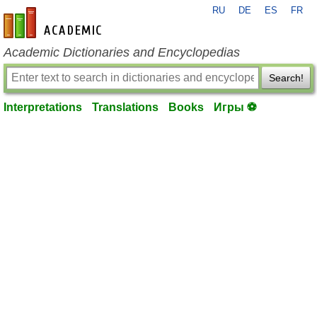
RU
DE
ES
FR
en-academic.com
Academic Dictionaries and Encyclopedias
Search!
Interpretations
Translations
Books
Игры ⚽