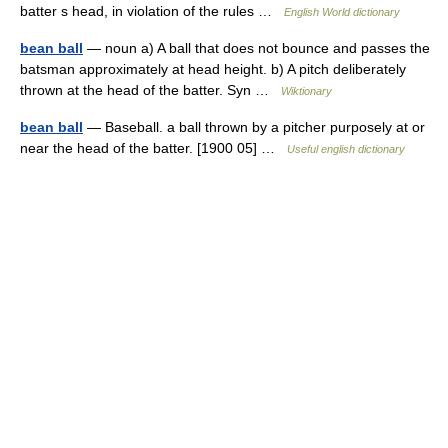
batter s head, in violation of the rules …
English World dictionary
bean ball
— noun a) A ball that does not bounce and passes the
batsman approximately at head height. b) A pitch deliberately
thrown at the head of the batter. Syn …
Wiktionary
bean ball
— Baseball. a ball thrown by a pitcher purposely at or
near the head of the batter. [1900 05] …
Useful english dictionary