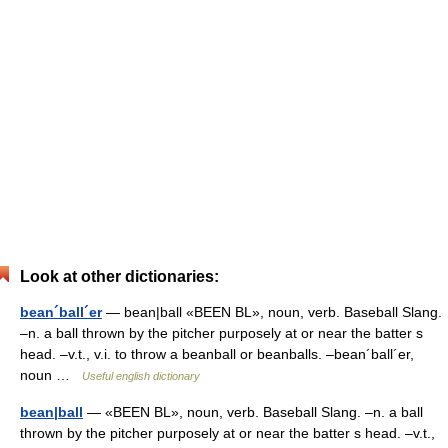
Look at other dictionaries:
bean´ball´er
— bean|ball «BEEN BL», noun, verb. Baseball Slang.
–n. a ball thrown by the pitcher purposely at or near the batter s
head. –v.t., v.i. to throw a beanball or beanballs. –bean´ball´er,
noun …
Useful english dictionary
bean|ball
— «BEEN BL», noun, verb. Baseball Slang. –n. a ball
thrown by the pitcher purposely at or near the batter s head. –v.t.,