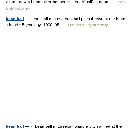
v.i. to throw a beanball or beanballs. –bean´ball´er, noun …
Useful
english dictionary
bean ball
— bean′ ball n. spo a baseball pitch thrown at the batter
s head • Etymology: 1900–05 …
From formal English to slang
bean ball
— ☆ bean ball n. Baseball Slang a pitch aimed at the