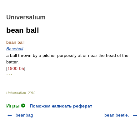
Universalium
bean ball
bean ball
Baseball
.
a ball thrown by a pitcher purposely at or near the head of the
batter.
[
1900-05
]
* * *
Universalium
.
2010
.
Игры ⚽
Поможем написать реферат
beanbag
bean beetle.