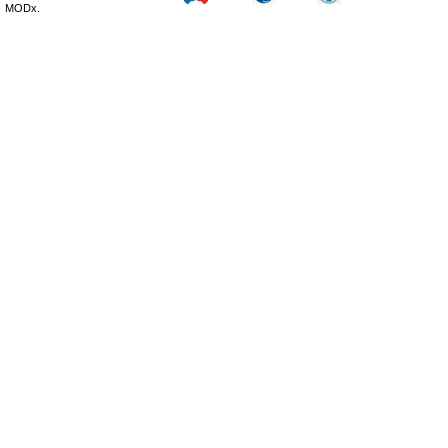
MODx.