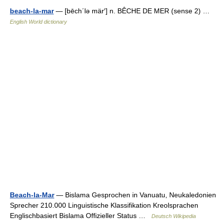
beach-la-mar
— [bēch΄lə mär′] n. BÊCHE DE MER (sense 2) …
English World dictionary
Beach-la-Mar
— Bislama Gesprochen in Vanuatu, Neukaledonien
Sprecher 210.000 Linguistische Klassifikation Kreolsprachen
Englischbasiert Bislama Offizieller Status …
Deutsch Wikipedia