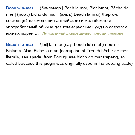
Beach-la-mar
— (бичламар | Bech la mar, Bichlamar, Bèche de
mer | (порт.) bicho do mar | (англ.) Beach la mar) Жаргон,
состоящий из смешения английского и малайского и
употребляемый обычно для коммерческих нужд на островах
южных морей …
Пятиязычный словарь лингвистических терминов
Beach-la-mar
— /ˌbitʃ lə ˈma/ (say .beech luh mah) noun →
Bislama. Also, Biche la mar. {corruption of French bêche de mer
literally, sea spade, from Portuguese bicho do mar trepang, so
called because this pidgin was originally used in the trepang trade}
…