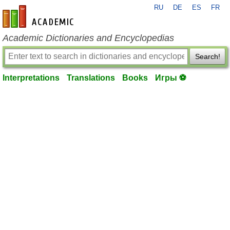
RU
DE
ES
FR
en-academic.com
Academic Dictionaries and Encyclopedias
Search!
Interpretations
Translations
Books
Игры ⚽