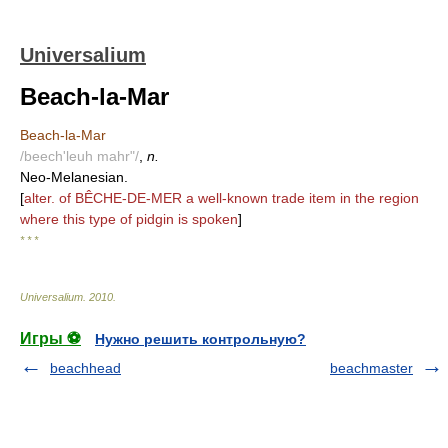
Universalium
Beach-la-Mar
Beach-la-Mar
/beech'leuh mahr"/
,
n.
Neo-Melanesian.
[
alter. of BÊCHE-DE-MER a well-known trade item in the region
where this type of pidgin is spoken
]
* * *
Universalium
.
2010
.
Игры ⚽
Нужно решить контрольную?
beachhead
beachmaster