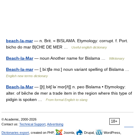
beach-la-mar
— n. Brit. = BISLAMA. Etymology: corrupt. f. Port.
bicho do mar B|CHE DE MER …
Useful english dictionary
Beach-la-Mar
— noun Another name for Bislama …
Wiktionary
Beach-la-mar
— [ˌbi:tʃlə mα:] noun variant spelling of Bislama …
English new terms dictionary
Beach-la-Mar
— [[t]ˌbitʃ ləˈmɑr[/t]] n. peo Bislama • Etymology:
alter. of bêche de mer a trade item in the region where this type of
pidgin is spoken …
From formal English to slang
© Academic, 2000-2026
18+
Contact us:
Technical Support
,
Advertising
Dictionaries export
, created on PHP,
Joomla,
Drupal,
WordPress,