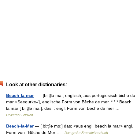
Look at other dictionaries:
Beach-la-mar
— [biːtʃlə maː, englisch; aus portugiesisch bicho do
mar »Seegurke«], englische Form von Bêche de mer. * * * Beach
la mar [ bi:tʃlə ma:], das; : engl. Form von Bêche de mer …
Universal-Lexikon
Beach-la-Mar
— [ bi:tʃlə mɑ:] das; <aus engl. beach la mar> engl.
Form von ↑Bêche de Mer …
Das große Fremdwörterbuch