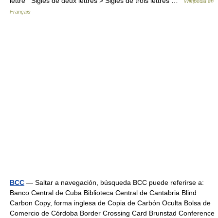
lettre Sigles de deux lettres > Sigles de trois lettres …
Wikipédia en
Français
BCC
— Saltar a navegación, búsqueda BCC puede referirse a:
Banco Central de Cuba Biblioteca Central de Cantabria Blind
Carbon Copy, forma inglesa de Copia de Carbón Oculta Bolsa de
Comercio de Córdoba Border Crossing Card Brunstad Conference