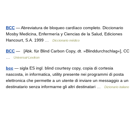
BCC
— Abreviatura de bloqueo cardíaco completo. Diccionario
Mosby Medicina, Enfermería y Ciencias de la Salud, Ediciones
Hancourt, S.A. 1999 …
Diccionario médico
BCC
— [Abk. für Blind Carbon Copy, dt. »Blinddurchschlag«], CC
…
Universal-Lexikon
bcc
— sigla ES ingl. blind courtesy copy, copia di cortesia
nascosta, in informatica, utility presente nei programmi di posta
elettronica che permette a un utente di inviare un messaggio a un
destinatario senza informarne gli altri destinatari …
Dizionario italiano