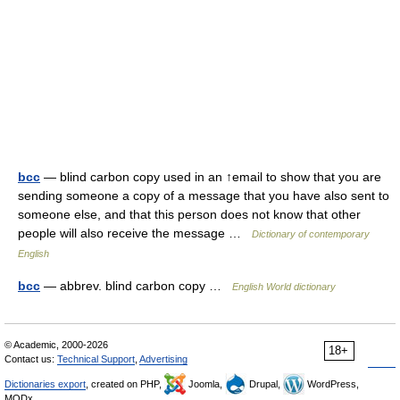
bcc
— blind carbon copy used in an ↑email to show that you are
sending someone a copy of a message that you have also sent to
someone else, and that this person does not know that other
people will also receive the message …
Dictionary of contemporary
English
bcc
— abbrev. blind carbon copy …
English World dictionary
© Academic, 2000-2026
18+
Contact us:
Technical Support
,
Advertising
Dictionaries export
, created on PHP,
Joomla,
Drupal,
WordPress,
MODx.