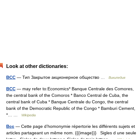
Look at other dictionaries:
BCC
— Тип Закрытое акционерное общество …
Википедия
BCC
— may refer to:Economics* Banque Centrale des Comores,
the central bank of the Comoros * Banco Central de Cuba, the
central bank of Cuba * Banque Centrale du Congo, the central
bank of the Democratic Republic of the Congo * Bamburi Cement,
*… …
Wikipedia
Bcc
— Cette page d’homonymie répertorie les différents sujets et
articles partageant un même nom. {{{image}}} Sigles d une seule