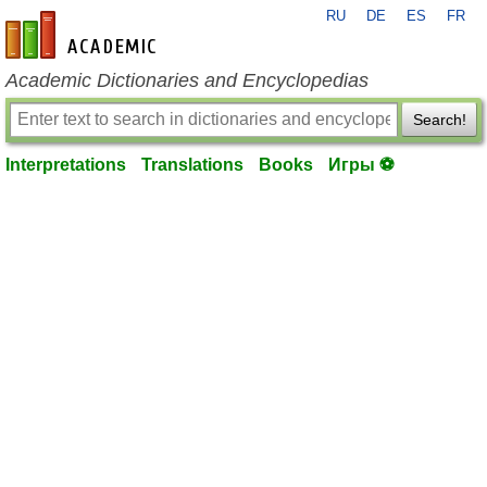
RU
DE
ES
FR
en-academic.com
Academic Dictionaries and Encyclopedias
Search!
Interpretations
Translations
Books
Игры ⚽