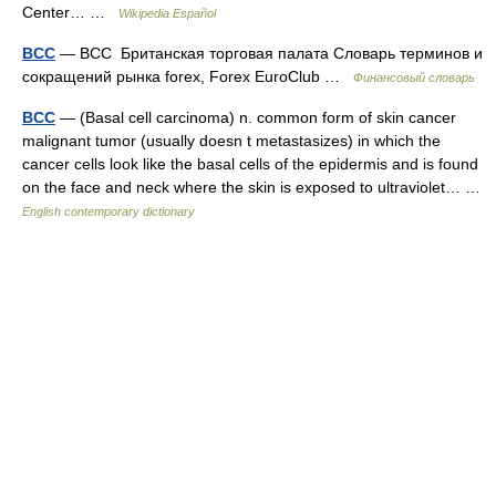
Center… …
Wikipedia Español
BCC
— BCC Британская торговая палата Словарь терминов и
сокращений рынка forex, Forex EuroClub …
Финансовый словарь
BCC
— (Basal cell carcinoma) n. common form of skin cancer
malignant tumor (usually doesn t metastasizes) in which the
cancer cells look like the basal cells of the epidermis and is found
on the face and neck where the skin is exposed to ultraviolet… …
English contemporary dictionary