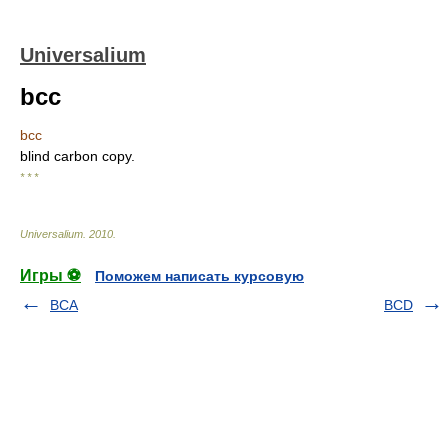
Universalium
bcc
bcc
blind carbon copy.
* * *
Universalium
.
2010
.
Игры ⚽
Поможем написать курсовую
BCA
BCD