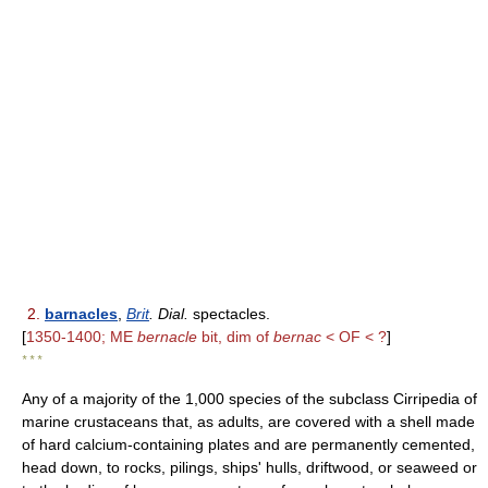
2.
barnacles
,
Brit
. Dial.
spectacles.
[
1350-1400; ME
bernacle
bit, dim of
bernac
< OF < ?
]
* * *
Any of a majority of the 1,000 species of the subclass Cirripedia of
marine crustaceans that, as adults, are covered with a shell made
of hard calcium-containing plates and are permanently cemented,
head down, to rocks, pilings, ships' hulls, driftwood, or seaweed or