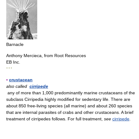
Barnacle
Anthony Mercieca, from Root Resources
EB Inc.
* * *
▪
crustacean
also called
cirripede
any of more than 1,000 predominantly marine crustaceans of the
subclass Cirripedia highly modified for sedentary life. There are
about 850 free-living species (all marine) and about 260 species
that are internal parasites of crabs and other crustaceans. A brief
treatment of cirripedes follows. For full treatment,
see
cirripede
.