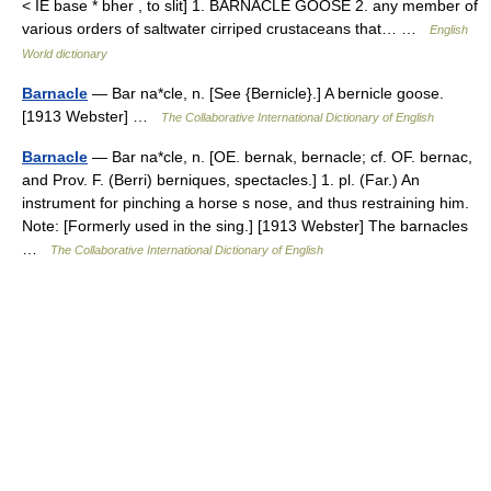
< IE base * bher , to slit] 1. BARNACLE GOOSE 2. any member of
various orders of saltwater cirriped crustaceans that… …
English
World dictionary
Barnacle
— Bar na*cle, n. [See {Bernicle}.] A bernicle goose.
[1913 Webster] …
The Collaborative International Dictionary of English
Barnacle
— Bar na*cle, n. [OE. bernak, bernacle; cf. OF. bernac,
and Prov. F. (Berri) berniques, spectacles.] 1. pl. (Far.) An
instrument for pinching a horse s nose, and thus restraining him.
Note: [Formerly used in the sing.] [1913 Webster] The barnacles
…
The Collaborative International Dictionary of English