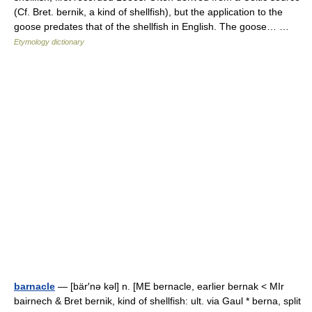
(Cf. Bret. bernik, a kind of shellfish), but the application to the
goose predates that of the shellfish in English. The goose… …
Etymology dictionary
barnacle
— [bär′nə kəl] n. [ME bernacle, earlier bernak < MIr
bairnech & Bret bernik, kind of shellfish: ult. via Gaul * berna, split