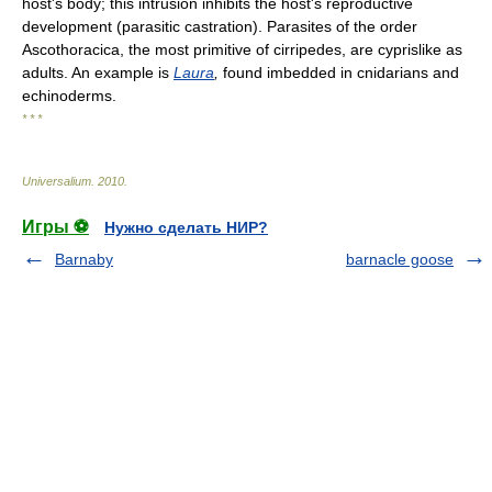
host's body; this intrusion inhibits the host's reproductive
development (parasitic castration). Parasites of the order
Ascothoracica, the most primitive of cirripedes, are cyprislike as
adults. An example is
Laura
,
found imbedded in cnidarians and
echinoderms.
* * *
Universalium
.
2010
.
Игры ⚽
Нужно сделать НИР?
Barnaby
barnacle goose