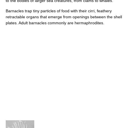
to the bodies of larger sea creatures, from clams to whales.
Barnacles trap tiny particles of food with their cirri, feathery
retractable organs that emerge from openings between the shell
plates. Adult barnacles commonly are hermaphrodites.