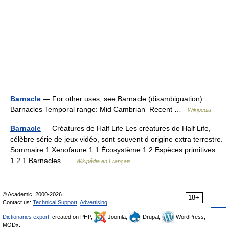
Barnacle
— For other uses, see Barnacle (disambiguation).
Barnacles Temporal range: Mid Cambrian–Recent …
Wikipedia
Barnacle
— Créatures de Half Life Les créatures de Half Life,
célèbre série de jeux vidéo, sont souvent d origine extra terrestre.
Sommaire 1 Xenofaune 1.1 Écosystème 1.2 Espèces primitives
1.2.1 Barnacles …
Wikipédia en Français
© Academic, 2000-2026
18+
Contact us:
Technical Support
,
Advertising
Dictionaries export
, created on PHP,
Joomla,
Drupal,
WordPress,
MODx.