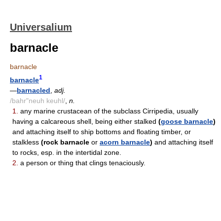
Universalium
barnacle
barnacle
1
barnacle
—
barnacled
,
adj.
/bahr"neuh keuhl/
,
n.
1.
any marine crustacean of the subclass Cirripedia, usually
having a calcareous shell, being either stalked
(
goose barnacle
)
and attaching itself to ship bottoms and floating timber, or
stalkless
(rock barnacle
or
acorn barnacle
)
and attaching itself
to rocks, esp. in the intertidal zone.
2.
a person or thing that clings tenaciously.