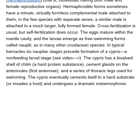
(
hermaphroditism
) (that is, individuals having both male and
female reproductive organs). Hermaphroditic forms sometimes
have a minute, virtually formless complemental male attached to
them; in the few species with separate sexes, a similar male is
attached to a much larger, fully formed female. Cross-fertilization is
usual, but self-fertilization does occur. The eggs mature within the
mantle cavity, and the larvae emerge as free-swimming forms
called nauplii, as in many other crustacean species. In typical
barnacles six naupliar stages precede formation of a cypris—a
nonfeeding larval stage (
see
video—>). The cypris has a bivalved
shell of chitin (a hard protein substance), cement glands on the
antennules (first antennae), and a series of thoracic legs used for
swimming. The cypris eventually cements itself to a hard substrate
(or invades a host) and undergoes a dramatic metamorphosis.