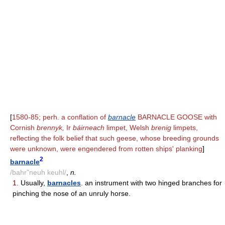
[
1580-85; perh. a conflation of
barnacle
BARNACLE GOOSE with
Cornish
brennyk,
Ir
báirneach
limpet, Welsh
brenig
limpets,
reflecting the folk belief that such geese, whose breeding grounds
were unknown, were engendered from rotten ships' planking
]
2
barnacle
/bahr"neuh keuhl/
,
n.
1.
Usually,
barnacles
. an instrument with two hinged branches for
pinching the nose of an unruly horse.