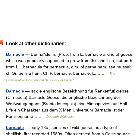
Look at other dictionaries:
Barnacle
— Bar na*cle, n. [Prob. from E. barnacle a kind of goose,
which was popularly supposed to grow from this shellfish; but perh.
from LL. bernacula for pernacula, dim. of perna ham, sea mussel;
cf. Gr. pe rna ham. Cf. F. bernacle, barnacle, E.… …
The
Collaborative International Dictionary of English
Barnacle
— ist die englische Bezeichnung für Rankenfußkrebse
(Cirripedia) Barnacle Goose, die englische Bezeichnung der
Weißwangengans (Branta leucopsis) eine Alienspezies aus Half
Life ein Charakter aus dem X Men Universum Barnacle ist der
Familienname… …
Deutsch Wikipedia
barnacle
— early 13c., species of wild goose; as a type of
shellfish, first recorded 1580s. Often derived from a Celtic source