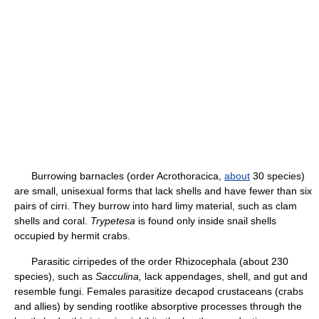
Burrowing barnacles (order Acrothoracica,
about
30 species)
are small, unisexual forms that lack shells and have fewer than six
pairs of cirri. They burrow into hard limy material, such as clam
shells and coral.
Trypetesa
is found only inside snail shells
occupied by hermit crabs.
Parasitic cirripedes of the order Rhizocephala (about 230
species), such as
Sacculina,
lack appendages, shell, and gut and
resemble fungi. Females parasitize decapod crustaceans (crabs
and allies) by sending rootlike absorptive processes through the