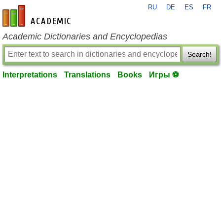
RU
DE
ES
FR
en-academic.com
Academic Dictionaries and Encyclopedias
Search!
Interpretations
Translations
Books
Игры ⚽