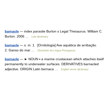
barnacle
— index parasite Burton s Legal Thesaurus. William C.
Burton. 2006 …
Law dictionary
barnacle
— s. m. 1. [Ornitologia] Ave aquática de arribação.
2. Ganso do mar …
Dicionário da Língua Portuguesa
barnacle
— ► NOUN ▪ a marine crustacean which attaches itself
permanently to underwater surfaces. DERIVATIVES barnacled
adjective. ORIGIN Latin bernaca …
English terms dictionary