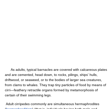
As adults, typical barnacles are covered with calcareous plates
and are cemented, head down, to rocks, pilings, ships' hulls,
driftwood, or seaweed, or to the bodies of larger sea creatures,
from clams to whales. They trap tiny particles of food by means of
cirri—feathery retractile organs formed by metamorphosis of
certain of their swimming legs.
Adult cirripedes commonly are simultaneous hermaphrodites