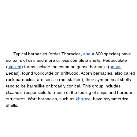
Typical barnacles (order Thoracica,
about
800 species) have
six pairs of cirri and more or less complete shells. Pedunculate
(
stalked
) forms include the common goose barnacle (
genus
Lepas
), found worldwide on driftwood. Acorn barnacles, also called
rock barnacles, are sessile (not stalked); their symmetrical shells
tend to be barrellike or broadly conical. This group includes
Ba
lanus,
responsible for much of the fouling of ships and harbour
structures. Wart barnacles, such as
Verruca
,
have asymmetrical
shells.