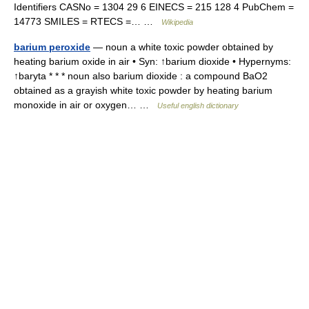
Identifiers CASNo = 1304 29 6 EINECS = 215 128 4 PubChem =
14773 SMILES = RTECS =… …
Wikipedia
barium peroxide
— noun a white toxic powder obtained by
heating barium oxide in air • Syn: ↑barium dioxide • Hypernyms:
↑baryta * * * noun also barium dioxide : a compound BaO2
obtained as a grayish white toxic powder by heating barium
monoxide in air or oxygen… …
Useful english dictionary