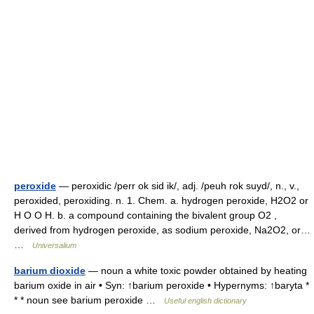
peroxide
— peroxidic /perr ok sid ik/, adj. /peuh rok suyd/, n., v.,
peroxided, peroxiding. n. 1. Chem. a. hydrogen peroxide, H2O2 or
H O O H. b. a compound containing the bivalent group O2 ,
derived from hydrogen peroxide, as sodium peroxide, Na2O2, or…
…
Universalium
barium dioxide
— noun a white toxic powder obtained by heating
barium oxide in air • Syn: ↑barium peroxide • Hypernyms: ↑baryta *
* * noun see barium peroxide …
Useful english dictionary