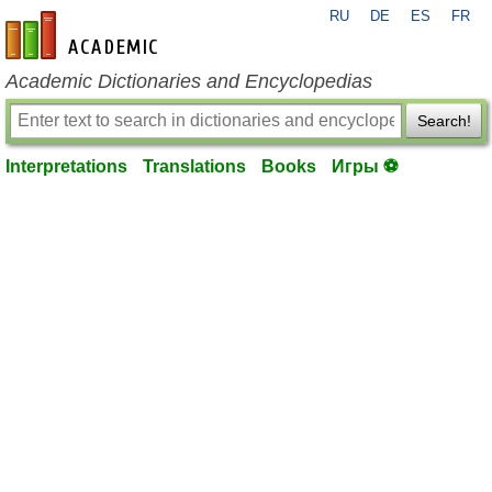
RU
DE
ES
FR
en-academic.com
Academic Dictionaries and Encyclopedias
Search!
Interpretations
Translations
Books
Игры ⚽