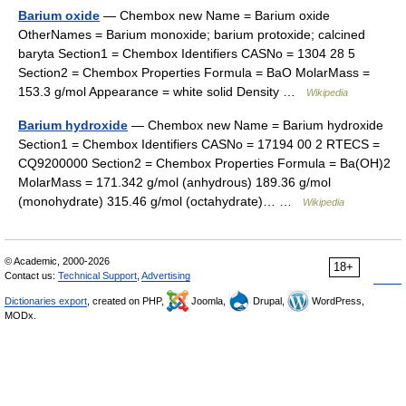
Barium oxide
— Chembox new Name = Barium oxide
OtherNames = Barium monoxide; barium protoxide; calcined
baryta Section1 = Chembox Identifiers CASNo = 1304 28 5
Section2 = Chembox Properties Formula = BaO MolarMass =
153.3 g/mol Appearance = white solid Density …
Wikipedia
Barium hydroxide
— Chembox new Name = Barium hydroxide
Section1 = Chembox Identifiers CASNo = 17194 00 2 RTECS =
CQ9200000 Section2 = Chembox Properties Formula = Ba(OH)2
MolarMass = 171.342 g/mol (anhydrous) 189.36 g/mol
(monohydrate) 315.46 g/mol (octahydrate)… …
Wikipedia
© Academic, 2000-2026
18+
Contact us:
Technical Support
,
Advertising
Dictionaries export
, created on PHP,
Joomla,
Drupal,
WordPress,
MODx.