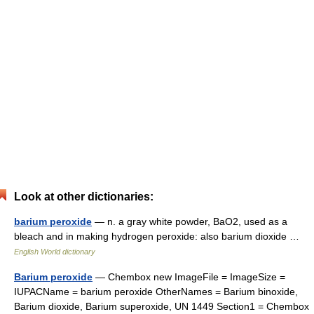
Look at other dictionaries:
barium peroxide
— n. a gray white powder, BaO2, used as a
bleach and in making hydrogen peroxide: also barium dioxide …
English World dictionary
Barium peroxide
— Chembox new ImageFile = ImageSize =
IUPACName = barium peroxide OtherNames = Barium binoxide,
Barium dioxide, Barium superoxide, UN 1449 Section1 = Chembox