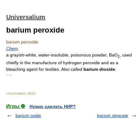
Universalium
barium peroxide
barium peroxide
Chem
.
a grayish-white, water-insoluble, poisonous powder, BaO
, used
2
chiefly in the manufacture of hydrogen peroxide and as a
bleaching agent for textiles. Also called
barium dioxide
.
* * *
Universalium
.
2010
.
Игры ⚽
Нужно сделать НИР?
barium oxide
barium stearate