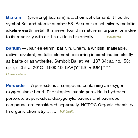
Barium
— (pronEng|ˈbɛəriəm) is a chemical element. It has the
symbol Ba, and atomic number 56. Barium is a soft silvery metallic
alkaline earth metal. It is never found in nature in its pure form due
to its reactivity with air. Its oxide is historically… …
Wikipedia
barium
— /bair ee euhm, bar /, n. Chem. a whitish, malleable,
active, divalent, metallic element, occurring in combination chiefly
as barite or as witherite. Symbol: Ba; at. wt.: 137.34; at. no.: 56;
sp. gr.: 3.5 at 20°C. [1800 10; BAR(YTES) + IUM] * * *… …
Universalium
Peroxide
— A peroxide is a compound containing an oxygen
oxygen single bond. The simplest stable peroxide is hydrogen
peroxide. Superoxides, dioxygenyls, ozones and ozonides
compound are considered separately. NOTOC Organic chemistry
In organic chemistry,… …
Wikipedia