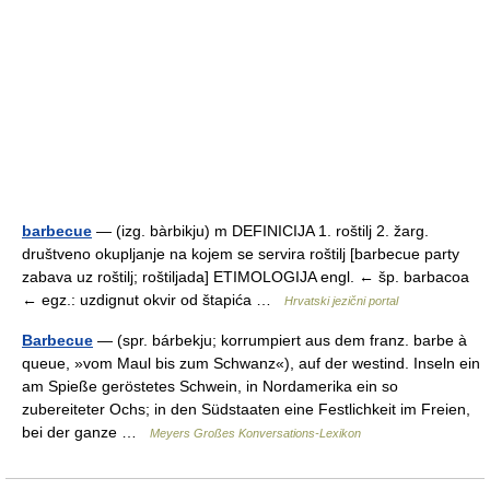
barbecue
— (izg. bàrbikju) m DEFINICIJA 1. roštilj 2. žarg.
društveno okupljanje na kojem se servira roštilj [barbecue party
zabava uz roštilj; roštiljada] ETIMOLOGIJA engl. ← šp. barbacoa
← egz.: uzdignut okvir od štapića …
Hrvatski jezični portal
Barbecue
— (spr. bárbekju; korrumpiert aus dem franz. barbe à
queue, »vom Maul bis zum Schwanz«), auf der westind. Inseln ein
am Spieße geröstetes Schwein, in Nordamerika ein so
zubereiteter Ochs; in den Südstaaten eine Festlichkeit im Freien,
bei der ganze …
Meyers Großes Konversations-Lexikon