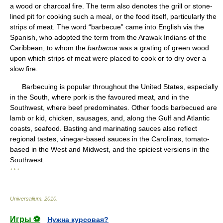
a wood or charcoal fire. The term also denotes the grill or stone-
lined pit for cooking such a meal, or the food itself, particularly the
strips of meat. The word “barbecue” came into English via the
Spanish, who adopted the term from the Arawak Indians of the
Caribbean, to whom the
barbacoa
was a grating of green wood
upon which strips of meat were placed to cook or to dry over a
slow fire.
Barbecuing is popular throughout the United States, especially
in the South, where pork is the favoured meat, and in the
Southwest, where beef predominates. Other foods barbecued are
lamb or kid, chicken, sausages, and, along the Gulf and Atlantic
coasts, seafood. Basting and marinating sauces also reflect
regional tastes, vinegar-based sauces in the Carolinas, tomato-
based in the West and Midwest, and the spiciest versions in the
Southwest.
* * *
Universalium
.
2010
.
Игры ⚽
Нужна курсовая?