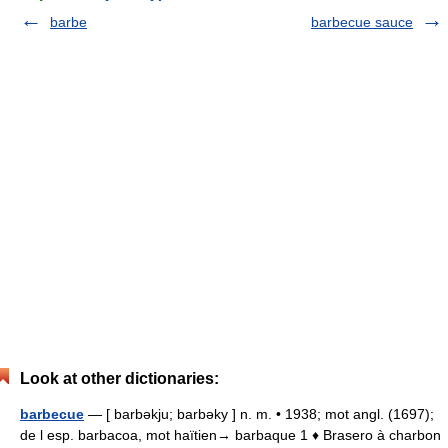
barbe
barbecue sauce
Look at other dictionaries:
barbecue
— [ barbəkju; barbəky ] n. m. • 1938; mot angl. (1697);
de l esp. barbacoa, mot haïtien→ barbaque 1 ♦ Brasero à charbon