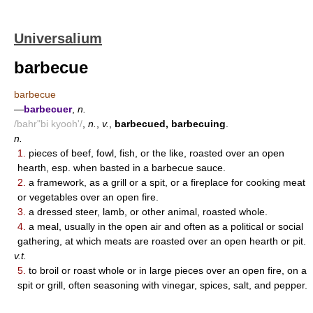
Universalium
barbecue
barbecue
—
barbecuer
,
n.
/bahr"bi kyooh'/
,
n.
,
v.
,
barbecued, barbecuing
.
n.
1.
pieces of beef, fowl, fish, or the like, roasted over an open
hearth, esp. when basted in a barbecue sauce.
2.
a framework, as a grill or a spit, or a fireplace for cooking meat
or vegetables over an open fire.
3.
a dressed steer, lamb, or other animal, roasted whole.
4.
a meal, usually in the open air and often as a political or social
gathering, at which meats are roasted over an open hearth or pit.
v.t.
5.
to broil or roast whole or in large pieces over an open fire, on a
spit or grill, often seasoning with vinegar, spices, salt, and pepper.