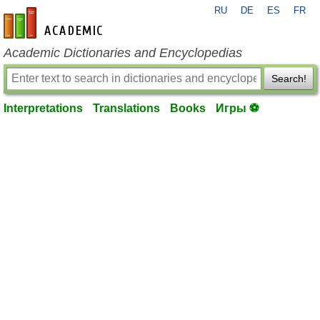
RU
DE
ES
FR
en-academic.com
Academic Dictionaries and Encyclopedias
Search!
Interpretations
Translations
Books
Игры ⚽