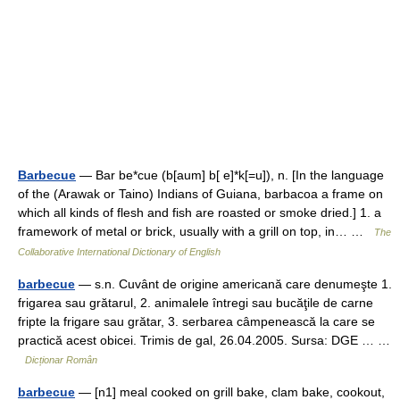
Barbecue
— Bar be*cue (b[aum] b[ e]*k[=u]), n. [In the language
of the (Arawak or Taino) Indians of Guiana, barbacoa a frame on
which all kinds of flesh and fish are roasted or smoke dried.] 1. a
framework of metal or brick, usually with a grill on top, in… …
The
Collaborative International Dictionary of English
barbecue
— s.n. Cuvânt de origine americană care denumeşte 1.
frigarea sau grătarul, 2. animalele întregi sau bucăţile de carne
fripte la frigare sau grătar, 3. serbarea câmpenească la care se
practică acest obicei. Trimis de gal, 26.04.2005. Sursa: DGE … …
Dicționar Român
barbecue
— [n1] meal cooked on grill bake, clam bake, cookout,