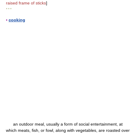
raised frame of sticks
]
* * *
▪
cooking
an outdoor meal, usually a form of social entertainment, at
which meats, fish, or fowl, along with vegetables, are roasted over