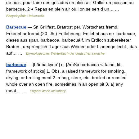
de bois, pour faire des grillades en plein air. Griller un poisson au
barbecue. 2 ♦ Repas en plein air où l on se sert d un… …
Encyclopédie Universelle
Barbecue
— Sn Grillfest, Bratrost per. Wortschatz fremd.
Erkennbar fremd (20. Jh.) Entlehnung. Entlehnt aus ne. barbecue,
dieses aus span. barbacoa, barbacuá f. im Erdloch zubereiteter
Braten , ursprünglich: Lager aus Weiden oder Lianengeflecht , das
auf… …
Etymologisches Wörterbuch der deutschen sprache
barbecue
— [bär′bə kyo͞o΄] n. [AmSp barbacoa < Taino, lit.,
framework of sticks] 1. Obs. a raised framework for smoking,
drying, or broiling meat 2. a hog, steer, etc. broiled or roasted
whole over an open fire, sometimes in an open pit 3. a) any
meat… …
English World dictionary