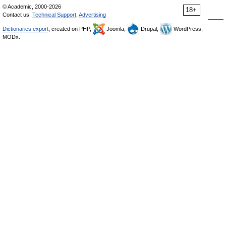
© Academic, 2000-2026
18+
Contact us:
Technical Support
,
Advertising
Dictionaries export
, created on PHP,
Joomla,
Drupal,
WordPress,
MODx.