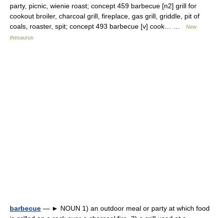
party, picnic, wienie roast; concept 459 barbecue [n2] grill for
cookout broiler, charcoal grill, fireplace, gas grill, griddle, pit of
coals, roaster, spit; concept 493 barbecue [v] cook… …
New
thesaurus
barbecue
— ► NOUN 1) an outdoor meal or party at which food