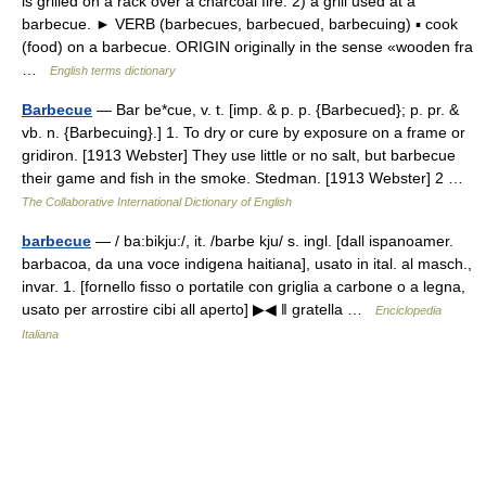
is grilled on a rack over a charcoal fire. 2) a grill used at a
barbecue. ► VERB (barbecues, barbecued, barbecuing) ▪ cook
(food) on a barbecue. ORIGIN originally in the sense «wooden fra
…
English terms dictionary
Barbecue
— Bar be*cue, v. t. [imp. & p. p. {Barbecued}; p. pr. &
vb. n. {Barbecuing}.] 1. To dry or cure by exposure on a frame or
gridiron. [1913 Webster] They use little or no salt, but barbecue
their game and fish in the smoke. Stedman. [1913 Webster] 2 …
The Collaborative International Dictionary of English
barbecue
— / ba:bikju:/, it. /barbe kju/ s. ingl. [dall ispanoamer.
barbacoa, da una voce indigena haitiana], usato in ital. al masch.,
invar. 1. [fornello fisso o portatile con griglia a carbone o a legna,
usato per arrostire cibi all aperto] ▶◀ ‖ gratella …
Enciclopedia
Italiana