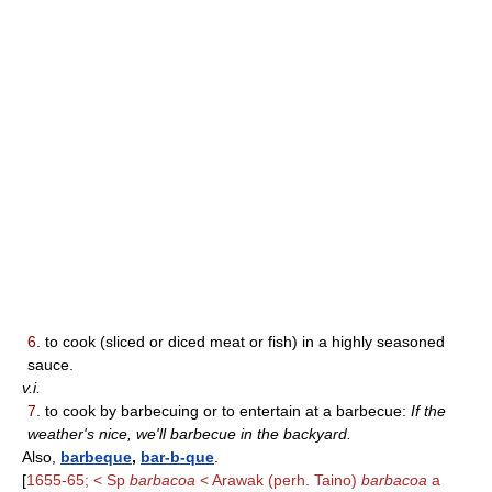
6.
to cook (sliced or diced meat or fish) in a highly seasoned
sauce.
v.i.
7.
to cook by barbecuing or to entertain at a barbecue:
If the
weather's nice, we'll barbecue in the backyard.
Also,
barbeque
,
bar-b-que
.
[
1655-65; < Sp
barbacoa
< Arawak (perh. Taino)
barbacoa
a