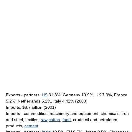
Exports - partners:
US
31.8%, Germany 10.9%, UK 7.9%, France
5.2%, Netherlands 5.2%, Italy 4.42% (2000)
Imports: $8.7 billion (2001)
Imports - commodities: machinery and equipment, chemicals, iron
and steel, textiles,
raw
cotton
,
food
, crude oil and petroleum
products,
cement