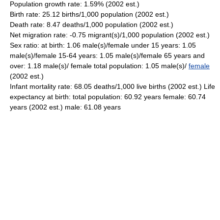
Population growth rate: 1.59% (2002 est.)
Birth rate: 25.12 births/1,000 population (2002 est.)
Death rate: 8.47 deaths/1,000 population (2002 est.)
Net migration rate: -0.75 migrant(s)/1,000 population (2002 est.)
Sex ratio: at birth: 1.06 male(s)/female under 15 years: 1.05
male(s)/female 15-64 years: 1.05 male(s)/female 65 years and
over: 1.18 male(s)/ female total population: 1.05 male(s)/
female
(2002 est.)
Infant mortality rate: 68.05 deaths/1,000 live births (2002 est.) Life
expectancy at birth: total population: 60.92 years female: 60.74
years (2002 est.) male: 61.08 years