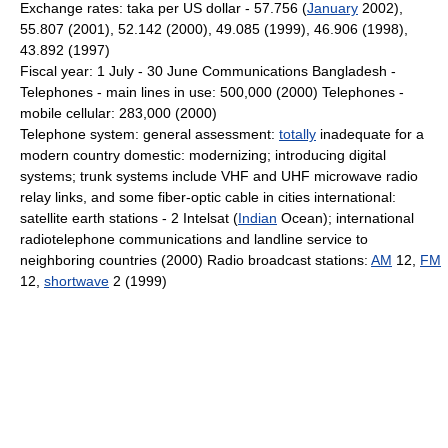
Exchange rates: taka per US dollar - 57.756 (
January
2002),
55.807 (2001), 52.142 (2000), 49.085 (1999), 46.906 (1998),
43.892 (1997)
Fiscal year: 1 July - 30 June Communications Bangladesh -
Telephones - main lines in use: 500,000 (2000) Telephones -
mobile cellular: 283,000 (2000)
Telephone system: general assessment:
totally
inadequate for a
modern country domestic: modernizing; introducing digital
systems; trunk systems include VHF and UHF microwave radio
relay links, and some fiber-optic cable in cities international:
satellite earth stations - 2 Intelsat (
Indian
Ocean); international
radiotelephone communications and landline service to
neighboring countries (2000) Radio broadcast stations:
AM
12,
FM
12,
shortwave
2 (1999)