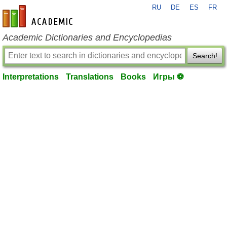
RU
DE
ES
FR
en-academic.com
Academic Dictionaries and Encyclopedias
Search!
Interpretations
Translations
Books
Игры ⚽