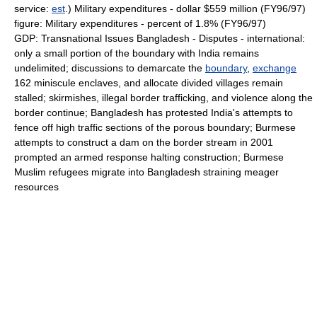
service:
est
.) Military expenditures - dollar $559 million (FY96/97)
figure: Military expenditures - percent of 1.8% (FY96/97)
GDP: Transnational Issues Bangladesh - Disputes - international:
only a small portion of the boundary with India remains
undelimited; discussions to demarcate the
boundary
,
exchange
162 miniscule enclaves, and allocate divided villages remain
stalled; skirmishes, illegal border trafficking, and violence along the
border continue; Bangladesh has protested India's attempts to
fence off high traffic sections of the porous boundary; Burmese
attempts to construct a dam on the border stream in 2001
prompted an armed response halting construction; Burmese
Muslim refugees migrate into Bangladesh straining meager
resources