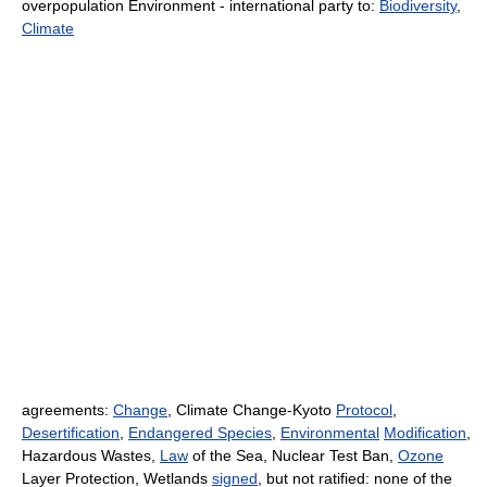
overpopulation Environment - international party to:
Biodiversity
,
Climate
agreements:
Change
, Climate Change-Kyoto
Protocol
,
Desertification
,
Endangered Species
,
Environmental
Modification
,
Hazardous Wastes,
Law
of the Sea, Nuclear Test Ban,
Ozone
Layer Protection, Wetlands
signed
, but not ratified: none of the