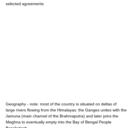
selected agreements
Geography - note: most of the country is situated on deltas of
large rivers flowing from the Himalayas: the Ganges unites with the
Jamuna (main channel of the Brahmaputra) and later joins the
Meghna to eventually empty into the Bay of Bengal People