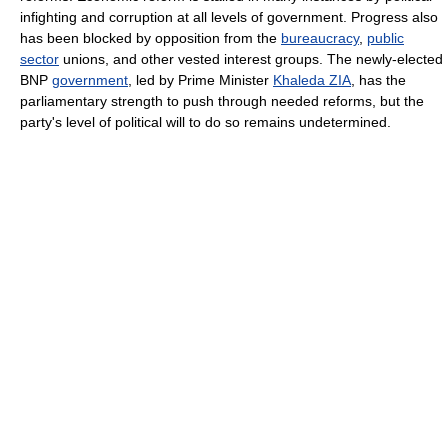
infighting and corruption at all levels of government. Progress also
has been blocked by opposition from the
bureaucracy
,
public
sector
unions, and other vested interest groups. The newly-elected
BNP
government
, led by Prime Minister
Khaleda ZIA
, has the
parliamentary strength to push through needed reforms, but the
party's level of political will to do so remains undetermined.