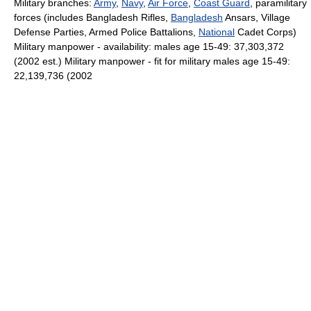
Military branches:
Army
,
Navy
,
Air Force
,
Coast Guard
, paramilitary
forces (includes Bangladesh Rifles,
Bangladesh
Ansars, Village
Defense Parties, Armed Police Battalions,
National
Cadet Corps)
Military manpower - availability: males age 15-49: 37,303,372
(2002 est.) Military manpower - fit for military males age 15-49:
22,139,736 (2002