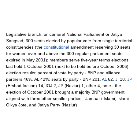
Legislative branch: unicameral National Parliament or Jatiya
Sangsad; 300 seats elected by popular vote from single territorial
constituencies (the
constitutional
amendment reserving 30 seats
for women over and above the 300 regular parliament seats
expired in May 2001); members serve five-year terms elections:
last held 1 October 2001 (next to be held before October 2006)
election results: percent of vote by party - BNP and alliance
partners 46%, AL 42%; seats by party - BNP 201,
AL
62,
JI
18,
JP
(Ershad faction) 14, IOJ 2, JP (Naziur) 1, other 4; note - the
election of October 2001 brought a majority BNP government
aligned with three other smaller parties - Jamaat-i-Islami, Islami
Oikya Jote, and Jatiya Party (Naziur)