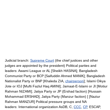
Judicial branch:
Supreme Court
(the chief justices and other
judges are appointed by the president) Political parties and
leaders: Awami League or AL [Sheikh HASINA]; Bangladesh
Communist Party or BCP [Saifuddin Ahmed MANIK]; Bangladesh
Nationalist Party or BNP [Khaleda ZIA,
chairperson
]; Islami Oikya
Jote or IOJ [Mufti Fazlul Haq AMINI]; Jamaat-E-Islami or JI [Motiur
Rahman NIZAMI]; Jatiya Party or JP (Ershad faction) [Hussain
Mohammad ERSHAD]; Jatiya Party (Manzur faction) [ [Naziur
Rahman MANZUR] Political pressure groups and NA
leaders: International organization AsDB, C,
CCC
,
CP
, ESCAP,