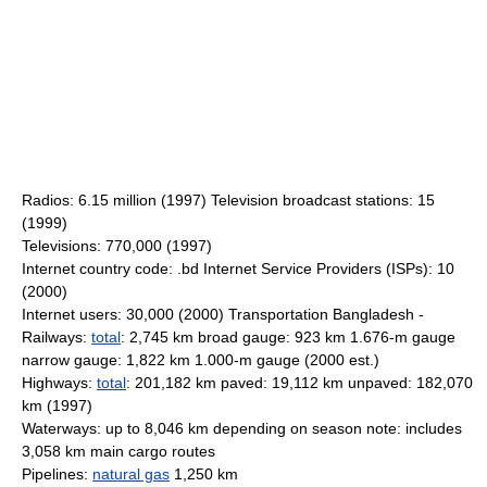
Radios: 6.15 million (1997) Television broadcast stations: 15
(1999)
Televisions: 770,000 (1997)
Internet country code: .bd Internet Service Providers (ISPs): 10
(2000)
Internet users: 30,000 (2000) Transportation Bangladesh -
Railways:
total
: 2,745 km broad gauge: 923 km 1.676-m gauge
narrow gauge: 1,822 km 1.000-m gauge (2000 est.)
Highways:
total
: 201,182 km paved: 19,112 km unpaved: 182,070
km (1997)
Waterways: up to 8,046 km depending on season note: includes
3,058 km main cargo routes
Pipelines:
natural gas
1,250 km