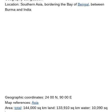
Location: Southern Asia, bordering the Bay of
Bengal
, between
Burma and India
Geographic coordinates: 24 00 N, 90 00 E
Map references:
Asia
Area:
total
: 144,000 sq km land: 133,910 sq km water: 10,090 sq