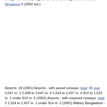
Singapore
5 (2002 est.)
Airports: 18 (2001) Airports - with paved runways:
total
: 15
over
3,047 m: 1 2,438 to 3,047 m: 4 1,524 to 2,437 m: 4 914 to 1,523
m: 1 under 914 m: 5 (2001) Airports - with unpaved runways:
total
:
3 1,524 to 2,437 m: 1 under 914 m: 2 (2001) Military Bangladesh -