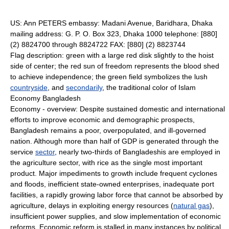
US: Ann PETERS embassy: Madani Avenue, Baridhara, Dhaka
mailing address: G. P. O. Box 323, Dhaka 1000 telephone: [880]
(2) 8824700 through 8824722 FAX: [880] (2) 8823744
Flag description: green with a large red disk slightly to the hoist
side of center; the red sun of freedom represents the blood shed
to achieve independence; the green field symbolizes the lush
countryside
, and
secondarily
, the traditional color of Islam
Economy Bangladesh
Economy - overview: Despite sustained domestic and international
efforts to improve economic and demographic prospects,
Bangladesh remains a poor, overpopulated, and ill-governed
nation. Although more than half of GDP is generated through the
service
sector
, nearly two-thirds of Bangladeshis are employed in
the agriculture sector, with rice as the single most important
product. Major impediments to growth include frequent cyclones
and floods, inefficient state-owned enterprises, inadequate port
facilities, a rapidly growing labor force that cannot be absorbed by
agriculture, delays in exploiting energy resources (
natural gas
),
insufficient power supplies, and slow implementation of economic
reforms. Economic reform is stalled in many instances by political