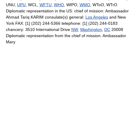
UNU,
UPU
, WCL,
WFTU
,
WHO
, WIPO,
WMO
, WToO, WTrO
Diplomatic representation in the US: chief of mission: Ambassador
Ahmad Tariq KARIM consulate(s) general:
Los Angeles
and New
York FAX: [1] (202) 244-5366 telephone: [1] (202) 244-0183
chancery: 3510 International Drive
NW
,
Washington
,
DC
20008
Diplomatic representation from the chief of mission: Ambassador
Mary