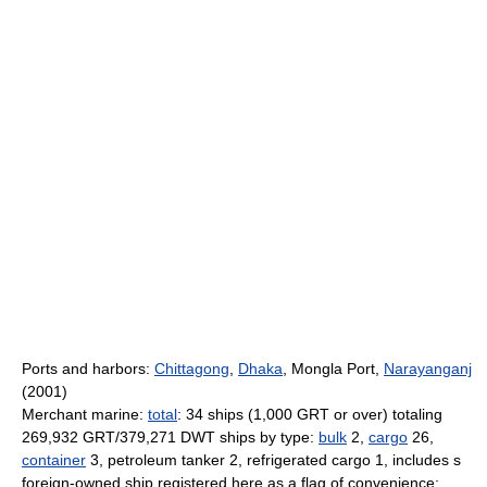
Ports and harbors:
Chittagong
,
Dhaka
, Mongla Port,
Narayanganj
(2001)
Merchant marine:
total
: 34 ships (1,000 GRT or over) totaling
269,932 GRT/379,271 DWT ships by type:
bulk
2,
cargo
26,
container
3, petroleum tanker 2, refrigerated cargo 1, includes s
foreign-owned ship registered here as a flag of convenience: