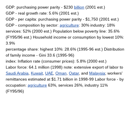
GDP: purchasing power parity - $230
billion
(2001 est.)
GDP - real growth rate: 5.6% (2001 est.)
GDP - per capita: purchasing power parity - $1,750 (2001 est.)
GDP - composition by sector:
agriculture
: 30% industry: 18%
services: 52% (2000 est.) Population below poverty line: 35.6%
(FY95/96 est.) Household income or consumption by lowest 10%:
3.9%
percentage share: highest 10%: 28.6% (1995-96 est.) Distribution
of family income - Gini 33.6 (1995-96)
index: Inflation rate (consumer prices): 5.8% (2000 est.)
Labor force: 64.1 million (1998) note: extensive export of labor to
Saudi Arabia
,
Kuwait
,
UAE
,
Oman
,
Qatar
, and
Malaysia
; workers'
remittances estimated at $1.71 billion in 1998-99 Labor force - by
occupation:
agriculture
63%, services 26%, industry 11%
(FY95/96)