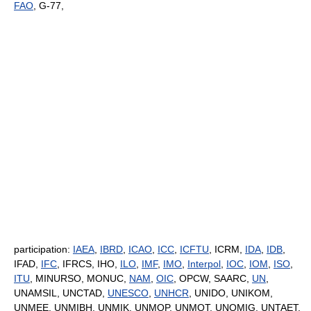
FAO
, G-77,
participation:
IAEA
,
IBRD
,
ICAO
,
ICC
,
ICFTU
, ICRM,
IDA
,
IDB
,
IFAD,
IFC
, IFRCS, IHO,
ILO
,
IMF
,
IMO
,
Interpol
,
IOC
,
IOM
,
ISO
,
ITU
, MINURSO, MONUC,
NAM
,
OIC
, OPCW, SAARC,
UN
,
UNAMSIL, UNCTAD,
UNESCO
,
UNHCR
, UNIDO, UNIKOM,
UNMEE, UNMIBH, UNMIK, UNMOP, UNMOT, UNOMIG, UNTAET,