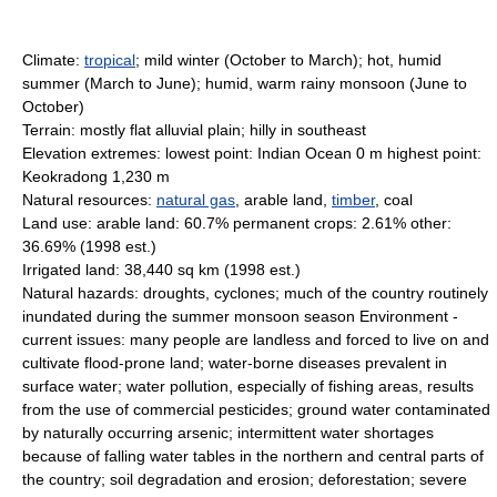
Climate:
tropical
; mild winter (October to March); hot, humid
summer (March to June); humid, warm rainy monsoon (June to
October)
Terrain: mostly flat alluvial plain; hilly in southeast
Elevation extremes: lowest point: Indian Ocean 0 m highest point:
Keokradong 1,230 m
Natural resources:
natural gas
, arable land,
timber
, coal
Land use: arable land: 60.7% permanent crops: 2.61% other:
36.69% (1998 est.)
Irrigated land: 38,440 sq km (1998 est.)
Natural hazards: droughts, cyclones; much of the country routinely
inundated during the summer monsoon season Environment -
current issues: many people are landless and forced to live on and
cultivate flood-prone land; water-borne diseases prevalent in
surface water; water pollution, especially of fishing areas, results
from the use of commercial pesticides; ground water contaminated
by naturally occurring arsenic; intermittent water shortages
because of falling water tables in the northern and central parts of
the country; soil degradation and erosion; deforestation; severe