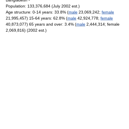
Bangladesh -
Population: 133,376,684 (July 2002 est.)
Age structure: 0-14 years: 33.8% (
male
23,069,242;
female
21,995,457) 15-64 years: 62.8% (
male
42,924,778;
female
40,873,077) 65 years and over: 3.4% (
male
2,444,314; female
2,069,816) (2002 est.)