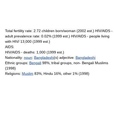
Total fertility rate: 2.72 children born/woman (2002 est.) HIV/AIDS -
adult prevalence rate: 0.02% (1999 est.) HIV/AIDS - people living
with HIV/ 13,000 (1999 est.)
AIDS:
HIV/AIDS - deaths: 1,000 (1999 est.)
Nationality:
noun
:
Bangladeshi
(s) adjective:
Bangladeshi
Ethnic groups:
Bengali
98%, tribal groups, non- Bengali Muslims
(1998)
Religions:
Muslim
83%, Hindu 16%, other 1% (1998)