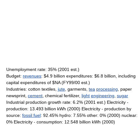
Unemployment rate: 35% (2001 est.)
Budget:
revenues
: $4.9 billion expenditures: $6.8 billion, including
capital expenditures of $NA (FY99/00 est.)
Industries: cotton textiles,
jute
, garments,
tea
processing
, paper
newsprint,
cement
, chemical fertilizer,
light
engineering
,
sugar
Industrial production growth rate: 6.2% (2001 est.) Electricity -
production: 13.493 billion kWh (2000) Electricity - production by
source:
fossil fuel
: 92.45% hydro: 7.55% other: 0% (2000) nuclear:
0% Electricity - consumption: 12.548 billion kWh (2000)