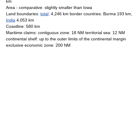
km
Area - comparative: slightly smaller than Iowa
Land boundaries:
total
: 4,246 km border countries: Burma 193 km,
India
4,053 km
Coastline: 580 km
Maritime claims: contiguous zone: 18 NM territorial sea: 12 NM
continental shelf: up to the outer limits of the continental margin
exclusive economic zone: 200 NM