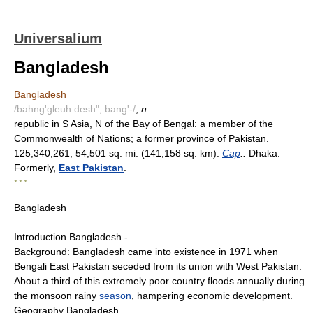
Universalium
Bangladesh
Bangladesh
/bahng'gleuh desh", bang'-/
,
n.
republic in S Asia, N of the Bay of Bengal: a member of the
Commonwealth of Nations; a former province of Pakistan.
125,340,261; 54,501 sq. mi. (141,158 sq. km).
Cap
.:
Dhaka.
Formerly,
East Pakistan
.
* * *
Bangladesh
Introduction Bangladesh -
Background: Bangladesh came into existence in 1971 when
Bengali East Pakistan seceded from its union with West Pakistan.
About a third of this extremely poor country floods annually during
the monsoon rainy
season
, hampering economic development.
Geography Bangladesh