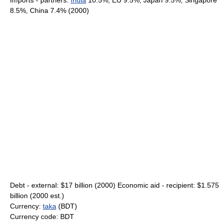
Imports - partners:
India
10.5%, EU 9.5%, Japan 9.5%, Singapore
8.5%, China 7.4% (2000)
Debt - external: $17 billion (2000) Economic aid - recipient: $1.575
billion (2000 est.)
Currency:
taka
(BDT)
Currency code: BDT