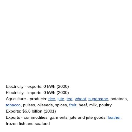
Electricity - exports: 0 kWh (2000)
Electricity - imports: 0 kWh (2000)
Agriculture - products:
rice
,
jute
,
tea
,
wheat
,
sugarcane
, potatoes,
tobacco
, pulses, oilseeds, spices,
fruit
; beef, milk, poultry
Exports: $6.6 billion (2001)
Exports - commodities: garments, jute and jute goods,
leather
,
frozen fish and seafood