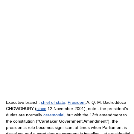
Executive branch:
chief of state
:
President
A. Q. M. Badruddoza
CHOWDHURY (
since
12 November 2001); note - the president's
duties are normally
ceremonial
, but with the 13th amendment to
the constitution ("Caretaker Government Amendment"), the
president's role becomes significant at times when Parliament is
dissolved and a caretaker government is installed - at presidential