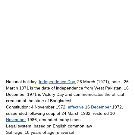
National holiday:
Independence Day
, 26 March (1971); note - 26
March 1971 is the date of independence from West Pakistan, 16
December 1971 is Victory Day and commemorates the official
creation of the state of Bangladesh
Constitution: 4 November 1972,
effective
16
December
1972,
suspended following coup of 24 March 1982, restored 10
November
1986, amended many times
Legal system: based on English common law
Suffrage: 18 years of age; universal