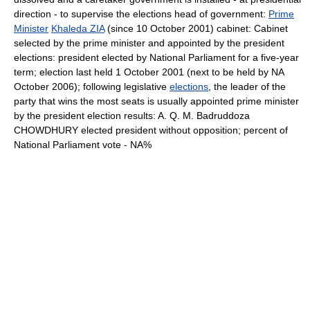
direction - to supervise the elections head of government:
Prime
Minister
Khaleda ZIA
(since 10 October 2001) cabinet: Cabinet
selected by the prime minister and appointed by the president
elections: president elected by National Parliament for a five-year
term; election last held 1 October 2001 (next to be held by NA
October 2006); following legislative
elections
, the leader of the
party that wins the most seats is usually appointed prime minister
by the president election results: A. Q. M. Badruddoza
CHOWDHURY elected president without opposition; percent of
National Parliament vote - NA%