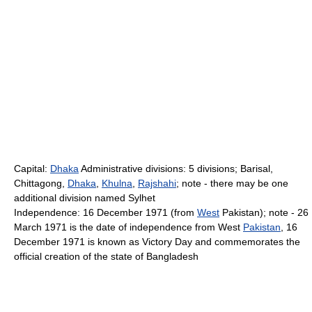
Capital:
Dhaka
Administrative divisions: 5 divisions; Barisal,
Chittagong,
Dhaka
,
Khulna
,
Rajshahi
; note - there may be one
additional division named Sylhet
Independence: 16 December 1971 (from
West
Pakistan); note - 26
March 1971 is the date of independence from West
Pakistan
, 16
December 1971 is known as Victory Day and commemorates the
official creation of the state of Bangladesh