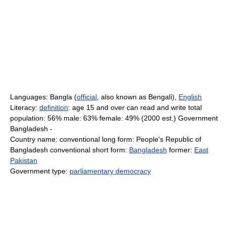
Languages: Bangla (
official
, also known as Bengali),
English
Literacy:
definition
: age 15 and over can read and write total
population: 56% male: 63% female: 49% (2000 est.) Government
Bangladesh -
Country name: conventional long form: People's Republic of
Bangladesh conventional short form:
Bangladesh
former:
East
Pakistan
Government type:
parliamentary democracy