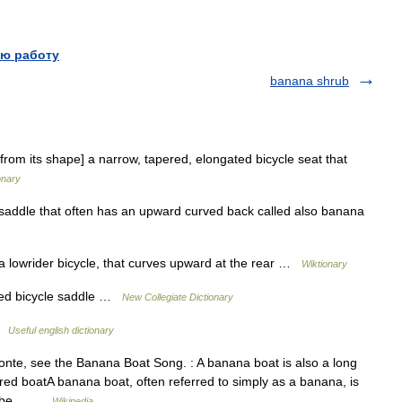
ю работу
banana shrub
rom its shape] a narrow, tapered, elongated bicycle seat that
onary
saddle that often has an upward curved back called also banana
 lowrider bicycle, that curves upward at the rear …
Wiktionary
ed bicycle saddle …
New Collegiate Dictionary
 …
Useful english dictionary
nte, see the Banana Boat Song. : A banana boat is also a long
red boatA banana boat, often referred to simply as a banana, is
 to be… …
Wikipedia