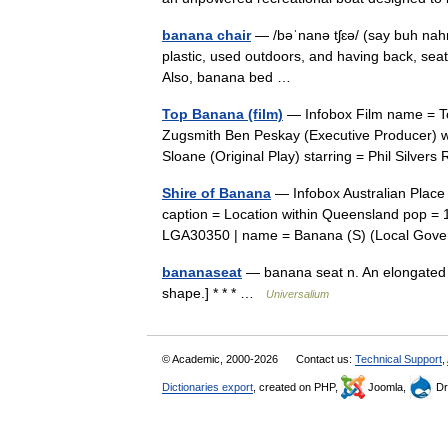
banana chair
— /bəˈnanə tʃɛə/ (say buh nahnu
plastic, used outdoors, and having back, seat,
Also, banana bed …
Top Banana (film)
— Infobox Film name = Top
Zugsmith Ben Peskay (Executive Producer) wr
Sloane (Original Play) starring = Phil Silv
Shire of Banana
— Infobox Australian Place
caption = Location within Queensland pop = 
LGA30350 | name = Banana (S) (Local Go
bananaseat
— banana seat n. An elongated b
shape.] * * * …
Universalium
© Academic, 2000-2026
Contact us:
Technical Support
,
Dictionaries export
, created on PHP,
Joomla,
Dr