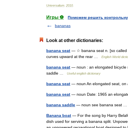
Universalium
.
2010
.
Игры ⚽
Поможем решить контрольну
bananas
Look at other dictionaries:
banana seat
— ☆ banana seat n. [so called f
curves upward at the rear …
English World dicti
banana seat
— noun : an elongated bicycle 
saddle …
Useful english dictionary
banana seat
— noun An elongated seat, on a
banana seat
— noun Date: 1965 an elongat
banana saddle
— noun see banana seat
Banana boat
— For the song by Harry Belafo
dish used for serving a banana split. Unpowe
an unpowered recreational boat designed