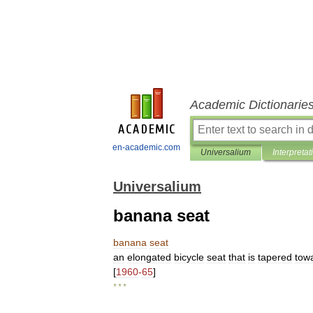
Academic Dictionarie
en-academic.com
Universalium
Interpretat
Universalium
banana seat
banana
seat
an
elongated
bicycle
seat
that
is
tapered
tow
[
1960
-
65
]
* * *