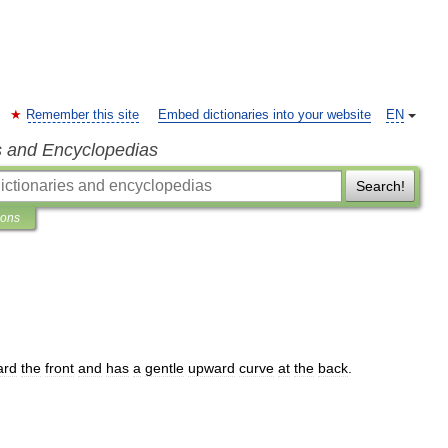
Remember this site
Embed dictionaries into your website
EN
s and Encyclopedias
Search!
ions
ard
the
front
and
has
a
gentle
upward
curve
at
the
back
.