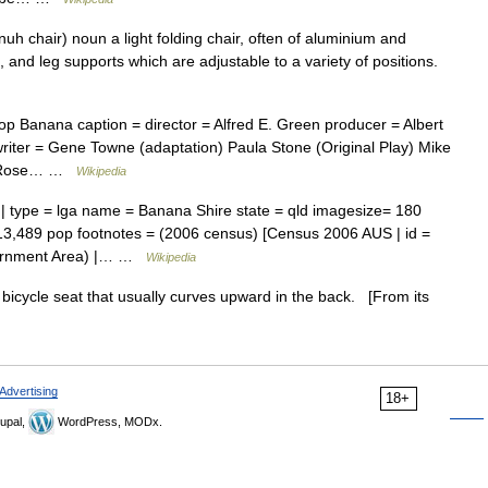
h chair) noun a light folding chair, often of aluminium and
 and leg supports which are adjustable to a variety of positions.
 Banana caption = director = Alfred E. Green producer = Albert
iter = Gene Towne (adaptation) Paula Stone (Original Play) Mike
ers Rose… …
Wikipedia
 | type = lga name = Banana Shire state = qld imagesize= 180
13,489 pop footnotes = (2006 census) [Census 2006 AUS | id =
vernment Area) |… …
Wikipedia
icycle seat that usually curves upward in the back. [From its
Advertising
18+
upal,
WordPress, MODx.