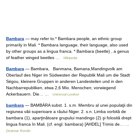
Bambara
— may refer to:* Bambara people, an ethnic group
primarily in Mali. * Bambara language, their language, also used
by other groups as a lingua franca. * Bambara (beetle) , a genus
of feather winged beetles …
Wikipedia
Bambara
— Bambara, Banmana, Bamana,Mandingvolk am
Oberlauf des Niger im Südwesten der Republik Mali um die Stadt
Ségou, kleinere Gruppen in anderen Landesteilen und in den
Nachbarrepubliken, etwa 2,6 Mio. Menschen; vorwiegend
Ackerbauern. Die… …
Universal-Lexikon
bambara
— BAMBÁRA subst. 1. s.m. Membru al unei populaţii din
regiunea văii superioare a râului Niger. 2. s.n. Limba vorbită de
bambara (1), aparţinătoare grupului mandingo (2) şi folosită drept
lingua franca în Mali. (cf. engl. bambara) [AHDEL] Trimis de… …
Dicționar Român