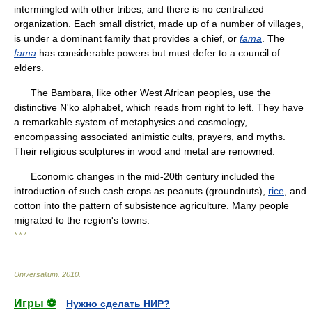
intermingled with other tribes, and there is no centralized
organization. Each small district, made up of a number of villages,
is under a dominant family that provides a chief, or
fama
. The
fama
has considerable powers but must defer to a council of
elders.
The Bambara, like other West African peoples, use the
distinctive N'ko alphabet, which reads from right to left. They have
a remarkable system of metaphysics and cosmology,
encompassing associated animistic cults, prayers, and myths.
Their religious sculptures in wood and metal are renowned.
Economic changes in the mid-20th century included the
introduction of such cash crops as peanuts (groundnuts),
rice
, and
cotton into the pattern of subsistence agriculture. Many people
migrated to the region's towns.
* * *
Universalium
.
2010
.
Игры ⚽
Нужно сделать НИР?