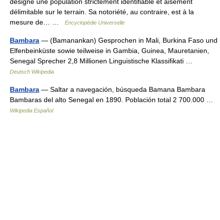
désigné une population strictement identifiable et aisément
délimitable sur le terrain. Sa notoriété, au contraire, est à la
mesure de… …
Encyclopédie Universelle
Bambara
— (Bamanankan) Gesprochen in Mali, Burkina Faso und
Elfenbeinküste sowie teilweise in Gambia, Guinea, Mauretanien,
Senegal Sprecher 2,8 Millionen Linguistische Klassifikati …
Deutsch Wikipedia
Bambara
— Saltar a navegación, búsqueda Bamana Bambara
Bambaras del alto Senegal en 1890. Población total 2 700.000 …
Wikipedia Español