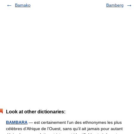
Bamako
Bamberg
Look at other dictionaries:
BAMBARA
— est certainement l’un des ethnonymes les plus
célèbres d’Afrique de l’Ouest, sans qu’il ait jamais pour autant