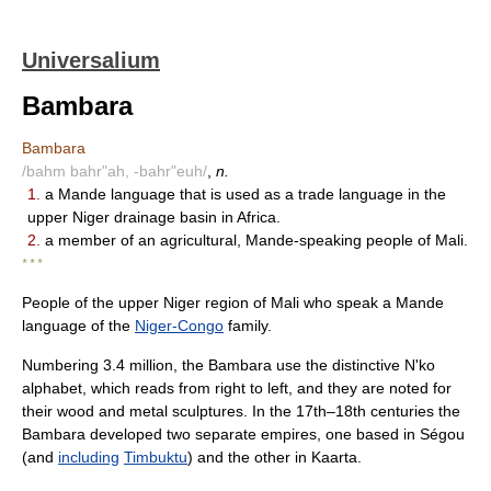
Universalium
Bambara
Bambara
/bahm bahr"ah, -bahr"euh/
,
n.
1.
a Mande language that is used as a trade language in the
upper Niger drainage basin in Africa.
2.
a member of an agricultural, Mande-speaking people of Mali.
* * *
People of the upper Niger region of Mali who speak a Mande
language of the
Niger-Congo
family.
Numbering 3.4 million, the Bambara use the distinctive N'ko
alphabet, which reads from right to left, and they are noted for
their wood and metal sculptures. In the 17th–18th centuries the
Bambara developed two separate empires, one based in Ségou
(and
including
Timbuktu
) and the other in Kaarta.