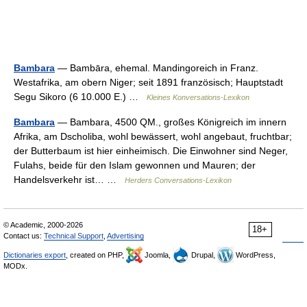
Bambara
— Bambāra, ehemal. Mandingoreich in Franz.
Westafrika, am obern Niger; seit 1891 französisch; Hauptstadt
Segu Sikoro (6 10.000 E.) …
Kleines Konversations-Lexikon
Bambara
— Bambara, 4500 QM., großes Königreich im innern
Afrika, am Dscholiba, wohl bewässert, wohl angebaut, fruchtbar;
der Butterbaum ist hier einheimisch. Die Einwohner sind Neger,
Fulahs, beide für den Islam gewonnen und Mauren; der
Handelsverkehr ist… …
Herders Conversations-Lexikon
© Academic, 2000-2026
18+
Contact us:
Technical Support
,
Advertising
Dictionaries export
, created on PHP,
Joomla,
Drupal,
WordPress,
MODx.