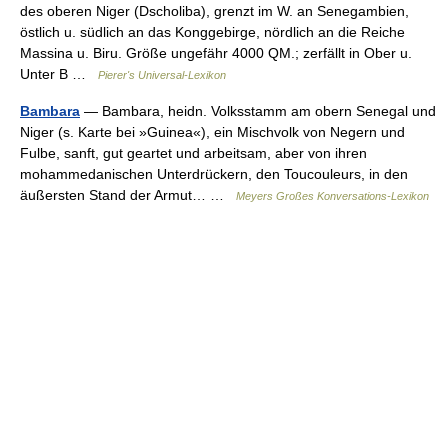
des oberen Niger (Dscholiba), grenzt im W. an Senegambien,
östlich u. südlich an das Konggebirge, nördlich an die Reiche
Massina u. Biru. Größe ungefähr 4000 QM.; zerfällt in Ober u.
Unter B …
Pierer's Universal-Lexikon
Bambara
— Bambara, heidn. Volksstamm am obern Senegal und
Niger (s. Karte bei »Guinea«), ein Mischvolk von Negern und
Fulbe, sanft, gut geartet und arbeitsam, aber von ihren
mohammedanischen Unterdrückern, den Toucouleurs, in den
äußersten Stand der Armut… …
Meyers Großes Konversations-Lexikon