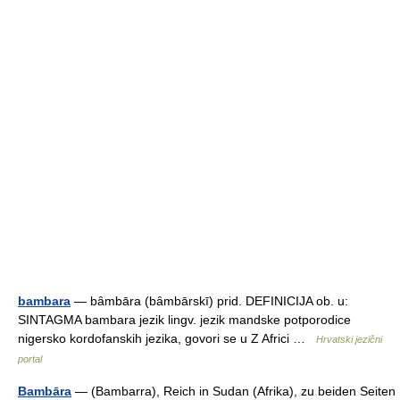
bambara
— bȃmbāra (bȃmbārskī) prid. DEFINICIJA ob. u:
SINTAGMA bambara jezik lingv. jezik mandske potporodice
nigersko kordofanskih jezika, govori se u Z Africi …
Hrvatski jezični
portal
Bambāra
— (Bambarra), Reich in Sudan (Afrika), zu beiden Seiten