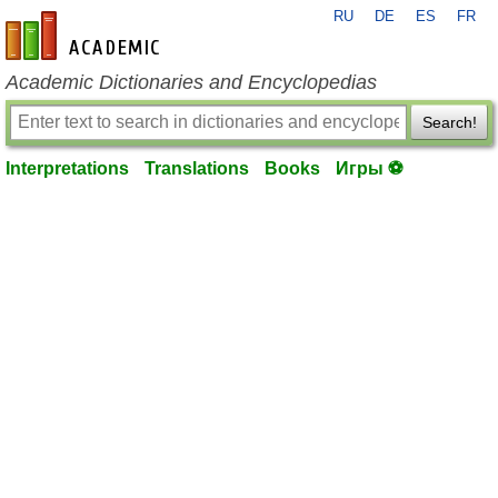
RU
DE
ES
FR
en-academic.com
Academic Dictionaries and Encyclopedias
Search!
Interpretations
Translations
Books
Игры ⚽