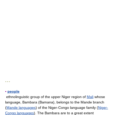
* * *
▪
people
ethnolinguistic group of the upper Niger region of
Mali
whose
language, Bambara (Bamana), belongs to the Mande branch
(
Mande languages
) of the Niger-Congo language family (
Niger-
Congo languages
). The Bambara are to a great extent