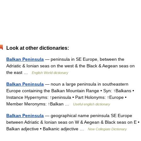
Look at other dictionaries:
Balkan Peninsula
— peninsula in SE Europe, between the
Adriatic & Ionian seas on the west & the Black & Aegean seas on
the east …
English World dictionary
Balkan Peninsula
— noun a large peninsula in southeastern
Europe containing the Balkan Mountain Range • Syn: ↑Balkans •
Instance Hypernyms: ↑peninsula • Part Holonyms: ↑Europe •
Member Meronyms: ↑Balkan …
Useful english dictionary
Balkan Peninsula
— geographical name peninsula SE Europe
between Adriatic & Ionian seas on W & Aegean & Black seas on E •
Balkan adjective • Balkanic adjective …
New Collegiate Dictionary