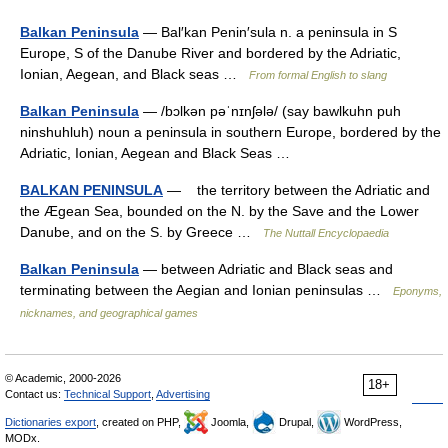
Balkan Peninsula
— Bal′kan Penin′sula n. a peninsula in S
Europe, S of the Danube River and bordered by the Adriatic,
Ionian, Aegean, and Black seas …
From formal English to slang
Balkan Peninsula
— /bɔlkən pəˈnɪnʃələ/ (say bawlkuhn puh
ninshuhluh) noun a peninsula in southern Europe, bordered by the
Adriatic, Ionian, Aegean and Black Seas …
BALKAN PENINSULA
— the territory between the Adriatic and
the Ægean Sea, bounded on the N. by the Save and the Lower
Danube, and on the S. by Greece …
The Nuttall Encyclopaedia
Balkan Peninsula
— between Adriatic and Black seas and
terminating between the Aegian and Ionian peninsulas …
Eponyms,
nicknames, and geographical games
© Academic, 2000-2026
18+
Contact us:
Technical Support
,
Advertising
Dictionaries export
, created on PHP,
Joomla,
Drupal,
WordPress,
MODx.