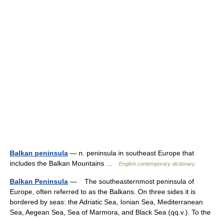
Balkan peninsula
— n. peninsula in southeast Europe that
includes the Balkan Mountains …
English contemporary dictionary
Balkan Peninsula
— The southeasternmost peninsula of
Europe, often referred to as the Balkans. On three sides it is
bordered by seas: the Adriatic Sea, Ionian Sea, Mediterranean
Sea, Aegean Sea, Sea of Marmora, and Black Sea (qq.v.). To the