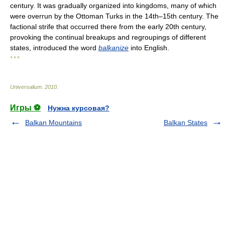
century. It was gradually organized into kingdoms, many of which
were overrun by the Ottoman Turks in the 14th–15th century. The
factional strife that occurred there from the early 20th century,
provoking the continual breakups and regroupings of different
states, introduced the word
balkanize
into English.
* * *
Universalium
.
2010
.
Игры ⚽
Нужна курсовая?
Balkan Mountains
Balkan States