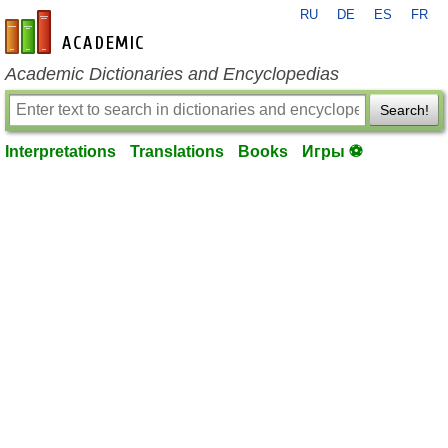
RU
DE
ES
FR
en-academic.com
Academic Dictionaries and Encyclopedias
Search!
Interpretations
Translations
Books
Игры ⚽