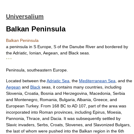
Universalium
Balkan Peninsula
Balkan Peninsula
a peninsula in S Europe, S of the Danube River and bordered by
the Adriatic, Ionian, Aegean, and Black seas.
* * *
Peninsula, southeastern Europe.
Located between the
Adriatic Sea
, the
Mediterranean Sea
, and the
Aegean
and
Black
seas, it contains many countries, including
Slovenia, Croatia, Bosnia and Herzegovina, Macedonia, Serbia
and Montenegro, Romania, Bulgaria, Albania, Greece, and
European Turkey. From 168 BC to AD 107, part of the area was
incorporated into Roman provinces, including Epirus, Moesia,
Pannonia, Thrace, and Dacia. It was subsequently settled by
Slavic invaders, Serbs, Croats, Slovenes, and Slavonized Bulgars,
the last of whom were pushed into the Balkan region in the 6th