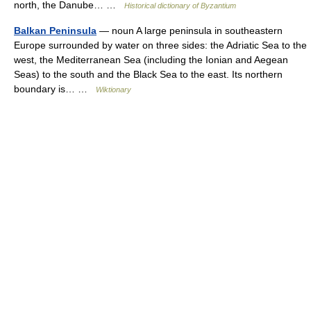
north, the Danube… …
Historical dictionary of Byzantium
Balkan Peninsula
— noun A large peninsula in southeastern
Europe surrounded by water on three sides: the Adriatic Sea to the
west, the Mediterranean Sea (including the Ionian and Aegean
Seas) to the south and the Black Sea to the east. Its northern
boundary is… …
Wiktionary