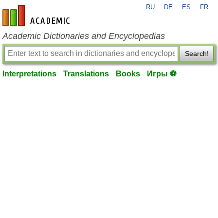
RU
DE
ES
FR
en-academic.com
Academic Dictionaries and Encyclopedias
Search!
Interpretations
Translations
Books
Игры ⚽