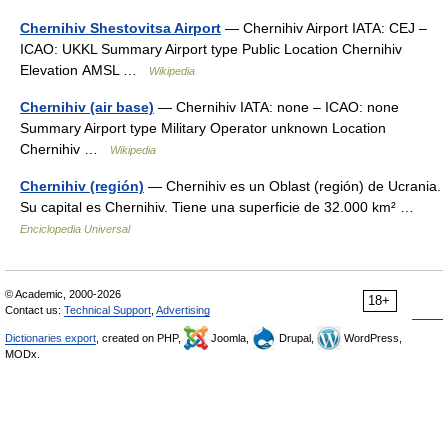
Chernihiv Shestovitsa Airport
— Chernihiv Airport IATA: CEJ –
ICAO: UKKL Summary Airport type Public Location Chernihiv
Elevation AMSL …
Wikipedia
Chernihiv (air base)
— Chernihiv IATA: none – ICAO: none
Summary Airport type Military Operator unknown Location
Chernihiv …
Wikipedia
Chernihiv (región)
— Chernihiv es un Oblast (región) de Ucrania.
Su capital es Chernihiv. Tiene una superficie de 32.000 km² …
Enciclopedia Universal
© Academic, 2000-2026
18+
Contact us:
Technical Support
,
Advertising
Dictionaries export
, created on PHP,
Joomla,
Drupal,
WordPress,
MODx.