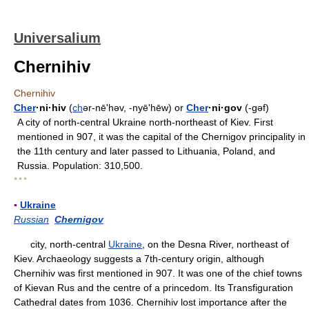
Universalium
Chernihiv
Chernihiv
Cher
·ni·hiv
(
ch
ər-nēʹhəv, -nyēʹhēw) or
Cher
·ni·gov
(-gəf)
A city of north-central Ukraine north-northeast of Kiev. First
mentioned in 907, it was the capital of the Chernigov principality in
the 11th century and later passed to Lithuania, Poland, and
Russia. Population: 310,500.
* * *
▪
Ukraine
Russian
Chernigov
city, north-central
Ukraine
, on the Desna River, northeast of
Kiev. Archaeology suggests a 7th-century origin, although
Chernihiv was first mentioned in 907. It was one of the chief towns
of Kievan Rus and the centre of a princedom. Its Transfiguration
Cathedral dates from 1036. Chernihiv lost importance after the