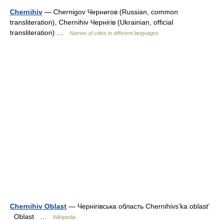
Chernihiv
— Chernigov Чернигов (Russian, common
transliteration), Chernihiv Чернігів (Ukrainian, official
transliteration) …
Names of cities in different languages
Chernihiv Oblast
— Чернігівська область Chernihivs’ka oblast’
Oblast …
Wikipedia