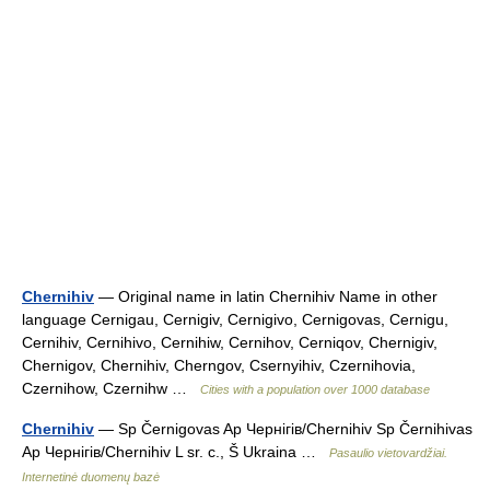
Chernihiv
— Original name in latin Chernihiv Name in other
language Cernigau, Cernigiv, Cernigivo, Cernigovas, Cernigu,
Cernihiv, Cernihivo, Cernihiw, Cernihov, Cerniqov, Chernigiv,
Chernigov, Chernihiv, Cherngov, Csernyihiv, Czernihovia,
Czernihow, Czernihw …
Cities with a population over 1000 database
Chernihiv
— Sp Černigovas Ap Чернігів/Chernihiv Sp Černihivas
Ap Чернігів/Chernihiv L sr. c., Š Ukraina …
Pasaulio vietovardžiai.
Internetinė duomenų bazė