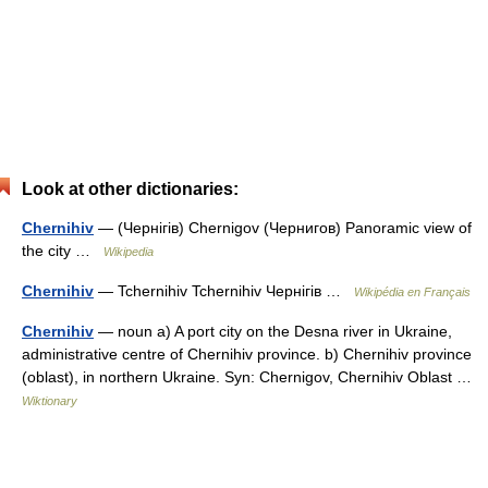
Look at other dictionaries:
Chernihiv
— (Чернігів) Chernigov (Чернигов) Panoramic view of
the city …
Wikipedia
Chernihiv
— Tchernihiv Tchernihiv Чернігів …
Wikipédia en Français
Chernihiv
— noun a) A port city on the Desna river in Ukraine,
administrative centre of Chernihiv province. b) Chernihiv province
(oblast), in northern Ukraine. Syn: Chernigov, Chernihiv Oblast …
Wiktionary