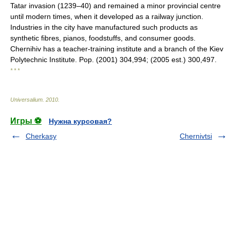
Tatar invasion (1239–40) and remained a minor provincial centre
until modern times, when it developed as a railway junction.
Industries in the city have manufactured such products as
synthetic fibres, pianos, foodstuffs, and consumer goods.
Chernihiv has a teacher-training institute and a branch of the Kiev
Polytechnic Institute. Pop. (2001) 304,994; (2005 est.) 300,497.
* * *
Universalium
.
2010
.
Игры ⚽
Нужна курсовая?
Cherkasy
Chernivtsi