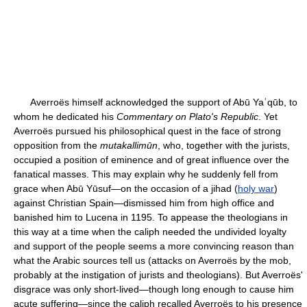
Averroës himself acknowledged the support of Abū Yaʿqūb, to
whom he dedicated his
Commentary on Plato's Republic
. Yet
Averroës pursued his philosophical quest in the face of strong
opposition from the
mutakallimūn
, who, together with the jurists,
occupied a position of eminence and of great influence over the
fanatical masses. This may explain why he suddenly fell from
grace when Abū Yūsuf—on the occasion of a jihad (
holy war
)
against Christian Spain—dismissed him from high office and
banished him to Lucena in 1195. To appease the theologians in
this way at a time when the caliph needed the undivided loyalty
and support of the people seems a more convincing reason than
what the Arabic sources tell us (attacks on Averroës by the mob,
probably at the instigation of jurists and theologians). But Averroës'
disgrace was only short-lived—though long enough to cause him
acute suffering—since the caliph recalled Averroës to his presence