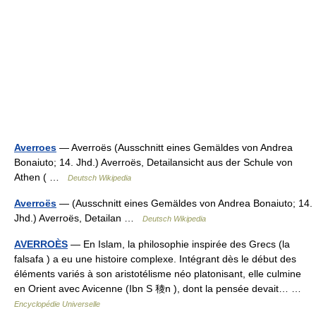
Averroes
— Averroës (Ausschnitt eines Gemäldes von Andrea
Bonaiuto; 14. Jhd.) Averroës, Detailansicht aus der Schule von
Athen ( …
Deutsch Wikipedia
Averroës
— (Ausschnitt eines Gemäldes von Andrea Bonaiuto; 14.
Jhd.) Averroës, Detailan …
Deutsch Wikipedia
AVERROÈS
— En Islam, la philosophie inspirée des Grecs (la
falsafa ) a eu une histoire complexe. Intégrant dès le début des
éléments variés à son aristotélisme néo platonisant, elle culmine
en Orient avec Avicenne (Ibn S 稜n ), dont la pensée devait… …
Encyclopédie Universelle