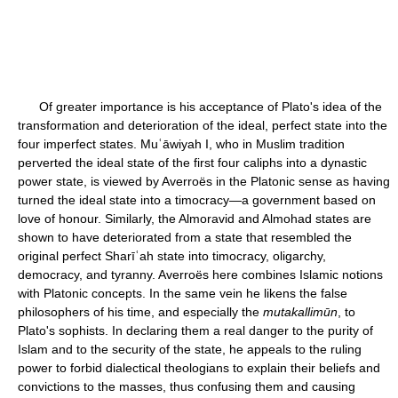
Of greater importance is his acceptance of Plato's idea of the
transformation and deterioration of the ideal, perfect state into the
four imperfect states. Muʿāwiyah I, who in Muslim tradition
perverted the ideal state of the first four caliphs into a dynastic
power state, is viewed by Averroës in the Platonic sense as having
turned the ideal state into a timocracy—a government based on
love of honour. Similarly, the Almoravid and Almohad states are
shown to have deteriorated from a state that resembled the
original perfect Sharīʿah state into timocracy, oligarchy,
democracy, and tyranny. Averroës here combines Islamic notions
with Platonic concepts. In the same vein he likens the false
philosophers of his time, and especially the
mutakallimūn
, to
Plato's sophists. In declaring them a real danger to the purity of
Islam and to the security of the state, he appeals to the ruling
power to forbid dialectical theologians to explain their beliefs and
convictions to the masses, thus confusing them and causing