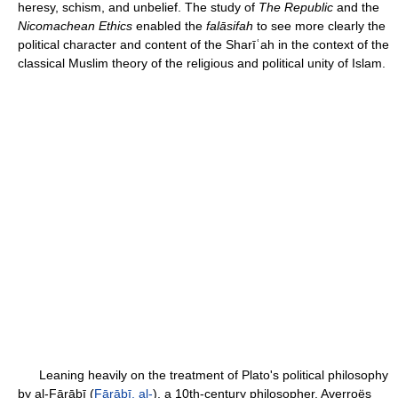
heresy, schism, and unbelief. The study of
The Republic
and the
Nicomachean Ethics
enabled the
falāsifah
to see more clearly the
political character and content of the Sharīʿah in the context of the
classical Muslim theory of the religious and political unity of Islam.
Leaning heavily on the treatment of Plato's political philosophy
by al-Fārābī (
Fārābī, al-
), a 10th-century philosopher, Averroës