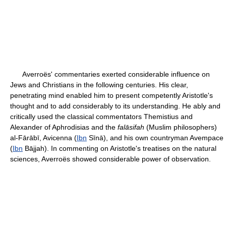
Averroës' commentaries exerted considerable influence on
Jews and Christians in the following centuries. His clear,
penetrating mind enabled him to present competently Aristotle's
thought and to add considerably to its understanding. He ably and
critically used the classical commentators Themistius and
Alexander of Aphrodisias and the
falāsifah
(Muslim philosophers)
al-Fārābī, Avicenna (
Ibn
Sīnā), and his own countryman Avempace
(
Ibn
Bājjah). In commenting on Aristotle's treatises on the natural
sciences, Averroës showed considerable power of observation.