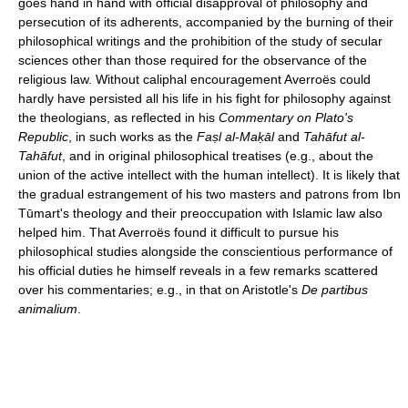
goes hand in hand with official disapproval of philosophy and
persecution of its adherents, accompanied by the burning of their
philosophical writings and the prohibition of the study of secular
sciences other than those required for the observance of the
religious law. Without caliphal encouragement Averroës could
hardly have persisted all his life in his fight for philosophy against
the theologians, as reflected in his
Commentary on Plato's
Republic
, in such works as the
Faṣl al-Maḳāl
and
Tahāfut al-
Tahāfut
, and in original philosophical treatises (e.g., about the
union of the active intellect with the human intellect). It is likely that
the gradual estrangement of his two masters and patrons from Ibn
Tūmart's theology and their preoccupation with Islamic law also
helped him. That Averroës found it difficult to pursue his
philosophical studies alongside the conscientious performance of
his official duties he himself reveals in a few remarks scattered
over his commentaries; e.g., in that on Aristotle's
De partibus
animalium
.