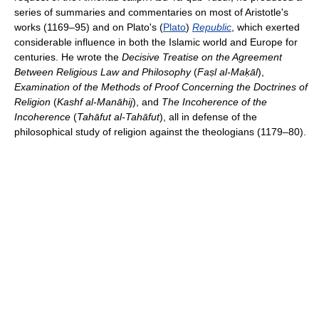
series of summaries and commentaries on most of Aristotle's
works (1169–95) and on Plato's (
Plato
)
Republic
, which exerted
considerable influence in both the Islamic world and Europe for
centuries. He wrote the
Decisive Treatise on the Agreement
Between Religious Law and Philosophy
(
Faṣl al-Maḳāl
),
Examination of the Methods of Proof Concerning the Doctrines of
Religion
(
Kashf al-Manāhij
), and
The Incoherence of the
Incoherence
(
Tahāfut al-Tahāfut
), all in defense of the
philosophical study of religion against the theologians (1179–80).