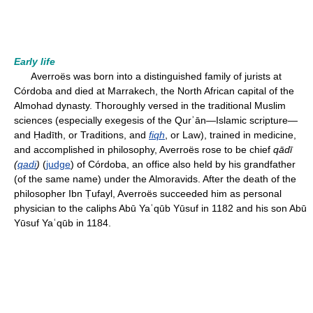
Early life
Averroës was born into a distinguished family of jurists at
Córdoba and died at Marrakech, the North African capital of the
Almohad dynasty. Thoroughly versed in the traditional Muslim
sciences (especially exegesis of the Qurʾān—Islamic scripture—
and Ḥadīth, or Traditions, and
fiqh
, or Law), trained in medicine,
and accomplished in philosophy, Averroës rose to be chief
qādī
(
qadi
)
(
judge
) of Córdoba, an office also held by his grandfather
(of the same name) under the Almoravids. After the death of the
philosopher Ibn Ṭufayl, Averroës succeeded him as personal
physician to the caliphs Abū Yaʿqūb Yūsuf in 1182 and his son Abū
Yūsuf Yaʿqūb in 1184.