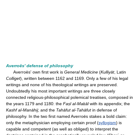
Averroës' defense of philosophy
Averroës' own first work is
General Medicine
(
Kulliyāt
, Latin
Colliget
), written between 1162 and 1169. Only a few of his legal
writings and none of his theological writings are preserved.
Undoubtedly his most important writings are three closely
connected religious-philosophical polemical treatises, composed in
the years 1179 and 1180: the
Faṣl al-Maḳāl
with its appendix; the
Kashf al-Manāhij
; and the
Tahāfut al-Tahāfut
in defense of
philosophy. In the two first named Averroës stakes a bold claim:
only the metaphysician employing certain proof (
syllogism
) is
capable and competent (as well as obliged) to interpret the