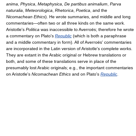
anima
,
Physica
,
Metaphysica
,
De partibus animalium
,
Parva
naturalia
,
Meteorologica
,
Rhetorica
,
Poetica
, and the
Nicomachean Ethics
). He wrote summaries, and middle and long
commentaries—often two or all three kinds on the same work.
Aristotle's
Politica
was inaccessible to Averroës; therefore he wrote
a commentary on Plato's
Republic
(which is both a paraphrase
and a middle commentary in form). All of Averroës' commentaries
are incorporated in the Latin version of Aristotle's complete works.
They are extant in the Arabic original or Hebrew translations or
both, and some of these translations serve in place of the
presumably lost Arabic originals; e.g., the important commentaries
on Aristotle's
Nicomachean Ethics
and on Plato's
Republic
.