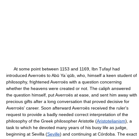
At some point between 1153 and 1169, Ibn Ṭufayl had
introduced Averroës to Abū Yaʿqūb, who, himself a keen student of
philosophy, frightened Averroës with a question concerning
whether the heavens were created or not. The caliph answered
the question himself, put Averroës at ease, and sent him away with
precious gifts after a long conversation that proved decisive for
Averroës' career. Soon afterward Averroës received the ruler's
request to provide a badly needed correct interpretation of the
philosophy of the Greek philosopher Aristotle (
Aristotelianism
), a
task to which he devoted many years of his busy life as judge,
beginning at Sevilla (
Seville
) and continuing at Córdoba. The exact