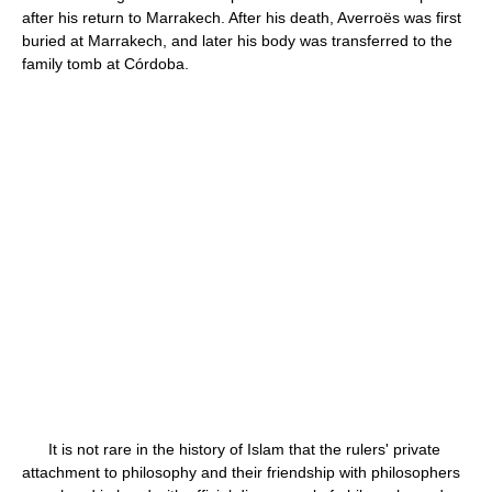
after his return to Marrakech. After his death, Averroës was first
buried at Marrakech, and later his body was transferred to the
family tomb at Córdoba.
It is not rare in the history of Islam that the rulers' private
attachment to philosophy and their friendship with philosophers