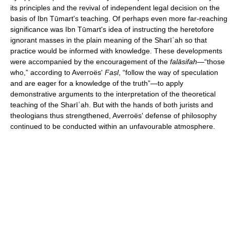
its principles and the revival of independent legal decision on the
basis of Ibn Tūmart's teaching. Of perhaps even more far-reaching
significance was Ibn Tūmart's idea of instructing the heretofore
ignorant masses in the plain meaning of the Sharīʿah so that
practice would be informed with knowledge. These developments
were accompanied by the encouragement of the
falāsifah
—“those
who,” according to Averroës'
Faṣl
, “follow the way of speculation
and are eager for a knowledge of the truth”—to apply
demonstrative arguments to the interpretation of the theoretical
teaching of the Sharīʿah. But with the hands of both jurists and
theologians thus strengthened, Averroës' defense of philosophy
continued to be conducted within an unfavourable atmosphere.