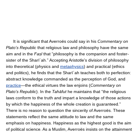
It is significant that Averroës could say in his
Commentary on
Plato's Republic
that religious law and philosophy have the same
aim and in the
Faṣl
that “philosophy is the companion and foster-
sister of the Sharīʿah.” Accepting Aristotle's division of philosophy
into theoretical (physics and
metaphysics
) and practical (ethics
and politics), he finds that the Sharīʿah teaches both to perfection:
abstract knowledge commanded as the perception of God, and
practice
—the ethical virtues the law enjoins (
Commentary on
Plato's Republic
). In the
Tahāfut
he maintains that “the religious
laws conform to the truth and impart a knowledge of those actions
by which the happiness of the whole creation is guaranteed.”
There is no reason to question the sincerity of Averroës. These
statements reflect the same attitude to law and the same
emphasis on happiness. Happiness as the highest good is the aim
of political science. As a Muslim, Averroës insists on the attainment