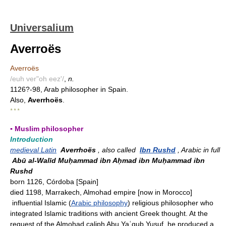
Universalium
Averroës
Averroës
/euh ver"oh eez'/
,
n.
1126?-98, Arab philosopher in Spain.
Also,
Averrhoës
.
* * *
▪ Muslim philosopher
Introduction
medieval Latin
Averrhoës
, also called
Ibn Rushd
, Arabic in full
Abū al-Walīd Muḥammad ibn Aḥmad ibn Muḥammad ibn
Rushd
born 1126, Córdoba [Spain]
died 1198, Marrakech, Almohad empire [now in Morocco]
influential Islamic (
Arabic philosophy
) religious philosopher who
integrated Islamic traditions with ancient Greek thought. At the
request of the Almohad caliph Abu Yaʿqub Yusuf, he produced a