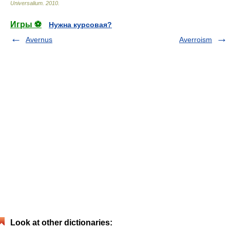
Universalium
.
2010
.
Игры ⚽
Нужна курсовая?
Avernus
Averroism
Look at other dictionaries: