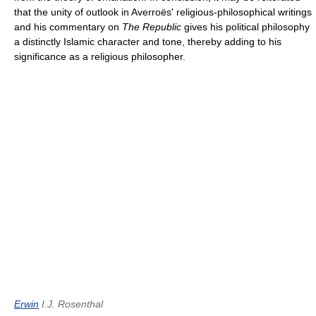
that the unity of outlook in Averroës' religious-philosophical writings
and his commentary on
The Republic
gives his political philosophy
a distinctly Islamic character and tone, thereby adding to his
significance as a religious philosopher.
Erwin
I.J. Rosenthal