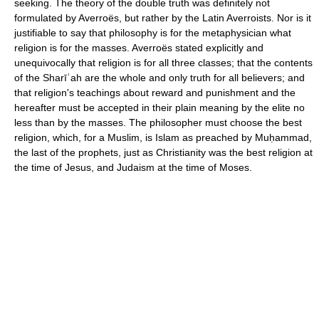
seeking. The theory of the double truth was definitely not
formulated by Averroës, but rather by the Latin Averroists. Nor is it
justifiable to say that philosophy is for the metaphysician what
religion is for the masses. Averroës stated explicitly and
unequivocally that religion is for all three classes; that the contents
of the Sharīʿah are the whole and only truth for all believers; and
that religion's teachings about reward and punishment and the
hereafter must be accepted in their plain meaning by the elite no
less than by the masses. The philosopher must choose the best
religion, which, for a Muslim, is Islam as preached by Muḥammad,
the last of the prophets, just as Christianity was the best religion at
the time of Jesus, and Judaism at the time of Moses.