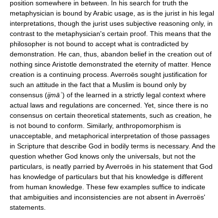
position somewhere in between. In his search for truth the
metaphysician is bound by Arabic usage, as is the jurist in his legal
interpretations, though the jurist uses subjective reasoning only, in
contrast to the metaphysician's certain proof. This means that the
philosopher is not bound to accept what is contradicted by
demonstration. He can, thus, abandon belief in the creation out of
nothing since Aristotle demonstrated the eternity of matter. Hence
creation is a continuing process. Averroës sought justification for
such an attitude in the fact that a Muslim is bound only by
consensus (
ijmāʿ
) of the learned in a strictly legal context where
actual laws and regulations are concerned. Yet, since there is no
consensus on certain theoretical statements, such as creation, he
is not bound to conform. Similarly, anthropomorphism is
unacceptable, and metaphorical interpretation of those passages
in Scripture that describe God in bodily terms is necessary. And the
question whether God knows only the universals, but not the
particulars, is neatly parried by Averroës in his statement that God
has knowledge of particulars but that his knowledge is different
from human knowledge. These few examples suffice to indicate
that ambiguities and inconsistencies are not absent in Averroës'
statements.