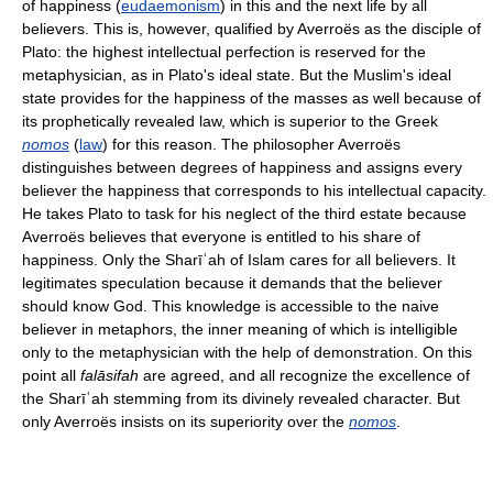
of happiness (
eudaemonism
) in this and the next life by all
believers. This is, however, qualified by Averroës as the disciple of
Plato: the highest intellectual perfection is reserved for the
metaphysician, as in Plato's ideal state. But the Muslim's ideal
state provides for the happiness of the masses as well because of
its prophetically revealed law, which is superior to the Greek
nomos
(
law
) for this reason. The philosopher Averroës
distinguishes between degrees of happiness and assigns every
believer the happiness that corresponds to his intellectual capacity.
He takes Plato to task for his neglect of the third estate because
Averroës believes that everyone is entitled to his share of
happiness. Only the Sharīʿah of Islam cares for all believers. It
legitimates speculation because it demands that the believer
should know God. This knowledge is accessible to the naive
believer in metaphors, the inner meaning of which is intelligible
only to the metaphysician with the help of demonstration. On this
point all
falāsifah
are agreed, and all recognize the excellence of
the Sharīʿah stemming from its divinely revealed character. But
only Averroës insists on its superiority over the
nomos
.