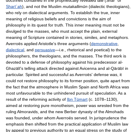
doctrines contained in the prophetically revealed law (Sharʿ or
Sharīʿah
), and not the Muslim
mutakallimūn
(dialectic theologians),
who rely on dialectical arguments. To establish the true, inner
meaning of religious beliefs and convictions is the aim of
philosophy in its quest for truth. This inner meaning must not be
divulged to the masses, who must accept the plain, external
meaning of Scripture contained in stories, similes, and metaphors.
Averroës applied Aristotle's three arguments (
demonstrative
,
dialectical
, and
persuasive
—i.e., rhetorical and poetical) to the
philosophers, the theologians, and the masses. The third work is
devoted to a defense of philosophy against his predecessor al-
Ghazālī's telling attack directed against Avicenna and al-Qārābī in
particular. Spirited and successful as Averroës' defense was, it
could not restore philosophy to its former position, quite apart from
the fact that the atmosphere in Muslim Spain and North Africa was
most unfavourable to the unhindered pursuit of speculation. As a
result of the reforming activity of
Ibn Tūmart
(c. 1078–1130),
aimed at restoring pure monotheism, power was wrested from the
ruling Almoravids, and the new Berber dynasty of the Almohads
was founded, under whom Averroës served. In jurisprudence the
emphasis then shifted from the practical application of Muslim law
by appeal to previous authority to an equal stress on the study of