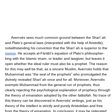
Averroës sees much common ground between the Sharīʿah
and Plato's general laws (interpreted with the help of Aristotle),
notwithstanding his conviction that the Sharīʿah is superior to the
nomos
. He accepts al-Fārābī's equation of Plato's philosopher-
king with the Islamic imam, or leader and lawgiver, but leaves it
open whether the ideal ruler must also be a prophet. The reason
for this may well be that, as a sincere Muslim, Averroës holds that
Muḥammad was “the seal of the prophets” who promulgated the
divinely revealed Sharīʿah once and for all. Moreover, Averroës
exempts Muḥammad from the general run of prophets, thus
clearly rejecting the psychological explanation of prophecy through
the theory of emanation adopted by the other
falāsifah
. No trace of
this theory can be discovered in Averroës' writings, just as his
theory of the intellect is strictly and purely Aristotelian and free
from the theory of emanation. In conclusion, it may be reiterated