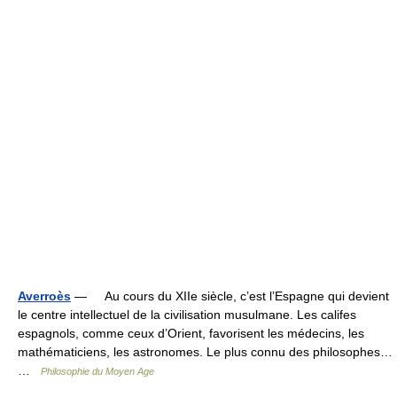
Averroès
— Au cours du XIIe siècle, c’est l’Espagne qui devient
le centre intellectuel de la civilisation musulmane. Les califes
espagnols, comme ceux d’Orient, favorisent les médecins, les
mathématiciens, les astronomes. Le plus connu des philosophes…
…
Philosophie du Moyen Age