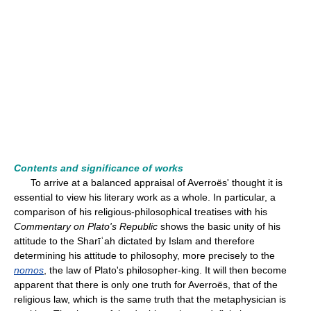
Contents and significance of works
To arrive at a balanced appraisal of Averroës' thought it is
essential to view his literary work as a whole. In particular, a
comparison of his religious-philosophical treatises with his
Commentary on Plato's Republic
shows the basic unity of his
attitude to the Sharīʿah dictated by Islam and therefore
determining his attitude to philosophy, more precisely to the
nomos
, the law of Plato's philosopher-king. It will then become
apparent that there is only one truth for Averroës, that of the
religious law, which is the same truth that the metaphysician is