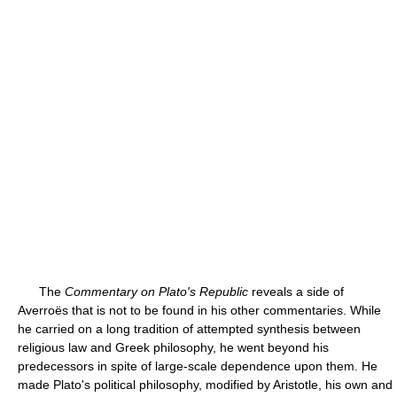
The
Commentary on Plato's Republic
reveals a side of
Averroës that is not to be found in his other commentaries. While
he carried on a long tradition of attempted synthesis between
religious law and Greek philosophy, he went beyond his
predecessors in spite of large-scale dependence upon them. He
made Plato's political philosophy, modified by Aristotle, his own and