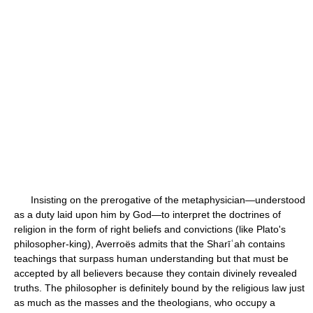
Insisting on the prerogative of the metaphysician—understood
as a duty laid upon him by God—to interpret the doctrines of
religion in the form of right beliefs and convictions (like Plato's
philosopher-king), Averroës admits that the Sharīʿah contains
teachings that surpass human understanding but that must be
accepted by all believers because they contain divinely revealed
truths. The philosopher is definitely bound by the religious law just
as much as the masses and the theologians, who occupy a