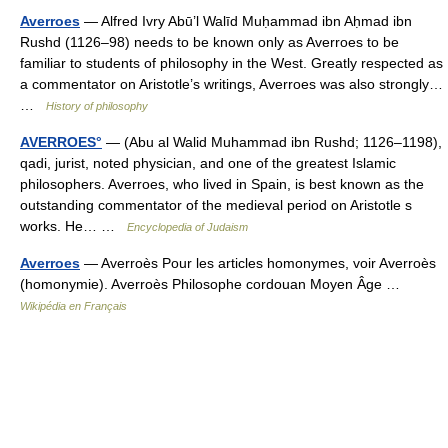
Averroes
— Alfred Ivry Abū’l Walīd Muḥammad ibn Aḥmad ibn
Rushd (1126–98) needs to be known only as Averroes to be
familiar to students of philosophy in the West. Greatly respected as
a commentator on Aristotle’s writings, Averroes was also strongly…
…
History of philosophy
AVERROES°
— (Abu al Walid Muhammad ibn Rushd; 1126–1198),
qadi, jurist, noted physician, and one of the greatest Islamic
philosophers. Averroes, who lived in Spain, is best known as the
outstanding commentator of the medieval period on Aristotle s
works. He… …
Encyclopedia of Judaism
Averroes
— Averroès Pour les articles homonymes, voir Averroès
(homonymie). Averroès Philosophe cordouan Moyen Âge …
Wikipédia en Français