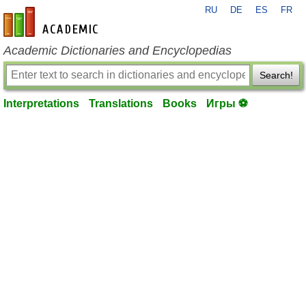
RU
DE
ES
FR
en-academic.com
Academic Dictionaries and Encyclopedias
Search!
Interpretations
Translations
Books
Игры ⚽