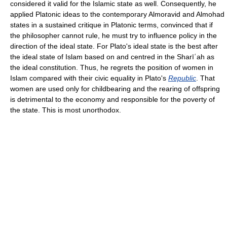
considered it valid for the Islamic state as well. Consequently, he
applied Platonic ideas to the contemporary Almoravid and Almohad
states in a sustained critique in Platonic terms, convinced that if
the philosopher cannot rule, he must try to influence policy in the
direction of the ideal state. For Plato's ideal state is the best after
the ideal state of Islam based on and centred in the Sharīʿah as
the ideal constitution. Thus, he regrets the position of women in
Islam compared with their civic equality in Plato's
Republic
. That
women are used only for childbearing and the rearing of offspring
is detrimental to the economy and responsible for the poverty of
the state. This is most unorthodox.