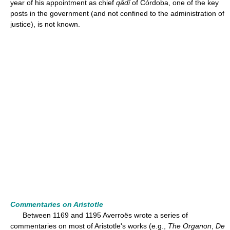
year of his appointment as chief
qādī
of Córdoba, one of the key
posts in the government (and not confined to the administration of
justice), is not known.
Commentaries on Aristotle
Between 1169 and 1195 Averroës wrote a series of
commentaries on most of Aristotle's works (e.g.,
The Organon
,
De