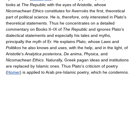
looks at
The Republic
with the eyes of Aristotle, whose
Nicomachean Ethics
constitutes for Averroës the first, theoretical
part of political science. He is, therefore, only interested in Plato's
theoretical statements. Thus he concentrates on a detailed
commentary on Books II–IX of
The Republic
and ignores Plato's
dialectical statements and especially his tales and myths,
principally the myth of Er. He explains Plato, whose
Laws
and
Politikos
he also knows and uses, with the help, and in the light, of
Aristotle's
Analytica posteriora
,
De anima
,
Physica
, and
Nicomachean Ethics
. Naturally, Greek pagan ideas and institutions
are replaced by Islamic ones. Thus Plato's criticism of poetry
(
Homer
) is applied to Arab pre-Islamic poetry, which he condemns.