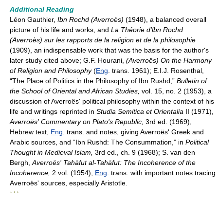
Additional Reading
Léon Gauthier,
Ibn Rochd (Averroès)
(1948), a balanced overall
picture of his life and works, and
La Théorie d'lbn Rochd
(Averroès) sur les rapports de la religion et de la philosophie
(1909), an indispensable work that was the basis for the author's
later study cited above; G.F. Hourani,
(Averroës) On the Harmony
of Religion and Philosophy
(
Eng
. trans. 1961); E.I.J. Rosenthal,
“The Place of Politics in the Philosophy of Ibn Rushd,”
Bulletin of
the School of Oriental and African Studies,
vol. 15, no. 2 (1953), a
discussion of Averroës' political philosophy within the context of his
life and writings reprinted in
Studia Semitica et Orientalia
II (1971),
Averroës' Commentary on Plato's Republic,
3rd ed. (1969),
Hebrew text,
Eng
. trans. and notes, giving Averroës' Greek and
Arabic sources, and “Ibn Rushd: The Consummation,” in
Political
Thought in Medieval Islam,
3rd ed., ch. 9 (1968); S. van den
Bergh,
Averroës' Tahāfut al-Tahāfut: The Incoherence of the
Incoherence,
2 vol. (1954),
Eng
. trans. with important notes tracing
Averroës' sources, especially Aristotle.
* * *