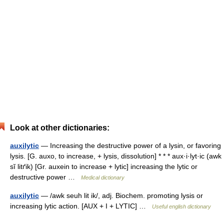
Look at other dictionaries:
auxilytic
— Increasing the destructive power of a lysin, or favoring
lysis. [G. auxo, to increase, + lysis, dissolution] * * * aux·i·lyt·ic (awk
sĭ litґik) [Gr. auxein to increase + lytic] increasing the lytic or
destructive power …
Medical dictionary
auxilytic
— /awk seuh lit ik/, adj. Biochem. promoting lysis or
increasing lytic action. [AUX + I + LYTIC] …
Useful english dictionary