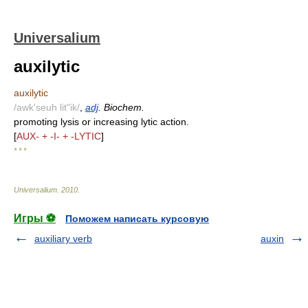
Universalium
auxilytic
auxilytic
/awk'seuh lit"ik/
,
adj
. Biochem.
promoting lysis or increasing lytic action.
[
AUX- + -I- + -LYTIC
]
* * *
Universalium
.
2010
.
Игры ⚽
Поможем написать курсовую
auxiliary verb
auxin