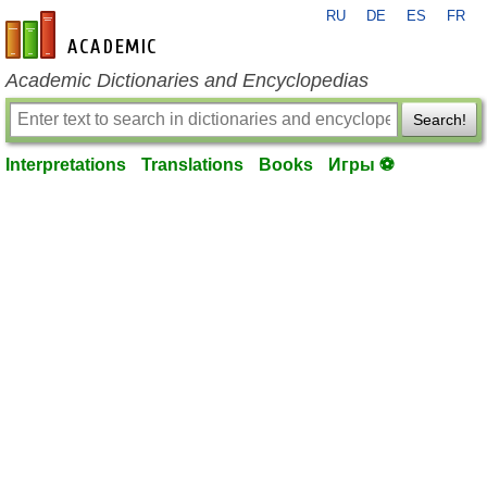
RU
DE
ES
FR
en-academic.com
Academic Dictionaries and Encyclopedias
Search!
Interpretations
Translations
Books
Игры ⚽