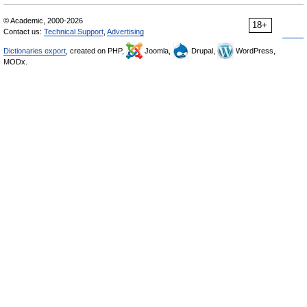
© Academic, 2000-2026
18+
Contact us:
Technical Support
,
Advertising
Dictionaries export
, created on PHP,
Joomla,
Drupal,
WordPress,
MODx.