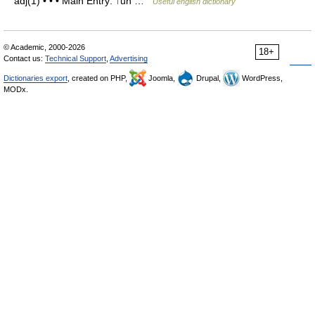
adj(1) • • • Main Entry: ↑un …
Useful english dictionary
© Academic, 2000-2026
18+
Contact us:
Technical Support
,
Advertising
Dictionaries export
, created on PHP,
Joomla,
Drupal,
WordPress,
MODx.