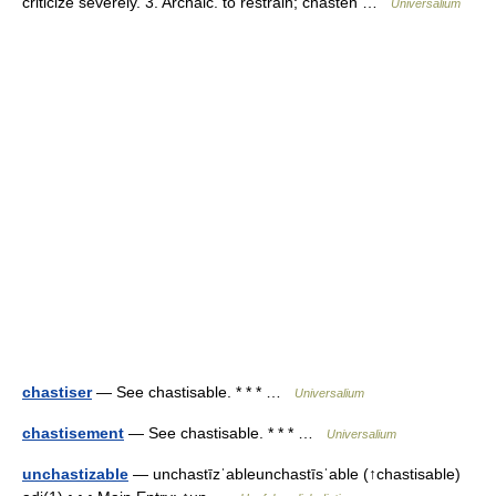
criticize severely. 3. Archaic. to restrain; chasten …
Universalium
chastiser
— See chastisable. * * * …
Universalium
chastisement
— See chastisable. * * * …
Universalium
unchastizable
— unchastīzˈableunchastīsˈable (↑chastisable)