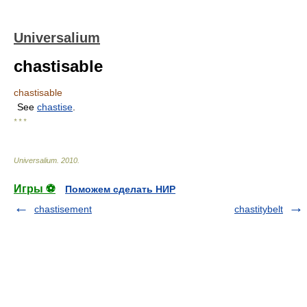
Universalium
chastisable
chastisable
See
chastise
.
* * *
Universalium
.
2010
.
Игры ⚽
Поможем сделать НИР
chastisement
chastitybelt