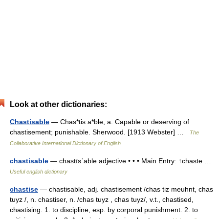
Look at other dictionaries:
Chastisable
— Chas*tis a*ble, a. Capable or deserving of
chastisement; punishable. Sherwood. [1913 Webster] …
The
Collaborative International Dictionary of English
chastisable
— chastīsˈable adjective • • • Main Entry: ↑chaste …
Useful english dictionary
chastise
— chastisable, adj. chastisement /chas tiz meuhnt, chas
tuyz /, n. chastiser, n. /chas tuyz , chas tuyz/, v.t., chastised,
chastising. 1. to discipline, esp. by corporal punishment. 2. to