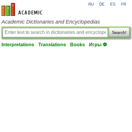
RU
DE
ES
FR
en-academic.com
Academic Dictionaries and Encyclopedias
Search!
Interpretations
Translations
Books
Игры ⚽