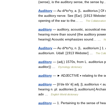
(sense), is the auditory sense, the sense 
Auditory
— Au di*to*ry, a. [L. auditorius.] Of
the auditory nerve. See {Ear}. [1913 Webster]
opening of the ear to the… …
The Collaborative 
auditory
— auditory, acoustic, acoustical mea
hearing more than sound {the auditory powers 
hearing} Acoustic emphasizes sound… …
N
Auditory
— Au di*to*ry, n. [L. auditorium.] 
auditorium. Udall. [1913 Webster] …
The Colla
auditory
— (adj.) 1570s, from L. auditorius 
auditor)) …
Etymology dictionary
auditory
— ► ADJECTIVE ▪ relating to the 
auditory
— [ô′də tôr΄ē] adj. [L auditorius < 
hearing n. pl. auditories [L auditorium] Archa
adv …
English World dictionary
auditory
— 1. Pertaining to the sense of hear