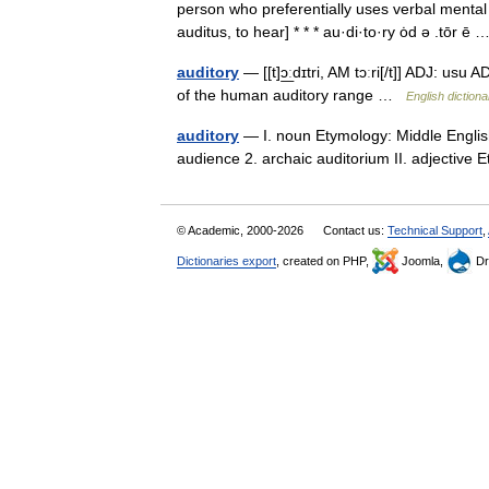
person who preferentially uses verbal mental
auditus, to hear] * * * au·di·to·ry ȯd ə .tōr 
auditory
— [[t]ɔ͟ːdɪtri, AM tɔːri[/t]] ADJ: us
of the human auditory range …
English dictiona
auditory
— I. noun Etymology: Middle English
audience 2. archaic auditorium II. adjective
© Academic, 2000-2026
Contact us:
Technical Support
,
Dictionaries export
, created on PHP,
Joomla,
Dr