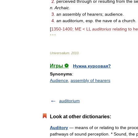
2
.
perceived
through
or
resulting
from
the
s
n
.
Archaic
.
3
.
an
assembly
of
hearers
;
audience
.
4
.
an
auditorium
,
esp
.
the
nave
of
a
church
.
[
1350
-
1400
;
ME
<
LL
auditorius
relating
to
he
* * *
Universalium
.
2010
.
Игры ⚽
Нужна курсовая?
Synonyms
:
Audience
,
assembly of hearers
auditorium
Look at other dictionaries:
Auditory
— means of or relating to the proce
pathways of sound perception. * Sound, the p