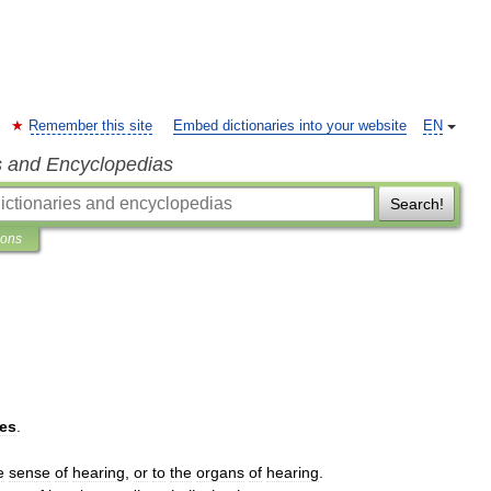
Remember this site
Embed dictionaries into your website
EN
s and Encyclopedias
Search!
ions
ies
.
e
sense
of
hearing
,
or
to
the
organs
of
hearing
.