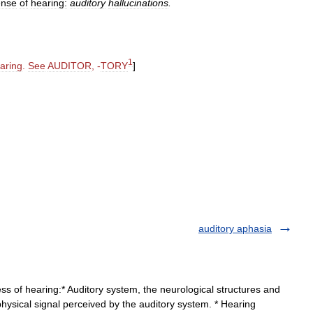
ense
of
hearing:
auditory
hallucinations
.
1
aring
.
See
AUDITOR
, -
TORY
]
auditory aphasia
ss of hearing:* Auditory system, the neurological structures and
hysical signal perceived by the auditory system. * Hearing