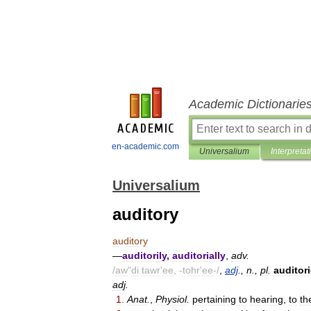
Academic Dictionarie
en-academic.com
Universalium
Interpretat
Universalium
auditory
auditory
—
auditorily
,
auditorially
,
adv
.
/
aw
"
di
tawr
'
ee
, -
tohr
'
ee
-/
,
adj
.,
n
.,
pl
.
auditor
adj
.
1
.
Anat
.
,
Physiol
.
pertaining
to
hearing
,
to
th