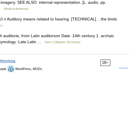
 imagery. SEE ALSO: internal representation. [L. audio, pp.
ē …
Medical dictionary
u ADJ n Auditory means related to hearing. [TECHNICAL] ...the limits
ry
 auditorie, from Latin auditorium Date: 14th century 1. archaic
 Etymology: Late Latin …
New Collegiate Dictionary
Advertising
18+
upal,
WordPress, MODx.