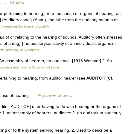
by… …
Wikipedia
 or pertaining to hearing, or to the sense or organs of hearing; as,
 {Auditory canal} (Anat.), the tube from the auditory meatus or
International Dictionary of English
n of or relating to the hearing of sounds. Auditory often stresses
of a dog} {the auditorysensitivity of an individual’s organs of
ew Dictionary of Synonyms
1. An assembly of hearers; an audience. [1913 Webster] 2. An
borative International Dictionary of English
pertaining to hearing, from auditor hearer (see AUDITOR (Cf.
sense of hearing …
English terms dictionary
auditor, AUDITOR] of or having to do with hearing or the organs of
ic 1. an assembly of hearers; audience 2. an auditorium auditorily
ing or to the system serving hearing. 2. Used to describe a