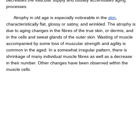
processes.
Atrophy in old age is especially noticeable in the
skin
,
characteristically flat, glossy or satiny, and wrinkled. The atrophy is
due to aging changes in the fibres of the true skin, or dermis, and
in the cells and sweat glands of the outer skin. Wasting of muscle
accompanied by some loss of muscular strength and agility is
common in the aged. In a somewhat irregular pattern, there is
shrinkage of many individual muscle fibres as well as a decrease
in their number. Other changes have been observed within the
muscle cells.