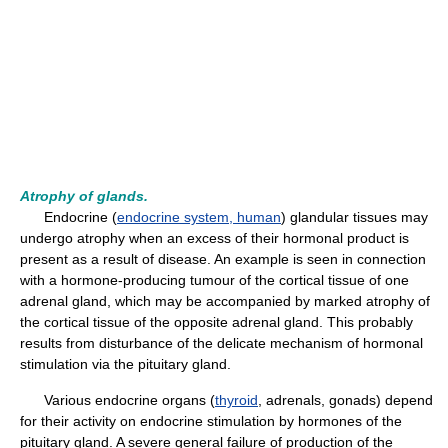
Atrophy of glands.
Endocrine (
endocrine system, human
) glandular tissues may
undergo atrophy when an excess of their hormonal product is
present as a result of disease. An example is seen in connection
with a hormone-producing tumour of the cortical tissue of one
adrenal gland, which may be accompanied by marked atrophy of
the cortical tissue of the opposite adrenal gland. This probably
results from disturbance of the delicate mechanism of hormonal
stimulation via the pituitary gland.
Various endocrine organs (
thyroid
, adrenals, gonads) depend
for their activity on endocrine stimulation by hormones of the
pituitary gland. A severe general failure of production of the