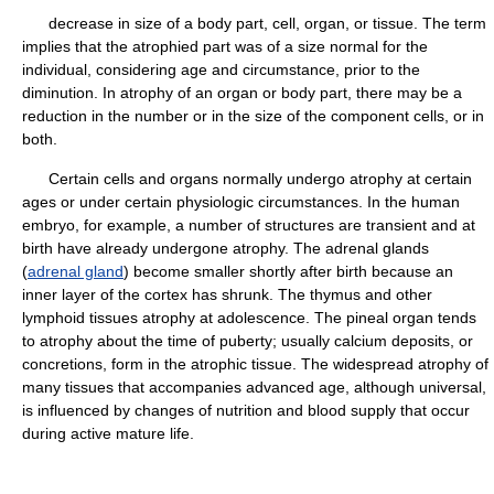
decrease in size of a body part, cell, organ, or tissue. The term
implies that the atrophied part was of a size normal for the
individual, considering age and circumstance, prior to the
diminution. In atrophy of an organ or body part, there may be a
reduction in the number or in the size of the component cells, or in
both.
Certain cells and organs normally undergo atrophy at certain
ages or under certain physiologic circumstances. In the human
embryo, for example, a number of structures are transient and at
birth have already undergone atrophy. The adrenal glands
(
adrenal gland
) become smaller shortly after birth because an
inner layer of the cortex has shrunk. The thymus and other
lymphoid tissues atrophy at adolescence. The pineal organ tends
to atrophy about the time of puberty; usually calcium deposits, or
concretions, form in the atrophic tissue. The widespread atrophy of
many tissues that accompanies advanced age, although universal,
is influenced by changes of nutrition and blood supply that occur
during active mature life.