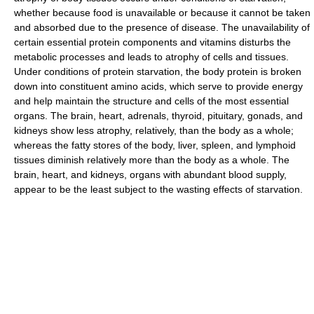
whether because food is unavailable or because it cannot be taken
and absorbed due to the presence of disease. The unavailability of
certain essential protein components and vitamins disturbs the
metabolic processes and leads to atrophy of cells and tissues.
Under conditions of protein starvation, the body protein is broken
down into constituent amino acids, which serve to provide energy
and help maintain the structure and cells of the most essential
organs. The brain, heart, adrenals, thyroid, pituitary, gonads, and
kidneys show less atrophy, relatively, than the body as a whole;
whereas the fatty stores of the body, liver, spleen, and lymphoid
tissues diminish relatively more than the body as a whole. The
brain, heart, and kidneys, organs with abundant blood supply,
appear to be the least subject to the wasting effects of starvation.