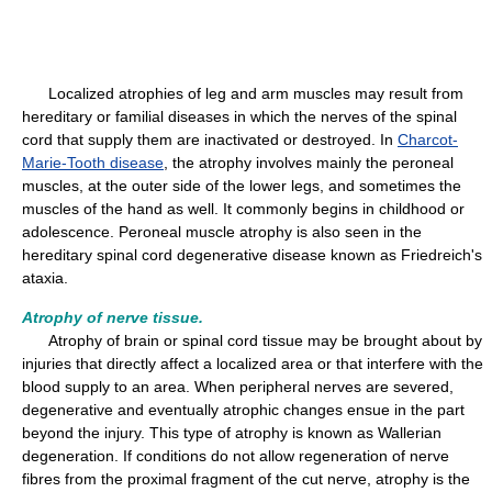
Localized atrophies of leg and arm muscles may result from
hereditary or familial diseases in which the nerves of the spinal
cord that supply them are inactivated or destroyed. In
Charcot-
Marie-Tooth disease
, the atrophy involves mainly the peroneal
muscles, at the outer side of the lower legs, and sometimes the
muscles of the hand as well. It commonly begins in childhood or
adolescence. Peroneal muscle atrophy is also seen in the
hereditary spinal cord degenerative disease known as Friedreich's
ataxia.
Atrophy of nerve tissue.
Atrophy of brain or spinal cord tissue may be brought about by
injuries that directly affect a localized area or that interfere with the
blood supply to an area. When peripheral nerves are severed,
degenerative and eventually atrophic changes ensue in the part
beyond the injury. This type of atrophy is known as Wallerian
degeneration. If conditions do not allow regeneration of nerve
fibres from the proximal fragment of the cut nerve, atrophy is the