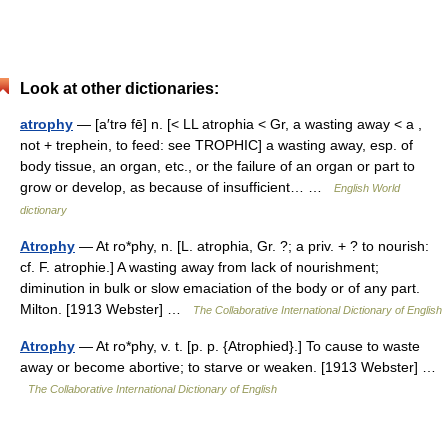
Look at other dictionaries:
atrophy
— [a′trə fē] n. [< LL atrophia < Gr, a wasting away < a ,
not + trephein, to feed: see TROPHIC] a wasting away, esp. of
body tissue, an organ, etc., or the failure of an organ or part to
grow or develop, as because of insufficient… …
English World
dictionary
Atrophy
— At ro*phy, n. [L. atrophia, Gr. ?; a priv. + ? to nourish:
cf. F. atrophie.] A wasting away from lack of nourishment;
diminution in bulk or slow emaciation of the body or of any part.
Milton. [1913 Webster] …
The Collaborative International Dictionary of English
Atrophy
— At ro*phy, v. t. [p. p. {Atrophied}.] To cause to waste
away or become abortive; to starve or weaken. [1913 Webster] …
The Collaborative International Dictionary of English