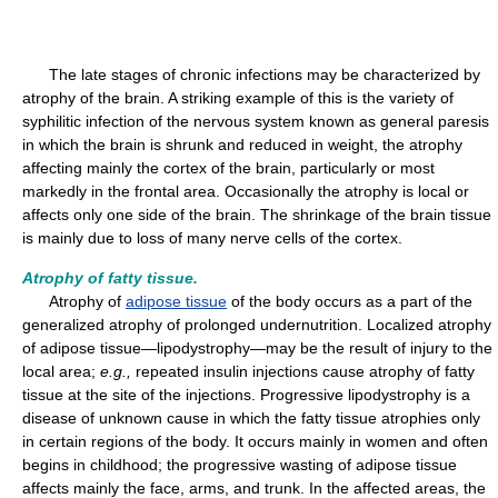
The late stages of chronic infections may be characterized by
atrophy of the brain. A striking example of this is the variety of
syphilitic infection of the nervous system known as general paresis
in which the brain is shrunk and reduced in weight, the atrophy
affecting mainly the cortex of the brain, particularly or most
markedly in the frontal area. Occasionally the atrophy is local or
affects only one side of the brain. The shrinkage of the brain tissue
is mainly due to loss of many nerve cells of the cortex.
Atrophy of fatty tissue.
Atrophy of
adipose tissue
of the body occurs as a part of the
generalized atrophy of prolonged undernutrition. Localized atrophy
of adipose tissue—lipodystrophy—may be the result of injury to the
local area;
e.g.,
repeated insulin injections cause atrophy of fatty
tissue at the site of the injections. Progressive lipodystrophy is a
disease of unknown cause in which the fatty tissue atrophies only
in certain regions of the body. It occurs mainly in women and often
begins in childhood; the progressive wasting of adipose tissue
affects mainly the face, arms, and trunk. In the affected areas, the