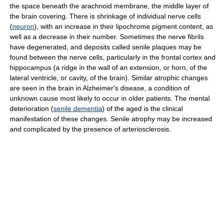
the space beneath the arachnoid membrane, the middle layer of
the brain covering. There is shrinkage of individual nerve cells
(
neuron
), with an increase in their lipochrome pigment content, as
well as a decrease in their number. Sometimes the nerve fibrils
have degenerated, and deposits called senile plaques may be
found between the nerve cells, particularly in the frontal cortex and
hippocampus (a ridge in the wall of an extension, or horn, of the
lateral ventricle, or cavity, of the brain). Similar atrophic changes
are seen in the brain in Alzheimer's disease, a condition of
unknown cause most likely to occur in older patients. The mental
deterioration (
senile dementia
) of the aged is the clinical
manifestation of these changes. Senile atrophy may be increased
and complicated by the presence of arteriosclerosis.