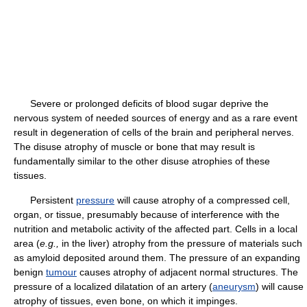
Severe or prolonged deficits of blood sugar deprive the
nervous system of needed sources of energy and as a rare event
result in degeneration of cells of the brain and peripheral nerves.
The disuse atrophy of muscle or bone that may result is
fundamentally similar to the other disuse atrophies of these
tissues.
Persistent
pressure
will cause atrophy of a compressed cell,
organ, or tissue, presumably because of interference with the
nutrition and metabolic activity of the affected part. Cells in a local
area (
e.g.,
in the liver) atrophy from the pressure of materials such
as amyloid deposited around them. The pressure of an expanding
benign
tumour
causes atrophy of adjacent normal structures. The
pressure of a localized dilatation of an artery (
aneurysm
) will cause
atrophy of tissues, even bone, on which it impinges.