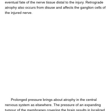
eventual fate of the nerve tissue distal to the injury. Retrograde
atrophy also occurs from disuse and affects the ganglion cells of
the injured nerve.
Prolonged pressure brings about atrophy in the central
nervous system as elsewhere. The pressure of an expanding
tumour of the membranes covering the brain results in localized