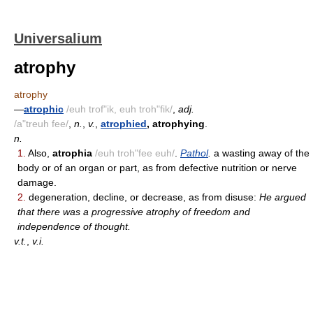
Universalium
atrophy
atrophy
—
atrophic
/euh trof"ik, euh troh"fik/
,
adj.
/a"treuh fee/
,
n.
,
v.
,
atrophied
, atrophying
.
n.
1.
Also,
atrophia
/euh troh"fee euh/
.
Pathol
.
a wasting away of the
body or of an organ or part, as from defective nutrition or nerve
damage.
2.
degeneration, decline, or decrease, as from disuse:
He argued
that there was a progressive atrophy of freedom and
independence of thought.
v.t.
,
v.i.