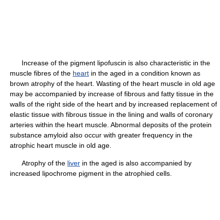
Increase of the pigment lipofuscin is also characteristic in the
muscle fibres of the
heart
in the aged in a condition known as
brown atrophy of the heart. Wasting of the heart muscle in old age
may be accompanied by increase of fibrous and fatty tissue in the
walls of the right side of the heart and by increased replacement of
elastic tissue with fibrous tissue in the lining and walls of coronary
arteries within the heart muscle. Abnormal deposits of the protein
substance amyloid also occur with greater frequency in the
atrophic heart muscle in old age.
Atrophy of the
liver
in the aged is also accompanied by
increased lipochrome pigment in the atrophied cells.