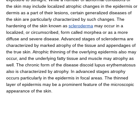
the skin may include localized atrophic changes in the epidermis or
dermis as a part of their lesions, certain generalized diseases of
the skin are particularly characterized by such changes. The
hardening of the skin known as
scleroderma
may occur in a
localized, or circumscribed, form called morphea or as a more
diffuse and severe disease. Advanced stages of scleroderma are
characterized by marked atrophy of the tissue and appendages of
the true skin. Atrophic thinning of the overlying epidermis also may
occur, and the underlying fatty tissue and muscle may atrophy as
well. The chronic form of the disease discoid lupus erythematosus
also is characterized by atrophy. In advanced stages atrophy
occurs particularly in the epidermis in focal areas. The thinned
layer of epidermis may be a prominent feature of the microscopic
appearance of the skin.