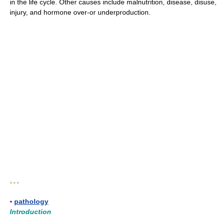
in the life cycle. Other causes include malnutrition, disease, disuse,
injury, and hormone over-or underproduction.
* * *
▪
pathology
Introduction