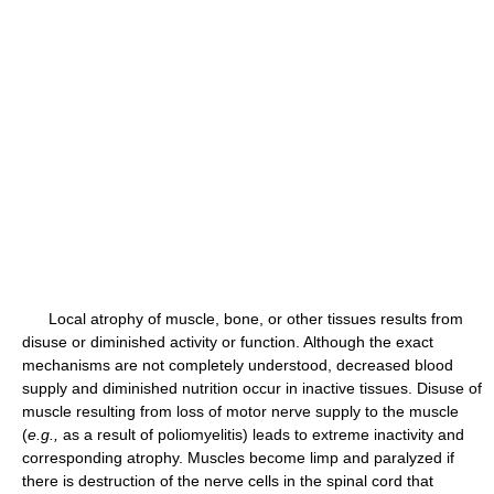
Local atrophy of muscle, bone, or other tissues results from
disuse or diminished activity or function. Although the exact
mechanisms are not completely understood, decreased blood
supply and diminished nutrition occur in inactive tissues. Disuse of
muscle resulting from loss of motor nerve supply to the muscle
(
e.g.,
as a result of poliomyelitis) leads to extreme inactivity and
corresponding atrophy. Muscles become limp and paralyzed if
there is destruction of the nerve cells in the spinal cord that