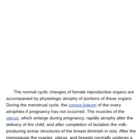
The normal cyclic changes of female reproductive organs are
accompanied by physiologic atrophy of portions of these organs.
During the menstrual cycle, the
corpus luteum
of the ovary
atrophies if pregnancy has not occurred. The muscles of the
uterus
, which enlarge during pregnancy, rapidly atrophy after the
delivery of the child; and after completion of lactation the milk-
producing acinar structures of the breast diminish in size. After the
menopause the ovaries, uterus, and breasts normally undergo a