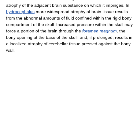
atrophy of the adjacent brain substance on which it impinges. In
hydrocephalus
more widespread atrophy of brain tissue results
from the abnormal amounts of fluid confined within the rigid bony
compartment of the skull. Increased pressure within the skull may
force a portion of the brain through the
foramen magnum
,
the
bony opening at the base of the skull, and, if prolonged, results in
a localized atrophy of cerebellar tissue pressed against the bony
wall.