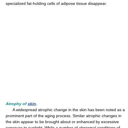
specialized fat-holding cells of adipose tissue disappear.
Atrophy of
skin
.
A widespread atrophic change in the skin has been noted as a
prominent part of the aging process. Similar atrophic changes in
the skin appear to be brought about or enhanced by excessive
exposure to sunlight. While a number of abnormal conditions of