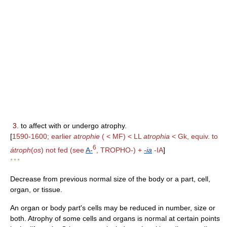
3.
to affect with or undergo atrophy.
[
1590-1600; earlier
atrophie
( < MF) < LL
atrophia
< Gk, equiv. to
6
átroph
(
os
) not fed (see
A-
, TROPHO-) +
-ia
-IA
]
* * *
Decrease from previous normal size of the body or a part, cell,
organ, or tissue.
An organ or body part's cells may be reduced in number, size or
both. Atrophy of some cells and organs is normal at certain points