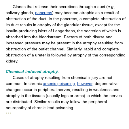
Glands that release their secretions through a duct (
e.g.,
salivary glands,
pancreas
) may become atrophic as a result of
obstruction of the duct. In the pancreas, a complete obstruction of
its duct results in atrophy of the glandular tissue, except for the
insulin-producing islets of Langerhans, the secretion of which is
absorbed into the bloodstream. Factors of both disuse and
increased pressure may be present in the atrophy resulting from
obstruction of the outlet channel. Similarly, rapid and complete
obstruction of a ureter is followed by atrophy of the corresponding
kidney.
Chemical-induced atrophy.
Cases of atrophy resulting from chemical injury are not
common. In chronic
arsenic poisoning
,
however
, degenerative
changes occur in peripheral nerves, resulting in weakness and
atrophy in the tissues (usually legs or arms) to which the nerves
are distributed. Similar results may follow the peripheral
neuropathy of chronic lead poisoning.
* * *