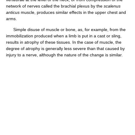
network of nerves called the brachial plexus by the
scalenus
anticus
muscle, produces similar effects in the upper chest and
arms.
Simple disuse of muscle or bone, as, for example, from the
immobilization produced when a limb is put in a cast or sling,
results in atrophy of these tissues. In the case of muscle, the
degree of atrophy is generally less severe than that caused by
injury to a nerve, although the nature of the change is similar.