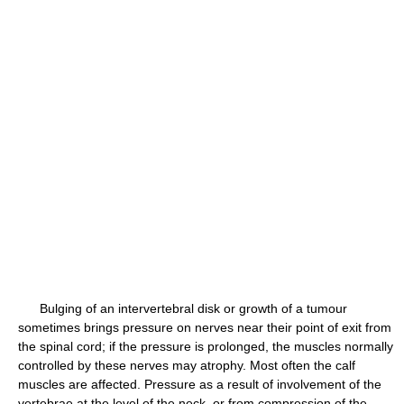
Bulging of an intervertebral disk or growth of a tumour
sometimes brings pressure on nerves near their point of exit from
the spinal cord; if the pressure is prolonged, the muscles normally
controlled by these nerves may atrophy. Most often the calf
muscles are affected. Pressure as a result of involvement of the
vertebrae at the level of the neck, or from compression of the