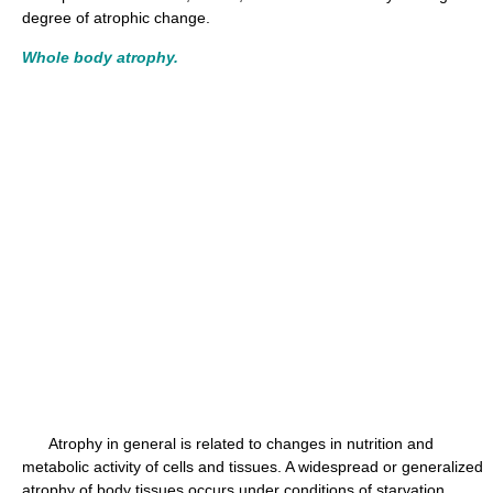
degree of atrophic change.
Whole body atrophy.
Atrophy in general is related to changes in nutrition and
metabolic activity of cells and tissues. A widespread or generalized
atrophy of body tissues occurs under conditions of starvation,