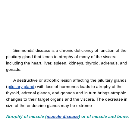
Simmonds' disease is a chronic deficiency of function of the
pituitary gland that leads to atrophy of many of the viscera
including the heart, liver, spleen, kidneys, thyroid, adrenals, and
gonads.
A destructive or atrophic lesion affecting the pituitary glands
(
pituitary gland
) with loss of hormones leads to atrophy of the
thyroid, adrenal glands, and gonads and in turn brings atrophic
changes to their target organs and the viscera. The decrease in
size of the endocrine glands may be extreme.
Atrophy of muscle (
muscle disease
) or of muscle and bone.