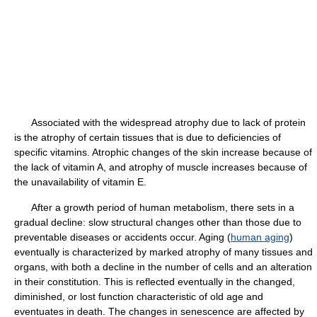
Associated with the widespread atrophy due to lack of protein
is the atrophy of certain tissues that is due to deficiencies of
specific vitamins. Atrophic changes of the skin increase because of
the lack of vitamin A, and atrophy of muscle increases because of
the unavailability of vitamin E.
After a growth period of human metabolism, there sets in a
gradual decline: slow structural changes other than those due to
preventable diseases or accidents occur. Aging (
human aging
)
eventually is characterized by marked atrophy of many tissues and
organs, with both a decline in the number of cells and an alteration
in their constitution. This is reflected eventually in the changed,
diminished, or lost function characteristic of old age and
eventuates in death. The changes in senescence are affected by