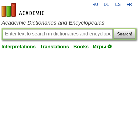
RU
DE
ES
FR
en-academic.com
Academic Dictionaries and Encyclopedias
Search!
Interpretations
Translations
Books
Игры ⚽