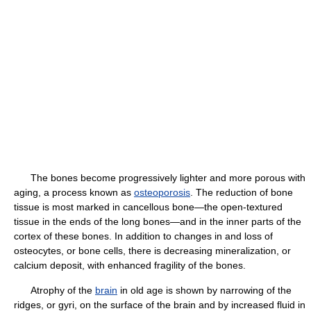
The bones become progressively lighter and more porous with
aging, a process known as
osteoporosis
. The reduction of bone
tissue is most marked in cancellous bone—the open-textured
tissue in the ends of the long bones—and in the inner parts of the
cortex of these bones. In addition to changes in and loss of
osteocytes, or bone cells, there is decreasing mineralization, or
calcium deposit, with enhanced fragility of the bones.
Atrophy of the
brain
in old age is shown by narrowing of the
ridges, or gyri, on the surface of the brain and by increased fluid in