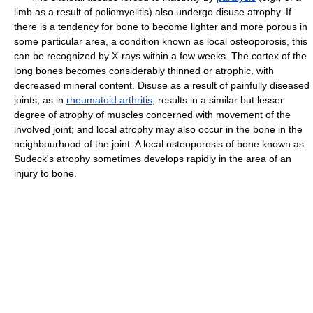
limb as a result of poliomyelitis) also undergo disuse atrophy. If
there is a tendency for bone to become lighter and more porous in
some particular area, a condition known as local osteoporosis, this
can be recognized by X-rays within a few weeks. The cortex of the
long bones becomes considerably thinned or atrophic, with
decreased mineral content. Disuse as a result of painfully diseased
joints, as in
rheumatoid arthritis
, results in a similar but lesser
degree of atrophy of muscles concerned with movement of the
involved joint; and local atrophy may also occur in the bone in the
neighbourhood of the joint. A local osteoporosis of bone known as
Sudeck's atrophy sometimes develops rapidly in the area of an
injury to bone.