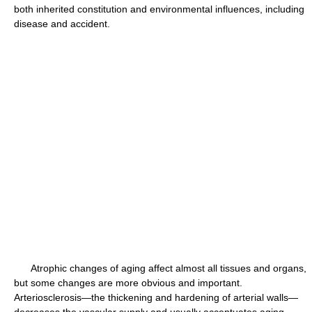
both inherited constitution and environmental influences, including
disease and accident.
Atrophic changes of aging affect almost all tissues and organs,
but some changes are more obvious and important.
Arteriosclerosis—the thickening and hardening of arterial walls—
decreases the vascular supply and usually accentuates aging