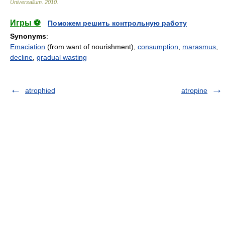
Universalium
.
2010
.
Игры ⚽
Поможем решить контрольную работу
Synonyms
:
Emaciation
(from want of nourishment),
consumption
,
marasmus
,
decline
,
gradual wasting
atrophied
atropine