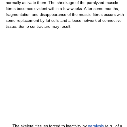
normally activate them. The shrinkage of the paralyzed muscle
fibres becomes evident within a few weeks. After some months,
fragmentation and disappearance of the muscle fibres occurs with
some replacement by fat cells and a loose network of connective
tissue. Some contracture may result.
The skeletal tissues forced to inactivity by
paralysis
(
e.g.,
of a