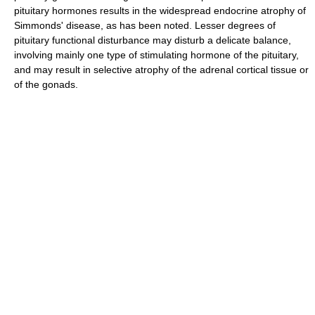
pituitary hormones results in the widespread endocrine atrophy of
Simmonds' disease, as has been noted. Lesser degrees of
pituitary functional disturbance may disturb a delicate balance,
involving mainly one type of stimulating hormone of the pituitary,
and may result in selective atrophy of the adrenal cortical tissue or
of the gonads.