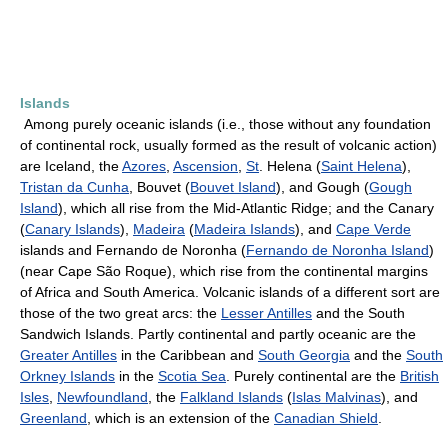
Islands
Among purely oceanic islands (i.e., those without any foundation
of continental rock, usually formed as the result of volcanic action)
are Iceland, the
Azores
,
Ascension
,
St
. Helena (
Saint Helena
),
Tristan da Cunha
, Bouvet (
Bouvet Island
), and Gough (
Gough
Island
), which all rise from the Mid-Atlantic Ridge; and the Canary
(
Canary Islands
),
Madeira
(
Madeira Islands
), and
Cape Verde
islands and Fernando de Noronha (
Fernando de Noronha Island
)
(near Cape São Roque), which rise from the continental margins
of Africa and South America. Volcanic islands of a different sort are
those of the two great arcs: the
Lesser Antilles
and the South
Sandwich Islands. Partly continental and partly oceanic are the
Greater Antilles
in the Caribbean and
South Georgia
and the
South
Orkney Islands
in the
Scotia Sea
. Purely continental are the
British
Isles
,
Newfoundland
, the
Falkland Islands
(
Islas Malvinas
), and
Greenland
, which is an extension of the
Canadian Shield
.