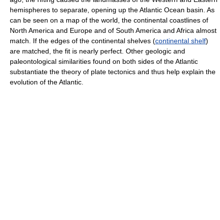
hemispheres to separate, opening up the Atlantic Ocean basin. As
can be seen on a map of the world, the continental coastlines of
North America and Europe and of South America and Africa almost
match. If the edges of the continental shelves (
continental shelf
)
are matched, the fit is nearly perfect. Other geologic and
paleontological similarities found on both sides of the Atlantic
substantiate the theory of plate tectonics and thus help explain the
evolution of the Atlantic.