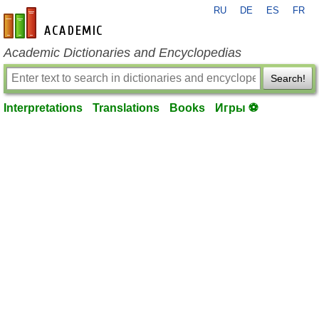
RU
DE
ES
FR
en-academic.com
Academic Dictionaries and Encyclopedias
Search!
Interpretations
Translations
Books
Игры ⚽