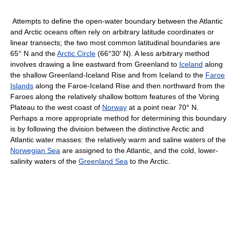
Attempts to define the open-water boundary between the Atlantic
and Arctic oceans often rely on arbitrary latitude coordinates or
linear transects; the two most common latitudinal boundaries are
65° N and the
Arctic Circle
(66°30′ N). A less arbitrary method
involves drawing a line eastward from Greenland to
Iceland
along
the shallow Greenland-Iceland Rise and from Iceland to the
Faroe
Islands
along the Faroe-Iceland Rise and then northward from the
Faroes along the relatively shallow bottom features of the Voring
Plateau to the west coast of
Norway
at a point near 70° N.
Perhaps a more appropriate method for determining this boundary
is by following the division between the distinctive Arctic and
Atlantic water masses: the relatively warm and saline waters of the
Norwegian Sea
are assigned to the Atlantic, and the cold, lower-
salinity waters of the
Greenland Sea
to the Arctic.