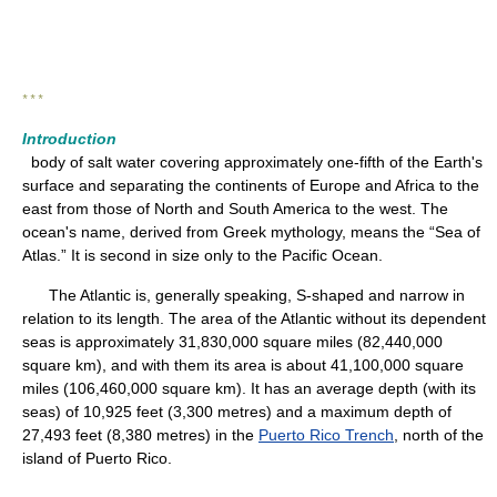
* * *
Introduction
body of salt water covering approximately one-fifth of the Earth's
surface and separating the continents of Europe and Africa to the
east from those of North and South America to the west. The
ocean's name, derived from Greek mythology, means the “Sea of
Atlas.” It is second in size only to the Pacific Ocean.
The Atlantic is, generally speaking, S-shaped and narrow in
relation to its length. The area of the Atlantic without its dependent
seas is approximately 31,830,000 square miles (82,440,000
square km), and with them its area is about 41,100,000 square
miles (106,460,000 square km). It has an average depth (with its
seas) of 10,925 feet (3,300 metres) and a maximum depth of
27,493 feet (8,380 metres) in the
Puerto Rico Trench
, north of the
island of Puerto Rico.