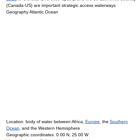
(Canada-US) are important strategic access waterways.
Geography Atlantic Ocean
Location: body of water between Africa,
Europe
, the
Southern
Ocean
, and the Western Hemisphere
Geographic coordinates: 0 00 N, 25 00 W