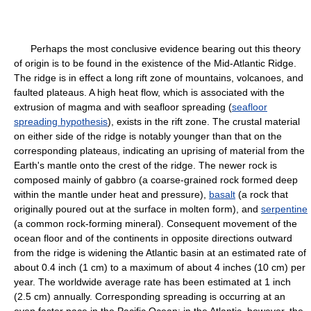
Perhaps the most conclusive evidence bearing out this theory
of origin is to be found in the existence of the Mid-Atlantic Ridge.
The ridge is in effect a long rift zone of mountains, volcanoes, and
faulted plateaus. A high heat flow, which is associated with the
extrusion of magma and with seafloor spreading (
seafloor
spreading hypothesis
), exists in the rift zone. The crustal material
on either side of the ridge is notably younger than that on the
corresponding plateaus, indicating an uprising of material from the
Earth's mantle onto the crest of the ridge. The newer rock is
composed mainly of gabbro (a coarse-grained rock formed deep
within the mantle under heat and pressure),
basalt
(a rock that
originally poured out at the surface in molten form), and
serpentine
(a common rock-forming mineral). Consequent movement of the
ocean floor and of the continents in opposite directions outward
from the ridge is widening the Atlantic basin at an estimated rate of
about 0.4 inch (1 cm) to a maximum of about 4 inches (10 cm) per
year. The worldwide average rate has been estimated at 1 inch
(2.5 cm) annually. Corresponding spreading is occurring at an