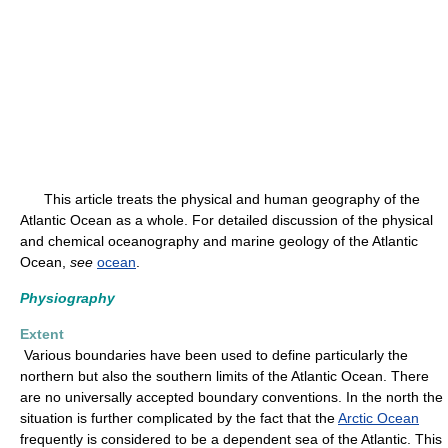
This article treats the physical and human geography of the
Atlantic Ocean as a whole. For detailed discussion of the physical
and chemical oceanography and marine geology of the Atlantic
Ocean,
see
ocean
.
Physiography
Extent
Various boundaries have been used to define particularly the
northern but also the southern limits of the Atlantic Ocean. There
are no universally accepted boundary conventions. In the north the
situation is further complicated by the fact that the
Arctic Ocean
frequently is considered to be a dependent sea of the Atlantic. This