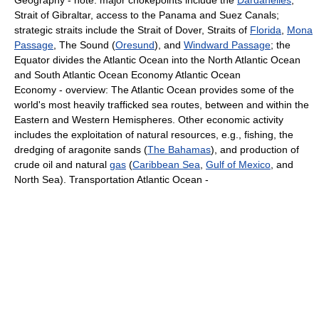
Geography - note: major chokepoints include the
Dardanelles
,
Strait of Gibraltar, access to the Panama and Suez Canals;
strategic straits include the Strait of Dover, Straits of
Florida
,
Mona
Passage
, The Sound (
Oresund
), and
Windward Passage
; the
Equator divides the Atlantic Ocean into the North Atlantic Ocean
and South Atlantic Ocean Economy Atlantic Ocean
Economy - overview: The Atlantic Ocean provides some of the
world's most heavily trafficked sea routes, between and within the
Eastern and Western Hemispheres. Other economic activity
includes the exploitation of natural resources, e.g., fishing, the
dredging of aragonite sands (
The Bahamas
), and production of
crude oil and natural
gas
(
Caribbean Sea
,
Gulf of Mexico
, and
North Sea). Transportation Atlantic Ocean -