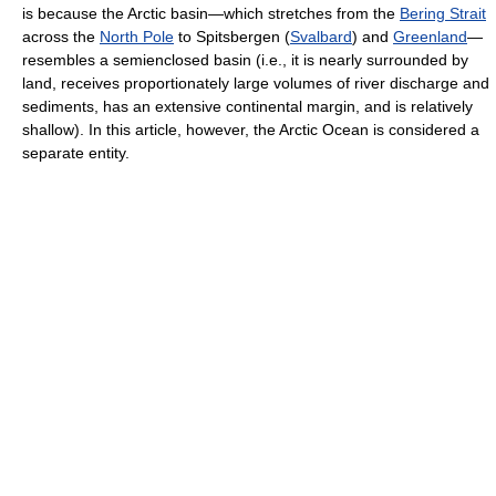
is because the Arctic basin—which stretches from the
Bering Strait
across the
North Pole
to Spitsbergen (
Svalbard
) and
Greenland
—
resembles a semienclosed basin (i.e., it is nearly surrounded by
land, receives proportionately large volumes of river discharge and
sediments, has an extensive continental margin, and is relatively
shallow). In this article, however, the Arctic Ocean is considered a
separate entity.