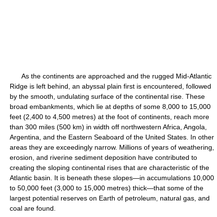
As the continents are approached and the rugged Mid-Atlantic
Ridge is left behind, an abyssal plain first is encountered, followed
by the smooth, undulating surface of the continental rise. These
broad embankments, which lie at depths of some 8,000 to 15,000
feet (2,400 to 4,500 metres) at the foot of continents, reach more
than 300 miles (500 km) in width off northwestern Africa, Angola,
Argentina, and the Eastern Seaboard of the United States. In other
areas they are exceedingly narrow. Millions of years of weathering,
erosion, and riverine sediment deposition have contributed to
creating the sloping continental rises that are characteristic of the
Atlantic basin. It is beneath these slopes—in accumulations 10,000
to 50,000 feet (3,000 to 15,000 metres) thick—that some of the
largest potential reserves on Earth of petroleum, natural gas, and
coal are found.