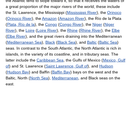
the Atlantic tend to slope toward it, so that it receives the waters of
a great proportion of the major rivers of the world; these include
the St. Lawrence, the Mississippi (
Mississippi River
), the
Orinoco
(
Orinoco River
), the
Amazon
(
Amazon River
), the Río de la Plata
(
Plata, Río de la
), the
Congo
(
Congo River
), the
Niger
(
Niger
River
), the
Loire
(
Loire River
), the
Rhine
(
Rhine River
), the
Elbe
(
Elbe River
), and the great rivers draining into the Mediterranean
(
Mediterranean Sea
),
Black
(
Black Sea
), and
Baltic
(
Baltic Sea
)
seas. In contrast to the South Atlantic, the North Atlantic is rich in
islands, in the variety of its coastline, and in tributary seas. The
latter include the
Caribbean Sea
, the Gulfs of Mexico (
Mexico, Gulf
of
) and St. Lawrence (
Saint Lawrence, Gulf of
), and
Hudson
(
Hudson Bay
) and Baffin (
Baffin Bay
) bays on the west and the
Baltic, North (
North Sea
),
Mediterranean
, and Black seas on the
east.