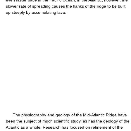
even faster pace in the Pacific Ocean; in the Atlantic, however, the
slower rate of spreading causes the flanks of the ridge to be built
up steeply by accumulating lava.
The physiography and geology of the Mid-Atlantic Ridge have
been the subject of much scientific study, as has the geology of the
Atlantic as a whole. Research has focused on refinement of the