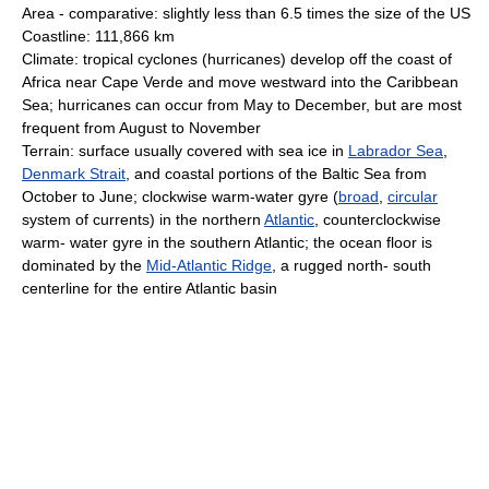
Area - comparative: slightly less than 6.5 times the size of the US
Coastline: 111,866 km
Climate: tropical cyclones (hurricanes) develop off the coast of
Africa near Cape Verde and move westward into the Caribbean
Sea; hurricanes can occur from May to December, but are most
frequent from August to November
Terrain: surface usually covered with sea ice in
Labrador Sea
,
Denmark Strait
, and coastal portions of the Baltic Sea from
October to June; clockwise warm-water gyre (
broad
,
circular
system of currents) in the northern
Atlantic
, counterclockwise
warm- water gyre in the southern Atlantic; the ocean floor is
dominated by the
Mid-Atlantic Ridge
, a rugged north- south
centerline for the entire Atlantic basin