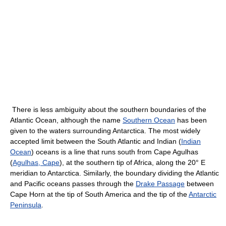
There is less ambiguity about the southern boundaries of the
Atlantic Ocean, although the name
Southern Ocean
has been
given to the waters surrounding Antarctica. The most widely
accepted limit between the South Atlantic and Indian (
Indian
Ocean
) oceans is a line that runs south from Cape Agulhas
(
Agulhas, Cape
), at the southern tip of Africa, along the 20° E
meridian to Antarctica. Similarly, the boundary dividing the Atlantic
and Pacific oceans passes through the
Drake Passage
between
Cape Horn at the tip of South America and the tip of the
Antarctic
Peninsula
.