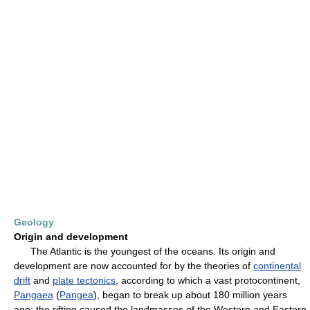
Geology
Origin and development
The Atlantic is the youngest of the oceans. Its origin and
development are now accounted for by the theories of
continental
drift
and
plate tectonics
, according to which a vast protocontinent,
Pangaea
(
Pangea
), began to break up about 180 million years
ago; the rifting caused the landmasses of the Western and Eastern