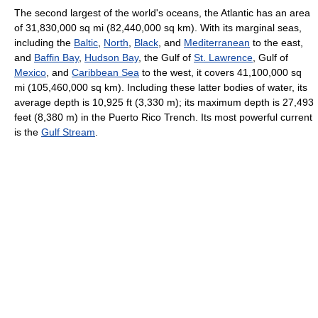
The second largest of the world's oceans, the Atlantic has an area
of 31,830,000 sq mi (82,440,000 sq km). With its marginal seas,
including the
Baltic
,
North
,
Black
, and
Mediterranean
to the east,
and
Baffin Bay
,
Hudson Bay
, the Gulf of
St. Lawrence
, Gulf of
Mexico
, and
Caribbean Sea
to the west, it covers 41,100,000 sq
mi (105,460,000 sq km). Including these latter bodies of water, its
average depth is 10,925 ft (3,330 m); its maximum depth is 27,493
feet (8,380 m) in the Puerto Rico Trench. Its most powerful current
is the
Gulf Stream
.