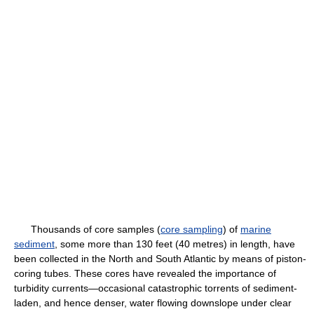
Thousands of core samples (
core sampling
) of
marine
sediment
, some more than 130 feet (40 metres) in length, have
been collected in the North and South Atlantic by means of piston-
coring tubes. These cores have revealed the importance of
turbidity currents—occasional catastrophic torrents of sediment-
laden, and hence denser, water flowing downslope under clear