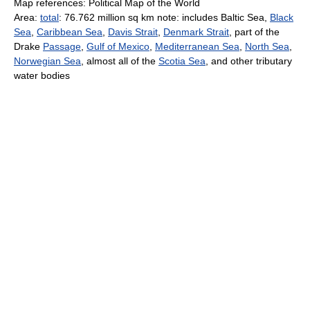
Map references: Political Map of the World
Area:
total
: 76.762 million sq km note: includes Baltic Sea,
Black
Sea
,
Caribbean Sea
,
Davis Strait
,
Denmark Strait
, part of the
Drake
Passage
,
Gulf of Mexico
,
Mediterranean Sea
,
North Sea
,
Norwegian Sea
, almost all of the
Scotia Sea
, and other tributary
water bodies