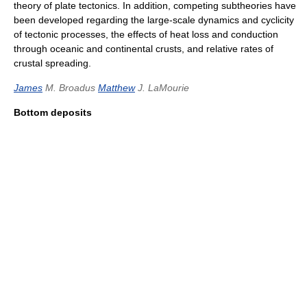
theory of plate tectonics. In addition, competing subtheories have
been developed regarding the large-scale dynamics and cyclicity
of tectonic processes, the effects of heat loss and conduction
through oceanic and continental crusts, and relative rates of
crustal spreading.
James
M. Broadus
Matthew
J. LaMourie
Bottom deposits