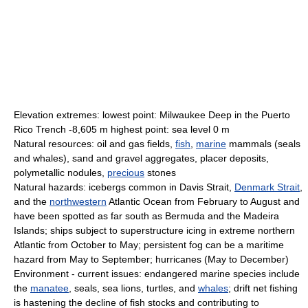
Elevation extremes: lowest point: Milwaukee Deep in the Puerto
Rico Trench -8,605 m highest point: sea level 0 m
Natural resources: oil and gas fields,
fish
,
marine
mammals (seals
and whales), sand and gravel aggregates, placer deposits,
polymetallic nodules,
precious
stones
Natural hazards: icebergs common in Davis Strait,
Denmark Strait
,
and the
northwestern
Atlantic Ocean from February to August and
have been spotted as far south as Bermuda and the Madeira
Islands; ships subject to superstructure icing in extreme northern
Atlantic from October to May; persistent fog can be a maritime
hazard from May to September; hurricanes (May to December)
Environment - current issues: endangered marine species include
the
manatee
, seals, sea lions, turtles, and
whales
; drift net fishing
is hastening the decline of fish stocks and contributing to