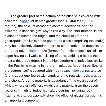
The greater part of the bottom of the Atlantic is covered with
calcareous
ooze
. At depths greater than 16,400 feet (5,000
metres), the calcium carbonate content decreases, and the
calcareous deposits give way to red clay. The finer material is not
evident on submarine ridges, and the shells of
pteropod
gastropods (mollusks of the
gastropod
class comprising the snails)
may be sufficiently abundant there to characterize the deposits as
pteropod ooze.
diatom
ooze (formed from microscopic unicellular
algae having cell walls consisting of or resembling silica) is the
most widespread deposit in the high southern latitudes but, unlike
in the Pacific, is missing in northern latitudes. About three-fifths of
the bottom itself is covered with mud (oozes,
globigerina
, and so
forth), about one-fourth with sand, and the rest with rock,
gravel
,
and shells. Airborne material is abundant off the west coast of
Africa, where dry offshore winds carry material from the desert
regions. In high latitudes, ice-rafted detritus, including rock
fragments that occasionally show the effect of glacial abrasion, is
an important component.