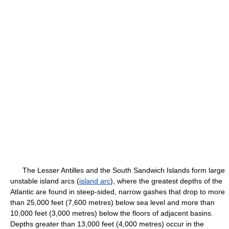
The Lesser Antilles and the South Sandwich Islands form large
unstable island arcs (
island arc
), where the greatest depths of the
Atlantic are found in steep-sided, narrow gashes that drop to more
than 25,000 feet (7,600 metres) below sea level and more than
10,000 feet (3,000 metres) below the floors of adjacent basins.
Depths greater than 13,000 feet (4,000 metres) occur in the