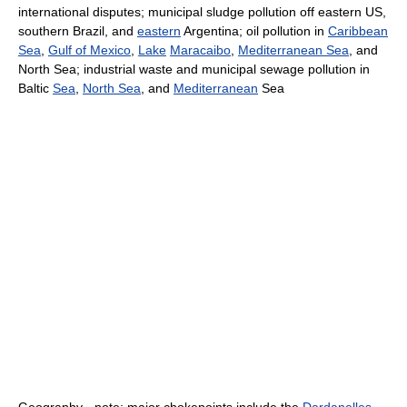
international disputes; municipal sludge pollution off eastern US,
southern Brazil, and
eastern
Argentina; oil pollution in
Caribbean
Sea
,
Gulf of Mexico
,
Lake
Maracaibo
,
Mediterranean Sea
, and
North Sea; industrial waste and municipal sewage pollution in
Baltic
Sea
,
North Sea
, and
Mediterranean
Sea