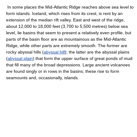
In some places the Mid-Atlantic Ridge reaches above sea level to
form islands. Iceland, which rises from its crest, is rent by an
extension of the median rift valley. East and west of the ridge,
about 12,000 to 18,000 feet (3,700 to 5,500 metres) below sea
level, lie basins that seem to present a relatively even profile, but
parts of the basin floor are as mountainous as the Mid-Atlantic
Ridge, while other parts are extremely smooth. The former are
rocky abyssal hills (
abyssal hill
); the latter are the abyssal plains
(
abyssal plain
) that form the upper surface of great ponds of mud
that fill many of the broad depressions. Large ancient volcanoes
are found singly or in rows in the basins; these rise to form
seamounts and, occasionally, islands.