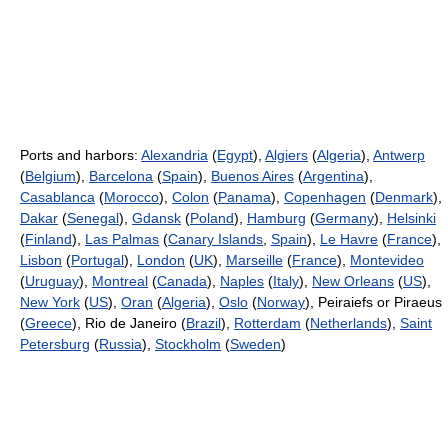
Ports and harbors:
Alexandria
(
Egypt
),
Algiers
(
Algeria
),
Antwerp
(
Belgium
),
Barcelona
(
Spain
),
Buenos Aires
(
Argentina
),
Casablanca
(
Morocco
),
Colon
(
Panama
),
Copenhagen
(
Denmark
),
Dakar
(
Senegal
),
Gdansk
(
Poland
),
Hamburg
(
Germany
),
Helsinki
(
Finland
),
Las Palmas
(
Canary Islands
,
Spain
),
Le Havre
(
France
),
Lisbon
(
Portugal
),
London
(
UK
),
Marseille
(
France
),
Montevideo
(
Uruguay
),
Montreal
(
Canada
),
Naples
(
Italy
),
New Orleans
(
US
),
New York
(
US
),
Oran
(
Algeria
),
Oslo
(
Norway
), Peiraiefs or Piraeus
(
Greece
), Rio de Janeiro (
Brazil
),
Rotterdam
(
Netherlands
),
Saint
Petersburg
(
Russia
),
Stockholm
(
Sweden
)