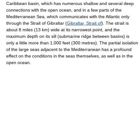
Caribbean basin, which has numerous shallow and several deep
connections with the open ocean, and in a few parts of the
Mediterranean Sea, which communicates with the Atlantic only
through the Strait of Gibraltar (
Gibraltar, Strait of
). The strait is
about 8 miles (13 km) wide at its narrowest point, and the
maximum depth on its sill (submarine ridge between basins) is
only a little more than 1,000 feet (300 metres). The partial isolation
of the large seas adjacent to the Mediterranean has a profound
effect on the conditions in the seas themselves, as well as in the
open ocean.