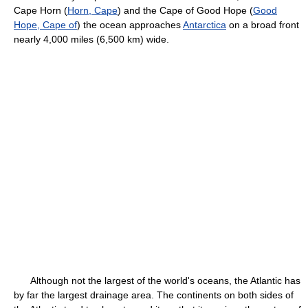
Cape Horn (
Horn, Cape
) and the Cape of Good Hope (
Good
Hope, Cape of
) the ocean approaches
Antarctica
on a broad front
nearly 4,000 miles (6,500 km) wide.
Although not the largest of the world's oceans, the Atlantic has
by far the largest drainage area. The continents on both sides of