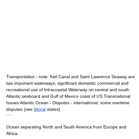
Transportation - note: Kiel Canal and Saint Lawrence Seaway are
two important waterways; significant domestic commercial and
recreational use of Intracoastal Waterway on central and south
Atlantic seaboard and Gulf of Mexico coast of US Transnational
Issues Atlantic Ocean - Disputes - international: some maritime
disputes (see
littoral
states)
* * *
Ocean separating North and South America from Europe and
Africa.