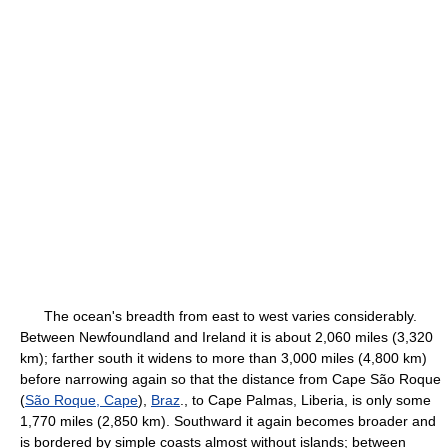
The ocean's breadth from east to west varies considerably.
Between Newfoundland and Ireland it is about 2,060 miles (3,320
km); farther south it widens to more than 3,000 miles (4,800 km)
before narrowing again so that the distance from Cape São Roque
(
São Roque, Cape
),
Braz
., to Cape Palmas, Liberia, is only some
1,770 miles (2,850 km). Southward it again becomes broader and
is bordered by simple coasts almost without islands; between