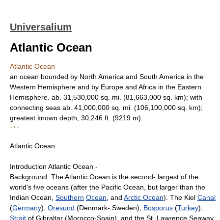
Universalium
Atlantic Ocean
Atlantic Ocean
an ocean bounded by North America and South America in the
Western Hemisphere and by Europe and Africa in the Eastern
Hemisphere. ab. 31,530,000 sq. mi. (81,663,000 sq. km); with
connecting seas ab. 41,000,000 sq. mi. (106,100,000 sq. km);
greatest known depth, 30,246 ft. (9219 m).
* * *
Atlantic Ocean
Introduction Atlantic Ocean -
Background: The Atlantic Ocean is the second- largest of the
world's five oceans (after the Pacific Ocean, but larger than the
Indian Ocean,
Southern
Ocean
, and
Arctic Ocean
). The Kiel
Canal
(
Germany
),
Oresund
(Denmark- Sweden),
Bosporus
(
Turkey
),
Strait
of Gibraltar (Morocco-Spain), and the St. Lawrence Seaway