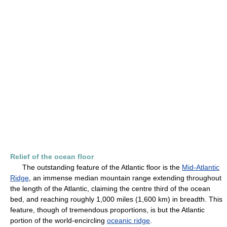
Relief of the ocean floor
The outstanding feature of the Atlantic floor is the
Mid-Atlantic
Ridge
, an immense median mountain range extending throughout
the length of the Atlantic, claiming the centre third of the ocean
bed, and reaching roughly 1,000 miles (1,600 km) in breadth. This
feature, though of tremendous proportions, is but the Atlantic
portion of the world-encircling
oceanic ridge
.