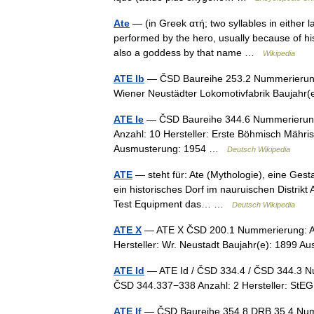
Ate
— (in Greek ατή; two syllables in either la
performed by the hero, usually because of his 
also a goddess by that name …
Wikipedia
ATE Ib
— ČSD Baureihe 253.2 Nummerierung:
Wiener Neustädter Lokomotivfabrik Baujah
ATE Ie
— ČSD Baureihe 344.6 Nummerierung:
Anzahl: 10 Hersteller: Erste Böhmisch Mähri
Ausmusterung: 1954 …
Deutsch Wikipedia
ATE
— steht für: Ate (Mythologie), eine Gesta
ein historisches Dorf im nauruischen Distrikt
Test Equipment das… …
Deutsch Wikipedia
ATE X
— ATE X ČSD 200.1 Nummerierung: AT
Hersteller: Wr. Neustadt Baujahr(e): 1899 
ATE Id
— ATE Id / ČSD 334.4 / ČSD 344.3 
ČSD 344.337−338 Anzahl: 2 Hersteller: St
ATE If
— ČSD Baureihe 354.8 DRB 35.4 Numm