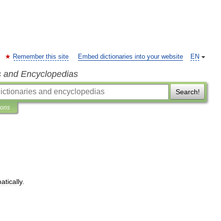
Remember this site
Embed dictionaries into your website
EN
s and Encyclopedias
Search!
ions
atically
.