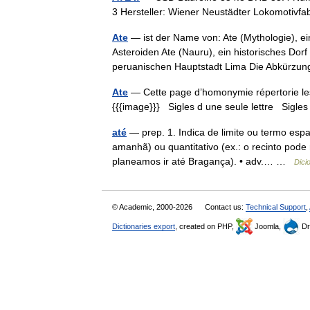
3 Hersteller: Wiener Neustädter Lokomotivf
Ate
— ist der Name von: Ate (Mythologie), ei
Asteroiden Ate (Nauru), ein historisches Dorf 
peruanischen Hauptstadt Lima Die Abkürz
Ate
— Cette page d’homonymie répertorie les 
{{{image}}} Sigles d une seule lettre Sigles 
até
— prep. 1. Indica de limite ou termo espaci
amanhã) ou quantitativo (ex.: o recinto pode 
planeamos ir até Bragança). • adv.… …
Dici
© Academic, 2000-2026
Contact us:
Technical Support
,
Dictionaries export
, created on PHP,
Joomla,
Dr