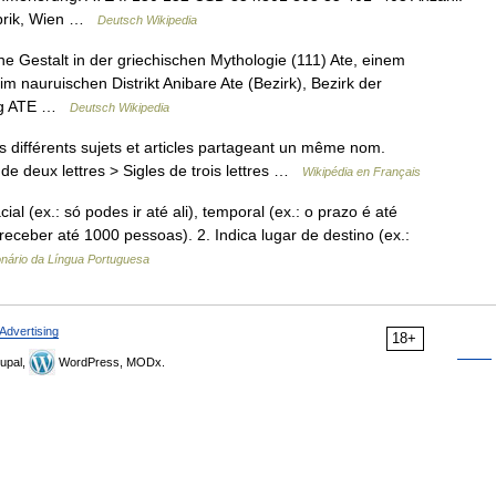
abrik, Wien …
Deutsch Wikipedia
ne Gestalt in der griechischen Mythologie (111) Ate, einem
im nauruischen Distrikt Anibare Ate (Bezirk), Bezirk der
ung ATE …
Deutsch Wikipedia
différents sujets et articles partageant un même nom.
de deux lettres > Sigles de trois lettres …
Wikipédia en Français
al (ex.: só podes ir até ali), temporal (ex.: o prazo é até
receber até 1000 pessoas). 2. Indica lugar de destino (ex.:
onário da Língua Portuguesa
Advertising
18+
upal,
WordPress, MODx.