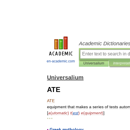
Academic Dictionarie
en-academic.com
Universalium
Interpretat
Universalium
ATE
ATE
equipment
that
makes
a
series
of
tests
autom
[
a
(
utomatic
)
t
(
est
)
e
(
quipment
)
]
* * *
▪
Greek
mythology