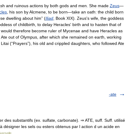
ash
and
ruinous
actions
by
both
gods
and
men
.
She
made
Zeus
—
cles
,
his
son
by
Alcmene
,
to
be
born
—
take
an
oath:
the
child
born
ose
dwelling
about
him
” (
Iliad
,
Book
XIX
).
Zeus
'
s
wife
,
the
goddess
oddess
of
childbirth
,
to
delay
Heracles
'
birth
and
to
hasten
that
of
would
therefore
become
ruler
of
Mycenae
and
have
Heracles
as
Ate
out
of
Olympus
,
after
which
she
remained
on
earth
,
working
Litai
(“
Prayers
”),
his
old
and
crippled
daughters
,
who
followed
Ate
-ate
des substantifs (ex. sulfate, carbonate). ⇒ ATE, suff. Suff. utilisé
 à désigner les sels ou esters obtenus par l action d un acide en
verselle