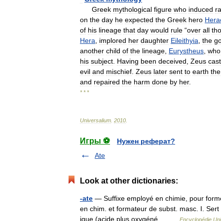
Greek
mythological
figure
who
induced
r
on
the
day
he
expected
the
Greek
hero
Hera
of
his
lineage
that
day
would
rule
“
over
all
th
Hera
,
implored
her
daughter
Eileithyia
,
the
g
another
child
of
the
lineage
,
Eurystheus
,
who
his
subject
.
Having
been
deceived
,
Zeus
cast
evil
and
mischief
.
Zeus
later
sent
to
earth
the
and
repaired
the
harm
done
by
her
.
* * *
Universalium
.
2010
.
Игры ⚽
Нужен реферат?
Ate
Look at other dictionaries:
-ate
— Suffixe employé en chimie, pour former 
en chim. et formateur de subst. masc. I. Sert
ique (acide plus oxygéné… …
Encyclopédie Uni