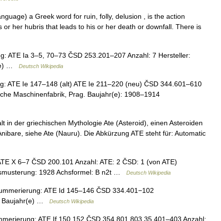
nguage) a Greek word for ruin, folly, delusion , is the action
or her hubris that leads to his or her death or downfall. There is
 ATE Ia 3–5, 70–73 ČSD 253.201–207 Anzahl: 7 Hersteller:
r(e) …
Deutsch Wikipedia
 ATE Ie 147–148 (alt) ATE Ie 211–220 (neu) ČSD 344.601–610
sche Maschinenfabrik, Prag. Baujahr(e): 1908–1914
lt in der griechischen Mythologie Ate (Asteroid), einen Asteroiden
 Anibare, siehe Ate (Nauru). Die Abkürzung ATE steht für: Automatic
E X 6–7 ČSD 200.101 Anzahl: ATE: 2 ČSD: 1 (von ATE)
Ausmusterung: 1928 Achsformel: B n2t …
Deutsch Wikipedia
Nummerierung: ATE Id 145–146 ČSD 334.401−102
EG Baujahr(e) …
Deutsch Wikipedia
erierung: ATE If 150 152 ČSD 354.801 803 35 401–403 Anzahl: