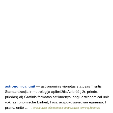
astronomical unit
— astronominis vienetas statusas T sritis
Standartizacija ir metrologija apibrėžtis Apibrėžtį žr. priede.
priedas( ai) Grafinis formatas atitikmenys: angl. astronomical unit
vok. astronomische Einheit, f rus. астрономическая единица, f
pranc. unité …
Penkiakalbis aiškinamasis metrologijos terminų žodynas