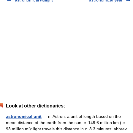
astronomical twilight
astronomical year
Look at other dictionaries:
astronomical unit
— n. Astron. a unit of length based on the
mean distance of the earth from the sun, c. 149.6 million km ( c.
93 million mi): light travels this distance in c. 8.3 minutes: abbrev.