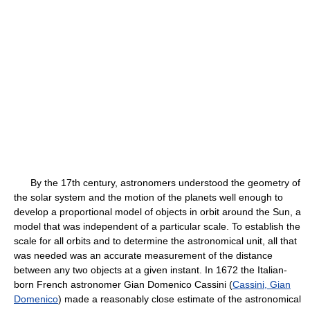
By the 17th century, astronomers understood the geometry of
the solar system and the motion of the planets well enough to
develop a proportional model of objects in orbit around the Sun, a
model that was independent of a particular scale. To establish the
scale for all orbits and to determine the astronomical unit, all that
was needed was an accurate measurement of the distance
between any two objects at a given instant. In 1672 the Italian-
born French astronomer Gian Domenico Cassini (
Cassini, Gian
Domenico
) made a reasonably close estimate of the astronomical