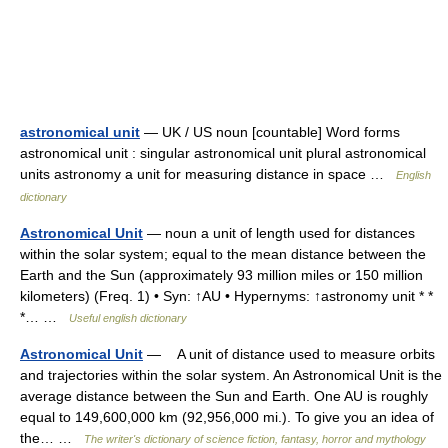
astronomical unit
— UK / US noun [countable] Word forms
astronomical unit : singular astronomical unit plural astronomical
units astronomy a unit for measuring distance in space …
English
dictionary
Astronomical Unit
— noun a unit of length used for distances
within the solar system; equal to the mean distance between the
Earth and the Sun (approximately 93 million miles or 150 million
kilometers) (Freq. 1) • Syn: ↑AU • Hypernyms: ↑astronomy unit * *
*… …
Useful english dictionary
Astronomical Unit
— A unit of distance used to measure orbits
and trajectories within the solar system. An Astronomical Unit is the
average distance between the Sun and Earth. One AU is roughly
equal to 149,600,000 km (92,956,000 mi.). To give you an idea of
the… …
The writer's dictionary of science fiction, fantasy, horror and mythology