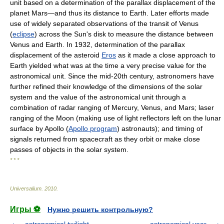
unit based on a determination of the parallax displacement of the
planet Mars—and thus its distance to Earth. Later efforts made
use of widely separated observations of the transit of Venus
(
eclipse
) across the Sun's disk to measure the distance between
Venus and Earth. In 1932, determination of the parallax
displacement of the asteroid
Eros
as it made a close approach to
Earth yielded what was at the time a very precise value for the
astronomical unit. Since the mid-20th century, astronomers have
further refined their knowledge of the dimensions of the solar
system and the value of the astronomical unit through a
combination of radar ranging of Mercury, Venus, and Mars; laser
ranging of the Moon (making use of light reflectors left on the lunar
surface by Apollo (
Apollo program
) astronauts); and timing of
signals returned from spacecraft as they orbit or make close
passes of objects in the solar system.
* * *
Universalium
.
2010
.
Игры ⚽
Нужно решить контрольную?