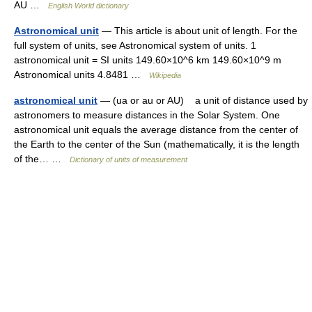
AU …
English World dictionary
Astronomical unit
— This article is about unit of length. For the
full system of units, see Astronomical system of units. 1
astronomical unit = SI units 149.60×10^6 km 149.60×10^9 m
Astronomical units 4.8481 …
Wikipedia
astronomical unit
— (ua or au or AU) a unit of distance used by
astronomers to measure distances in the Solar System. One
astronomical unit equals the average distance from the center of
the Earth to the center of the Sun (mathematically, it is the length
of the… …
Dictionary of units of measurement