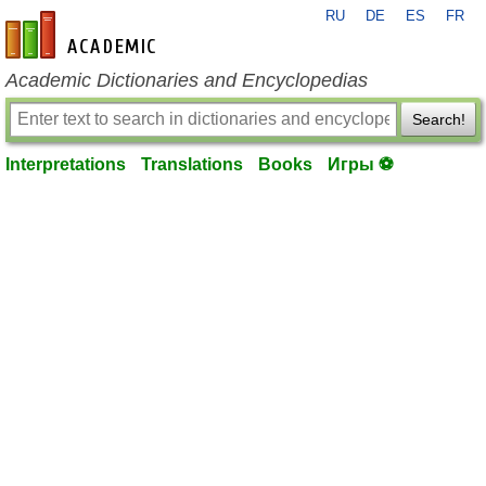
RU
DE
ES
FR
en-academic.com
Academic Dictionaries and Encyclopedias
Search!
Interpretations
Translations
Books
Игры ⚽