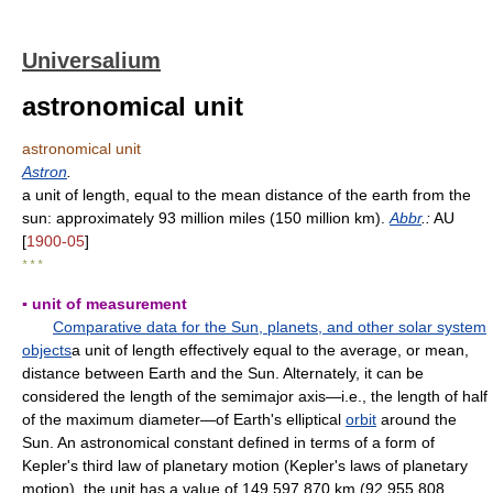
Universalium
astronomical unit
astronomical unit
Astron
.
a unit of length, equal to the mean distance of the earth from the
sun: approximately 93 million miles (150 million km).
Abbr
.:
AU
[
1900-05
]
* * *
▪ unit of measurement
Comparative data for the Sun, planets, and other solar system
objects
a unit of length effectively equal to the average, or mean,
distance between Earth and the Sun. Alternately, it can be
considered the length of the semimajor axis—i.e., the length of half
of the maximum diameter—of Earth's elliptical
orbit
around the
Sun. An astronomical constant defined in terms of a form of
Kepler's third law of planetary motion (Kepler's laws of planetary
motion), the unit has a value of 149,597,870 km (92,955,808