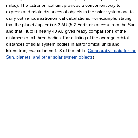
miles). The astronomical unit provides a convenient way to
express and relate distances of objects in the solar system and to
carry out various astronomical calculations. For example, stating
that the planet Jupiter is 5.2 AU (5.2 Earth distances) from the Sun
and that Pluto is nearly 40 AU gives ready comparisons of the
distances of all three bodies. For a listing of the average orbital
distances of solar system bodies in astronomical units and
kilometres,
see
columns 1–3 of the table (
Comparative data for the
Sun, planets, and other solar system objects
).