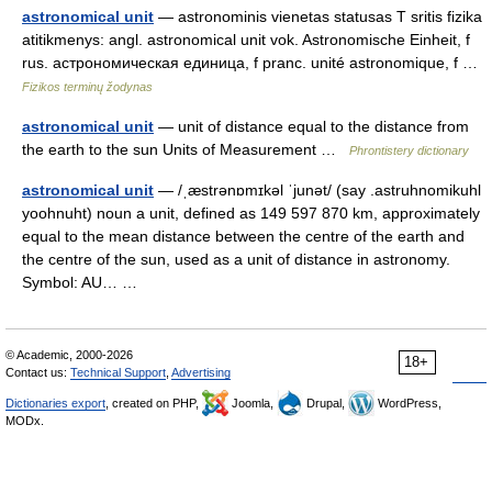
astronomical unit
— astronominis vienetas statusas T sritis fizika
atitikmenys: angl. astronomical unit vok. Astronomische Einheit, f
rus. астрономическая единица, f pranc. unité astronomique, f …
Fizikos terminų žodynas
astronomical unit
— unit of distance equal to the distance from
the earth to the sun Units of Measurement …
Phrontistery dictionary
astronomical unit
— /ˌæstrənɒmɪkəl ˈjunət/ (say .astruhnomikuhl
yoohnuht) noun a unit, defined as 149 597 870 km, approximately
equal to the mean distance between the centre of the earth and
the centre of the sun, used as a unit of distance in astronomy.
Symbol: AU… …
© Academic, 2000-2026
18+
Contact us:
Technical Support
,
Advertising
Dictionaries export
, created on PHP,
Joomla,
Drupal,
WordPress,
MODx.