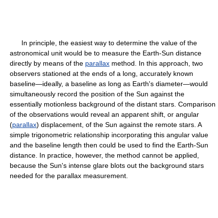
In principle, the easiest way to determine the value of the
astronomical unit would be to measure the Earth-Sun distance
directly by means of the
parallax
method. In this approach, two
observers stationed at the ends of a long, accurately known
baseline—ideally, a baseline as long as Earth's diameter—would
simultaneously record the position of the Sun against the
essentially motionless background of the distant stars. Comparison
of the observations would reveal an apparent shift, or angular
(
parallax
) displacement, of the Sun against the remote stars. A
simple trigonometric relationship incorporating this angular value
and the baseline length then could be used to find the Earth-Sun
distance. In practice, however, the method cannot be applied,
because the Sun's intense glare blots out the background stars
needed for the parallax measurement.