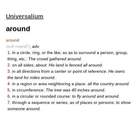
Universalium
around
around
/euh rownd"/
,
adv.
1.
in a circle, ring, or the like; so as to surround a person, group,
thing, etc.:
The crowd gathered around.
2.
on all sides; about:
His land is fenced all around.
3.
in all directions from a center or point of reference:
He owns
the land for miles around.
4.
in a region or area neighboring a place:
all the country around.
5.
in circumference:
The tree was 40 inches around.
6.
in a circular or rounded course:
to fly around and around.
7.
through a sequence or series, as of places or persons:
to show
someone around.