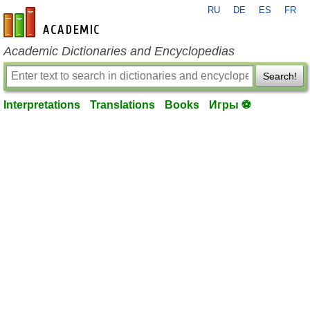
RU
DE
ES
FR
en-academic.com
Academic Dictionaries and Encyclopedias
Search!
Interpretations
Translations
Books
Игры ⚽