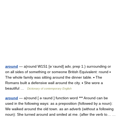
around
— a|round W1S1 [əˈraund] adv, prep 1.) surrounding or
on all sides of something or someone British Equivalent: round ▪
The whole family was sitting around the dinner table. ▪ The
Romans built a defensive wall around the city. ▪ She wore a
beautiful …
Dictionary of contemporary English
around
— a|round [ ə raund ] function word *** Around can be
used in the following ways: as a preposition (followed by a noun):
We walked around the old town. as an adverb (without a following
noun): She turned around and smiled at me. (after the verb to… …