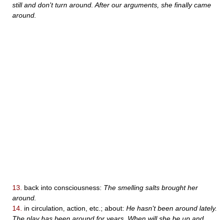
still and don't turn around. After our arguments, she finally came
around.
13.
back into consciousness:
The smelling salts brought her
around.
14.
in circulation, action, etc.; about:
He hasn't been around lately.
The play has been around for years. When will she be up and