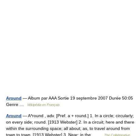
Around
— Album par AAA Sortie 19 septembre 2007 Durée 50:05
Genre …
Wikipédia en Français
Around
— A*round , adv. [Pref. a + round.] 1. In a circle; circularly;
on every side; round. [1913 Webster] 2. In a circuit; here and there
within the surrounding space; all about; as, to travel around from
town to town. [1913 Webster] 3. Near; in the… …
The Collaborative