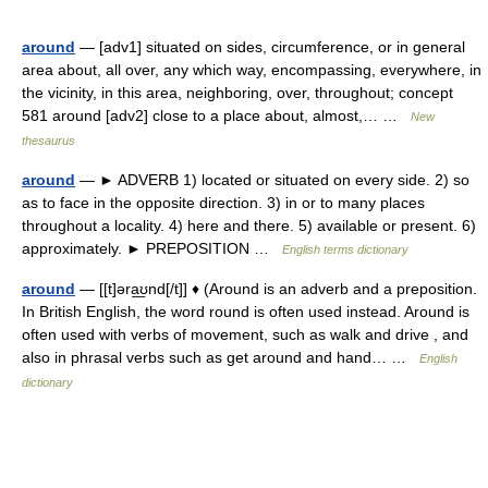
around
— [adv1] situated on sides, circumference, or in general
area about, all over, any which way, encompassing, everywhere, in
the vicinity, in this area, neighboring, over, throughout; concept
581 around [adv2] close to a place about, almost,… …
New
thesaurus
around
— ► ADVERB 1) located or situated on every side. 2) so
as to face in the opposite direction. 3) in or to many places
throughout a locality. 4) here and there. 5) available or present. 6)
approximately. ► PREPOSITION …
English terms dictionary
around
— [[t]əra͟ʊnd[/t]] ♦ (Around is an adverb and a preposition.
In British English, the word round is often used instead. Around is
often used with verbs of movement, such as walk and drive , and
also in phrasal verbs such as get around and hand… …
English
dictionary