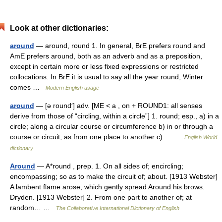
Look at other dictionaries:
around
— around, round 1. In general, BrE prefers round and
AmE prefers around, both as an adverb and as a preposition,
except in certain more or less fixed expressions or restricted
collocations. In BrE it is usual to say all the year round, Winter
comes …
Modern English usage
around
— [ə round′] adv. [ME < a , on + ROUND1: all senses
derive from those of “circling, within a circle”] 1. round; esp., a) in a
circle; along a circular course or circumference b) in or through a
course or circuit, as from one place to another c)… …
English World
dictionary
Around
— A*round , prep. 1. On all sides of; encircling;
encompassing; so as to make the circuit of; about. [1913 Webster]
A lambent flame arose, which gently spread Around his brows.
Dryden. [1913 Webster] 2. From one part to another of; at
random… …
The Collaborative International Dictionary of English