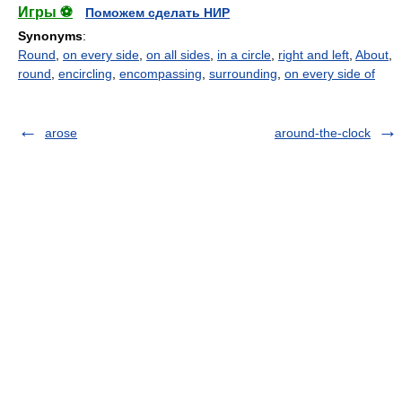
Игры ⚽
Поможем сделать НИР
Synonyms
:
Round
,
on every side
,
on all sides
,
in a circle
,
right and left
,
About
,
round
,
encircling
,
encompassing
,
surrounding
,
on every side of
arose
around-the-clock