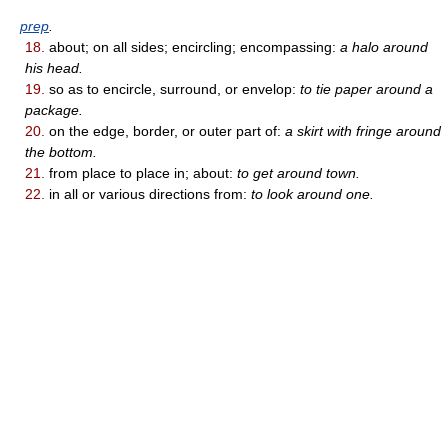
prep
.
18.
about; on all sides; encircling; encompassing:
a halo around
his head.
19.
so as to encircle, surround, or envelop:
to tie paper around a
package.
20.
on the edge, border, or outer part of:
a skirt with fringe around
the bottom.
21.
from place to place in; about:
to get around town.
22.
in all or various directions from:
to look around one.