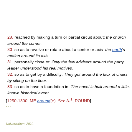
29.
reached by making a turn or partial circuit about:
the church
around the corner.
30.
so as to revolve or rotate about a center or axis:
the
earth
's
motion around its axis.
31.
personally close to:
Only the few advisers around the party
leader understood his real motives.
32.
so as to get by a difficulty:
They got around the lack of chairs
by sitting on the floor.
33.
so as to have a foundation in:
The novel is built around a little-
known historical event.
1
[
1250-1300; ME
around
(
e
). See A-
, ROUND
]
* * *
Universalium
.
2010
.