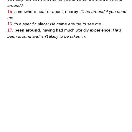
around?
15.
somewhere near or about; nearby:
I'll be around if you need
me.
16.
to a specific place:
He came around to see me.
17.
been around
, having had much worldly experience:
He's
been around and isn't likely to be taken in.