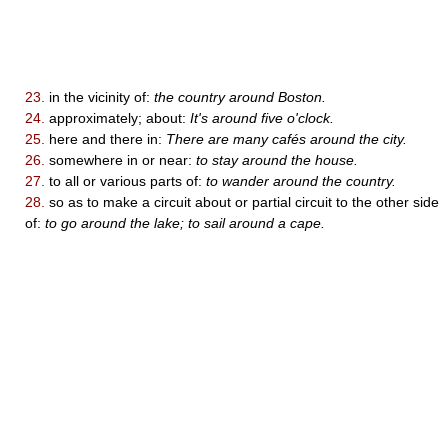
23.
in the vicinity of:
the country around Boston.
24.
approximately; about:
It's around five o'clock.
25.
here and there in:
There are many cafés around the city.
26.
somewhere in or near:
to stay around the house.
27.
to all or various parts of:
to wander around the country.
28.
so as to make a circuit about or partial circuit to the other side
of:
to go around the lake; to sail around a cape.