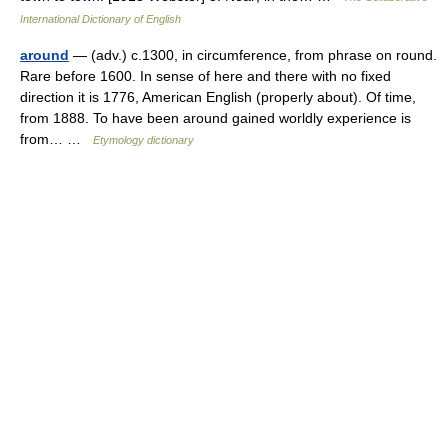
International Dictionary of English
around
— (adv.) c.1300, in circumference, from phrase on round.
Rare before 1600. In sense of here and there with no fixed
direction it is 1776, American English (properly about). Of time,
from 1888. To have been around gained worldly experience is
from… …
Etymology dictionary