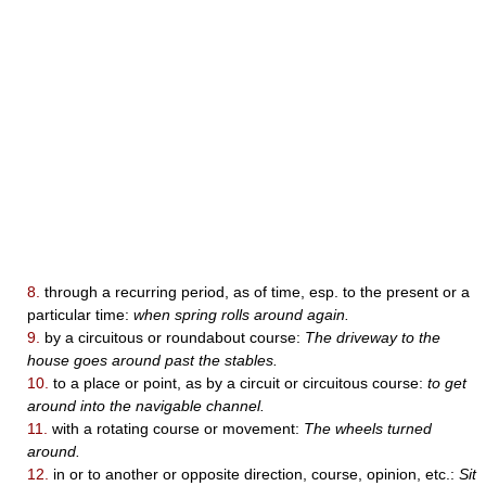
8.
through a recurring period, as of time, esp. to the present or a
particular time:
when spring rolls around again.
9.
by a circuitous or roundabout course:
The driveway to the
house goes around past the stables.
10.
to a place or point, as by a circuit or circuitous course:
to get
around into the navigable channel.
11.
with a rotating course or movement:
The wheels turned
around.
12.
in or to another or opposite direction, course, opinion, etc.:
Sit