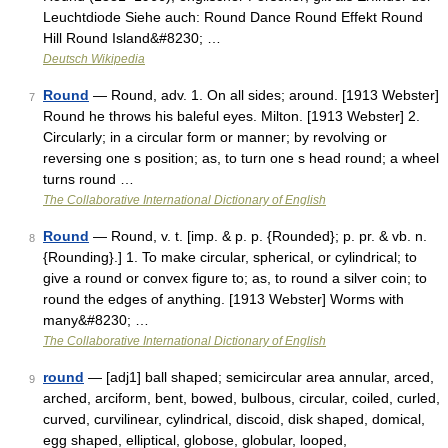
Leuchtdiode Siehe auch: Round Dance Round Effekt Round
Hill Round Island&#8230; …
Deutsch Wikipedia
Round
— Round, adv. 1. On all sides; around. [1913 Webster]
7
Round he throws his baleful eyes. Milton. [1913 Webster] 2.
Circularly; in a circular form or manner; by revolving or
reversing one s position; as, to turn one s head round; a wheel
turns round …
The Collaborative International Dictionary of English
Round
— Round, v. t. [imp. & p. p. {Rounded}; p. pr. & vb. n.
8
{Rounding}.] 1. To make circular, spherical, or cylindrical; to
give a round or convex figure to; as, to round a silver coin; to
round the edges of anything. [1913 Webster] Worms with
many&#8230; …
The Collaborative International Dictionary of English
round
— [adj1] ball shaped; semicircular area annular, arced,
9
arched, arciform, bent, bowed, bulbous, circular, coiled, curled,
curved, curvilinear, cylindrical, discoid, disk shaped, domical,
egg shaped, elliptical, globose, globular, looped,