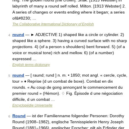
ring. The golden round [the crown]. Shak. [1913 Webster] In
labyrinth of many a round self rolled. Milton. [1913 Webster] 2.
A series of changes or events ending where it began; a series
of&#8230; …
The Collaborative International Dictionary of English
round
— ► ADJECTIVE 1) shaped like a circle or cylinder. 2)
4
shaped like a sphere. 3) having a curved surface with no sharp
projections. 4) (of a person s shoulders) bent forward. 5) (of a
voice or musical tone) rich and mellow. 6) (of a number)
expressed …
English terms dictionary
round
— [ raund; rund ] n. m. • 1850; mot angl. « cercle, cycle,
5
tour » ♦ Reprise (d un combat de boxe). Combat en dix
rounds. « Au coup de gong annonçant le commencement du
premier round » (Hémon). ♢ Fig. Épisode d une négociation
difficile, d un combat …
Encyclopédie Universelle
Round
— ist der Familienname folgender Personen: Dorothy
6
Round (1908–1982), englische Tennisspielerin Henry Joseph
Round (1881–1966), englischer Forscher; gilt als Erfinder der