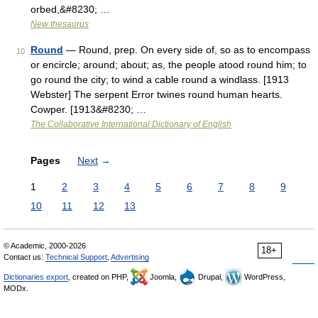
orbed,&#8230; …
New thesaurus
Round
— Round, prep. On every side of, so as to encompass
10
or encircle; around; about; as, the people atood round him; to
go round the city; to wind a cable round a windlass. [1913
Webster] The serpent Error twines round human hearts.
Cowper. [1913&#8230; …
The Collaborative International Dictionary of English
Pages
Next
→
1
2
3
4
5
6
7
8
9
10
11
12
13
© Academic, 2000-2026
18+
Contact us:
Technical Support
,
Advertising
Dictionaries export
, created on PHP,
Joomla,
Drupal,
WordPress,
MODx.