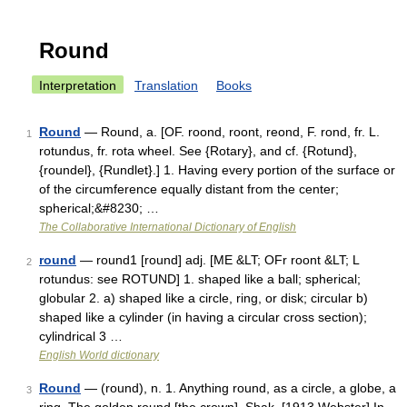
Round
Interpretation
Translation
Books
Round
— Round, a. [OF. roond, roont, reond, F. rond, fr. L.
1
rotundus, fr. rota wheel. See {Rotary}, and cf. {Rotund},
{roundel}, {Rundlet}.] 1. Having every portion of the surface or
of the circumference equally distant from the center;
spherical;&#8230; …
The Collaborative International Dictionary of English
round
— round1 [round] adj. [ME &LT; OFr roont &LT; L
2
rotundus: see ROTUND] 1. shaped like a ball; spherical;
globular 2. a) shaped like a circle, ring, or disk; circular b)
shaped like a cylinder (in having a circular cross section);
cylindrical 3 …
English World dictionary
Round
— (round), n. 1. Anything round, as a circle, a globe, a
3