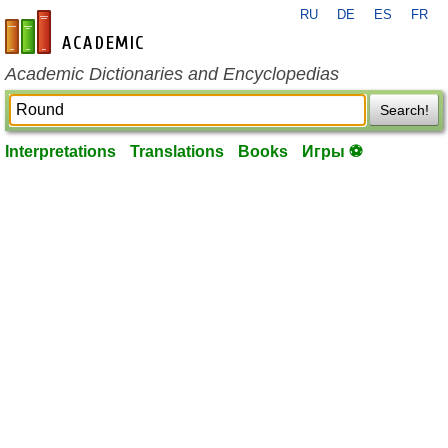
RU
DE
ES
FR
en-academic.com
Academic Dictionaries and Encyclopedias
Search!
Interpretations
Translations
Books
Игры ⚽