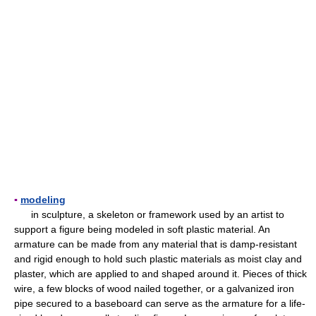
▪
modeling
in sculpture, a skeleton or framework used by an artist to
support a figure being modeled in soft plastic material. An
armature can be made from any material that is damp-resistant
and rigid enough to hold such plastic materials as moist clay and
plaster, which are applied to and shaped around it. Pieces of thick
wire, a few blocks of wood nailed together, or a galvanized iron
pipe secured to a baseboard can serve as the armature for a life-