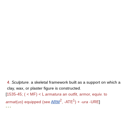
4.
Sculpture.
a skeletal framework built as a support on which a
clay, wax, or plaster figure is constructed.
[
1535-45; ( < MF) < L
armatura
an outfit, armor, equiv. to
2
1
armat
(
us
) equipped (see
ARM
, -ATE
) +
-ura
-URE
]
* * *