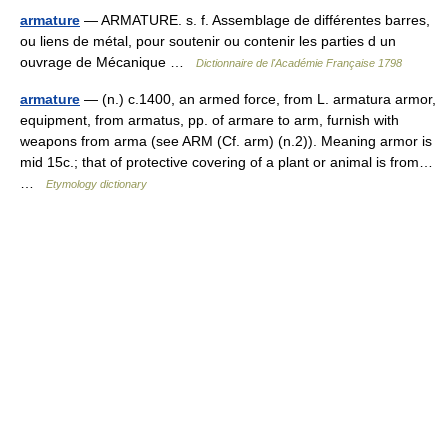
armature
— ARMATURE. s. f. Assemblage de différentes barres,
ou liens de métal, pour soutenir ou contenir les parties d un
ouvrage de Mécanique …
Dictionnaire de l'Académie Française 1798
armature
— (n.) c.1400, an armed force, from L. armatura armor,
equipment, from armatus, pp. of armare to arm, furnish with
weapons from arma (see ARM (Cf. arm) (n.2)). Meaning armor is
mid 15c.; that of protective covering of a plant or animal is from…
…
Etymology dictionary