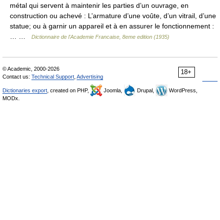
métal qui servent à maintenir les parties d’un ouvrage, en
construction ou achevé : L’armature d’une voûte, d’un vitrail, d’une
statue; ou à garnir un appareil et à en assurer le fonctionnement :
… …
Dictionnaire de l'Academie Francaise, 8eme edition (1935)
© Academic, 2000-2026
18+
Contact us:
Technical Support
,
Advertising
Dictionaries export
, created on PHP,
Joomla,
Drupal,
WordPress,
MODx.