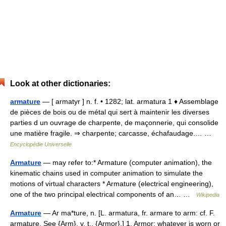
Look at other dictionaries:
armature
— [ armatyr ] n. f. • 1282; lat. armatura 1 ♦ Assemblage
de pièces de bois ou de métal qui sert à maintenir les diverses
parties d un ouvrage de charpente, de maçonnerie, qui consolide
une matière fragile. ⇒ charpente; carcasse, échafaudage.… …
Encyclopédie Universelle
Armature
— may refer to:* Armature (computer animation), the
kinematic chains used in computer animation to simulate the
motions of virtual characters * Armature (electrical engineering),
one of the two principal electrical components of an… …
Wikipedia
Armature
— Ar ma*ture, n. [L. armatura, fr. armare to arm: cf. F.
armature. See {Arm}, v. t., {Armor}.] 1. Armor; whatever is worn or