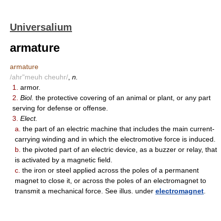
Universalium
armature
armature
/ahr"meuh cheuhr/
,
n.
1.
armor.
2.
Biol.
the protective covering of an animal or plant, or any part
serving for defense or offense.
3.
Elect.
a.
the part of an electric machine that includes the main current-
carrying winding and in which the electromotive force is induced.
b.
the pivoted part of an electric device, as a buzzer or relay, that
is activated by a magnetic field.
c.
the iron or steel applied across the poles of a permanent
magnet to close it, or across the poles of an electromagnet to
transmit a mechanical force. See illus. under
electromagnet
.