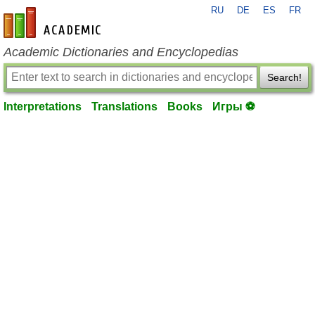
RU
DE
ES
FR
en-academic.com
Academic Dictionaries and Encyclopedias
Search!
Interpretations
Translations
Books
Игры ⚽