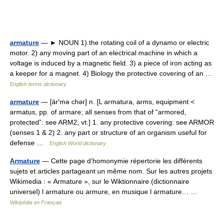
armature
— ► NOUN 1) the rotating coil of a dynamo or electric
motor. 2) any moving part of an electrical machine in which a
voltage is induced by a magnetic field. 3) a piece of iron acting as
a keeper for a magnet. 4) Biology the protective covering of an …
English terms dictionary
armature
— [är′mə chər] n. [L armatura, arms, equipment <
armatus, pp. of armare; all senses from that of “armored,
protected”: see ARM2, vt.] 1. any protective covering: see ARMOR
(senses 1 & 2) 2. any part or structure of an organism useful for
defense …
English World dictionary
Armature
— Cette page d’homonymie répertorie les différents
sujets et articles partageant un même nom. Sur les autres projets
Wikimedia : « Armature », sur le Wiktionnaire (dictionnaire
universel) l armature ou armure, en musique l armature… …
Wikipédia en Français