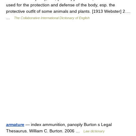
used for the protection and defense of the body, esp. the
protective outfit of some animals and plants. [1913 Webster] 2.…
…
The Collaborative International Dictionary of English
armature
— index ammunition, panoply Burton s Legal
Thesaurus. William C. Burton. 2006 …
Law dictionary