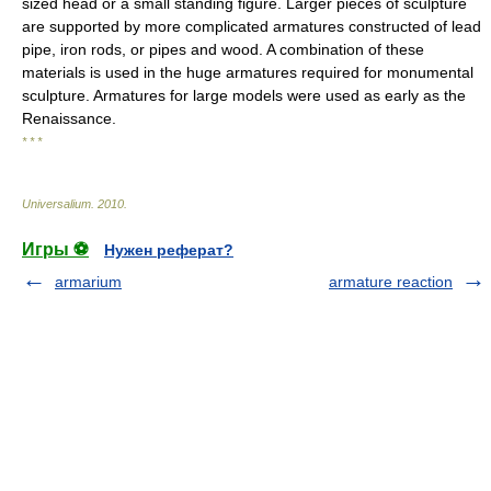
sized head or a small standing figure. Larger pieces of sculpture
are supported by more complicated armatures constructed of lead
pipe, iron rods, or pipes and wood. A combination of these
materials is used in the huge armatures required for monumental
sculpture. Armatures for large models were used as early as the
Renaissance.
* * *
Universalium
.
2010
.
Игры ⚽
Нужен реферат?
armarium
armature reaction