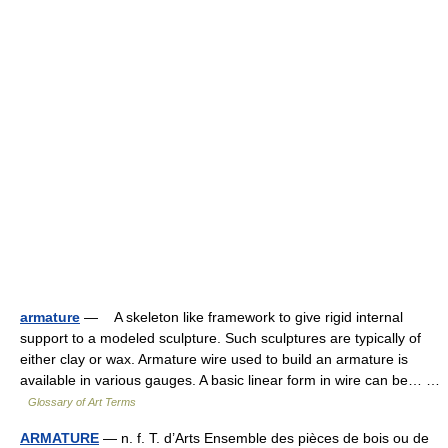
armature
— A skeleton like framework to give rigid internal
support to a modeled sculpture. Such sculptures are typically of
either clay or wax. Armature wire used to build an armature is
available in various gauges. A basic linear form in wire can be… …
Glossary of Art Terms
ARMATURE
— n. f. T. d’Arts Ensemble des pièces de bois ou de