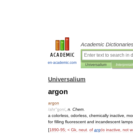
Academic Dictionarie
en-academic.com
Universalium
Interpretat
Universalium
argon
argon
/
ahr
"
gon
/
,
n
.
Chem
.
a
colorless
,
odorless
,
chemically
inactive
,
mo
for
filling
fluorescent
and
incandescent
lamps
[
1890
-
95
; <
Gk
,
neut
.
of
arg
ós
inactive
,
not
w