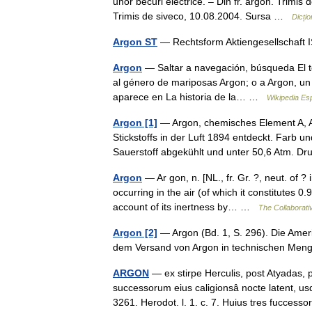
unor becuri electrice. – Din fr. argon. Trimi
Trimis de siveco, 10.08.2004. Sursa …
Dicți
Argon ST
— Rechtsform Aktiengesellschaf
Argon
— Saltar a navegación, búsqueda El t
al género de mariposas Argon; o a Argon, un p
aparece en La historia de la… …
Wikipedia Es
Argon [1]
— Argon, chemisches Element A, A
Stickstoffs in der Luft 1894 entdeckt. Farb 
Sauerstoff abgekühlt und unter 50,6 Atm. D
Argon
— Ar gon, n. [NL., fr. Gr. ?, neut. of ?
occurring in the air (of which it constitutes 
account of its inertness by… …
The Collaborativ
Argon [2]
— Argon (Bd. 1, S. 296). Die Amer
dem Versand von Argon in technischen M
ARGON
— ex stirpe Herculis, post Atyadas, 
successorum eius caligionsâ nocte latent, usq
3261. Herodot. l. 1. c. 7. Huius tres fucces