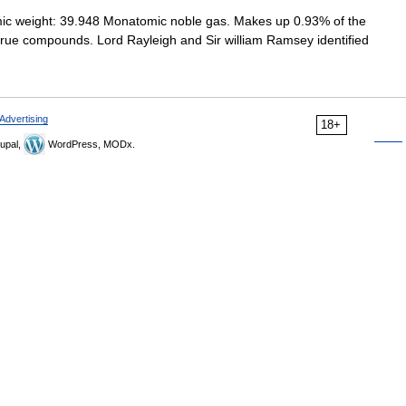
ic weight: 39.948 Monatomic noble gas. Makes up 0.93% of the
o true compounds. Lord Rayleigh and Sir william Ramsey identified
Advertising
18+
upal,
WordPress, MODx.