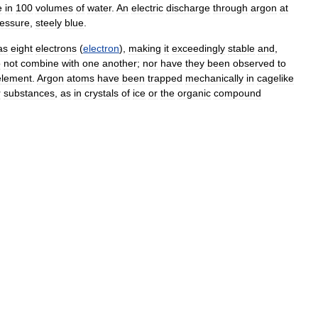
e
in
100
volumes
of
water
.
An
electric
discharge
through
argon
at
essure
,
steely
blue
.
as
eight
electrons
(
electron
),
making
it
exceedingly
stable
and
,
o
not
combine
with
one
another
;
nor
have
they
been
observed
to
element
.
Argon
atoms
have
been
trapped
mechanically
in
cagelike
r
substances
,
as
in
crystals
of
ice
or
the
organic
compound