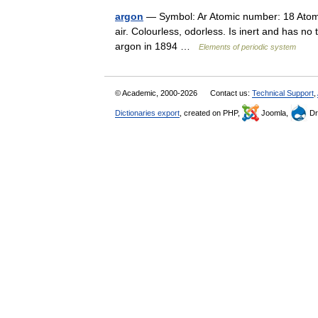
argon
— Symbol: Ar Atomic number: 18 Atom
air. Colourless, odorless. Is inert and has n
argon in 1894 …
Elements of periodic system
© Academic, 2000-2026
Contact us:
Technical Support
,
Dictionaries export
, created on PHP,
Joomla,
Dr