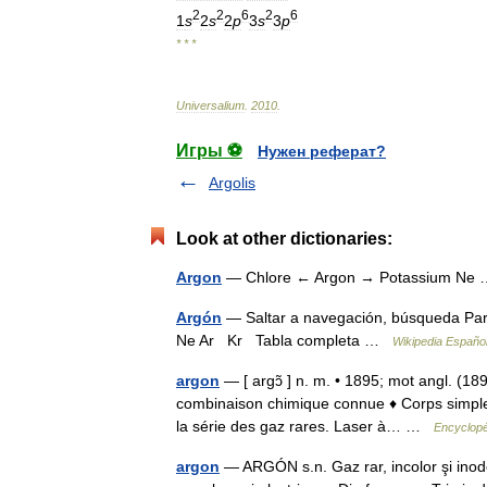
2
2
6
2
6
1
s
2
s
2
p
3
s
3
p
* * *
Universalium
.
2010
.
Игры ⚽
Нужен реферат?
Argolis
Look at other dictionaries:
Argon
— Chlore ← Argon → Potassium N
Argón
— Saltar a navegación, búsqueda Para
Ne Ar Kr Tabla completa …
Wikipedia Españo
argon
— [ argɔ̃ ] n. m. • 1895; mot angl. (189
combinaison chimique connue ♦ Corps simple (A
la série des gaz rares. Laser à… …
Encyclopé
argon
— ARGÓN s.n. Gaz rar, incolor şi inodo