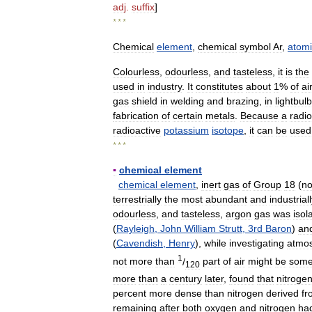
adj
.
suffix
]
* * *
Chemical
element
,
chemical
symbol
Ar
,
atomi
Colourless
,
odourless
,
and
tasteless
,
it
is
the
used
in
industry
.
It
constitutes
about
1
%
of
ai
gas
shield
in
welding
and
brazing
,
in
lightbul
fabrication
of
certain
metals
.
Because
a
radio
radioactive
potassium
isotope
,
it
can
be
used
* * *
▪
chemical
element
chemical
element
,
inert
gas
of
Group
18
(
no
terrestrially
the
most
abundant
and
industrial
odourless
,
and
tasteless
,
argon
gas
was
isol
(
Rayleigh
,
John
William
Strutt
,
3rd
Baron
)
an
(
Cavendish
,
Henry
),
while
investigating
atmos
1
not
more
than
/
part
of
air
might
be
som
120
more
than
a
century
later
,
found
that
nitroge
percent
more
dense
than
nitrogen
derived
fr
remaining
after
both
oxygen
and
nitrogen
ha