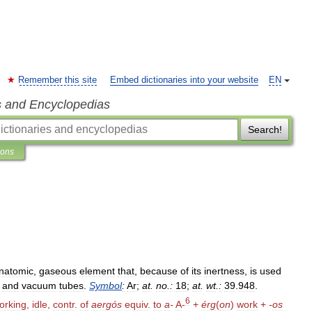
Remember this site
Embed dictionaries into your website
EN
s and Encyclopedias
Search!
ions
natomic
,
gaseous
element
that
,
because
of
its
inertness
,
is
used
and
vacuum
tubes
.
Symbol
:
Ar
;
at
.
no
.
:
18
;
at
.
wt
.
:
39
.
948
.
6
orking
,
idle
,
contr
.
of
aergós
equiv
.
to
a
-
A
-
+
érg
(
on
)
work
+
-
os