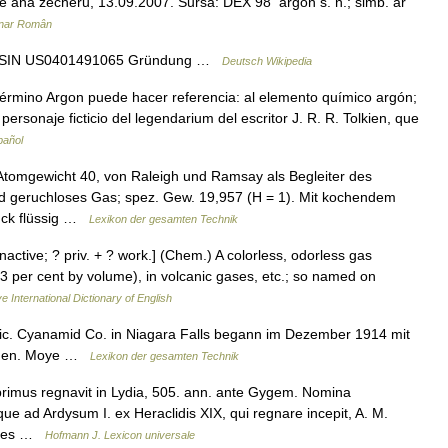
s de ana zecheru, 13.09.2007. Sursa: DEX 98 argón s. n.; simb. ar
onar Român
t ISIN US0401491065 Gründung …
Deutsch Wikipedia
érmino Argon puede hacer referencia: al elemento químico argón;
ersonaje ficticio del legendarium del escritor J. R. R. Tolkien, que
pañol
tomgewicht 40, von Raleigh und Ramsay als Begleiter des
und geruchloses Gas; spez. Gew. 19,957 (H = 1). Mit kochendem
ruck flüssig …
Lexikon der gesamten Technik
 inactive; ? priv. + ? work.] (Chem.) A colorless, odorless gas
0.93 per cent by volume), in volcanic gases, etc.; so named on
e International Dictionary of English
ic. Cyanamid Co. in Niagara Falls begann im Dezember 1914 mit
engen. Moye …
Lexikon der gesamten Technik
primus regnavit in Lydia, 505. ann. ante Gygem. Nomina
ue ad Ardysum I. ex Heraclidis XIX, qui regnare incepit, A. M.
sores …
Hofmann J. Lexicon universale