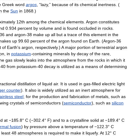
e
Greek
word
argos
, “
lazy
,”
because
of
its
chemical
inertness
. (
in
the
Sun
in
1868
.)
ximately
12th
among
the
chemical
elements
.
Argon
constitutes
nd
0
.
934
percent
by
volume
and
is
found
occluded
in
rocks
.
36
and
argon
-
38
make
up
all
but
a
trace
of
this
element
in
the
makes
up
99
.
60
percent
of
the
argon
found
on
Earth
. (
Argon
-
36
t
of
Earth
'
s
argon
,
respectively
.)
A
major
portion
of
terrestrial
argon
ion
,
in
potassium
-
containing
minerals
by
decay
of
the
rare
,
he
gas
slowly
leaks
into
the
atmosphere
from
the
rocks
in
which
it
-
40
from
potassium
-
40
decay
is
utilized
as
a
means
of
determining
fractional
distillation
of
liquid
air
.
It
is
used
in
gas
-
filled
electric
light
ger
counter
).
It
also
is
widely
utilized
as
an
inert
atmosphere
for
tainless
steel
;
for
the
production
and
fabrication
of
metals
,
such
as
wing
crystals
of
semiconductors
(
semiconductor
),
such
as
silicon
id
at
−185
.
8
°
C
(
−302
.
4
°
F
)
and
to
a
crystalline
solid
at
−189
.
4
°
C
ermal
fusion
)
by
pressure
above
a
temperature
of
−122
.
3
°
C
least
48
atmospheres
is
required
to
make
it
liquefy
.
At
12
°
C