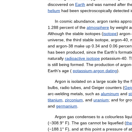
discovered
on
Earth
and
was
named
after
th
helium
had
been
spectroscopically
detected
In
cosmic
abundance
,
argon
ranks
appro
1
.
288
percent
of
the
atmosphere
by
weight
a
Although
the
stable
isotopes
(
isotope
)
argon
-
universe
,
the
third
stable
isotope
,
argon
-
40
,
and
argon
-
38
make
up
0
.
34
and
0
.
06
percen
has
been
produced
,
since
the
Earth
'
s
format
naturally
radioactive
isotope
potassium
-
40
.
T
is
still
being
formed
.
The
production
of
argon
Earth
'
s
age
(
potassium
-
argon
dating
).
Argon
is
isolated
on
a
large
scale
by
the
bulbs
,
radio
tubes
,
and
Geiger
counters
(
Gei
arc
-
welding
metals
,
such
as
aluminum
and
s
titanium
,
zirconium
,
and
uranium
;
and
for
gro
and
germanium
.
Argon
gas
condenses
to
a
colourless
liqu
(
−308
.
9
°
F
).
The
gas
cannot
be
liquefied
(
th
(
−188
.
1
°
F
),
and
at
this
point
a
pressure
of
at