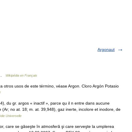
Argonaut
e …
Wikipédia en Français
 otros usos de este término, véase Argon. Cloro Argón Potasio
l
4), du gr. argos « inactif », parce qu il n entre dans aucune
r; no at. 18; m. at. 39,948), gaz inerte, incolore et inodore, de
die Universelle
r, care se găseşte în atmosferă şi care serveşte la umplerea