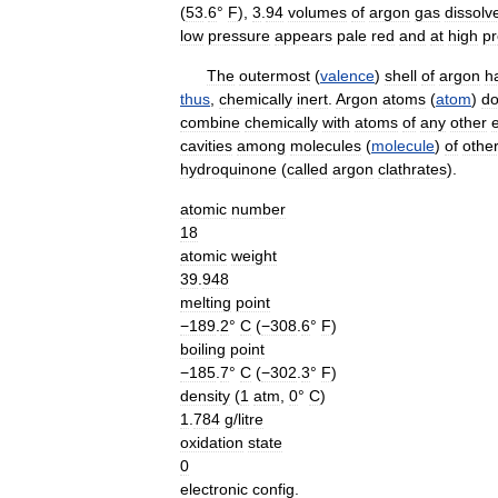
(
53
.
6
°
F
),
3
.
94
volumes
of
argon
gas
dissolv
low
pressure
appears
pale
red
and
at
high
pr
The
outermost
(
valence
)
shell
of
argon
h
thus
,
chemically
inert
.
Argon
atoms
(
atom
)
d
combine
chemically
with
atoms
of
any
other
cavities
among
molecules
(
molecule
)
of
othe
hydroquinone
(
called
argon
clathrates
).
atomic
number
18
atomic
weight
39
.
948
melting
point
−189
.
2
°
C
(
−308
.
6
°
F
)
boiling
point
−185
.
7
°
C
(
−302
.
3
°
F
)
density
(
1
atm
,
0
°
C
)
1
.
784
g
/
litre
oxidation
state
0
electronic
config
.