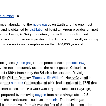
c
number
18
.
most
abundant
of
the
noble
gas
es
on
Earth
and
the
one
most
r
and
is
obtained
by
distillation
of
liquid
air
.
Argon
provides
an
inert
bs
and
lasers
,
in
Geiger
counters
,
and
in
the
production
and
active
form
of
argon
is
produced
by
decay
of
a
naturally
occurring
to
date
rocks
and
samples
more
than
100
,
000
years
old
.
ble
gases
(
noble
gas
))
of
the
periodic
table
(
periodic
law
),
ly
the
most
frequently
used
of
the
noble
gases
.
Colourless
,
ated
(
1894
)
from
air
by
the
British
scientists
Lord
Rayleigh
d
Sir
William
Ramsay
(
Ramsay
,
Sir
William
).
Henry
Cavendish
pheric
nitrogen
(“
phlogisticated
air
”),
had
concluded
in
1785
that
e
inert
constituent
.
His
work
was
forgotten
until
Lord
Rayleigh
,
n
prepared
by
removing
oxygen
from
air
is
always
about
0
.
5
om
chemical
sources
such
as
ammonia
.
The
heavier
gas
d
been
removed
from
air
was
the
first
of
the
noble
gases
to
be