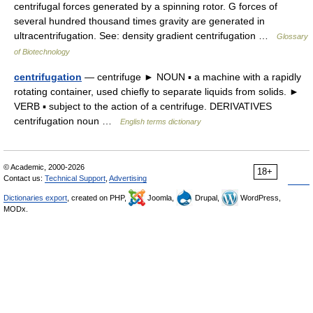
centrifugal forces generated by a spinning rotor. G forces of
several hundred thousand times gravity are generated in
ultracentrifugation. See: density gradient centrifugation …
Glossary
of Biotechnology
centrifugation
— centrifuge ► NOUN ▪ a machine with a rapidly
rotating container, used chiefly to separate liquids from solids. ►
VERB ▪ subject to the action of a centrifuge. DERIVATIVES
centrifugation noun …
English terms dictionary
© Academic, 2000-2026
18+
Contact us:
Technical Support
,
Advertising
Dictionaries export
, created on PHP,
Joomla,
Drupal,
WordPress,
MODx.