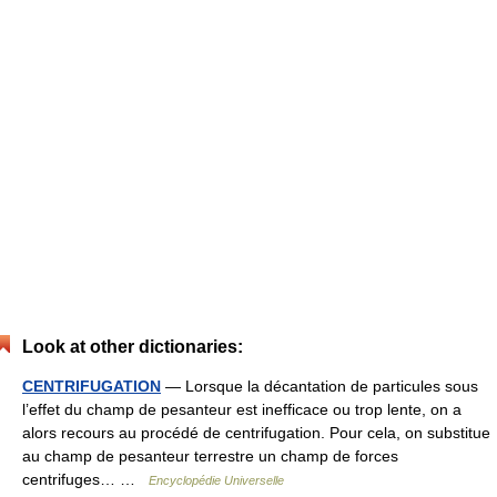
Look at other dictionaries:
CENTRIFUGATION
— Lorsque la décantation de particules sous
l’effet du champ de pesanteur est inefficace ou trop lente, on a
alors recours au procédé de centrifugation. Pour cela, on substitue
au champ de pesanteur terrestre un champ de forces
centrifuges… …
Encyclopédie Universelle