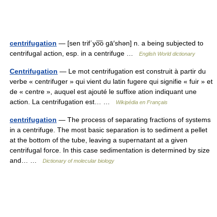
centrifugation
— [sen trif΄yo͞o gā′shən] n. a being subjected to
centrifugal action, esp. in a centrifuge …
English World dictionary
Centrifugation
— Le mot centrifugation est construit à partir du
verbe « centrifuger » qui vient du latin fugere qui signifie « fuir » et
de « centre », auquel est ajouté le suffixe ation indiquant une
action. La centrifugation est… …
Wikipédia en Français
centrifugation
— The process of separating fractions of systems
in a centrifuge. The most basic separation is to sediment a pellet
at the bottom of the tube, leaving a supernatant at a given
centrifugal force. In this case sedimentation is determined by size
and… …
Dictionary of molecular biology