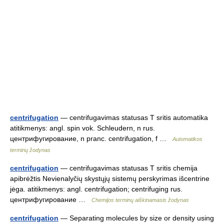
centrifugation
— centrifugavimas statusas T sritis automatika
atitikmenys: angl. spin vok. Schleudern, n rus.
центрифугирование, n pranc. centrifugation, f …
Automatikos
terminų žodynas
centrifugation
— centrifugavimas statusas T sritis chemija
apibrėžtis Nevienalyčių skystųjų sistemų perskyrimas išcentrine
jėga. atitikmenys: angl. centrifugation; centrifuging rus.
центрифугирование …
Chemijos terminų aiškinamasis žodynas
centrifugation
— Separating molecules by size or density using