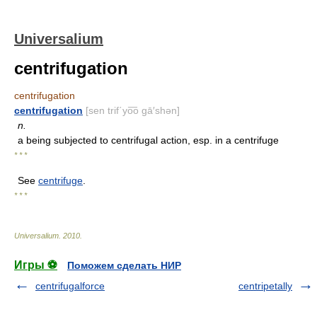
Universalium
centrifugation
centrifugation
centrifugation
[sen trif΄yo͞o gā′shən]
n.
a being subjected to centrifugal action, esp. in a centrifuge
* * *
See
centrifuge
.
* * *
Universalium
.
2010
.
Игры ⚽
Поможем сделать НИР
centrifugalforce
centripetally