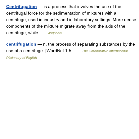
Centrifugation
— is a process that involves the use of the
centrifugal force for the sedimentation of mixtures with a
centrifuge, used in industry and in laboratory settings. More dense
components of the mixture migrate away from the axis of the
centrifuge, while …
Wikipedia
centrifugation
— n. the process of separating substances by the
use of a centrifuge. [WordNet 1.5] …
The Collaborative International
Dictionary of English