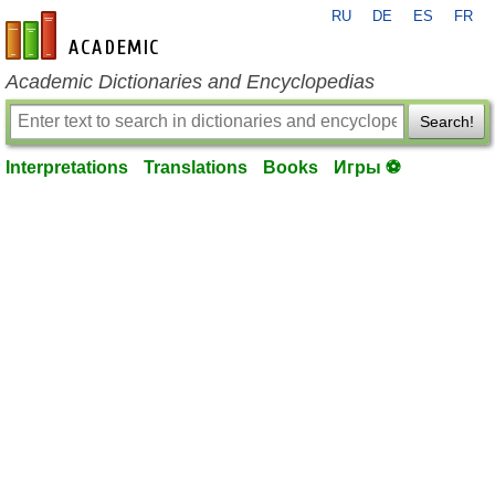
RU
DE
ES
FR
en-academic.com
Academic Dictionaries and Encyclopedias
Search!
Interpretations
Translations
Books
Игры ⚽