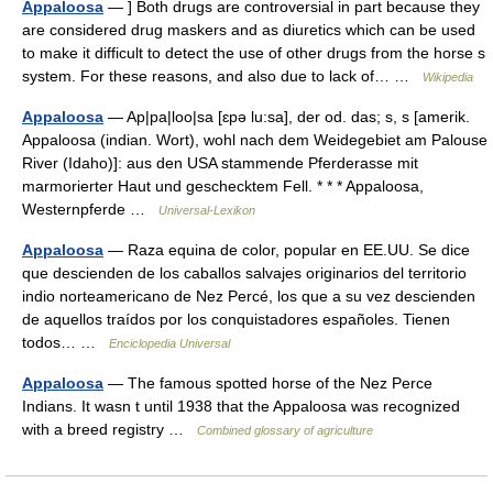
Appaloosa
— ] Both drugs are controversial in part because they
are considered drug maskers and as diuretics which can be used
to make it difficult to detect the use of other drugs from the horse s
system. For these reasons, and also due to lack of… …
Wikipedia
Appaloosa
— Ap|pa|loo|sa [ɛpə lu:sa], der od. das; s, s [amerik.
Appaloosa (indian. Wort), wohl nach dem Weidegebiet am Palouse
River (Idaho)]: aus den USA stammende Pferderasse mit
marmorierter Haut und geschecktem Fell. * * * Appaloosa,
Westernpferde …
Universal-Lexikon
Appaloosa
— Raza equina de color, popular en EE.UU. Se dice
que descienden de los caballos salvajes originarios del territorio
indio norteamericano de Nez Percé, los que a su vez descienden
de aquellos traídos por los conquistadores españoles. Tienen
todos… …
Enciclopedia Universal
Appaloosa
— The famous spotted horse of the Nez Perce
Indians. It wasn t until 1938 that the Appaloosa was recognized
with a breed registry …
Combined glossary of agriculture