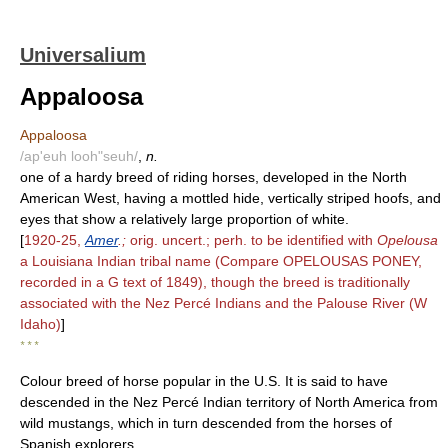
Universalium
Appaloosa
Appaloosa
/ap'euh looh"seuh/
,
n.
one of a hardy breed of riding horses, developed in the North
American West, having a mottled hide, vertically striped hoofs, and
eyes that show a relatively large proportion of white.
[
1920-25,
Amer
.;
orig. uncert.; perh. to be identified with
Opelousa
a Louisiana Indian tribal name (Compare OPELOUSAS PONEY,
recorded in a G text of 1849), though the breed is traditionally
associated with the Nez Percé Indians and the Palouse River (W
Idaho)
]
* * *
Colour breed of horse popular in the U.S. It is said to have
descended in the Nez Percé Indian territory of North America from
wild mustangs, which in turn descended from the horses of
Spanish explorers.