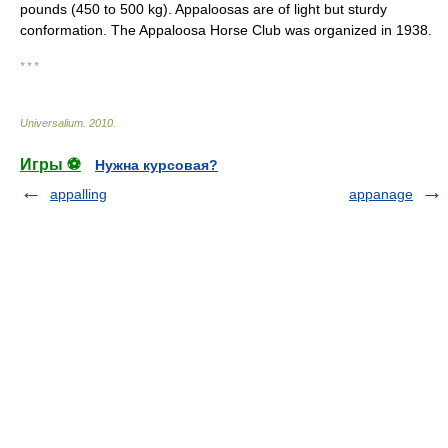
pounds (450 to 500 kg). Appaloosas are of light but sturdy
conformation. The Appaloosa Horse Club was organized in 1938.
* * *
Universalium
.
2010
.
Игры ⚽
Нужна курсовая?
appalling
appanage