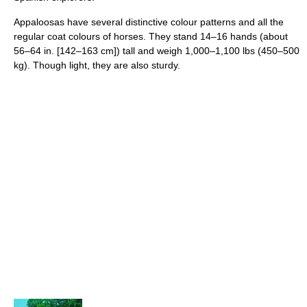
Appaloosas have several distinctive colour patterns and all the
regular coat colours of horses. They stand 14–16 hands (about
56–64 in. [142–163 cm]) tall and weigh 1,000–1,100 lbs (450–500
kg). Though light, they are also sturdy.