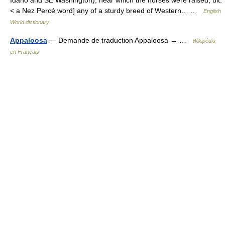
Idaho and SE Washington), near which the horses were raised; ult.
< a Nez Percé word] any of a sturdy breed of Western… …
English
World dictionary
Appaloosa
— Demande de traduction Appaloosa → …
Wikipédia
en Français