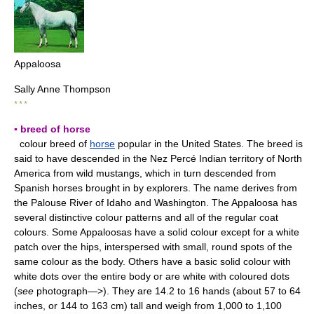
Appaloosa
Sally Anne Thompson
* * *
▪ breed of horse
colour breed of
horse
popular in the United States. The breed is
said to have descended in the Nez Percé Indian territory of North
America from wild mustangs, which in turn descended from
Spanish horses brought in by explorers. The name derives from
the Palouse River of Idaho and Washington. The Appaloosa has
several distinctive colour patterns and all of the regular coat
colours. Some Appaloosas have a solid colour except for a white
patch over the hips, interspersed with small, round spots of the
same colour as the body. Others have a basic solid colour with
white dots over the entire body or are white with coloured dots
(
see
photograph—>). They are 14.2 to 16 hands (about 57 to 64
inches, or 144 to 163 cm) tall and weigh from 1,000 to 1,100