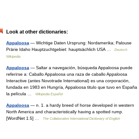
Look at other dictionaries:
Appaloosa
— Wichtige Daten Ursprung: Nordamerika; Palouse
Prärie Idaho Hauptzuchtgebiet: hauptsächlich USA …
Deutsch
Wikipedia
Appaloosa
— Saltar a navegación, búsqueda Appaloosa puede
referirse a: Caballo Appaloosa una raza de caballo Appaloosa
Interactive (antes Novotrade International) es una corporación,
fundada en 1983 en Hungría, Appaloosa titulo que tuvo en España
la película …
Wikipedia Español
Appaloosa
— n. 1. a hardy breed of horse developed in western
North America and characteristically having a spotted rump.
[WordNet 1.5] …
The Collaborative International Dictionary of English