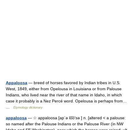
Appaloosa
— breed of horses favored by Indian tribes in U.S.
West, 1849, either from Opelousa in Louisiana or from Palouse
Indians, who lived near the river of that name in Idaho, in which
case it probably is a Nez Percé word. Opelousa is perhaps from…
…
Etymology dictionary
appaloosa
— ☆ appaloosa [ap΄ə lo͞o′sə ] n. [altered < a palouse:
so named after the Palouse Indians or the Palouse River (in NW