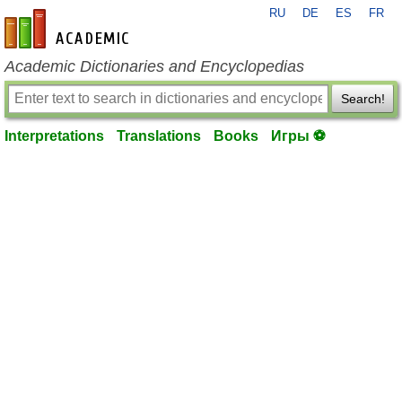
RU
DE
ES
FR
en-academic.com
Academic Dictionaries and Encyclopedias
Search!
Interpretations
Translations
Books
Игры ⚽