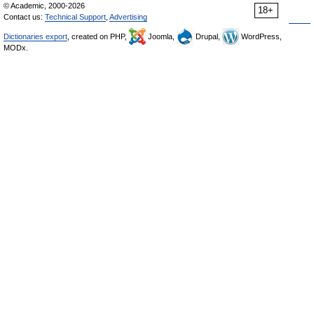
© Academic, 2000-2026
18+
Contact us:
Technical Support
,
Advertising
Dictionaries export
, created on PHP,
Joomla,
Drupal,
WordPress,
MODx.