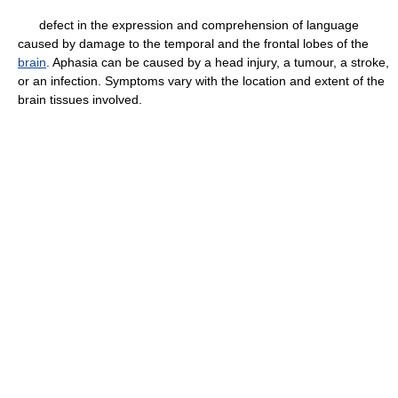
defect in the expression and comprehension of language
caused by damage to the temporal and the frontal lobes of the
brain
. Aphasia can be caused by a head injury, a tumour, a stroke,
or an infection. Symptoms vary with the location and extent of the
brain tissues involved.