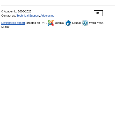
© Academic, 2000-2026
18+
Contact us:
Technical Support
,
Advertising
Dictionaries export
, created on PHP,
Joomla,
Drupal,
WordPress,
MODx.