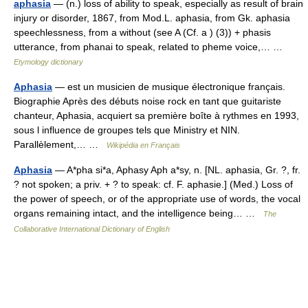
aphasia
— (n.) loss of ability to speak, especially as result of brain
injury or disorder, 1867, from Mod.L. aphasia, from Gk. aphasia
speechlessness, from a without (see A (Cf. a ) (3)) + phasis
utterance, from phanai to speak, related to pheme voice,… …
Etymology dictionary
Aphasia
— est un musicien de musique électronique français.
Biographie Après des débuts noise rock en tant que guitariste
chanteur, Aphasia, acquiert sa première boîte à rythmes en 1993,
sous l influence de groupes tels que Ministry et NIN.
Parallèlement,… …
Wikipédia en Français
Aphasia
— A*pha si*a, Aphasy Aph a*sy, n. [NL. aphasia, Gr. ?, fr.
? not spoken; a priv. + ? to speak: cf. F. aphasie.] (Med.) Loss of
the power of speech, or of the appropriate use of words, the vocal
organs remaining intact, and the intelligence being… …
The
Collaborative International Dictionary of English