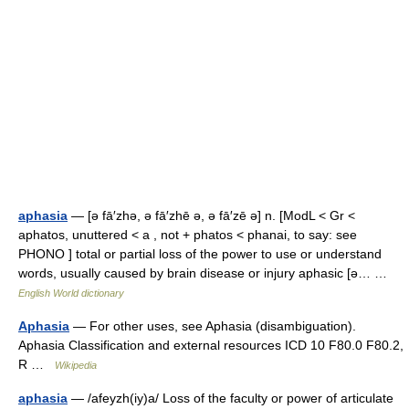
aphasia
— [ə fā′zhə, ə fā′zhē ə, ə fā′zē ə] n. [ModL < Gr <
aphatos, unuttered < a , not + phatos < phanai, to say: see
PHONO ] total or partial loss of the power to use or understand
words, usually caused by brain disease or injury aphasic [ə… …
English World dictionary
Aphasia
— For other uses, see Aphasia (disambiguation).
Aphasia Classification and external resources ICD 10 F80.0 F80.2,
R …
Wikipedia
aphasia
— /afeyzh(iy)a/ Loss of the faculty or power of articulate