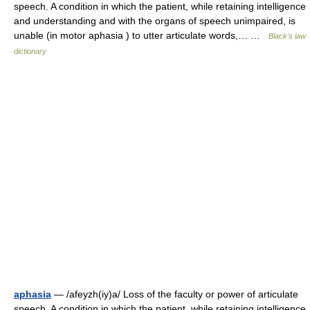
speech. A condition in which the patient, while retaining intelligence
and understanding and with the organs of speech unimpaired, is
unable (in motor aphasia ) to utter articulate words,… …
Black's law
dictionary
aphasia
— /afeyzh(iy)a/ Loss of the faculty or power of articulate
speech. A condition in which the patient, while retaining intelligence