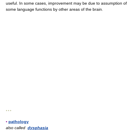
useful. In some cases, improvement may be due to assumption of
some language functions by other areas of the brain.
* * *
▪
pathology
also called
dysphasia