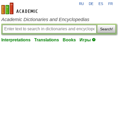
RU
DE
ES
FR
en-academic.com
Academic Dictionaries and Encyclopedias
Search!
Interpretations
Translations
Books
Игры ⚽