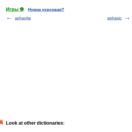
Игры ⚽
Нужна курсовая?
aphanite
aphasic
Look at other dictionaries: