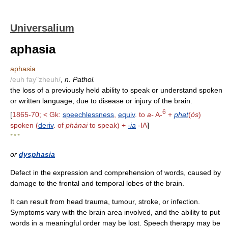
Universalium
aphasia
aphasia
/euh fay"zheuh/
,
n. Pathol.
the loss of a previously held ability to speak or understand spoken
or written language, due to disease or injury of the brain.
6
[
1865-70; < Gk:
speechlessness
,
equiv
. to
a-
A-
+
phat
(
ós
)
spoken (
deriv
. of
phánai
to speak) +
-ia
-IA
]
* * *
or
dysphasia
Defect in the expression and comprehension of words, caused by
damage to the frontal and temporal lobes of the brain.
It can result from head trauma, tumour, stroke, or infection.
Symptoms vary with the brain area involved, and the ability to put
words in a meaningful order may be lost. Speech therapy may be