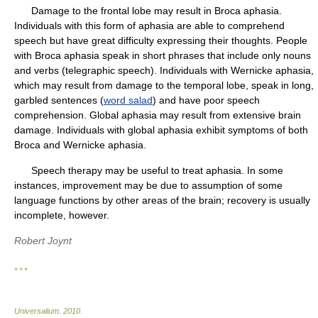
Damage to the frontal lobe may result in Broca aphasia.
Individuals with this form of aphasia are able to comprehend
speech but have great difficulty expressing their thoughts. People
with Broca aphasia speak in short phrases that include only nouns
and verbs (telegraphic speech). Individuals with Wernicke aphasia,
which may result from damage to the temporal lobe, speak in long,
garbled sentences (
word salad
) and have poor speech
comprehension. Global aphasia may result from extensive brain
damage. Individuals with global aphasia exhibit symptoms of both
Broca and Wernicke aphasia.
Speech therapy may be useful to treat aphasia. In some
instances, improvement may be due to assumption of some
language functions by other areas of the brain; recovery is usually
incomplete, however.
Robert Joynt
* * *
Universalium
.
2010
.