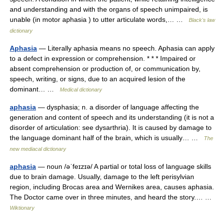
and understanding and with the organs of speech unimpaired, is
unable (in motor aphasia ) to utter articulate words,… …
Black's law
dictionary
Aphasia
— Literally aphasia means no speech. Aphasia can apply
to a defect in expression or comprehension. * * * Impaired or
absent comprehension or production of, or communication by,
speech, writing, or signs, due to an acquired lesion of the
dominant… …
Medical dictionary
aphasia
— dysphasia; n. a disorder of language affecting the
generation and content of speech and its understanding (it is not a
disorder of articulation: see dysarthria). It is caused by damage to
the language dominant half of the brain, which is usually… …
The
new mediacal dictionary
aphasia
— noun /əˈfeɪzɪə/ A partial or total loss of language skills
due to brain damage. Usually, damage to the left perisylvian
region, including Brocas area and Wernikes area, causes aphasia.
The Doctor came over in three minutes, and heard the story.… …
Wiktionary