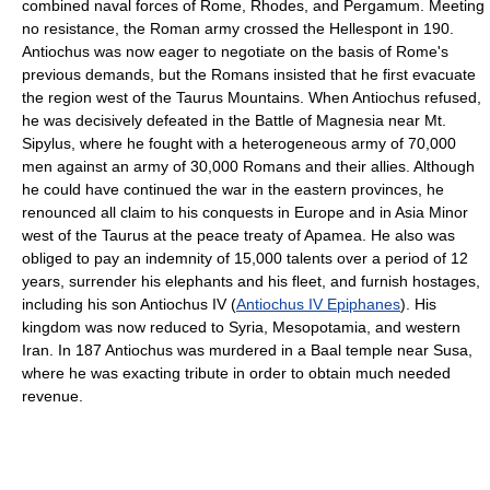
combined naval forces of Rome, Rhodes, and Pergamum. Meeting
no resistance, the Roman army crossed the Hellespont in 190.
Antiochus was now eager to negotiate on the basis of Rome's
previous demands, but the Romans insisted that he first evacuate
the region west of the Taurus Mountains. When Antiochus refused,
he was decisively defeated in the Battle of Magnesia near Mt.
Sipylus, where he fought with a heterogeneous army of 70,000
men against an army of 30,000 Romans and their allies. Although
he could have continued the war in the eastern provinces, he
renounced all claim to his conquests in Europe and in Asia Minor
west of the Taurus at the peace treaty of Apamea. He also was
obliged to pay an indemnity of 15,000 talents over a period of 12
years, surrender his elephants and his fleet, and furnish hostages,
including his son Antiochus IV (
Antiochus IV Epiphanes
). His
kingdom was now reduced to Syria, Mesopotamia, and western
Iran. In 187 Antiochus was murdered in a Baal temple near Susa,
where he was exacting tribute in order to obtain much needed
revenue.