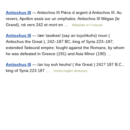
Antiochus III
— Antiochos III Pièce d argent d Antiochos III. Au
revers, Apollon assis sur un omphalos. Antiochos III Mégas (le
Grand), né vers 242 et mort en …
Wikipédia en Français
Antiochus III
— /ænˈtaɪəkəs/ (say an tuyuhkuhs) noun (
Antiochus the Great ), 242–187 BC, king of Syria 223–187;
extended Seleucid empire; fought against the Romans, by whom
he was defeated in Greece (191) and Asia Minor (190) …
Antiochus III
— /an tuy euh keuhs/ ( the Great ) 241? 187 B.C.,
king of Syria 223 187 …
Useful english dictionary