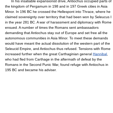
In his insatiable expansionist drive, Antiochus occupied parts of
the kingdom of Pergamum in 198 and in 197 Greek cities in Asia
Minor. In 196 BC he crossed the Hellespont into Thrace, where he
claimed sovereignty over territory that had been won by Seleucus I
in the year 281 BC. A war of harassment and diplomacy with Rome
ensued. A number of times the Romans sent ambassadors
demanding that Antiochus stay out of Europe and set free all the
autonomous communities in Asia Minor. To meet these demands
would have meant the actual dissolution of the western part of the
Seleucid Empire, and Antiochus thus refused. Tensions with Rome
increased further when the great Carthaginian general
Hannibal
,
who had fled from Carthage in the aftermath of defeat by the
Romans in the Second Punic War, found refuge with Antiochus in
195 BC and became his adviser.