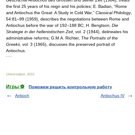
Geschichte Antiochos des Grossen und seiner Zeit
(1964), treats
the first 25 years of his reign and his policies; E. Badian, “Rome
and Antiochus the Great: A Study in Cold War,”
Classical Philology
,
54:81–99 (1959), describes the negotiations between Rome and
Antiochus before the war of 192–188 BC; H. Bengtson,
Die
Strategie in der hellenistischen Zeit
, vol. 2 (1944), delineates his
administrative reforms; G.M.A. Richter,
The Portraits of the
Greeks
, vol. 3 (1965), discusses the preserved portrait of
Antiochus.
* * *
Universalium
.
2010
.
Игры ⚽
Поможем решить контрольную работу
Antioch
Antiochus IV