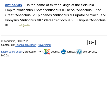
Antiochus
— is the name of thirteen kings of the Seleucid
Empire:*Antiochus I Soter *Antiochus II Theos *Antiochus III the
Great *Antiochus IV Epiphanes *Antiochus V Eupator *Antiochus VI
Dionysus *Antiochus VII Sidetes *Antiochus VIII Grypus *Antiochus
IX… …
Wikipedia
© Academic, 2000-2026
18+
Contact us:
Technical Support
,
Advertising
Dictionaries export
, created on PHP,
Joomla,
Drupal,
WordPress,
MODx.