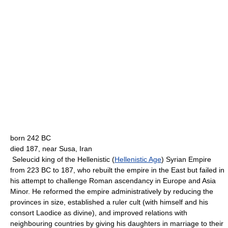
born 242 BC
died 187, near Susa, Iran
Seleucid king of the Hellenistic (
Hellenistic Age
) Syrian Empire
from 223 BC to 187, who rebuilt the empire in the East but failed in
his attempt to challenge Roman ascendancy in Europe and Asia
Minor. He reformed the empire administratively by reducing the
provinces in size, established a ruler cult (with himself and his
consort Laodice as divine), and improved relations with
neighbouring countries by giving his daughters in marriage to their