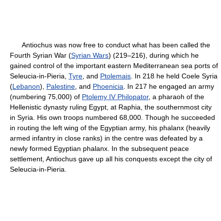
Antiochus was now free to conduct what has been called the
Fourth Syrian War (
Syrian Wars
) (219–216), during which he
gained control of the important eastern Mediterranean sea ports of
Seleucia-in-Pieria,
Tyre
, and
Ptolemais
. In 218 he held Coele Syria
(
Lebanon
),
Palestine
, and
Phoenicia
. In 217 he engaged an army
(numbering 75,000) of
Ptolemy IV Philopator
, a pharaoh of the
Hellenistic dynasty ruling Egypt, at Raphia, the southernmost city
in Syria. His own troops numbered 68,000. Though he succeeded
in routing the left wing of the Egyptian army, his phalanx (heavily
armed infantry in close ranks) in the centre was defeated by a
newly formed Egyptian phalanx. In the subsequent peace
settlement, Antiochus gave up all his conquests except the city of
Seleucia-in-Pieria.