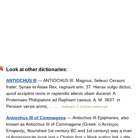
Look at other dictionaries:
ANTIOCHUS III
— ANTIOCHUS III. Magnus, Seleuci Cerauni
frater, Syriae et Asiae Rex, regnavit ann. 37. Hierax vulgo dictus,
quod accipitris more in rapiendis alienis vitam duceret. A
Prolemaeo Philopatore ad Raphiam caesus. A. M. 3837. in
Persiam versis armis,… …
Hofmann J. Lexicon universale
Antiochus III of Commagene
— Antiochus III Epiphanes, also
known as Antiochus III of Commagene (Greek: ο Αντίοχος
Επιφανής, flourished 1st century BC and 1st century) was a man
of Armeniancite book last = Chahin first = Mark author link = title