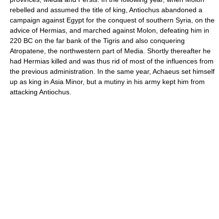
rebelled and assumed the title of king, Antiochus abandoned a
campaign against Egypt for the conquest of southern Syria, on the
advice of Hermias, and marched against Molon, defeating him in
220 BC on the far bank of the Tigris and also conquering
Atropatene, the northwestern part of Media. Shortly thereafter he
had Hermias killed and was thus rid of most of the influences from
the previous administration. In the same year, Achaeus set himself
up as king in Asia Minor, but a mutiny in his army kept him from
attacking Antiochus.