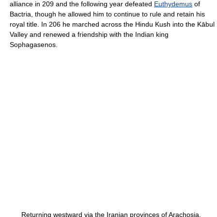
alliance in 209 and the following year defeated
Euthydemus
of
Bactria, though he allowed him to continue to rule and retain his
royal title. In 206 he marched across the Hindu Kush into the Kābul
Valley and renewed a friendship with the Indian king
Sophagasenos.
Returning westward via the Iranian provinces of Arachosia,