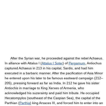
After the Syrian war, he proceeded against the rebel Achaeus.
In alliance with Attalus I (
Attalus I Soter
) of
Pergamum
, Antiochus
captured Achaeus in 213 in his capital, Sardis, and had him
executed in a barbaric manner. After the pacification of Asia Minor
he entered upon his later to be famous eastward campaign (212–
205), pressing forward as far as India. In 212 he gave his sister
Antiochis in marriage to King Xerxes of Armenia, who
acknowledged his suzerainty and paid him tribute. He occupied
Hecatompylos (southeast of the Caspian Sea), the capital of the
Parthian (
Parthia
) king Arsaces III, and forced him to enter into an