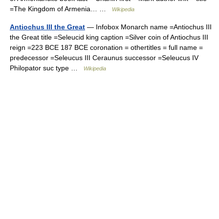
=The Kingdom of Armenia… …
Wikipedia
Antiochus III the Great
— Infobox Monarch name =Antiochus III
the Great title =Seleucid king caption =Silver coin of Antiochus III
reign =223 BCE 187 BCE coronation = othertitles = full name =
predecessor =Seleucus III Ceraunus successor =Seleucus IV
Philopator suc type …
Wikipedia