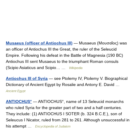
Musaeus (officer of Antiochus III)
— Musaeus (Μουσαῖος) was
an officer of Antiochus III the Great, the ruler of the Seleucid
Empire. Following his defeat in the Battle of Magnesia (190 BC)
Antiochus III sent Musaeus to the triumphant Roman consuls
(Scipio Asiaticus and Scipio… …
Wikipedia
Antiochus III of Syria
— see Ptolemy IV, Ptolemy V. Biographical
Dictionary of Ancient Egypt by Rosalie and Antony E. David …
Ancient Egypt
ANTIOCHUS°
— ANTIOCHUS°, name of 13 Seleucid monarchs
who ruled Syria for the greater part of two and a half centuries.
They include: (1) ANTIOCHUS I SOTER (b. 324 B.C.E.), son of
Seleucus I Nicator, ruled from 281 to 261. Although unsuccessful in
his attempt …
Encyclopedia of Judaism