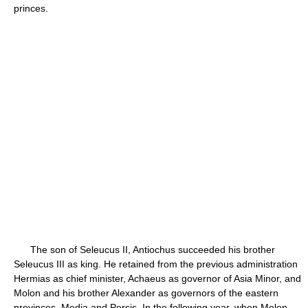
princes.
The son of Seleucus II, Antiochus succeeded his brother
Seleucus III as king. He retained from the previous administration
Hermias as chief minister, Achaeus as governor of Asia Minor, and
Molon and his brother Alexander as governors of the eastern
provinces, Media and Persis. In the following year, when Molon