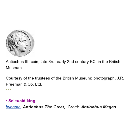
Antiochus III, coin, late 3rd–early 2nd century BC; in the British
Museum.
Courtesy of the trustees of the British Museum; photograph, J.R.
Freeman & Co. Ltd.
* * *
▪ Seleucid king
byname
Antiochus The Great,
Greek
Antiochus Megas