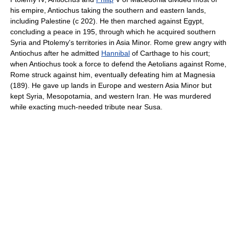
his empire, Antiochus taking the southern and eastern lands,
including Palestine (с 202). He then marched against Egypt,
concluding a peace in 195, through which he acquired southern
Syria and Ptolemy's territories in Asia Minor. Rome grew angry with
Antiochus after he admitted
Hannibal
of Carthage to his court;
when Antiochus took a force to defend the Aetolians against Rome,
Rome struck against him, eventually defeating him at Magnesia
(189). He gave up lands in Europe and western Asia Minor but
kept Syria, Mesopotamia, and western Iran. He was murdered
while exacting much-needed tribute near Susa.