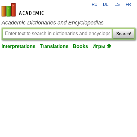
RU
DE
ES
FR
en-academic.com
Academic Dictionaries and Encyclopedias
Search!
Interpretations
Translations
Books
Игры ⚽