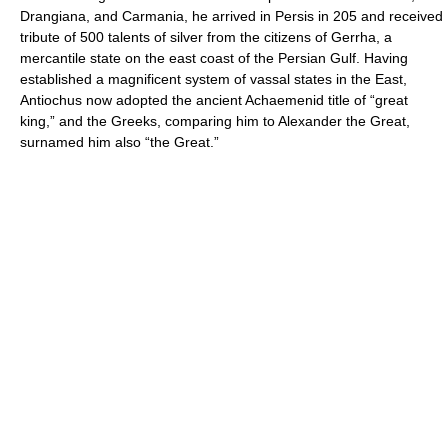
Drangiana, and Carmania, he arrived in Persis in 205 and received
tribute of 500 talents of silver from the citizens of Gerrha, a
mercantile state on the east coast of the Persian Gulf. Having
established a magnificent system of vassal states in the East,
Antiochus now adopted the ancient Achaemenid title of “great
king,” and the Greeks, comparing him to Alexander the Great,
surnamed him also “the Great.”