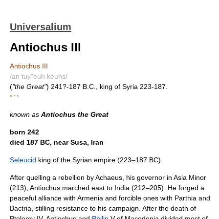
Universalium
Antiochus III
Antiochus III
/an tuy"euh keuhs/
(
"the Great"
) 241?-187 B.C., king of Syria 223-187.
* * *
known as
Antiochus the Great
born 242
died 187 BC, near Susa, Iran
Seleucid
king of the Syrian empire (223–187 BC).
After quelling a rebellion by Achaeus, his governor in Asia Minor
(213), Antiochus marched east to India (212–205). He forged a
peaceful alliance with Armenia and forcible ones with Parthia and
Bactria, stilling resistance to his campaign. After the death of
Ptolemy IV, Antiochus and
Philip
V of Macedonia divided most of