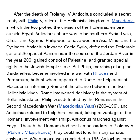
After the death of Ptolemy IV, Antiochus concluded a secret
treaty with
Philip
V, ruler of the Hellenistic kingdom of
Macedonia
,
in which the two plotted the division of the Ptolemaic empire
outside Egypt. Antiochus' share was to be southern Syria, Lycia,
Cilicia, and Cyprus; Philip was to have western Asia Minor and the
Cyclades. Antiochus invaded Coele Syria, defeated the Ptolemaic
general Scopas at Panion near the source of the Jordan River in
the year 200, gained control of Palestine, and granted special
rights to the Jewish temple state. But Philip, marching along the
Dardanelles, became involved in a war with
Rhodes
and
Pergamum, both of whom appealed to Rome for help against
Macedonia, informing Rome of the alliance between the two
Hellenistic kings. Rome intervened decisively in the system of
Hellenistic states. Philip was defeated by the Romans in the
Second Macedonian War (
Macedonian Wars
) (200–196), and
Antiochus refused to help him. Instead, taking advantage of the
Romans' involvement with Philip, Antiochus marched against
Egypt. Though the Romans had sent ambassadors to Ptolemy V
(
Ptolemy V Epiphanes
), they could not lend him any serious
assistance. When peace was concluded in 195, Antiochus came