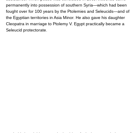
permanently into possession of southern Syria—which had been
fought over for 100 years by the Ptolemies and Seleucids—and of
the Egyptian territories in Asia Minor. He also gave his daughter
Cleopatra in marriage to Ptolemy V. Egypt practically became a
Seleucid protectorate.