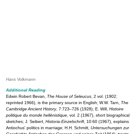
Hans Volkmann
Additional Reading
Edwin Robert Bevan,
The House of Seleucus
, 2 vol. (1902;
reprinted 1966), is the primary source in English; W.W. Tarn,
The
Cambridge Ancient History
, 7:723–726 (1928); E. Will,
Histoire
politique du monde hellénistique
, vol. 2 (1967), short biographical
sketches; J. Seibert,
Historia-Einzelschrift
, 10:60 (1967), explains
Antiochus' politics in marriage; H.H. Schmitt,
Untersuchungen zur