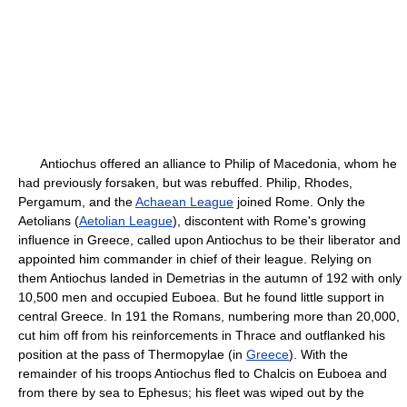
Antiochus offered an alliance to Philip of Macedonia, whom he
had previously forsaken, but was rebuffed. Philip, Rhodes,
Pergamum, and the
Achaean League
joined Rome. Only the
Aetolians (
Aetolian League
), discontent with Rome's growing
influence in Greece, called upon Antiochus to be their liberator and
appointed him commander in chief of their league. Relying on
them Antiochus landed in Demetrias in the autumn of 192 with only
10,500 men and occupied Euboea. But he found little support in
central Greece. In 191 the Romans, numbering more than 20,000,
cut him off from his reinforcements in Thrace and outflanked his
position at the pass of Thermopylae (in
Greece
). With the
remainder of his troops Antiochus fled to Chalcis on Euboea and
from there by sea to Ephesus; his fleet was wiped out by the