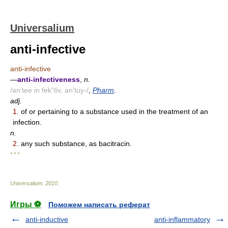
Universalium
anti-infective
anti-infective
—
anti-infectiveness
,
n.
/an'tee in fek"tiv, an'tuy-/
,
Pharm
.
adj.
1.
of or pertaining to a substance used in the treatment of an
infection.
n.
2.
any such substance, as bacitracin.
* * *
Universalium
.
2010
.
Игры ⚽
Поможем написать реферат
anti-inductive
anti-inflammatory