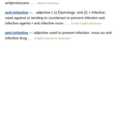
antiprotozoans …
Medical dictionary
anti-infective
— ˌ adjective ( s) Etymology: anti (I) + infective :
used against or tending to counteract or prevent infection anti
infective agents • anti infective noun …
Useful english dictionary
anti-infective
— adjective used to prevent infection. noun an anti
infective drug …
English new terms dictionary