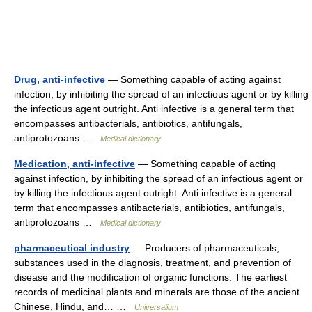
Drug, anti-infective
— Something capable of acting against
infection, by inhibiting the spread of an infectious agent or by killing
the infectious agent outright. Anti infective is a general term that
encompasses antibacterials, antibiotics, antifungals,
antiprotozoans …
Medical dictionary
Medication, anti-infective
— Something capable of acting
against infection, by inhibiting the spread of an infectious agent or
by killing the infectious agent outright. Anti infective is a general
term that encompasses antibacterials, antibiotics, antifungals,
antiprotozoans …
Medical dictionary
pharmaceutical industry
— Producers of pharmaceuticals,
substances used in the diagnosis, treatment, and prevention of
disease and the modification of organic functions. The earliest
records of medicinal plants and minerals are those of the ancient
Chinese, Hindu, and… …
Universalium