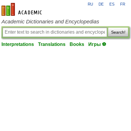
RU
DE
ES
FR
en-academic.com
Academic Dictionaries and Encyclopedias
Search!
Interpretations
Translations
Books
Игры ⚽