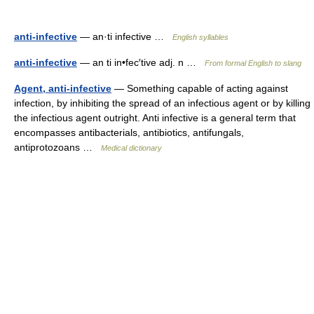
anti-infective
— an·ti infective …
English syllables
anti-infective
— an ti in•fec′tive adj. n …
From formal English to slang
Agent, anti-infective
— Something capable of acting against
infection, by inhibiting the spread of an infectious agent or by killing
the infectious agent outright. Anti infective is a general term that
encompasses antibacterials, antibiotics, antifungals,
antiprotozoans …
Medical dictionary