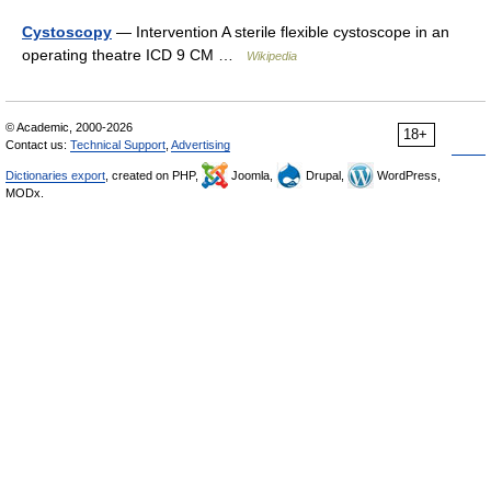
Cystoscopy
— Intervention A sterile flexible cystoscope in an
operating theatre ICD 9 CM …
Wikipedia
© Academic, 2000-2026
18+
Contact us:
Technical Support
,
Advertising
Dictionaries export
, created on PHP,
Joomla,
Drupal,
WordPress,
MODx.