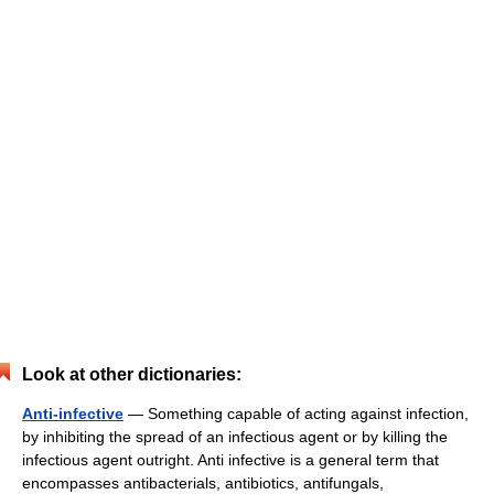
Look at other dictionaries:
Anti-infective
— Something capable of acting against infection,
by inhibiting the spread of an infectious agent or by killing the
infectious agent outright. Anti infective is a general term that
encompasses antibacterials, antibiotics, antifungals,