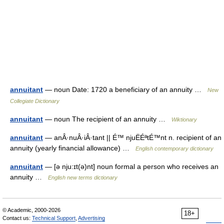
annuitant
— noun Date: 1720 a beneficiary of an annuity …
New
Collegiate Dictionary
annuitant
— noun The recipient of an annuity …
Wiktionary
annuitant
— anÂ·nuÂ·iÂ·tant || É™ njuËÉªtÉ™nt n. recipient of an
annuity (yearly financial allowance) …
English contemporary dictionary
annuitant
— [ə nju:ɪt(ə)nt] noun formal a person who receives an
annuity …
English new terms dictionary
© Academic, 2000-2026
18+
Contact us:
Technical Support
,
Advertising