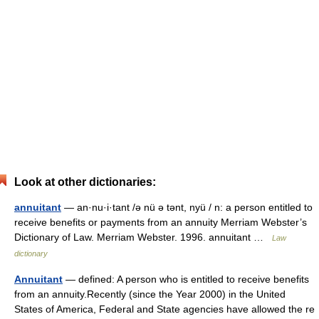
Look at other dictionaries:
annuitant
— an·nu·i·tant /ə nü ə tənt, nyü / n: a person entitled to
receive benefits or payments from an annuity Merriam Webster’s
Dictionary of Law. Merriam Webster. 1996. annuitant …
Law
dictionary
Annuitant
— defined: A person who is entitled to receive benefits
from an annuity.Recently (since the Year 2000) in the United
States of America, Federal and State agencies have allowed the re