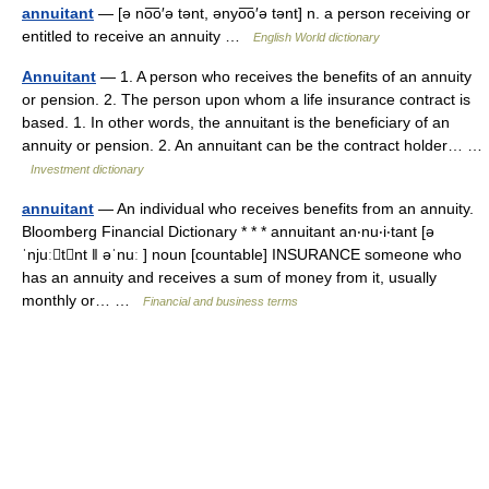
annuitant
— [ə no͞o′ə tənt, ənyo͞o′ə tənt] n. a person receiving or
entitled to receive an annuity …
English World dictionary
Annuitant
— 1. A person who receives the benefits of an annuity
or pension. 2. The person upon whom a life insurance contract is
based. 1. In other words, the annuitant is the beneficiary of an
annuity or pension. 2. An annuitant can be the contract holder… …
Investment dictionary
annuitant
— An individual who receives benefits from an annuity.
Bloomberg Financial Dictionary * * * annuitant an‧nu‧i‧tant [ə
ˈnjuːtnt ǁ əˈnuː ] noun [countable] INSURANCE someone who
has an annuity and receives a sum of money from it, usually
monthly or… …
Financial and business terms