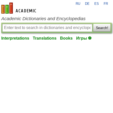
RU
DE
ES
FR
en-academic.com
Academic Dictionaries and Encyclopedias
Search!
Interpretations
Translations
Books
Игры ⚽