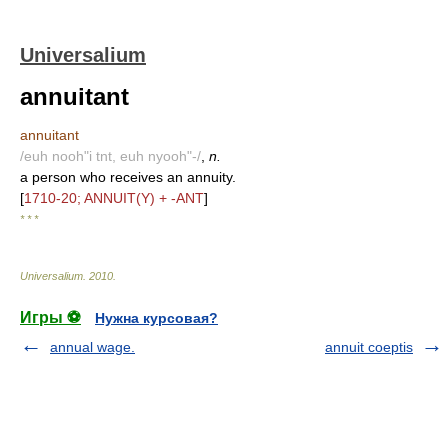
Universalium
annuitant
annuitant
/euh nooh"i tnt, euh nyooh"-/
,
n.
a person who receives an annuity.
[
1710-20; ANNUIT(Y) + -ANT
]
* * *
Universalium
.
2010
.
Игры ⚽
Нужна курсовая?
annual wage.
annuit coeptis