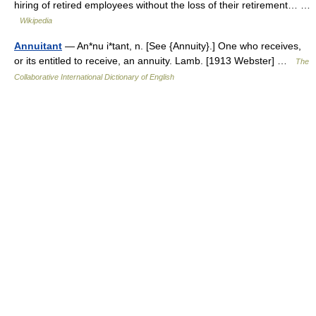
hiring of retired employees without the loss of their retirement… …
Wikipedia
Annuitant
— An*nu i*tant, n. [See {Annuity}.] One who receives,
or its entitled to receive, an annuity. Lamb. [1913 Webster] …
The
Collaborative International Dictionary of English