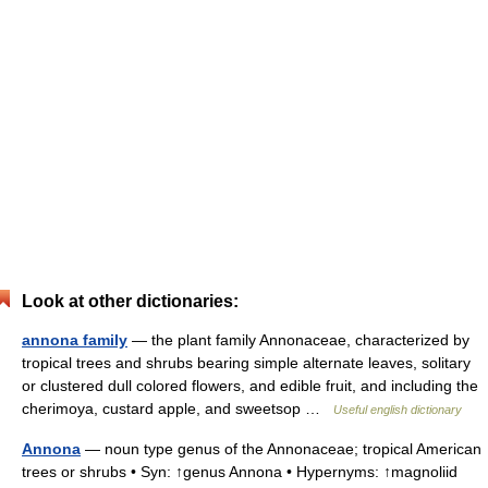
Look at other dictionaries:
annona family
— the plant family Annonaceae, characterized by
tropical trees and shrubs bearing simple alternate leaves, solitary
or clustered dull colored flowers, and edible fruit, and including the
cherimoya, custard apple, and sweetsop …
Useful english dictionary
Annona
— noun type genus of the Annonaceae; tropical American
trees or shrubs • Syn: ↑genus Annona • Hypernyms: ↑magnoliid