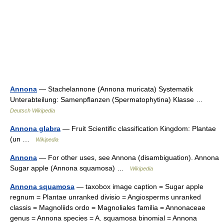
Annona
— Stachelannone (Annona muricata) Systematik
Unterabteilung: Samenpflanzen (Spermatophytina) Klasse …
Deutsch Wikipedia
Annona glabra
— Fruit Scientific classification Kingdom: Plantae
(un …
Wikipedia
Annona
— For other uses, see Annona (disambiguation). Annona
Sugar apple (Annona squamosa) …
Wikipedia
Annona squamosa
— taxobox image caption = Sugar apple
regnum = Plantae unranked divisio = Angiosperms unranked
classis = Magnoliids ordo = Magnoliales familia = Annonaceae
genus = Annona species = A. squamosa binomial = Annona