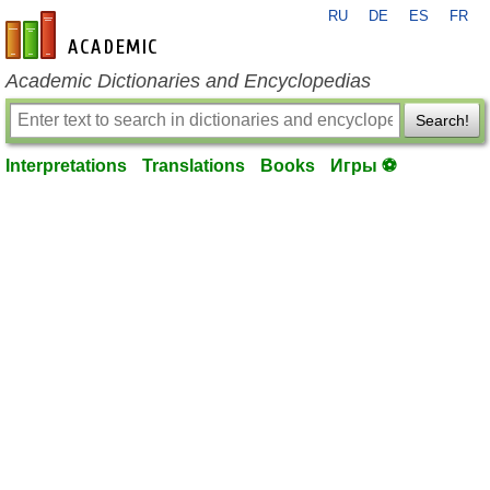
RU
DE
ES
FR
en-academic.com
Academic Dictionaries and Encyclopedias
Search!
Interpretations
Translations
Books
Игры ⚽