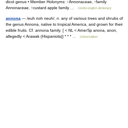
dicot genus • Member Holonyms: ↑Annonaceae, ↑family
Annonaceae, ↑custard apple family …
Useful english dictionary
annona
— /euh noh neuh/, n. any of various trees and shrubs of
the genus Annona, native to tropical America, and grown for their
edible fruits. Cf. annona family. [ < NL < AmerSp anona, anon,
allegedly < Arawak (Hispaniola)] * * * …
Universalium