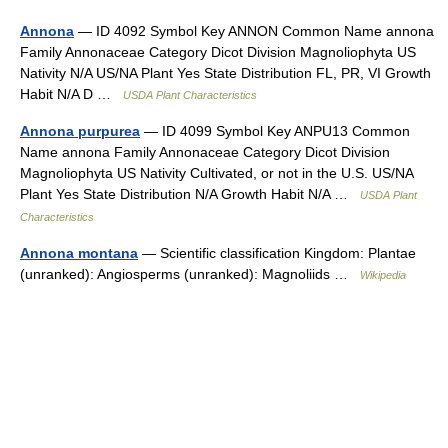
Annona
— ID 4092 Symbol Key ANNON Common Name annona
Family Annonaceae Category Dicot Division Magnoliophyta US
Nativity N/A US/NA Plant Yes State Distribution FL, PR, VI Growth
Habit N/A D …
USDA Plant Characteristics
Annona purpurea
— ID 4099 Symbol Key ANPU13 Common
Name annona Family Annonaceae Category Dicot Division
Magnoliophyta US Nativity Cultivated, or not in the U.S. US/NA
Plant Yes State Distribution N/A Growth Habit N/A …
USDA Plant
Characteristics
Annona montana
— Scientific classification Kingdom: Plantae
(unranked): Angiosperms (unranked): Magnoliids …
Wikipedia