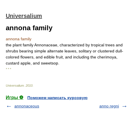
Universalium
annona family
annona family
the plant family Annonaceae, characterized by tropical trees and
shrubs bearing simple alternate leaves, solitary or clustered dull-
colored flowers, and edible fruit, and including the cherimoya,
custard apple, and sweetsop.
* * *
Universalium
.
2010
.
Игры ⚽
Поможем написать курсовую
annonaceous
anno regni