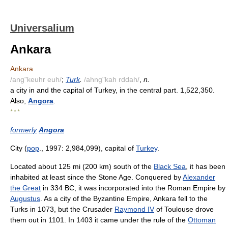
Universalium
Ankara
Ankara
/ang"keuhr euh/
;
Turk
.
/ahng"kah rddah/
,
n.
a city in and the capital of Turkey, in the central part. 1,522,350.
Also,
Angora
.
* * *
formerly
Angora
City (
pop
., 1997: 2,984,099), capital of
Turkey
.
Located about 125 mi (200 km) south of the
Black Sea
, it has been
inhabited at least since the Stone Age. Conquered by
Alexander
the Great
in 334 BC, it was incorporated into the Roman Empire by
Augustus
. As a city of the Byzantine Empire, Ankara fell to the
Turks in 1073, but the Crusader
Raymond IV
of Toulouse drove
them out in 1101. In 1403 it came under the rule of the
Ottoman