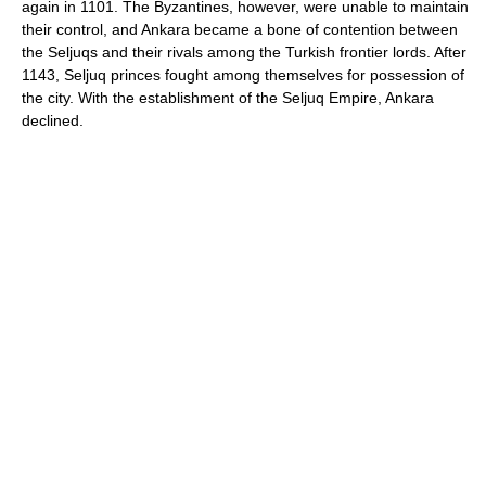
again in 1101. The Byzantines, however, were unable to maintain
their control, and Ankara became a bone of contention between
the Seljuqs and their rivals among the Turkish frontier lords. After
1143, Seljuq princes fought among themselves for possession of
the city. With the establishment of the Seljuq Empire, Ankara
declined.