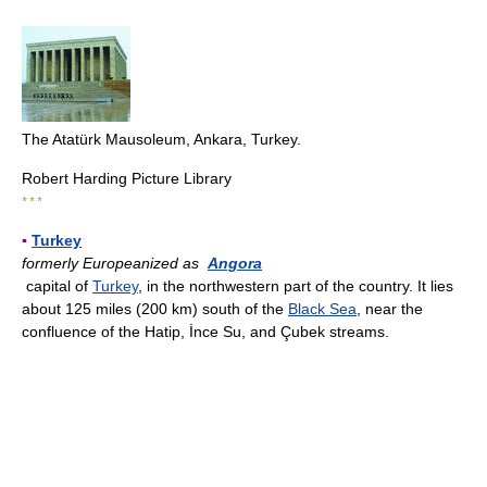
The Atatürk Mausoleum, Ankara, Turkey.
Robert Harding Picture Library
* * *
▪
Turkey
formerly Europeanized as
Angora
capital of
Turkey
, in the northwestern part of the country. It lies
about 125 miles (200 km) south of the
Black Sea
, near the
confluence of the Hatip, İnce Su, and Çubek streams.