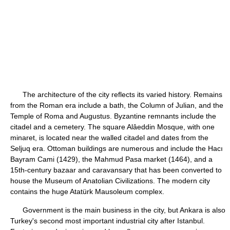
The architecture of the city reflects its varied history. Remains
from the Roman era include a bath, the Column of Julian, and the
Temple of Roma and Augustus. Byzantine remnants include the
citadel and a cemetery. The square Alâeddin Mosque, with one
minaret, is located near the walled citadel and dates from the
Seljuq era. Ottoman buildings are numerous and include the Hacı
Bayram Cami (1429), the Mahmud Pasa market (1464), and a
15th-century bazaar and caravansary that has been converted to
house the Museum of Anatolian Civilizations. The modern city
contains the huge Atatürk Mausoleum complex.
Government is the main business in the city, but Ankara is also
Turkey's second most important industrial city after Istanbul.