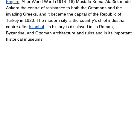
Empire
. After World War I (1914–18) Mustafa Kemal Atatürk made
Ankara the centre of resistance to both the Ottomans and the
invading Greeks, and it became the capital of the Republic of
Turkey in 1923. The modern city is the country's chief industrial
centre after
Istanbul
. Its history is displayed in its Roman,
Byzantine, and Ottoman architecture and ruins and in its important
historical museums.