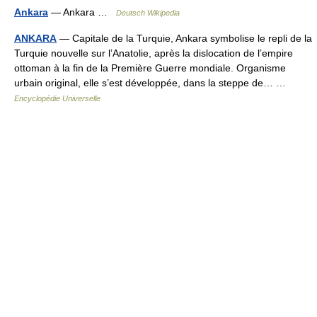
Ankara
— Ankara …
Deutsch Wikipedia
ANKARA
— Capitale de la Turquie, Ankara symbolise le repli de la
Turquie nouvelle sur l’Anatolie, après la dislocation de l’empire
ottoman à la fin de la Première Guerre mondiale. Organisme
urbain original, elle s’est développée, dans la steppe de… …
Encyclopédie Universelle