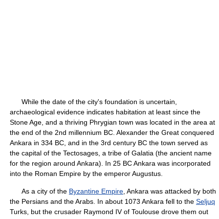
While the date of the city's foundation is uncertain,
archaeological evidence indicates habitation at least since the
Stone Age, and a thriving Phrygian town was located in the area at
the end of the 2nd millennium BC. Alexander the Great conquered
Ankara in 334 BC, and in the 3rd century BC the town served as
the capital of the Tectosages, a tribe of Galatia (the ancient name
for the region around Ankara). In 25 BC Ankara was incorporated
into the Roman Empire by the emperor Augustus.
As a city of the
Byzantine Empire
, Ankara was attacked by both
the Persians and the Arabs. In about 1073 Ankara fell to the
Seljuq
Turks, but the crusader Raymond IV of Toulouse drove them out