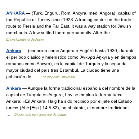
ANKARA
— (Turk. Engürü, Rom. Ancyra, med. Angora), capital of
the Republic of Turkey since 1923. A trading center on the trade
route to Persia and the Far East, it was a way station for Jewish
merchants. A few settled there permanently. After the… …
Encyclopedia of Judaism
Ankara
— (conocida como Angora o Engürü hasta 1930, durante
el período clásico y helenístico como Ἄγκυρα Áŋkyra y en tiempos
romanos como Ancyra), es la capital de Turquía y la segunda
mayor ciudad del país tras Estambul. La ciudad tiene una
población de …
Enciclopedia Universal
Ankara
— Aunque la forma tradicional española del nombre de la
capital de Turquía es Angora, hoy se emplea la forma turca
Ankara: «En Ankara, Haig ha sido recibido por el jefe del Estado
turco» (Abc [Esp.] 14.5.82); no obstante, el nombre tradicional…
…
Diccionario panhispánico de dudas