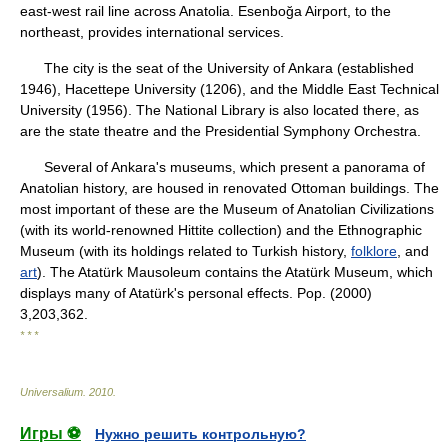
east-west rail line across Anatolia. Esenboğa Airport, to the
northeast, provides international services.
The city is the seat of the University of Ankara (established
1946), Hacettepe University (1206), and the Middle East Technical
University (1956). The National Library is also located there, as
are the state theatre and the Presidential Symphony Orchestra.
Several of Ankara's museums, which present a panorama of
Anatolian history, are housed in renovated Ottoman buildings. The
most important of these are the Museum of Anatolian Civilizations
(with its world-renowned Hittite collection) and the Ethnographic
Museum (with its holdings related to Turkish history,
folklore
, and
art
). The Atatürk Mausoleum contains the Atatürk Museum, which
displays many of Atatürk's personal effects. Pop. (2000)
3,203,362.
* * *
Universalium
.
2010
.
Игры ⚽
Нужно решить контрольную?