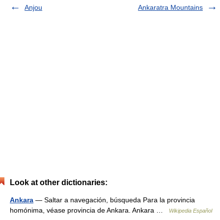
Anjou
Ankaratra Mountains
Look at other dictionaries:
Ankara
— Saltar a navegación, búsqueda Para la provincia
homónima, véase provincia de Ankara. Ankara …
Wikipedia Español