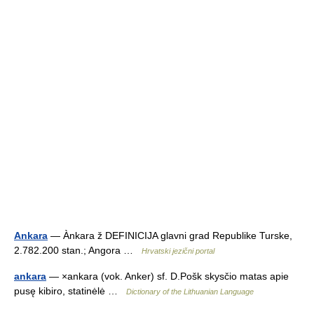
Ankara
— Ànkara ž DEFINICIJA glavni grad Republike Turske,
2.782.200 stan.; Angora …
Hrvatski jezični portal
ankara
— ×ankara (vok. Anker) sf. D.Pošk skysčio matas apie
pusę kibiro, statinėlė …
Dictionary of the Lithuanian Language