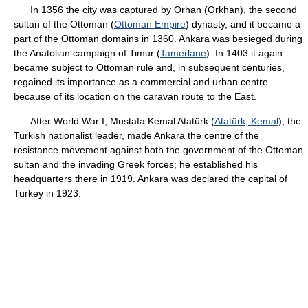
In 1356 the city was captured by Orhan (Orkhan), the second
sultan of the Ottoman (
Ottoman Empire
) dynasty, and it became a
part of the Ottoman domains in 1360. Ankara was besieged during
the Anatolian campaign of Timur (
Tamerlane
). In 1403 it again
became subject to Ottoman rule and, in subsequent centuries,
regained its importance as a commercial and urban centre
because of its location on the caravan route to the East.
After World War I, Mustafa Kemal Atatürk (
Atatürk, Kemal
), the
Turkish nationalist leader, made Ankara the centre of the
resistance movement against both the government of the Ottoman
sultan and the invading Greek forces; he established his
headquarters there in 1919. Ankara was declared the capital of
Turkey in 1923.