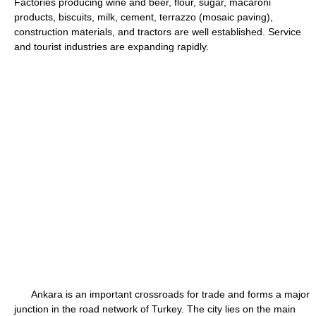
Factories producing wine and beer, flour, sugar, macaroni
products, biscuits, milk, cement, terrazzo (mosaic paving),
construction materials, and tractors are well established. Service
and tourist industries are expanding rapidly.
Ankara is an important crossroads for trade and forms a major
junction in the road network of Turkey. The city lies on the main