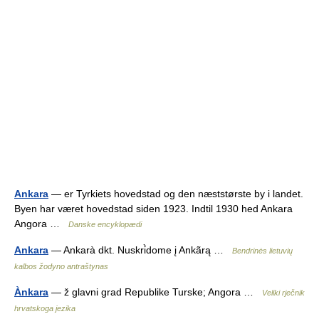
Ankara
— er Tyrkiets hovedstad og den næststørste by i landet.
Byen har været hovedstad siden 1923. Indtil 1930 hed Ankara
Angora …
Danske encyklopædi
Ankara
— Ankarà dkt. Nuskri̇̀dome į Ankãrą …
Bendrinės lietuvių
kalbos žodyno antraštynas
Ànkara
— ž glavni grad Republike Turske; Angora …
Veliki rječnik
hrvatskoga jezika