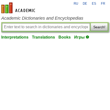
RU
DE
ES
FR
en-academic.com
Academic Dictionaries and Encyclopedias
Search!
Interpretations
Translations
Books
Игры ⚽