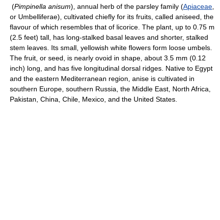
(
Pimpinella anisum
), annual herb of the parsley family (
Apiaceae
,
or Umbelliferae), cultivated chiefly for its fruits, called aniseed, the
flavour of which resembles that of licorice. The plant, up to 0.75 m
(2.5 feet) tall, has long-stalked basal leaves and shorter, stalked
stem leaves. Its small, yellowish white flowers form loose umbels.
The fruit, or seed, is nearly ovoid in shape, about 3.5 mm (0.12
inch) long, and has five longitudinal dorsal ridges. Native to Egypt
and the eastern Mediterranean region, anise is cultivated in
southern Europe, southern Russia, the Middle East, North Africa,
Pakistan, China, Chile, Mexico, and the United States.