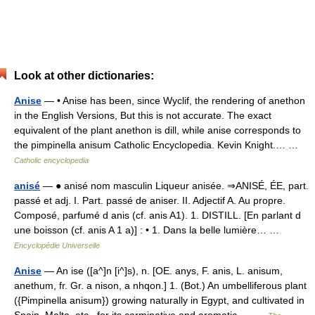
Look at other dictionaries:
Anise
— • Anise has been, since Wyclif, the rendering of anethon
in the English Versions, But this is not accurate. The exact
equivalent of the plant anethon is dill, while anise corresponds to
the pimpinella anisum Catholic Encyclopedia. Kevin Knight.… …
Catholic encyclopedia
anisé
— ● anisé nom masculin Liqueur anisée. ⇒ANISÉ, ÉE, part.
passé et adj. I. Part. passé de aniser. II. Adjectif A. Au propre.
Composé, parfumé d anis (cf. anis A1). 1. DISTILL. [En parlant d
une boisson (cf. anis A 1 a)] : • 1. Dans la belle lumière… …
Encyclopédie Universelle
Anise
— An ise ([a^]n [i^]s), n. [OE. anys, F. anis, L. anisum,
anethum, fr. Gr. a nison, a nhqon.] 1. (Bot.) An umbelliferous plant
({Pimpinella anisum}) growing naturally in Egypt, and cultivated in