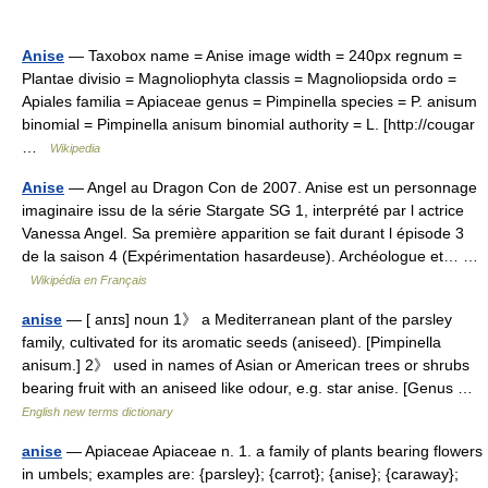
Anise
— Taxobox name = Anise image width = 240px regnum =
Plantae divisio = Magnoliophyta classis = Magnoliopsida ordo =
Apiales familia = Apiaceae genus = Pimpinella species = P. anisum
binomial = Pimpinella anisum binomial authority = L. [http://cougar
…
Wikipedia
Anise
— Angel au Dragon Con de 2007. Anise est un personnage
imaginaire issu de la série Stargate SG 1, interprété par l actrice
Vanessa Angel. Sa première apparition se fait durant l épisode 3
de la saison 4 (Expérimentation hasardeuse). Archéologue et… …
Wikipédia en Français
anise
— [ anɪs] noun 1》 a Mediterranean plant of the parsley
family, cultivated for its aromatic seeds (aniseed). [Pimpinella
anisum.] 2》 used in names of Asian or American trees or shrubs
bearing fruit with an aniseed like odour, e.g. star anise. [Genus …
English new terms dictionary
anise
— Apiaceae Apiaceae n. 1. a family of plants bearing flowers
in umbels; examples are: {parsley}; {carrot}; {anise}; {caraway};