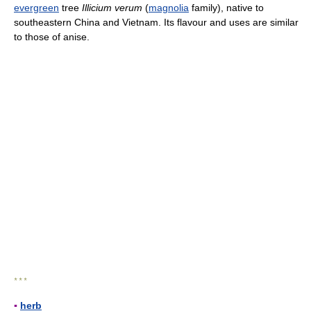
evergreen
tree
Illicium verum
(
magnolia
family), native to
southeastern China and Vietnam. Its flavour and uses are similar
to those of anise.
* * *
▪
herb