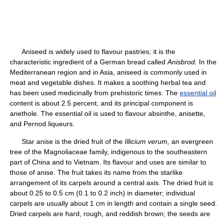
Aniseed is widely used to flavour pastries; it is the
characteristic ingredient of a German bread called
Anisbrod.
In the
Mediterranean region and in Asia, aniseed is commonly used in
meat and vegetable dishes. It makes a soothing herbal tea and
has been used medicinally from prehistoric times. The
essential oil
content is about 2.5 percent, and its principal component is
anethole. The essential oil is used to flavour absinthe, anisette,
and Pernod liqueurs.
Star anise is the dried fruit of the
Illicium verum,
an evergreen
tree of the Magnoliaceae family, indigenous to the southeastern
part of China and to Vietnam. Its flavour and uses are similar to
those of anise. The fruit takes its name from the starlike
arrangement of its carpels around a central axis. The dried fruit is
about 0.25 to 0.5 cm (0.1 to 0.2 inch) in diameter; individual
carpels are usually about 1 cm in length and contain a single seed.
Dried carpels are hard, rough, and reddish brown; the seeds are