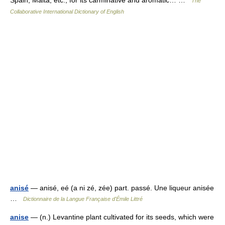
Spain, Malta, etc., for its carminative and aromatic… …
The
Collaborative International Dictionary of English
anisé
— anisé, eé (a ni zé, zée) part. passé. Une liqueur anisée
…
Dictionnaire de la Langue Française d'Émile Littré
anise
— (n.) Levantine plant cultivated for its seeds, which were