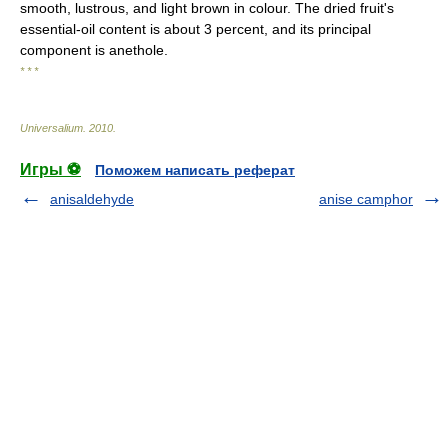
smooth, lustrous, and light brown in colour. The dried fruit's
essential-oil content is about 3 percent, and its principal
component is anethole.
* * *
Universalium
.
2010
.
Игры ⚽
Поможем написать реферат
anisaldehyde
anise camphor