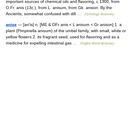
important sources of chemical oils and flavoring, c.1300, from
O.Fr. anis (13c.), from L. anisum, from Gk. anison. By the
Ancients, somewhat confused with dill …
Etymology dictionary
anise
— [an′is] n. [ME & OFr anis < L anisum < Gr anison] 1. a
plant (Pimpinella anisum) of the umbel family, with small, white or
yellow flowers 2. its fragrant seed, used for flavoring and as a
medicine for expelling intestinal gas …
English World dictionary