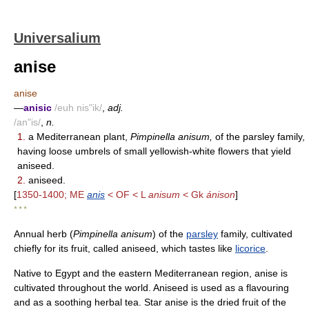
Universalium
anise
anise
—
anisic
/euh nis"ik/
,
adj.
/an"is/
,
n.
1.
a Mediterranean plant,
Pimpinella anisum,
of the parsley family,
having loose umbrels of small yellowish-white flowers that yield
aniseed.
2.
aniseed.
[
1350-1400; ME
anis
< OF < L
anisum
< Gk
ánison
]
* * *
Annual herb (
Pimpinella anisum
) of the
parsley
family, cultivated
chiefly for its fruit, called aniseed, which tastes like
licorice
.
Native to Egypt and the eastern Mediterranean region, anise is
cultivated throughout the world. Aniseed is used as a flavouring
and as a soothing herbal tea. Star anise is the dried fruit of the