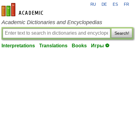
RU
DE
ES
FR
en-academic.com
Academic Dictionaries and Encyclopedias
Search!
Interpretations
Translations
Books
Игры ⚽