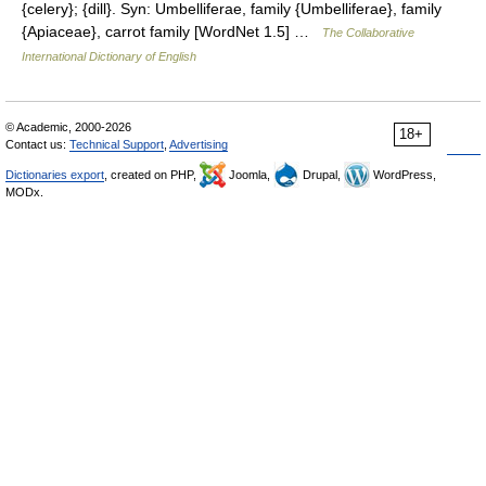
{celery}; {dill}. Syn: Umbelliferae, family {Umbelliferae}, family
{Apiaceae}, carrot family [WordNet 1.5] …
The Collaborative
International Dictionary of English
© Academic, 2000-2026
18+
Contact us:
Technical Support
,
Advertising
Dictionaries export
, created on PHP,
Joomla,
Drupal,
WordPress,
MODx.