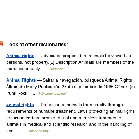
Look at other dictionaries:
Animal rights
— advocates propose that animals be viewed as
persons, not property.[1] Description Animals are members of the
moral community …
Wikipedia
Animal Rights
— Saltar a navegación, búsqueda Animal Rights
Álbum de Moby Publicación 23 de septiembre de 1996 Género(s)
Punk Rock / …
Wikipedia Español
animal rights
— Protection of animals from cruelty through
requirements of humane treatment. Laws protecting animal rights
proscribe certain forms of brutal and merciless treatment of
animals in medical and scientific research and in the handling of
and… …
Law dictionary