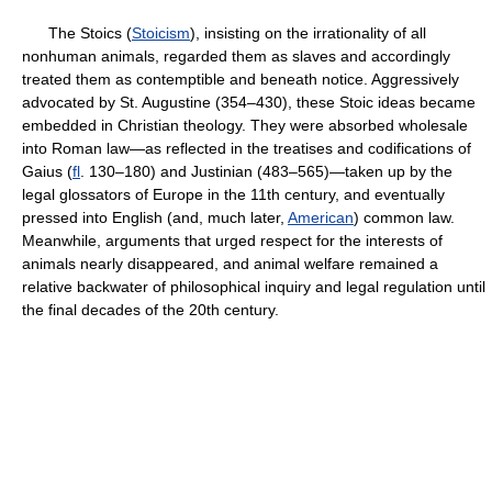
The Stoics (
Stoicism
), insisting on the irrationality of all
nonhuman animals, regarded them as slaves and accordingly
treated them as contemptible and beneath notice. Aggressively
advocated by St. Augustine (354–430), these Stoic ideas became
embedded in Christian theology. They were absorbed wholesale
into Roman law—as reflected in the treatises and codifications of
Gaius (
fl
. 130–180) and Justinian (483–565)—taken up by the
legal glossators of Europe in the 11th century, and eventually
pressed into English (and, much later,
American
) common law.
Meanwhile, arguments that urged respect for the interests of
animals nearly disappeared, and animal welfare remained a
relative backwater of philosophical inquiry and legal regulation until
the final decades of the 20th century.