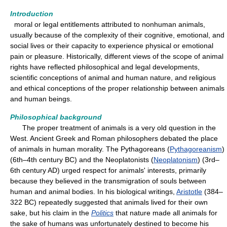
Introduction
moral or legal entitlements attributed to nonhuman animals,
usually because of the complexity of their cognitive, emotional, and
social lives or their capacity to experience physical or emotional
pain or pleasure. Historically, different views of the scope of animal
rights have reflected philosophical and legal developments,
scientific conceptions of animal and human nature, and religious
and ethical conceptions of the proper relationship between animals
and human beings.
Philosophical background
The proper treatment of animals is a very old question in the
West. Ancient Greek and Roman philosophers debated the place
of animals in human morality. The Pythagoreans (
Pythagoreanism
)
(6th–4th century BC) and the Neoplatonists (
Neoplatonism
) (3rd–
6th century AD) urged respect for animals' interests, primarily
because they believed in the transmigration of souls between
human and animal bodies. In his biological writings,
Aristotle
(384–
322 BC) repeatedly suggested that animals lived for their own
sake, but his claim in the
Politics
that nature made all animals for
the sake of humans was unfortunately destined to become his