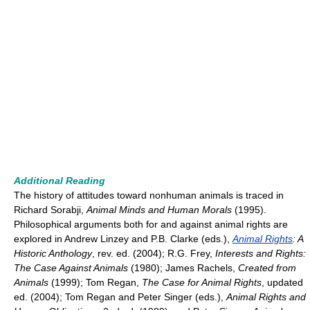
Additional Reading
The history of attitudes toward nonhuman animals is traced in
Richard Sorabji,
Animal Minds and Human Morals
(1995).
Philosophical arguments both for and against animal rights are
explored in Andrew Linzey and P.B. Clarke (eds.),
Animal Rights
: A
Historic Anthology
, rev. ed. (2004); R.G. Frey,
Interests and Rights:
The Case Against Animals
(1980); James Rachels,
Created from
Animals
(1999); Tom Regan,
The Case for Animal Rights
, updated
ed. (2004); Tom Regan and Peter Singer (eds.),
Animal Rights and