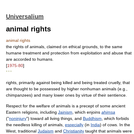
Universalium
animal rights
animal rights
the rights of animals, claimed on ethical grounds, to the same
humane treatment and protection from exploitation and abuse that
are accorded to humans.
[
1975-80
]
* * *
rights, primarily against being killed and being treated cruelly, that
are thought to be possessed by higher nonhuman animals (e.g.,
chimpanzees) and many lower ones by virtue of their sentience.
Respect for the welfare of animals is a precept of some ancient
Eastern religions, including
Jainism
, which enjoins
ahimsa
("
noninjury
") toward all living things, and
Buddhism
, which forbids
the needless killing of animals,
especially
(in
India
) of cows. In the
West, traditional
Judaism
and
Christianity
taught that animals were