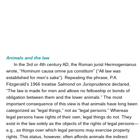
Animals and the law
In the 3rd or 4th century AD, the Roman jurist Hermogenianus
wrote, “Hominum causa omne jus constitum” (“All law was
established for men's sake”). Repeating the phrase, P.A.
Fitzgerald's 1966 treatise
Salmond on Jurisprudence
declared,
“The law is made for men and allows no fellowship or bonds of
obligation between them and the lower animals.” The most
important consequence of this view is that animals have long been
categorized as “legal things,” not as “legal persons.” Whereas
legal persons have rights of their own, legal things do not. They
exist in the law solely as the objects of the rights of legal persons—
e.g., as things over which legal persons may exercise property
rights. This status, however, often affords animals the indirect