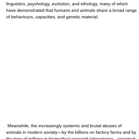
linguistics, psychology, evolution, and ethology, many of which
have demonstrated that humans and animals share a broad range
of behaviours, capacities, and genetic material.
Meanwhile, the increasingly systemic and brutal abuses of
animals in modern society—by the billions on factory farms and by
the tens of millions in biomedical-research laboratories—spawned