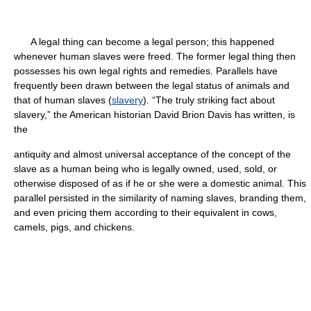
A legal thing can become a legal person; this happened
whenever human slaves were freed. The former legal thing then
possesses his own legal rights and remedies. Parallels have
frequently been drawn between the legal status of animals and
that of human slaves (
slavery
). “The truly striking fact about
slavery,” the American historian David Brion Davis has written, is
the
antiquity and almost universal acceptance of the concept of the
slave as a human being who is legally owned, used, sold, or
otherwise disposed of as if he or she were a domestic animal. This
parallel persisted in the similarity of naming slaves, branding them,
and even pricing them according to their equivalent in cows,
camels, pigs, and chickens.