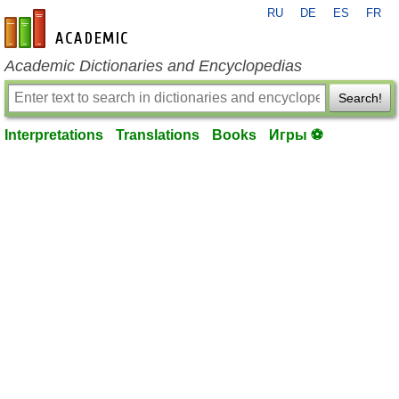
RU
DE
ES
FR
en-academic.com
Academic Dictionaries and Encyclopedias
Search!
Interpretations
Translations
Books
Игры ⚽