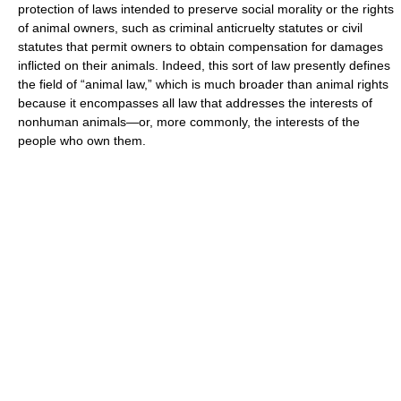
protection of laws intended to preserve social morality or the rights
of animal owners, such as criminal anticruelty statutes or civil
statutes that permit owners to obtain compensation for damages
inflicted on their animals. Indeed, this sort of law presently defines
the field of “animal law,” which is much broader than animal rights
because it encompasses all law that addresses the interests of
nonhuman animals—or, more commonly, the interests of the
people who own them.