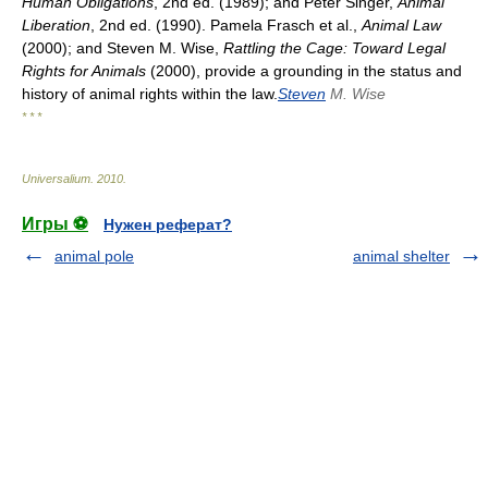
Human Obligations
, 2nd ed. (1989); and Peter Singer,
Animal
Liberation
, 2nd ed. (1990). Pamela Frasch et al.,
Animal Law
(2000); and Steven M. Wise,
Rattling the Cage: Toward Legal
Rights for Animals
(2000), provide a grounding in the status and
history of animal rights within the law.
Steven
M. Wise
* * *
Universalium
.
2010
.
Игры ⚽
Нужен реферат?
animal pole
animal shelter