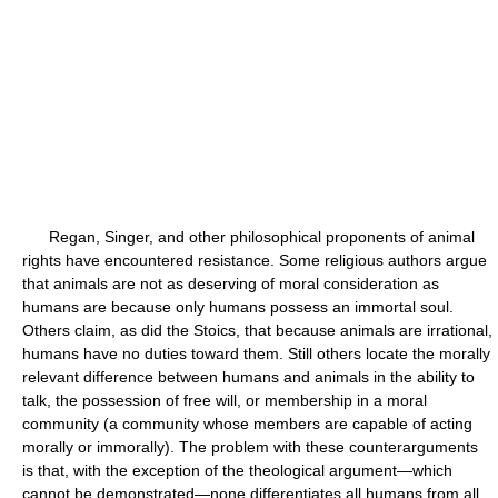
Regan, Singer, and other philosophical proponents of animal
rights have encountered resistance. Some religious authors argue
that animals are not as deserving of moral consideration as
humans are because only humans possess an immortal soul.
Others claim, as did the Stoics, that because animals are irrational,
humans have no duties toward them. Still others locate the morally
relevant difference between humans and animals in the ability to
talk, the possession of free will, or membership in a moral
community (a community whose members are capable of acting
morally or immorally). The problem with these counterarguments
is that, with the exception of the theological argument—which
cannot be demonstrated—none differentiates all humans from all