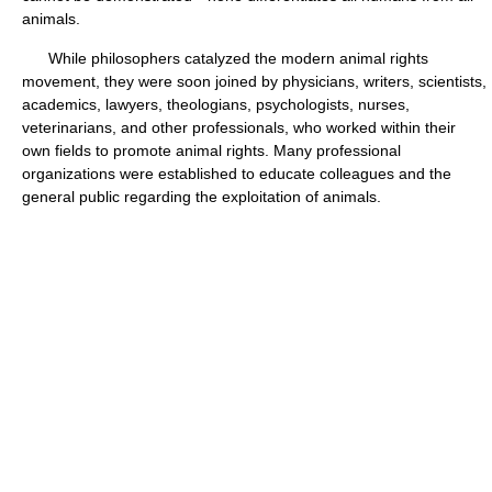
animals.
While philosophers catalyzed the modern animal rights
movement, they were soon joined by physicians, writers, scientists,
academics, lawyers, theologians, psychologists, nurses,
veterinarians, and other professionals, who worked within their
own fields to promote animal rights. Many professional
organizations were established to educate colleagues and the
general public regarding the exploitation of animals.