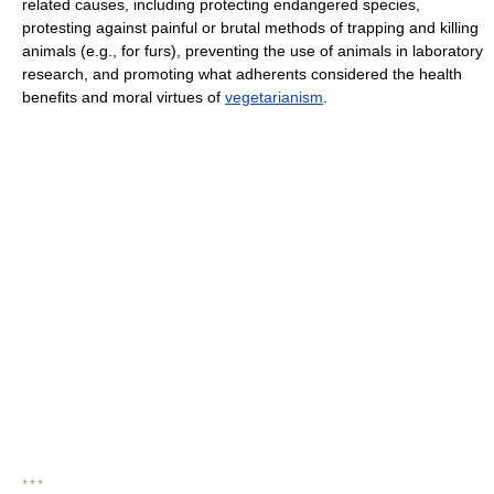
related causes, including protecting endangered species,
protesting against painful or brutal methods of trapping and killing
animals (e.g., for furs), preventing the use of animals in laboratory
research, and promoting what adherents considered the health
benefits and moral virtues of
vegetarianism
.
* * *