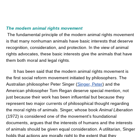
The modern animal rights movement
The fundamental principle of the modern animal rights movement
is that many nonhuman animals have basic interests that deserve
recognition, consideration, and protection. In the view of animal
rights advocates, these basic interests give the animals that have
them both moral and legal rights.
It has been said that the modern animal rights movement is
the first social reform movement initiated by philosophers. The
Australian philosopher Peter Singer (
Singer, Peter
) and the
American philosopher Tom Regan deserve special mention, not
just because their work has been influential but because they
represent two major currents of philosophical thought regarding
the moral rights of animals. Singer, whose book
Animal Liberation
(1972) is considered one of the movement's foundational
documents, argues that the interests of humans and the interests
of animals should be given equal consideration. A utilitarian, Singer
holds that actions are morally right to the extent that they