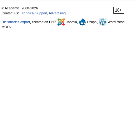
© Academic, 2000-2026
18+
Contact us:
Technical Support
,
Advertising
Dictionaries export
, created on PHP,
Joomla,
Drupal,
WordPress,
MODx.