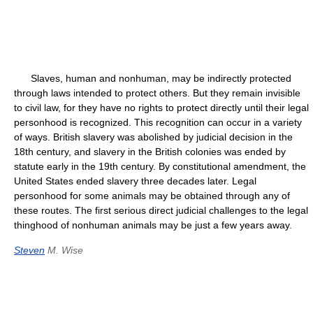
Slaves, human and nonhuman, may be indirectly protected
through laws intended to protect others. But they remain invisible
to civil law, for they have no rights to protect directly until their legal
personhood is recognized. This recognition can occur in a variety
of ways. British slavery was abolished by judicial decision in the
18th century, and slavery in the British colonies was ended by
statute early in the 19th century. By constitutional amendment, the
United States ended slavery three decades later. Legal
personhood for some animals may be obtained through any of
these routes. The first serious direct judicial challenges to the legal
thinghood of nonhuman animals may be just a few years away.
Steven
M. Wise