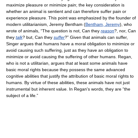
maximize pleasure or minimize pain; the key consideration is
whether an animal is sentient and can therefore suffer pain or
experience pleasure. This point was emphasized by the founder of
modern utilitarianism, Jeremy Bentham (
Bentham, Jeremy
), who
wrote of animals, “The question is not, Can they
reason
?, nor, Can
they
talk
? but, Can they
suffer
?” Given that animals can suffer,
Singer argues that humans have a moral obligation to minimize or
avoid causing such suffering, just as they have an obligation to
minimize or avoid causing the suffering of other humans. Regan,
who is not a utilitarian, argues that at least some animals have
basic moral rights because they possess the same advanced
cognitive abilities that justify the attribution of basic moral rights to
humans. By virtue of these abilities, these animals have not just
instrumental but inherent value. In Regan's words, they are “the
subject of a life.”