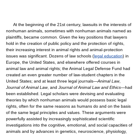
At the beginning of the 21st century, lawsuits in the interests of
nonhuman animals, sometimes with nonhuman animals named as
plaintiffs, became common. Given the key positions that lawyers
hold in the creation of public policy and the protection of rights,
their increasing interest in animal rights and animal-protection
issues was significant. Dozens of law schools (
legal education
) in
Europe, the United States, and elsewhere offered courses in
animal law and animal rights; the Animal Legal Defense Fund had
created an even greater number of law-student chapters in the
United States; and at least three legal journals—
Animal Law
,
Journal of Animal Law
, and
Journal of Animal Law and Ethics
—had
been established. Legal scholars were devising and evaluating
theories by which nonhuman animals would possess basic legal
rights, often for the same reasons as humans do and on the basis
of the same legal principles and values. These arguments were
powerfully assisted by increasingly sophisticated scientific
investigations into the cognitive, emotional, and social capacities of
animals and by advances in genetics, neuroscience, physiology,