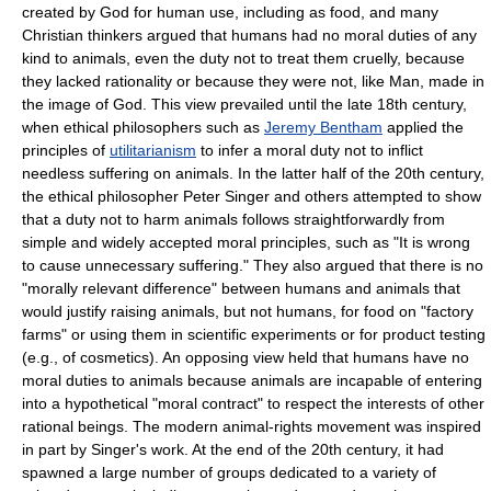
created by God for human use, including as food, and many
Christian thinkers argued that humans had no moral duties of any
kind to animals, even the duty not to treat them cruelly, because
they lacked rationality or because they were not, like Man, made in
the image of God. This view prevailed until the late 18th century,
when ethical philosophers such as
Jeremy Bentham
applied the
principles of
utilitarianism
to infer a moral duty not to inflict
needless suffering on animals. In the latter half of the 20th century,
the ethical philosopher Peter Singer and others attempted to show
that a duty not to harm animals follows straightforwardly from
simple and widely accepted moral principles, such as "It is wrong
to cause unnecessary suffering." They also argued that there is no
"morally relevant difference" between humans and animals that
would justify raising animals, but not humans, for food on "factory
farms" or using them in scientific experiments or for product testing
(e.g., of cosmetics). An opposing view held that humans have no
moral duties to animals because animals are incapable of entering
into a hypothetical "moral contract" to respect the interests of other
rational beings. The modern animal-rights movement was inspired
in part by Singer's work. At the end of the 20th century, it had
spawned a large number of groups dedicated to a variety of