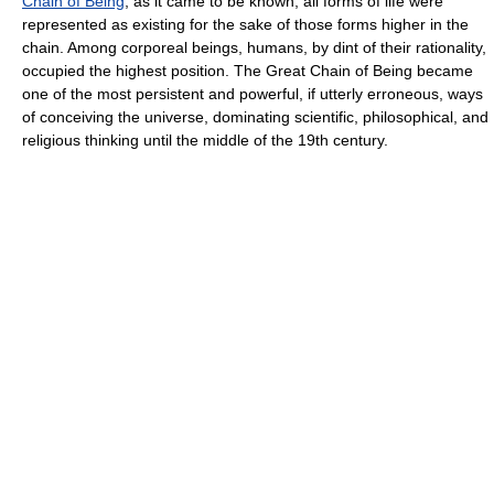
Chain of Being
, as it came to be known, all forms of life were
represented as existing for the sake of those forms higher in the
chain. Among corporeal beings, humans, by dint of their rationality,
occupied the highest position. The Great Chain of Being became
one of the most persistent and powerful, if utterly erroneous, ways
of conceiving the universe, dominating scientific, philosophical, and
religious thinking until the middle of the 19th century.