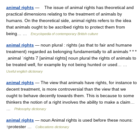
animal rights
— The issue of animal rights has theoretical and
practical dimensions relating to the treatment of animals by
humans. On the theoretical side, animal rights refers to the idea
that animals ought to be ascribed rights to protect them from
being… …
Encyclopedia of contemporary British culture
animal rights
— noun plural : rights (as that to fair and humane
treatment) regarded as belonging fundamentally to all animals * * *
ˌanimal ˈrights 7 [animal rights] noun plural the rights of animals to
be treated well, for example by not being hunted or used… …
Useful english dictionary
animal rights
— The view that animals have rights, for instance to
decent treatment, is more controversial than the view that we
ought to behave decently towards them. This is because to some
thinkers the notion of a right involves the ability to make a claim…
…
Philosophy dictionary
animal rights
— noun Animal rights is used before these nouns:
↑protester …
Collocations dictionary