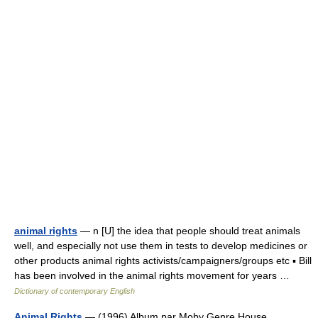
animal rights
— n [U] the idea that people should treat animals
well, and especially not use them in tests to develop medicines or
other products animal rights activists/campaigners/groups etc ▪ Bill
has been involved in the animal rights movement for years …
Dictionary of contemporary English
Animal Rights
— (1996) Album par Moby Genre House,