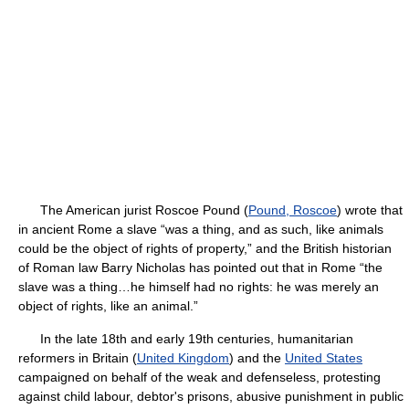
The American jurist Roscoe Pound (
Pound, Roscoe
) wrote that
in ancient Rome a slave “was a thing, and as such, like animals
could be the object of rights of property,” and the British historian
of Roman law Barry Nicholas has pointed out that in Rome “the
slave was a thing…he himself had no rights: he was merely an
object of rights, like an animal.”
In the late 18th and early 19th centuries, humanitarian
reformers in Britain (
United Kingdom
) and the
United States
campaigned on behalf of the weak and defenseless, protesting
against child labour, debtor's prisons, abusive punishment in public