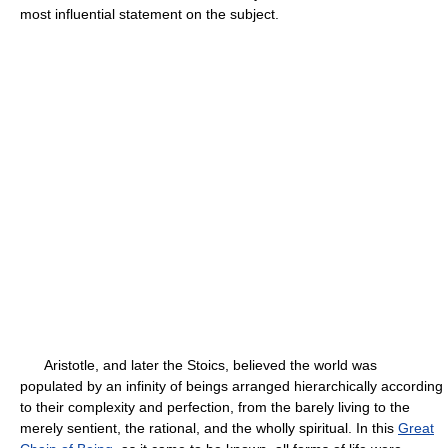
most influential statement on the subject.
Aristotle, and later the Stoics, believed the world was
populated by an infinity of beings arranged hierarchically according
to their complexity and perfection, from the barely living to the
merely sentient, the rational, and the wholly spiritual. In this
Great