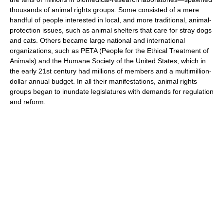
thousands of animal rights groups. Some consisted of a mere
handful of people interested in local, and more traditional, animal-
protection issues, such as animal shelters that care for stray dogs
and cats. Others became large national and international
organizations, such as PETA (People for the Ethical Treatment of
Animals) and the Humane Society of the United States, which in
the early 21st century had millions of members and a multimillion-
dollar annual budget. In all their manifestations, animal rights
groups began to inundate legislatures with demands for regulation
and reform.