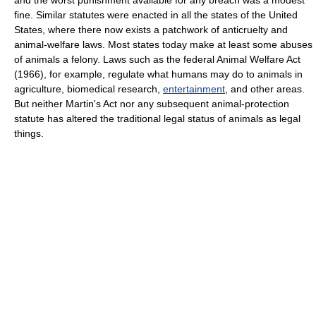
and the worst punishment available for any breach was a modest
fine. Similar statutes were enacted in all the states of the United
States, where there now exists a patchwork of anticruelty and
animal-welfare laws. Most states today make at least some abuses
of animals a felony. Laws such as the federal Animal Welfare Act
(1966), for example, regulate what humans may do to animals in
agriculture, biomedical research,
entertainment
, and other areas.
But neither Martin's Act nor any subsequent animal-protection
statute has altered the traditional legal status of animals as legal
things.