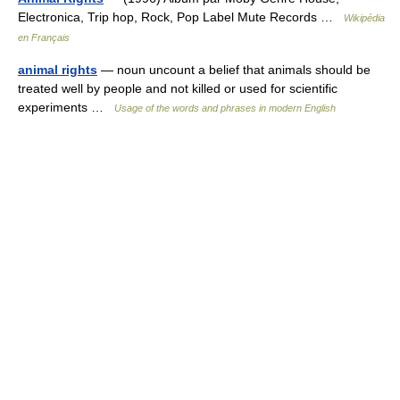
Electronica, Trip hop, Rock, Pop Label Mute Records …
Wikipédia
en Français
animal rights
— noun uncount a belief that animals should be
treated well by people and not killed or used for scientific
experiments …
Usage of the words and phrases in modern English