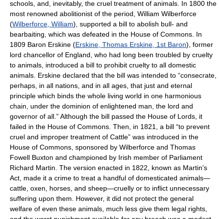
schools, and, inevitably, the cruel treatment of animals. In 1800 the
most renowned abolitionist of the period, William Wilberforce
(
Wilberforce, William
), supported a bill to abolish bull- and
bearbaiting, which was defeated in the House of Commons. In
1809 Baron Erskine (
Erskine, Thomas Erskine, 1st Baron
), former
lord chancellor of England, who had long been troubled by cruelty
to animals, introduced a bill to prohibit cruelty to all domestic
animals. Erskine declared that the bill was intended to “consecrate,
perhaps, in all nations, and in all ages, that just and eternal
principle which binds the whole living world in one harmonious
chain, under the dominion of enlightened man, the lord and
governor of all.” Although the bill passed the House of Lords, it
failed in the House of Commons. Then, in 1821, a bill “to prevent
cruel and improper treatment of Cattle” was introduced in the
House of Commons, sponsored by Wilberforce and Thomas
Fowell Buxton and championed by Irish member of Parliament
Richard Martin. The version enacted in 1822, known as Martin's
Act, made it a crime to treat a handful of domesticated animals—
cattle, oxen, horses, and sheep—cruelly or to inflict unnecessary
suffering upon them. However, it did not protect the general
welfare of even these animals, much less give them legal rights,