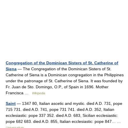
Congregation of the Dominican Sisters of St. Catherine of
Siena
— The Congregation of the Dominican Sisters of St.
Catherine of Siena is a Dominican congregation in the Philippines
under the patronage of St. Catherine of Siena. It was founded by
Fr. Juan de Sto. Domingo, O.P., of Spain in 1696. Mother
Francisca …
Wikipedia
Saint
— 1347 80, Italian ascetic and mystic. died A.D. 731, pope
715 731. died A.D. 741, pope 731 741. died A.D. 352, Italian
ecclesiastic: pope 337 352. died A.D. 683, Sicilian ecclesiastic:
pope 682 683. died A.D. 855, Italian ecclesiastic: pope 847… …
Universalium