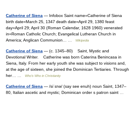
Catherine of Siena
— Infobox Saint name=Catherine of Siena
birth date=March 25, 1347 death date=April 29, 1380 feast
day=April 29; April 30 (Roman Calendar, 1628 1960) venerated
in=Roman Catholic Church; Evangelical Lutheran Church in
America; Anglican Communion… …
Wikipedia
Catherine of Siena
— (c. 1345–80) Saint, Mystic and
Devotional Writer. Catherine was born Caterina Benincasa in
Siena, Italy. From her early youth she was subject to visions and,
at the age of sixteen, she joined the Dominican Tertiaries. Through
her… …
Who’s Who in Christianity
Catherine of Siena
— /siˈɛnə/ (say see enuh) noun Saint, 1347–
80, Italian ascetic and mystic; Dominican order s patron saint …