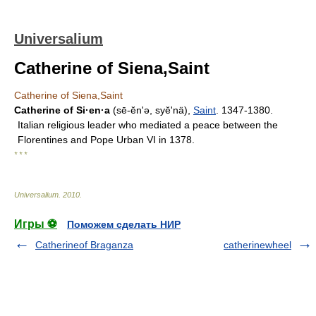
Universalium
Catherine of Siena,Saint
Catherine of Siena,Saint
Catherine of Si·en·a
(sē-ĕnʹə, syĕʹnä),
Saint
. 1347-1380.
Italian religious leader who mediated a peace between the
Florentines and Pope Urban VI in 1378.
* * *
Universalium
.
2010
.
Игры ⚽
Поможем сделать НИР
Catherineof Braganza
catherinewheel