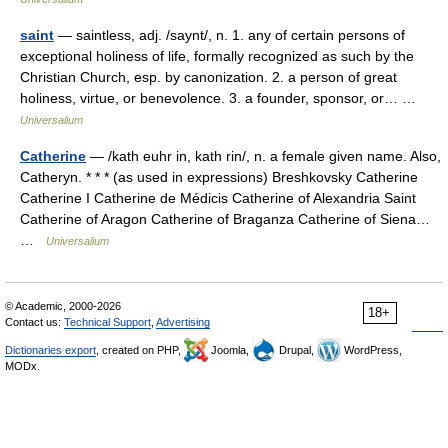
saint
— saintless, adj. /saynt/, n. 1. any of certain persons of
exceptional holiness of life, formally recognized as such by the
Christian Church, esp. by canonization. 2. a person of great
holiness, virtue, or benevolence. 3. a founder, sponsor, or… …
Universalium
Catherine
— /kath euhr in, kath rin/, n. a female given name. Also,
Catheryn. * * * (as used in expressions) Breshkovsky Catherine
Catherine I Catherine de Médicis Catherine of Alexandria Saint
Catherine of Aragon Catherine of Braganza Catherine of Siena…
…
Universalium
© Academic, 2000-2026
18+
Contact us:
Technical Support
,
Advertising
Dictionaries export
, created on PHP,
Joomla,
Drupal,
WordPress,
MODx.