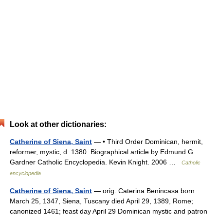
Look at other dictionaries:
Catherine of Siena, Saint
— • Third Order Dominican, hermit,
reformer, mystic, d. 1380. Biographical article by Edmund G.
Gardner Catholic Encyclopedia. Kevin Knight. 2006 …
Catholic
encyclopedia
Catherine of Siena, Saint
— orig. Caterina Benincasa born
March 25, 1347, Siena, Tuscany died April 29, 1389, Rome;
canonized 1461; feast day April 29 Dominican mystic and patron