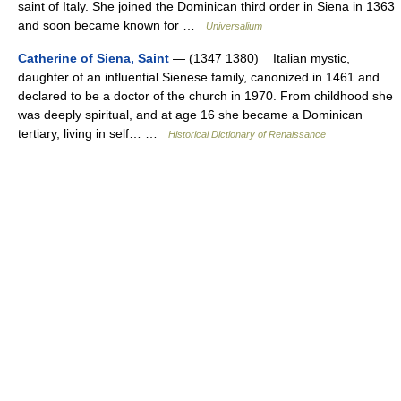
saint of Italy. She joined the Dominican third order in Siena in 1363
and soon became known for …
Universalium
Catherine of Siena, Saint
— (1347 1380) Italian mystic,
daughter of an influential Sienese family, canonized in 1461 and
declared to be a doctor of the church in 1970. From childhood she
was deeply spiritual, and at age 16 she became a Dominican
tertiary, living in self… …
Historical Dictionary of Renaissance