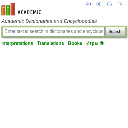
RU
DE
ES
FR
en-academic.com
Academic Dictionaries and Encyclopedias
Search!
Interpretations
Translations
Books
Игры ⚽