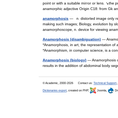
point or with a suitable mirror or lens. ↘the
anamorphic adjective Origin C18: from G
anamorphosis
— n. distorted image only re
making such images; Biology, evolution by 
anamorphoscope, n. device for viewing a
Anamorphosis (disambiguation)
— Anamorp
*Anamorphosis, in art, the representation of a
*Anamorphism, in computer science, is a c
Anamorphosis (biology)
— Anamorphosis or
results in the addition of abdominal body s
© Academic, 2000-2026
Contact us:
Technical Support
,
Dictionaries export
, created on PHP,
Joomla,
Dr