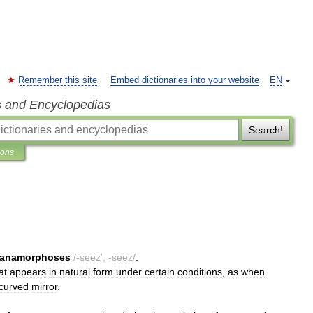
Remember this site
Embed dictionaries into your website
EN
s and Encyclopedias
Search!
ions
anamorphoses
/-
seez
', -
seez
/
.
at
appears
in
natural
form
under
certain
conditions
,
as
when
curved
mirror
.