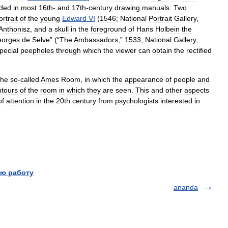
uded
in
most
16th
-
and
17th
-
century
drawing
manuals
.
Two
ortrait
of
the
young
Edward
VI
(
1546
;
National
Portrait
Gallery
,
Anthonisz
,
and
a
skull
in
the
foreground
of
Hans
Holbein
the
orges
de
Selve
” (“
The
Ambassadors
,”
1533
;
National
Gallery
,
pecial
peepholes
through
which
the
viewer
can
obtain
the
rectified
the
so
-
called
Ames
Room
,
in
which
the
appearance
of
people
and
ntours
of
the
room
in
which
they
are
seen
.
This
and
other
aspects
of
attention
in
the
20th
century
from
psychologists
interested
in
ю работу
ananda