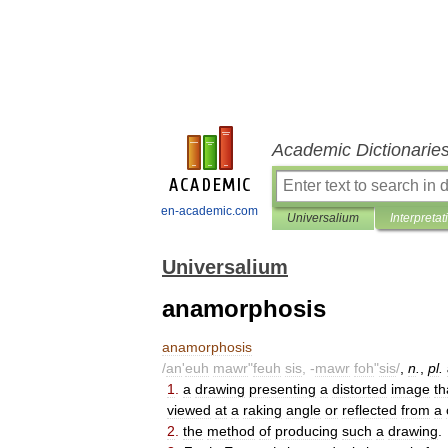
Academic Dictionarie
en-academic.com
Universalium
Interpretat
Universalium
anamorphosis
anamorphosis
/
an
'
euh
mawr
"
feuh
sis
, -
mawr
foh
"
sis
/
,
n
.
,
pl
.
1
.
a
drawing
presenting
a
distorted
image
th
viewed
at
a
raking
angle
or
reflected
from
a
2
.
the
method
of
producing
such
a
drawing
.