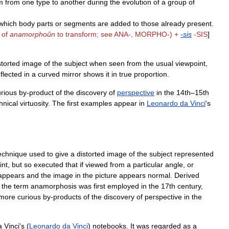
m
from
one
type
to
another
during
the
evolution
of
a
group
of
which
body
parts
or
segments
are
added
to
those
already
present
.
.
of
anamorphoûn
to
transform
;
see
ANA
-,
MORPHO
-) +
-
sis
-
SIS
]
storted
image
of
the
subject
when
seen
from
the
usual
viewpoint
,
eflected
in
a
curved
mirror
shows
it
in
true
proportion
.
urious
by
-
product
of
the
discovery
of
perspective
in
the
14th
–
15th
hnical
virtuosity
.
The
first
examples
appear
in
Leonardo
da
Vinci
'
s
echnique
used
to
give
a
distorted
image
of
the
subject
represented
int
,
but
so
executed
that
if
viewed
from
a
particular
angle
,
or
appears
and
the
image
in
the
picture
appears
normal
.
Derived
”
the
term
anamorphosis
was
first
employed
in
the
17th
century
,
more
curious
by
-
products
of
the
discovery
of
perspective
in
the
a
Vinci
'
s
(
Leonardo
da
Vinci
)
notebooks
.
It
was
regarded
as
a