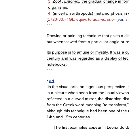
3
.
Zool
.
,
Entomol
.
the
gradual
change
in
for
organisms
.
4
.
(
in
certain
arthropods
)
metamorphosis
in
[
1720
-
30
; <
Gk
,
equiv
.
to
anamorpho
-
(
var
.
s
* * *
Drawing
or
painting
technique
that
gives
a
di
but
when
viewed
from
a
particular
angle
or
r
Its
purpose
is
to
amuse
or
mystify
.
It
was
a
c
century
and
was
regarded
as
a
display
of
tec
notebooks
.
* * *
▪
art
in
the
visual
arts
,
an
ingenious
perspective
t
in
a
picture
when
seen
from
the
usual
viewpo
reflected
in
a
curved
mirror
,
the
distortion
dis
from
the
Greek
word
meaning
“
to
transform
,
although
this
technique
had
been
one
of
the
14th
and
15th
centuries
.
The
first
examples
appear
in
Leonardo
d