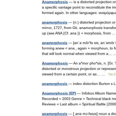
Anamorphosis
— is a distorted projection o
a specific vantage point to reconstitute th
formed again. In other languages: αναμό
anamorphosis
— (n.) distorted projection or
mirror, 1727, from Gk. anamorphosis transfo
up (see ANA (Cf. ana )) + morphosis, from
anamorphosis
— [an΄ə môr′fə sis, an΄əmôr 
forming anew < ana , again + morphoun, to fo
that will look normal when viewed from a
Anamorphosis
— An a*mor pho*sis, n. [Gr. ?,
distorted or monstrous projection or represe
viewed from a certain point, or as… …
The Co
anamorphosis
— index distortion Burton s
Anamorphosis (EP)
— Infobox Album Name =
Recorded = 2003 Genre = Technical black m
Reviews = Last album = Spiritual Battle (2
anamorphosis
— [ˌanə mɔ:fəsɪs] noun a dis