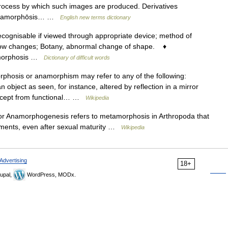
 process by which such images are produced. Derivatives
k anamorphōsis… …
English new terms dictionary
cognisable if viewed through appropriate device; method of
slow changes; Botany, abnormal change of shape. ♦
namorphosis …
Dictionary of difficult words
hosis or anamorphism may refer to any of the following:
n object as seen, for instance, altered by reflection in a mirror
oncept from functional… …
Wikipedia
 Anamorphogenesis refers to metamorphosis in Arthropoda that
egments, even after sexual maturity …
Wikipedia
Advertising
18+
upal,
WordPress, MODx.