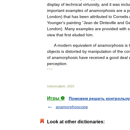
display
of
technical
virtuosity
,
and
it
was
incl
important
examples
of
anamorphosis
are
a
p
London
)
that
has
been
attributed
to
Cornelis
Younger
'
s
painting
“
Jean
de
Dinteville
and
Ge
London
).
Many
examples
are
provided
with
s
view
that
first
eluded
him
.
A
modern
equivalent
of
anamorphosis
is
objects
is
distorted
by
manipulation
of
the
co
of
anamorphosis
have
received
a
good
deal
perception
.
* * *
Universalium
.
2010
.
Игры ⚽
Поможем решить контрольну
anamorphoscope
Look at other dictionaries: