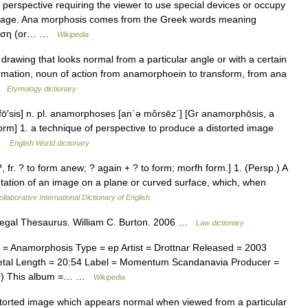
r perspective requiring the viewer to use special devices or occupy
e image. Ana morphosis comes from the Greek words meaning
ρφωση (or… …
Wikipedia
 drawing that looks normal from a particular angle or with a certain
rmation, noun of action from anamorphoein to transform, from ana
 …
Etymology dictionary
fō′sis] n. pl. anamorphoses [an΄ə môrsēz΄] [Gr anamorphōsis, a
rm] 1. a technique of perspective to produce a distorted image
… …
English World dictionary
 fr. ? to form anew; ? again + ? to form; morfh form.] 1. (Persp.) A
ntation of an image on a plane or curved surface, which, when
llaborative International Dictionary of English
 Legal Thesaurus. William C. Burton. 2006 …
Law dictionary
 Anamorphosis Type = ep Artist = Drottnar Released = 2003
etal Length = 20:54 Label = Momentum Scandanavia Producer =
000) This album =… …
Wikipedia
torted image which appears normal when viewed from a particular