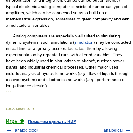
differentiation, and integration, can be carried out on them. A
typical electronic analog computer consists of numerous types of
amplifiers, which can be connected so as to build up a
mathematical expression, sometimes of great complexity and with
a multitude of variables.
Analog computers are especially well suited to simulating
dynamic systems; such simulations (
simulation
) may be conducted
in real time or at greatly accelerated rates, thereby allowing
experimentation by repeated runs with altered variables. They
have been widely used in simulations of aircraft, nuclear-power
plants, and industrial chemical processes. Other major uses
include analysis of hydraulic networks (
e.g.
, flow of liquids through
a sewer system) and electronics networks (
e.g.
, performance of
long-distance circuits).
* * *
Universalium
.
2010
.
Игры ⚽
Поможем сделать НИР
analog clock
analogical