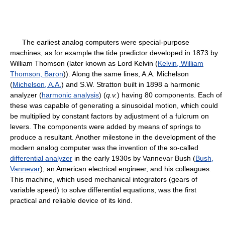
The earliest analog computers were special-purpose
machines, as for example the tide predictor developed in 1873 by
William Thomson (later known as Lord Kelvin (
Kelvin, William
Thomson, Baron
)). Along the same lines, A.A. Michelson
(
Michelson, A.A.
) and S.W. Stratton built in 1898 a harmonic
analyzer (
harmonic analysis
) (
q.v.
) having 80 components. Each of
these was capable of generating a sinusoidal motion, which could
be multiplied by constant factors by adjustment of a fulcrum on
levers. The components were added by means of springs to
produce a resultant. Another milestone in the development of the
modern analog computer was the invention of the so-called
differential analyzer
in the early 1930s by Vannevar Bush (
Bush,
Vannevar
), an American electrical engineer, and his colleagues.
This machine, which used mechanical integrators (gears of
variable speed) to solve differential equations, was the first
practical and reliable device of its kind.