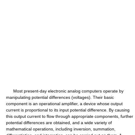
Most present-day electronic analog computers operate by
manipulating potential differences (voltages). Their basic
component is an operational amplifier, a device whose output
current is proportional to its input potential difference. By causing
this output current to flow through appropriate components, further
potential differences are obtained, and a wide variety of
mathematical operations, including inversion, summation,