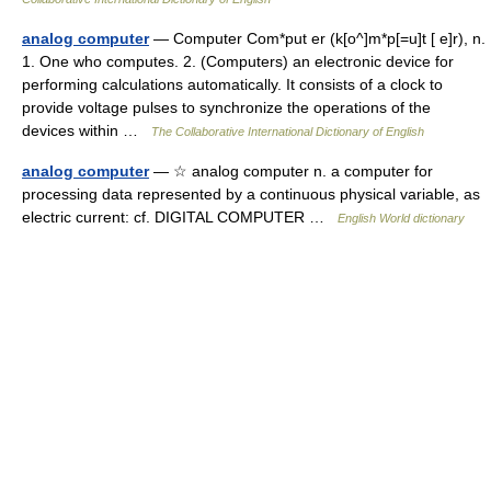
analog computer
— Computer Com*put er (k[o^]m*p[=u]t [ e]r), n.
1. One who computes. 2. (Computers) an electronic device for
performing calculations automatically. It consists of a clock to
provide voltage pulses to synchronize the operations of the
devices within …
The Collaborative International Dictionary of English
analog computer
— ☆ analog computer n. a computer for
processing data represented by a continuous physical variable, as
electric current: cf. DIGITAL COMPUTER …
English World dictionary