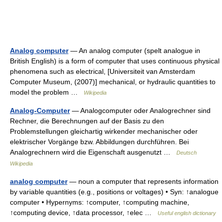
Analog computer
— An analog computer (spelt analogue in
British English) is a form of computer that uses continuous physical
phenomena such as electrical, [Universiteit van Amsterdam
Computer Museum, (2007)] mechanical, or hydraulic quantities to
model the problem …
Wikipedia
Analog-Computer
— Analogcomputer oder Analogrechner sind
Rechner, die Berechnungen auf der Basis zu den
Problemstellungen gleichartig wirkender mechanischer oder
elektrischer Vorgänge bzw. Abbildungen durchführen. Bei
Analogrechnern wird die Eigenschaft ausgenutzt …
Deutsch
Wikipedia
analog computer
— noun a computer that represents information
by variable quantities (e.g., positions or voltages) • Syn: ↑analogue
computer • Hypernyms: ↑computer, ↑computing machine,
↑computing device, ↑data processor, ↑elec …
Useful english dictionary