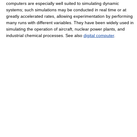
computers are especially well suited to simulating dynamic
systems; such simulations may be conducted in real time or at
greatly accelerated rates, allowing experimentation by performing
many runs with different variables. They have been widely used in
simulating the operation of aircraft, nuclear power plants, and
industrial chemical processes. See also
digital computer
.