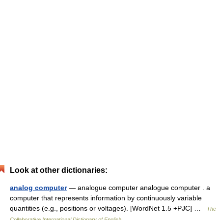
Look at other dictionaries:
analog computer
— analogue computer analogue computer . a
computer that represents information by continuously variable
quantities (e.g., positions or voltages). [WordNet 1.5 +PJC] …
The
Collaborative International Dictionary of English