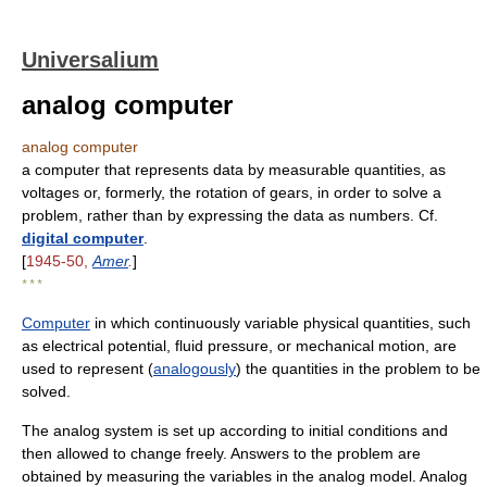
Universalium
analog computer
analog computer
a computer that represents data by measurable quantities, as
voltages or, formerly, the rotation of gears, in order to solve a
problem, rather than by expressing the data as numbers. Cf.
digital computer
.
[
1945-50,
Amer
.
]
* * *
Computer
in which continuously variable physical quantities, such
as electrical potential, fluid pressure, or mechanical motion, are
used to represent (
analogously
) the quantities in the problem to be
solved.
The analog system is set up according to initial conditions and
then allowed to change freely. Answers to the problem are
obtained by measuring the variables in the analog model. Analog