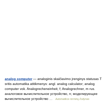
analog computer
— analoginis skaičiavimo įrenginys statusas T
sritis automatika atitikmenys: angl. analog calculator; analog
computer vok. Analogrecheneinheit, f; Analogrechner, m rus.
аналоговое вычислительное устройство, n; моделирующее
вычислительное устройство …
Automatikos terminų žodynas