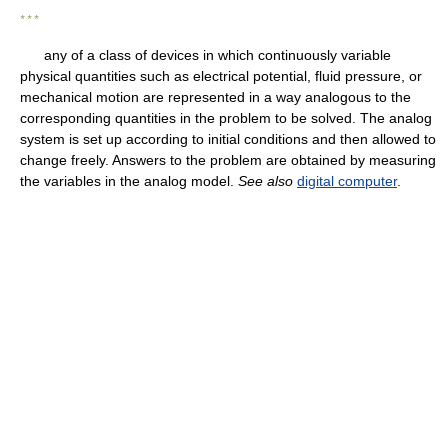
* * *
any of a class of devices in which continuously variable
physical quantities such as electrical potential, fluid pressure, or
mechanical motion are represented in a way analogous to the
corresponding quantities in the problem to be solved. The analog
system is set up according to initial conditions and then allowed to
change freely. Answers to the problem are obtained by measuring
the variables in the analog model.
See also
digital computer
.