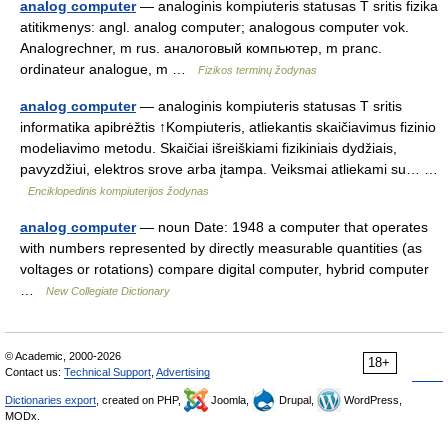
analog computer
— analoginis kompiuteris statusas T sritis fizika
atitikmenys: angl. analog computer; analogous computer vok.
Analogrechner, m rus. аналоговый компьютер, m pranc.
ordinateur analogue, m …
Fizikos terminų žodynas
analog computer
— analoginis kompiuteris statusas T sritis
informatika apibrėžtis ↑Kompiuteris, atliekantis skaičiavimus fizinio
modeliavimo metodu. Skaičiai išreiškiami fizikiniais dydžiais,
pavyzdžiui, elektros srove arba įtampa. Veiksmai atliekami su… …
Enciklopedinis kompiuterijos žodynas
analog computer
— noun Date: 1948 a computer that operates
with numbers represented by directly measurable quantities (as
voltages or rotations) compare digital computer, hybrid computer
…
New Collegiate Dictionary
© Academic, 2000-2026
18+
Contact us:
Technical Support
,
Advertising
Dictionaries export
, created on PHP,
Joomla,
Drupal,
WordPress,
MODx.