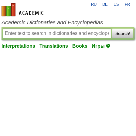
RU
DE
ES
FR
en-academic.com
Academic Dictionaries and Encyclopedias
Search!
Interpretations
Translations
Books
Игры ⚽