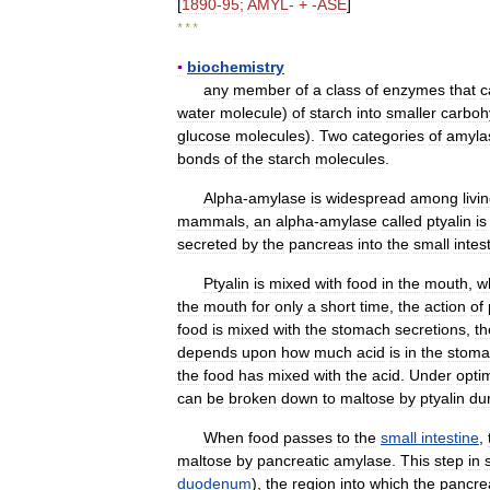
[
1890
-
95
;
AMYL
- + -
ASE
]
* * *
▪
biochemistry
any
member
of
a
class
of
enzymes
that
c
water
molecule
)
of
starch
into
smaller
carboh
glucose
molecules
).
Two
categories
of
amyla
bonds
of
the
starch
molecules
.
Alpha
-
amylase
is
widespread
among
livi
mammals
,
an
alpha
-
amylase
called
ptyalin
is
secreted
by
the
pancreas
into
the
small
intes
Ptyalin
is
mixed
with
food
in
the
mouth
,
w
the
mouth
for
only
a
short
time
,
the
action
of
food
is
mixed
with
the
stomach
secretions
,
th
depends
upon
how
much
acid
is
in
the
stoma
the
food
has
mixed
with
the
acid
.
Under
opti
can
be
broken
down
to
maltose
by
ptyalin
du
When
food
passes
to
the
small
intestine
,
maltose
by
pancreatic
amylase
.
This
step
in
duodenum
),
the
region
into
which
the
pancre