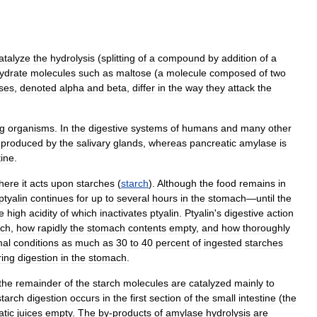
atalyze
the
hydrolysis
(
splitting
of
a
compound
by
addition
of
a
ydrate
molecules
such
as
maltose
(
a
molecule
composed
of
two
ses
,
denoted
alpha
and
beta
,
differ
in
the
way
they
attack
the
ng
organisms
.
In
the
digestive
systems
of
humans
and
many
other
produced
by
the
salivary
glands
,
whereas
pancreatic
amylase
is
tine
.
here
it
acts
upon
starches
(
starch
).
Although
the
food
remains
in
ptyalin
continues
for
up
to
several
hours
in
the
stomach
—
until
the
e
high
acidity
of
which
inactivates
ptyalin
.
Ptyalin
'
s
digestive
action
ch
,
how
rapidly
the
stomach
contents
empty
,
and
how
thoroughly
mal
conditions
as
much
as
30
to
40
percent
of
ingested
starches
ring
digestion
in
the
stomach
.
the
remainder
of
the
starch
molecules
are
catalyzed
mainly
to
starch
digestion
occurs
in
the
first
section
of
the
small
intestine
(
the
atic
juices
empty
.
The
by
-
products
of
amylase
hydrolysis
are