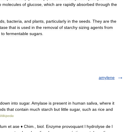
o
molecules
of
glucose
,
which
are
rapidly
absorbed
through
the
ds
,
bacteria
,
and
plants
,
particularly
in
the
seeds
.
They
are
the
tase
that
is
used
in
the
removal
of
starchy
sizing
agents
from
to
fermentable
sugars
.
amylene
own into sugar. Amylase is present in human saliva, where it
ds that contain much starch but little sugar, such as rice and
Wikipedia
mylum et ase ♦ Chim., biol. Enzyme provoquant l hydrolyse de l