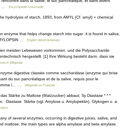
rencontre dans la salive, le suc pancréatique, et dans divers
e.… …
Encyclopédie Universelle
e hydrolysis of starch, 1893, from AMYL (Cf. amyl) + chemical
 enzyme that helps change starch into sugar: it is found in saliva,
E, AMYLOPSIN …
English World dictionary
den meisten Lebewesen vorkommen, und die Polysaccharide
echnisch hergestellt. [1] Ihre Wirkung besteht darin, dass sie
utsch Wikipedia
enzyme digestive classée comme saccharidase (enzyme qui brise
uant du suc pancréatique et de la salive, requis pour le
e (comme l… …
Wikipédia en Français
das Stärke zu Maltose (Malzzucker) abbaut; Sy Diastase * * *
Syn.: Diastase: Stärke (vgl. Amylose u. Amylopektin), Glykogen u. a.
exikon
y of several enzymes, occurring in digestive juices, saliva, and
and maltose; the main types are alpha amylase and beta amylase.