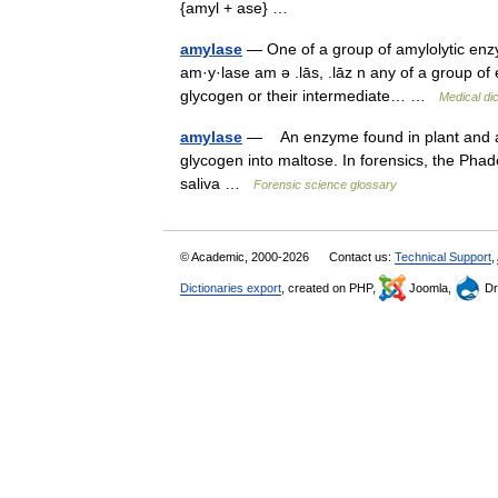
{amyl + ase} …
amylase
— One of a group of amylolytic enzym
am·y·lase am ə .lās, .lāz n any of a group of
glycogen or their intermediate… …
Medical di
amylase
— An enzyme found in plant and an
glycogen into maltose. In forensics, the Pha
saliva …
Forensic science glossary
© Academic, 2000-2026
Contact us:
Technical Support
,
Dictionaries export
, created on PHP,
Joomla,
Dr