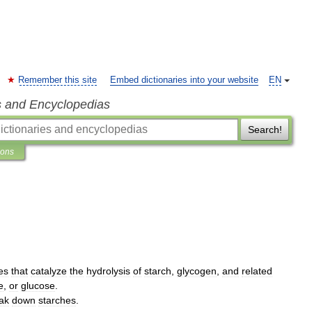
Remember this site
Embed dictionaries into your website
EN
s and Encyclopedias
Search!
ions
es
that
catalyze
the
hydrolysis
of
starch
,
glycogen
,
and
related
e
,
or
glucose
.
ak
down
starches
.