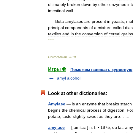
ultimately
broken
down
by
other
enzymes
int
intestinal
wall
.
Beta
-
amylases
are
present
in
yeasts
,
mol
principal
components
of
a
mixture
called
dias
textiles
and
in
the
conversion
of
cereal
grains
* * *
Universalium
.
2010
.
Игры ⚽
Поможем написать курсовую
amyl alcohol
Look at other dictionaries:
Amylase
— is an enzyme that breaks starch d
begins the chemical process of digestion. Foo
potato, taste slightly sweet as they are… …
amylase
— [ amilaz ] n. f. • 1875; du lat. a