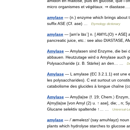
amidon en maltose, puis en glucose, que l on 
micro organismes et végétaux. ⇒ diastas
amylase
— (n.) enzyme which brings about th
suffix ASE (Cf. ase) …
Etymology dictionary
amylase
— [am′ə lās΄] n. [ AMYL(O) + ASE] an
pancreatic juice, etc.: see also DIASTAS
Amylase
— Amylasen sind Enzyme, die bei 
abbauen. Heutzutage wird α Amylase auch gent
Polysaccharide (z. B. Stärke) an den… …
De
Amylase
— L amylase (EC 3.2.1.1) est une 
les polysaccharides). C est surtout un constit
catabolisme des glucides à longue chaîn
Amylase
— Amy|la|se 〈f. 19; Chem.〉 Enzym, 
A|my|la|se [von Amyl (2) u. ↑ ase], die; , n; 
Glucane selektiv spaltende ↑… …
Universal-L
amylase
— /ˈæməleɪz/ (say amuhlayz) noun an
plants which hydrolyse starches to glucose 