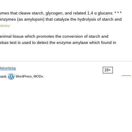
es that cleave starch, glycogen, and related 1,4 α glucans. * * *
 enzymes (as amylopsin) that catalyze the hydrolysis of starch and
ctionary
imal tissue which promotes the conversion of starch and
debas test is used to detect the enzyme amylase which found in
Advertising
18+
upal,
WordPress, MODx.