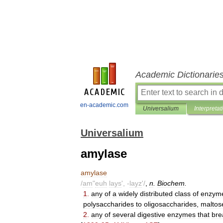
Academic Dictionarie
en-academic.com
Universalium
Interpretat
Universalium
amylase
amylase
/
am
"
euh
lays
', -
layz
'/
,
n
.
Biochem
.
1
.
any
of
a
widely
distributed
class
of
enzym
polysaccharides
to
oligosaccharides
,
maltos
2
.
any
of
several
digestive
enzymes
that
bre