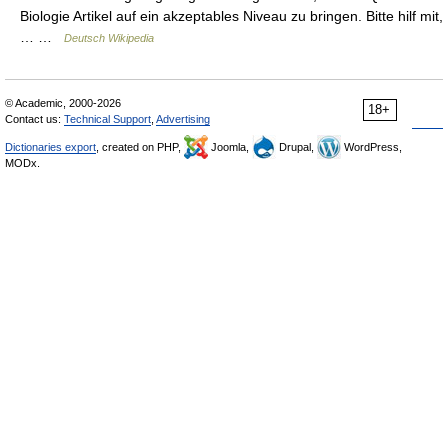
Biologie Artikel auf ein akzeptables Niveau zu bringen. Bitte hilf mit,
… …
Deutsch Wikipedia
© Academic, 2000-2026
18+
Contact us:
Technical Support
,
Advertising
Dictionaries export
, created on PHP,
Joomla,
Drupal,
WordPress,
MODx.