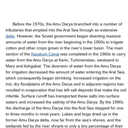
Before the 1970s, the Amu Darya branched into a number of
tributaries that emptied into the Aral Sea through an extensive
delta
. However, the Soviet government began diverting massive
amounts of water from the river beginning in the 1950s to irrigate
cotton and other crops grown in the river's lower basin. The main
section of the
Karakum Canal
was completed in the 1960s to carry
water from the Amu Darya at Kerki, Turkmenistan, westward to
Mary and Ashgabat. The diversion of water from the Amu Darya
for irrigation decreased the amount of water entering the Aral Sea,
which consequently began shrinking. Increased irrigation on the
hot, dry floodplains of the Amu Darya and in adjacent regions has
resulted in evaporation that has left salt deposits that make the soil
infertile. Surface runoff has transported these salts into surface
waters and increased the salinity of the Amu Darya. By the 1990s
the discharge of the Amu Darya into the Aral Sea stopped for one
to three months in most years. Lakes and bogs dried up in the
former Amu Darya delta, now far from the sea's shores, and the
wetlands fed by the river shrank to only a tiny percentage of their