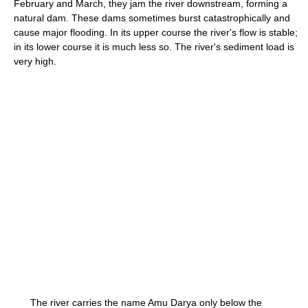
February and March, they jam the river downstream, forming a
natural dam. These dams sometimes burst catastrophically and
cause major flooding. In its upper course the river's flow is stable;
in its lower course it is much less so. The river's sediment load is
very high.
The river carries the name Amu Darya only below the