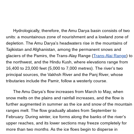
Hydrologically, therefore, the Amu Darya basin consists of two
units: a mountainous zone of nourishment and a lowland zone of
depletion. The Amu Darya's headwaters rise in the mountains of
Tajikistan and Afghanistan, among the permanent snows and
glaciers of the Pamirs, the Trans-Alay Range (
Trans-Alai Range
) to
the northwest, and the Hindu Kush, where elevations range from
16,400 to 23,000 feet (5,000 to 7,000 metres). The river's two
principal sources, the Vakhsh River and the Panj River, whose
tributaries include the Pamir, follow a westerly course.
The Amu Darya's flow increases from March to May, when
snow melts on the plains and rainfall increases, and the flow is
further augmented in summer as the ice and snow of the mountain
ranges melt. The flow gradually abates from September to
February. During winter, ice forms along the banks of the river's
upper reaches, and its lower sections may freeze completely for
more than two months. As the ice floes begin to disperse in