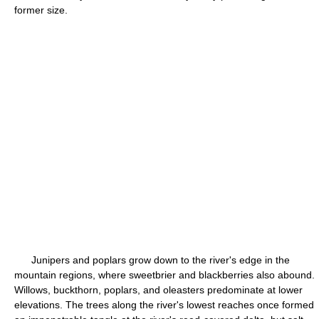
former size.
Junipers and poplars grow down to the river's edge in the
mountain regions, where sweetbrier and blackberries also abound.
Willows, buckthorn, poplars, and oleasters predominate at lower
elevations. The trees along the river's lowest reaches once formed