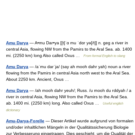
Amu Darya
— A•mu Dar•ya [[t]ˈɑ mu ˈdɑr yə[/t]] n. geg a river in
central Asia, flowing NW from the Pamirs to the Aral Sea. ab. 1400
mi. (2250 km) long Also called Oxus …
From formal English to slang
Amu Darya
— /aˈmu darˈja/ (say ah mooh dahr yah) noun a river
flowing from the Pamirs in central Asia north west to the Aral Sea.
About 2250 km. Ancient, Oxus …
Amu Darya
— /ah mooh dahr yeuh/; Russ. /u mooh du rddyah / a
river in central Asia, flowing NW from the Pamirs to the Aral Sea.
ab. 1400 mi. (2250 km) long. Also called Oxus …
Useful english
dictionary
Amu-Darya-Forelle
— Dieser Artikel wurde aufgrund von formalen
und/oder inhaltlichen Mängeln in der Qualitätssicherung Biologie
zur Verbesserung eingetragen. Dies geschieht, um die Qualität der