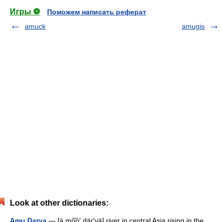
Игры ⚽
Поможем написать реферат
amuck
amugis
Look at other dictionaries:
Amu Darya
— [ä mo͞o′ där′yä] river in central Asia rising in the