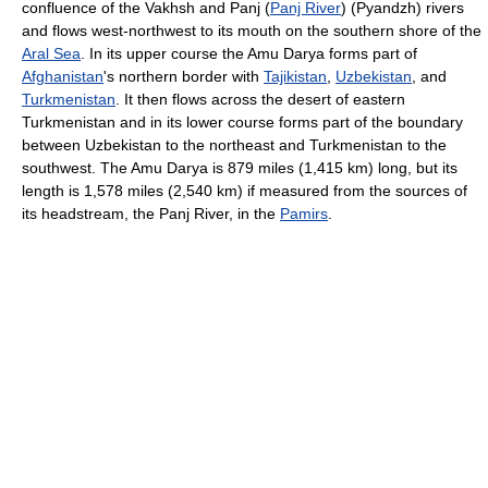
confluence of the Vakhsh and Panj (
Panj River
) (Pyandzh) rivers
and flows west-northwest to its mouth on the southern shore of the
Aral Sea
. In its upper course the Amu Darya forms part of
Afghanistan
's northern border with
Tajikistan
,
Uzbekistan
, and
Turkmenistan
. It then flows across the desert of eastern
Turkmenistan and in its lower course forms part of the boundary
between Uzbekistan to the northeast and Turkmenistan to the
southwest. The Amu Darya is 879 miles (1,415 km) long, but its
length is 1,578 miles (2,540 km) if measured from the sources of
its headstream, the Panj River, in the
Pamirs
.