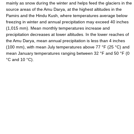
mainly as snow during the winter and helps feed the glaciers in the
source areas of the Amu Darya, at the highest altitudes in the
Pamirs and the Hindu Kush, where temperatures average below
freezing in winter and annual precipitation may exceed 40 inches
(1,015 mm). Mean monthly temperatures increase and
precipitation decreases at lower altitudes. In the lower reaches of
the Amu Darya, mean annual precipitation is less than 4 inches
(100 mm), with mean July temperatures above 77 °F (25 °C) and
mean January temperatures ranging between 32 °F and 50 °F (0
°C and 10 °C).