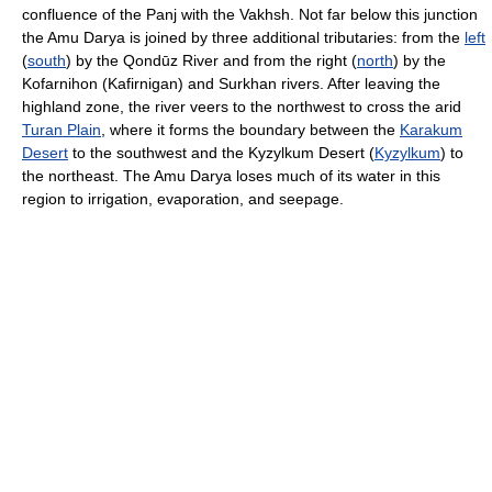
confluence of the Panj with the Vakhsh. Not far below this junction
the Amu Darya is joined by three additional tributaries: from the
left
(
south
) by the Qondūz River and from the right (
north
) by the
Kofarnihon (Kafirnigan) and Surkhan rivers. After leaving the
highland zone, the river veers to the northwest to cross the arid
Turan Plain
, where it forms the boundary between the
Karakum
Desert
to the southwest and the Kyzylkum Desert (
Kyzylkum
) to
the northeast. The Amu Darya loses much of its water in this
region to irrigation, evaporation, and seepage.