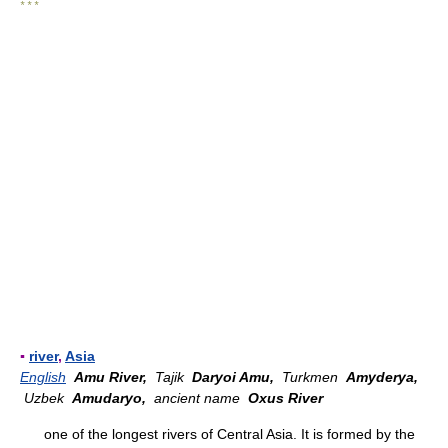
* * *
▪
river
,
Asia
English
Amu River,
Tajik
Daryoi Amu,
Turkmen
Amyderya,
Uzbek
Amudaryo,
ancient name
Oxus River
one of the longest rivers of Central Asia. It is formed by the