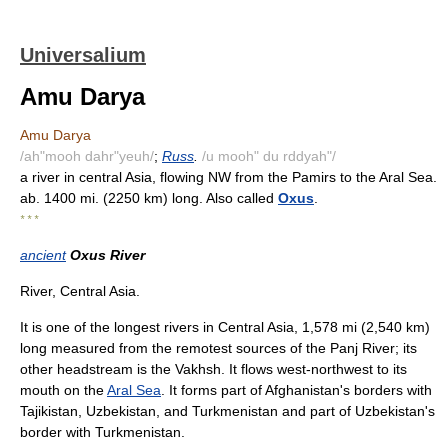
Universalium
Amu Darya
Amu Darya
/ah"mooh dahr"yeuh/
;
Russ
.
/u mooh" du rddyah"/
a river in central Asia, flowing NW from the Pamirs to the Aral Sea.
ab. 1400 mi. (2250 km) long. Also called
Oxus
.
* * *
ancient
Oxus River
River, Central Asia.
It is one of the longest rivers in Central Asia, 1,578 mi (2,540 km)
long measured from the remotest sources of the Panj River; its
other headstream is the Vakhsh. It flows west-northwest to its
mouth on the
Aral Sea
. It forms part of Afghanistan's borders with
Tajikistan, Uzbekistan, and Turkmenistan and part of Uzbekistan's
border with Turkmenistan.