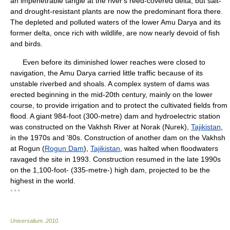
an impenetrable tangle at the river's reed-covered delta, but salt-
and drought-resistant plants are now the predominant flora there.
The depleted and polluted waters of the lower Amu Darya and its
former delta, once rich with wildlife, are now nearly devoid of fish
and birds.
Even before its diminished lower reaches were closed to
navigation, the Amu Darya carried little traffic because of its
unstable riverbed and shoals. A complex system of dams was
erected beginning in the mid-20th century, mainly on the lower
course, to provide irrigation and to protect the cultivated fields from
flood. A giant 984-foot (300-metre) dam and hydroelectric station
was constructed on the Vakhsh River at Norak (Nurek),
Tajikistan
,
in the 1970s and '80s. Construction of another dam on the Vakhsh
at Rogun (
Rogun Dam
),
Tajikistan
, was halted when floodwaters
ravaged the site in 1993. Construction resumed in the late 1990s
on the 1,100-foot- (335-metre-) high dam, projected to be the
highest in the world.
* * *
Universalium
.
2010
.