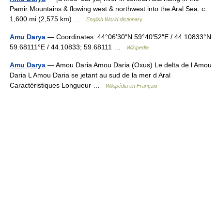
Pamir Mountains & flowing west & northwest into the Aral Sea: c.
1,600 mi (2,575 km) …
English World dictionary
Amu Darya
— Coordinates: 44°06′30″N 59°40′52″E / 44.10833°N
59.68111°E / 44.10833; 59.68111 …
Wikipedia
Amu Darya
— Amou Daria Amou Daria (Oxus) Le delta de l Amou
Daria L Amou Daria se jetant au sud de la mer d Aral
Caractéristiques Longueur …
Wikipédia en Français