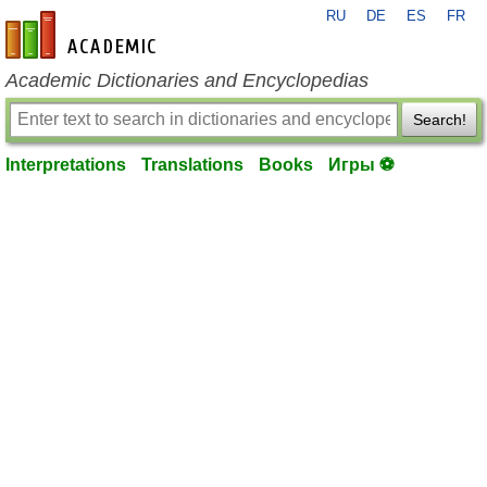
RU
DE
ES
FR
en-academic.com
Academic Dictionaries and Encyclopedias
Search!
Interpretations
Translations
Books
Игры ⚽