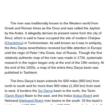
The river was traditionally known to the Western world from
Greek and Roman times as the Oxus and was called the Jayḥūn
by the Arabs. It allegedly derives its present name from the city of
Āmul, which is said to have occupied the site of modern Chärjew
(
Chardzhou
) in Turkmenistan. As well known as it was in antiquity,
the Amu Darya nevertheless received but little attention in Europe
until the reign of Peter I the Great, tsar of Russia. Though the first
relatively authentic map of the river was made in 1734, systematic
research in the region began only at the end of the 19th century. At
the end of the 1920s, a map of the entire Amu Darya basin was
published in Tashkent.
The Amu Darya's basin extends for 600 miles (950 km) from
north to south and for more than 900 miles (1,450 km) from east
to west. It borders the
Syr Darya
basin to the north, the Tarim
(
Tarim River
) Basin to the east, and the Indus (
Indus River
) and
Helmand (
Helmand River
) river basins to the south. Of the basin's