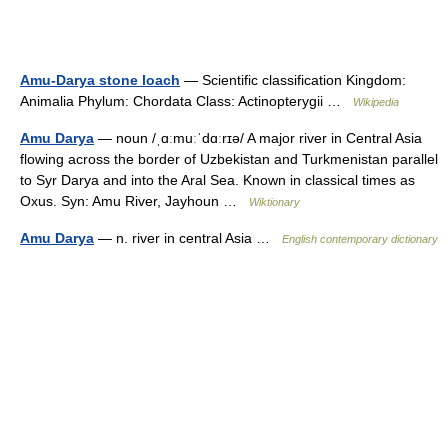
Amu-Darya stone loach
— Scientific classification Kingdom:
Animalia Phylum: Chordata Class: Actinopterygii …
Wikipedia
Amu Darya
— noun /ˌɑːmuːˈdɑːrɪə/ A major river in Central Asia
flowing across the border of Uzbekistan and Turkmenistan parallel
to Syr Darya and into the Aral Sea. Known in classical times as
Oxus. Syn: Amu River, Jayhoun …
Wiktionary
Amu Darya
— n. river in central Asia …
English contemporary dictionary