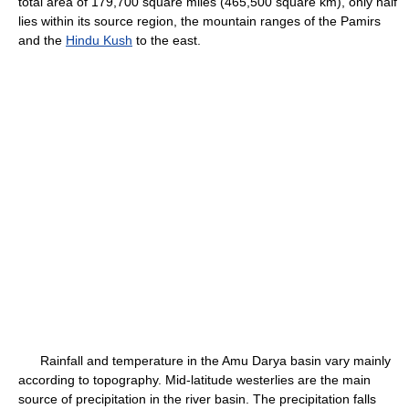
total area of 179,700 square miles (465,500 square km), only half
lies within its source region, the mountain ranges of the Pamirs
and the
Hindu Kush
to the east.
Rainfall and temperature in the Amu Darya basin vary mainly
according to topography. Mid-latitude westerlies are the main
source of precipitation in the river basin. The precipitation falls