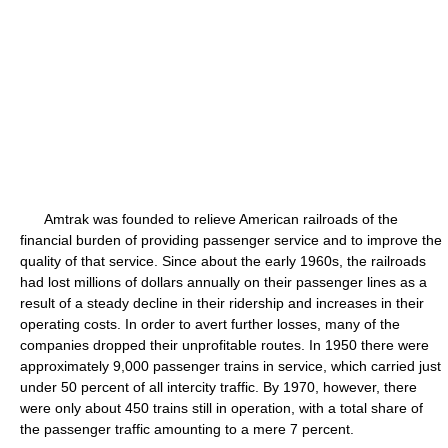
Amtrak was founded to relieve American railroads of the
financial burden of providing passenger service and to improve the
quality of that service. Since about the early 1960s, the railroads
had lost millions of dollars annually on their passenger lines as a
result of a steady decline in their ridership and increases in their
operating costs. In order to avert further losses, many of the
companies dropped their unprofitable routes. In 1950 there were
approximately 9,000 passenger trains in service, which carried just
under 50 percent of all intercity traffic. By 1970, however, there
were only about 450 trains still in operation, with a total share of
the passenger traffic amounting to a mere 7 percent.