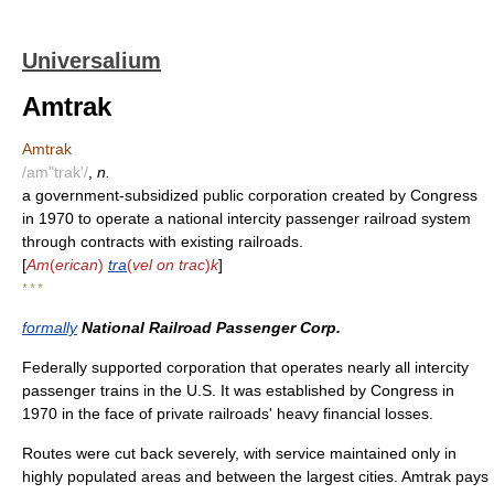
Universalium
Amtrak
Amtrak
/am"trak'/
,
n.
a government-subsidized public corporation created by Congress
in 1970 to operate a national intercity passenger railroad system
through contracts with existing railroads.
[
Am
(
erican
)
tra
(
vel on trac
)
k
]
* * *
formally
National Railroad Passenger Corp.
Federally supported corporation that operates nearly all intercity
passenger trains in the U.S. It was established by Congress in
1970 in the face of private railroads' heavy financial losses.
Routes were cut back severely, with service maintained only in
highly populated areas and between the largest cities. Amtrak pays