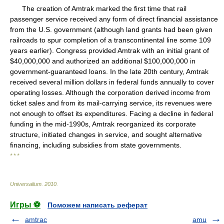
The creation of Amtrak marked the first time that rail
passenger service received any form of direct financial assistance
from the U.S. government (although land grants had been given
railroads to spur completion of a transcontinental line some 109
years earlier). Congress provided Amtrak with an initial grant of
$40,000,000 and authorized an additional $100,000,000 in
government-guaranteed loans. In the late 20th century, Amtrak
received several million dollars in federal funds annually to cover
operating losses. Although the corporation derived income from
ticket sales and from its mail-carrying service, its revenues were
not enough to offset its expenditures. Facing a decline in federal
funding in the mid-1990s, Amtrak reorganized its corporate
structure, initiated changes in service, and sought alternative
financing, including subsidies from state governments.
* * *
Universalium
.
2010
.
Игры ⚽
Поможем написать реферат
amtrac
amu