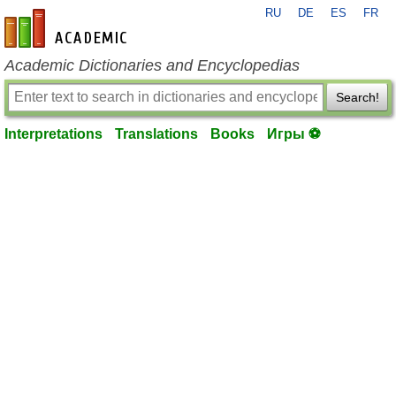
RU
DE
ES
FR
en-academic.com
Academic Dictionaries and Encyclopedias
Search!
Interpretations
Translations
Books
Игры ⚽