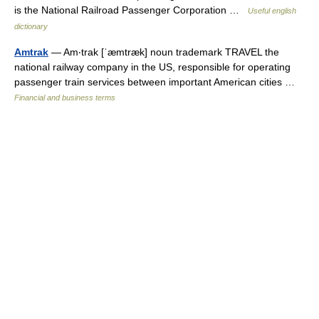
is the National Railroad Passenger Corporation …
Useful english
dictionary
Amtrak
— Am‧trak [ˈæmtræk] noun trademark TRAVEL the
national railway company in the US, responsible for operating
passenger train services between important American cities …
Financial and business terms