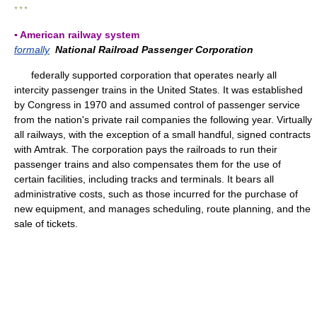
* * *
▪ American railway system
formally
National Railroad Passenger Corporation
federally supported corporation that operates nearly all
intercity passenger trains in the United States. It was established
by Congress in 1970 and assumed control of passenger service
from the nation's private rail companies the following year. Virtually
all railways, with the exception of a small handful, signed contracts
with Amtrak. The corporation pays the railroads to run their
passenger trains and also compensates them for the use of
certain facilities, including tracks and terminals. It bears all
administrative costs, such as those incurred for the purchase of
new equipment, and manages scheduling, route planning, and the
sale of tickets.