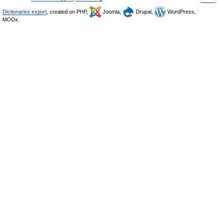
Dictionaries export
, created on PHP,
Joomla,
Drupal,
WordPress,
MODx.