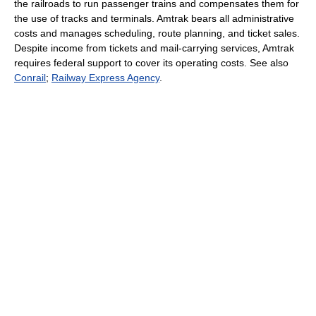
the railroads to run passenger trains and compensates them for
the use of tracks and terminals. Amtrak bears all administrative
costs and manages scheduling, route planning, and ticket sales.
Despite income from tickets and mail-carrying services, Amtrak
requires federal support to cover its operating costs. See also
Conrail
;
Railway Express Agency
.