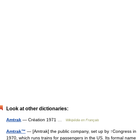
Look at other dictionaries:
Amtrak
— Création 1971 …
Wikipédia en Français
Amtrak™
— [Amtrak] the public company, set up by ↑Congress in
1970, which runs trains for passengers in the US. Its formal name