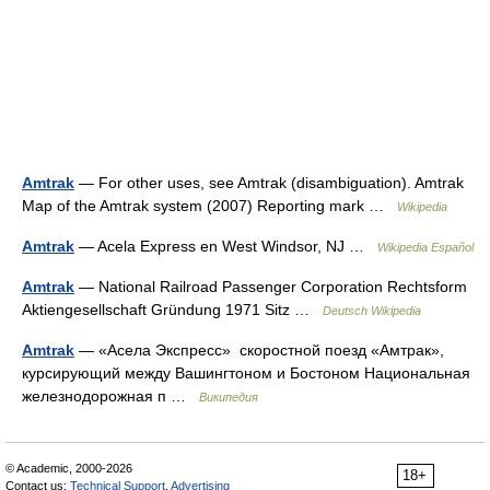
Amtrak
— For other uses, see Amtrak (disambiguation). Amtrak
Map of the Amtrak system (2007) Reporting mark …
Wikipedia
Amtrak
— Acela Express en West Windsor, NJ …
Wikipedia Español
Amtrak
— National Railroad Passenger Corporation Rechtsform
Aktiengesellschaft Gründung 1971 Sitz …
Deutsch Wikipedia
Amtrak
— «Асела Экспресс» скоростной поезд «Амтрак»,
курсирующий между Вашингтоном и Бостоном Национальная
железнодорожная п …
Википедия
© Academic, 2000-2026
18+
Contact us:
Technical Support
,
Advertising