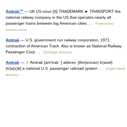
Amtrak™
— UK US noun [S] TRADEMARK ► TRANSPORT the
national railway company in the US that operates nearly all
passenger trains between big American cities …
Financial and
business terms
Amtrak
— U.S. government run railway corporation, 1971,
contraction of American Track. Also is known as National Railway
Passenger Corp …
Etymology dictionary
Amtrak
— ☆ Amtrak [am′trak΄ ] abbrev. [Am(erican) tr(avel)
(tr)a(c)k] a national U.S. passenger railroad system …
English World
dictionary