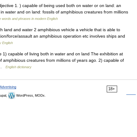
jective 1. ) capable of being used both on water or on land: an
 in water and on land: fossils of amphibious creatures from millions
e words and phrases in modern English
th land and water 2 amphibious vehicle a vehicle that is able to
on/force/assault an amphibious operation etc involves ships and
y English
1) capable of living both in water and on land The exhibition at
f amphibious creatures from millions of years ago. 2) capable of
… …
English dictionary
Advertising
18+
upal,
WordPress, MODx.