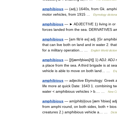
amphibious
— (adj.) 1640s, from Gk. amphib
motor vehicles, from 1915 …
Etymology dictiona
amphibious
— ► ADJECTIVE 1) living in or su
forces landed from the sea. DERIVATIVES 
amphibious
— [am fib′ē əs] adj. [Gr amphibio
that can live both on land and in water 2. tha
for a military operation… …
English World dictio
amphibious
— [[t]æmfɪ̱biəs[/t]] 1) ADJ: ADJ
a place from the sea. A third brigade is at s
vehicle is able to move on both land… …
Eng
amphibious
— adjective Etymology: Greek amp
life more at quick Date: 1643 1. combining two
water < amphibious vehicles > b.… …
New Col
amphibious
— am|phib|i|ous [æmˈfıbiəs] adj 
from amphi round, on both sides, both + bios w
creatures 2.) amphibious vehicle a… …
Dict