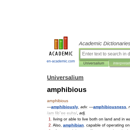
Academic Dictionarie
en-academic.com
Universalium
Interpretat
Universalium
amphibious
amphibious
—
amphibiously
,
adv
.
—
amphibiousness
,
/
am
fib
"
ee
euhs
/
,
adj
.
1
.
living
or
able
to
live
both
on
land
and
in
wa
2
.
Also
,
amphibian
.
capable
of
operating
on