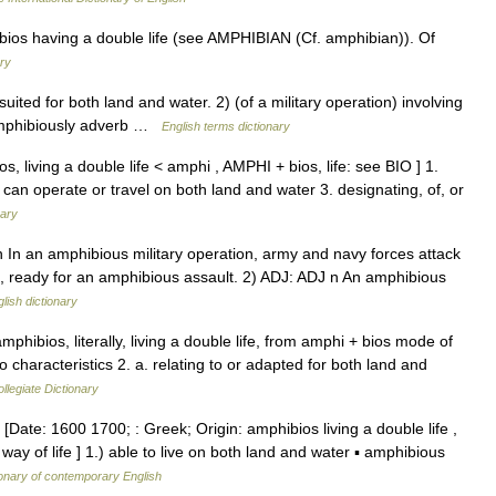
ios having a double life (see AMPHIBIAN (Cf. amphibian)). Of
ry
ited for both land and water. 2) (of a military operation) involving
amphibiously adverb …
English terms dictionary
s, living a double life < amphi , AMPHI + bios, life: see BIO ] 1.
t can operate or travel on both land and water 3. designating, of, or
nary
 n In an amphibious military operation, army and navy forces attack
ea, ready for an amphibious assault. 2) ADJ: ADJ n An amphibious
lish dictionary
hibios, literally, living a double life, from amphi + bios mode of
 characteristics 2. a. relating to or adapted for both land and
legiate Dictionary
[Date: 1600 1700; : Greek; Origin: amphibios living a double life ,
ay of life ] 1.) able to live on both land and water ▪ amphibious
ionary of contemporary English