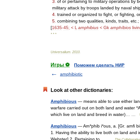
3
.
of
or
pertaining
to
military
operations
by
b
military
attack
by
troops
landed
by
naval
shi
4
.
trained
or
organized
to
fight
,
or
fighting
,
o
5
.
combining
two
qualities
,
kinds
,
traits
,
etc
.
[
1635
-
45
; <
L
amphibius
<
Gk
amphíbios
livi
* * *
Universalium
.
2010
.
Игры ⚽
Поможем сделать НИР
amphibiotic
Look at other dictionaries:
Amphibious
— means able to use either land 
warfare carried out on both land and water *
which live on land and breed in water)… …
Amphibious
— Am*phib i*ous, a. [Gr. amfi bios
1. Having the ability to live both on land and
Webster] 2. Pertaining to,… …
The Collaborative