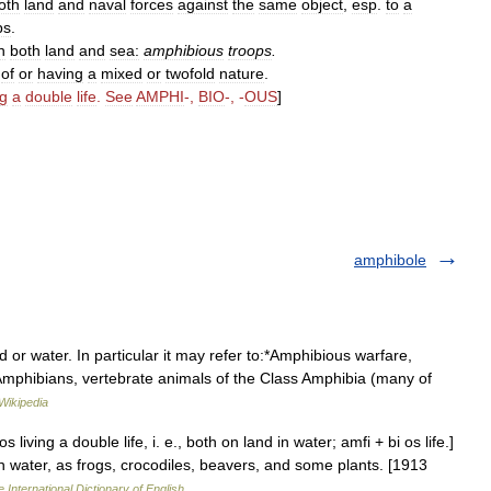
oth
land
and
naval
forces
against
the
same
object
,
esp
.
to
a
ps
.
n
both
land
and
sea:
amphibious
troops
.
;
of
or
having
a
mixed
or
twofold
nature
.
ng
a
double
life
.
See
AMPHI
-,
BIO
-, -
OUS
]
amphibole
or water. In particular it may refer to:*Amphibious warfare,
Amphibians, vertebrate animals of the Class Amphibia (many of
Wikipedia
 living a double life, i. e., both on land in water; amfi + bi os life.]
 in water, as frogs, crocodiles, beavers, and some plants. [1913
 International Dictionary of English