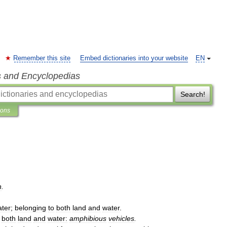
Remember this site
Embed dictionaries into your website
EN
s and Encyclopedias
Search!
ions
n
.
ter
;
belonging
to
both
land
and
water
.
both
land
and
water:
amphibious
vehicles
.