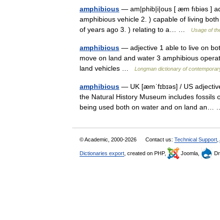
amphibious
— am|phib|i|ous [ æm fıbiəs ] ad
amphibious vehicle 2. ) capable of living both
of years ago 3. ) relating to a… …
Usage of th
amphibious
— adjective 1 able to live on bo
move on land and water 3 amphibious operati
land vehicles …
Longman dictionary of contemporar
amphibious
— UK [æmˈfɪbɪəs] / US adjective 
the Natural History Museum includes fossils o
being used both on water and on land an
© Academic, 2000-2026
Contact us:
Technical Support
,
Dictionaries export
, created on PHP,
Joomla,
Dr