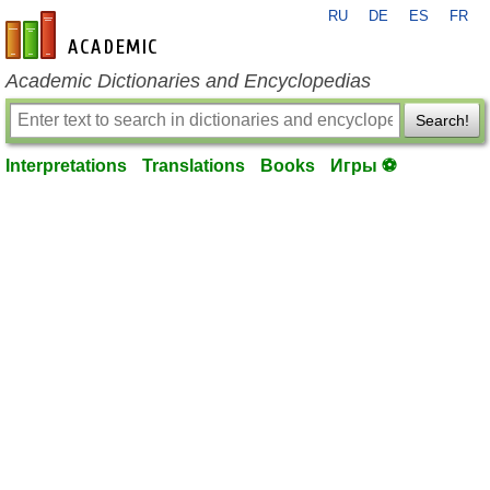
RU
DE
ES
FR
en-academic.com
Academic Dictionaries and Encyclopedias
Search!
Interpretations
Translations
Books
Игры ⚽