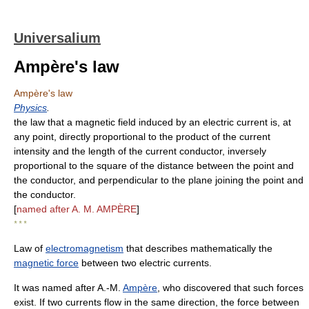
Universalium
Ampère's law
Ampère's law
Physics
.
the law that a magnetic field induced by an electric current is, at
any point, directly proportional to the product of the current
intensity and the length of the current conductor, inversely
proportional to the square of the distance between the point and
the conductor, and perpendicular to the plane joining the point and
the conductor.
[
named after A. M. AMPÈRE
]
* * *
Law of
electromagnetism
that describes mathematically the
magnetic force
between two electric currents.
It was named after A.-M.
Ampère
, who discovered that such forces
exist. If two currents flow in the same direction, the force between