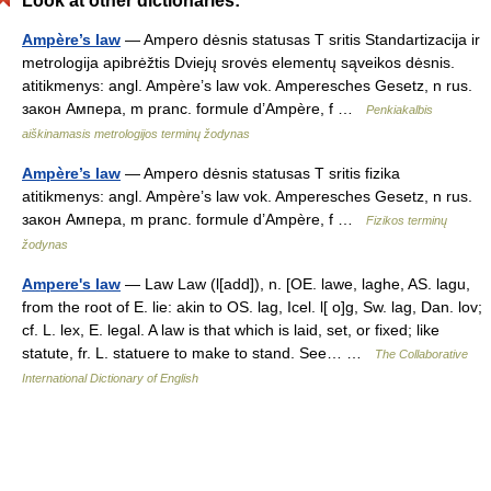
Look at other dictionaries:
Ampère’s law
— Ampero dėsnis statusas T sritis Standartizacija ir
metrologija apibrėžtis Dviejų srovės elementų sąveikos dėsnis.
atitikmenys: angl. Ampère’s law vok. Amperesches Gesetz, n rus.
закон Ампера, m pranc. formule d’Ampère, f …
Penkiakalbis
aiškinamasis metrologijos terminų žodynas
Ampère’s law
— Ampero dėsnis statusas T sritis fizika
atitikmenys: angl. Ampère’s law vok. Amperesches Gesetz, n rus.
закон Ампера, m pranc. formule d’Ampère, f …
Fizikos terminų
žodynas
Ampere's law
— Law Law (l[add]), n. [OE. lawe, laghe, AS. lagu,
from the root of E. lie: akin to OS. lag, Icel. l[ o]g, Sw. lag, Dan. lov;
cf. L. lex, E. legal. A law is that which is laid, set, or fixed; like
statute, fr. L. statuere to make to stand. See… …
The Collaborative
International Dictionary of English