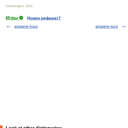
Universalium
.
2010
.
Игры ⚽
Нужен реферат?
ampere-hour
ampere-turn