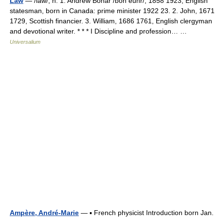
Law
— /law/, n. 1. Andrew Bonar /bon euhr/, 1858 1923, English
statesman, born in Canada: prime minister 1922 23. 2. John, 1671
1729, Scottish financier. 3. William, 1686 1761, English clergyman
and devotional writer. * * * I Discipline and profession… …
Universalium
Ampère, André-Marie
— ▪ French physicist Introduction born Jan.