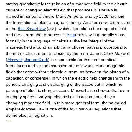
stating quantitatively the relation of a magnetic field to the electric
current or changing electric field that produces it. The law is
named in honour of André-Marie Ampère, who by 1825 had laid
the foundation of electromagnetic theory. An alternative expression
of the
Biot-Savart law
(
q.v.
), which also relates the magnetic field
and the current that produces it,
Amp
ère's law is generally stated
formally in the language of calculus: the line integral of the
magnetic field around an arbitrarily chosen path is proportional to
the net electric current enclosed by the path. James Clerk Maxwell
(
Maxwell, James Clerk
) is responsible for this mathematical
formulation and for the extension of the law to include magnetic
fields that arise without electric current, as between the plates of a
capacitor, or condenser, in which the electric field changes with the
periodic charging and discharging of the plates but in which no
passage of electric charge occurs. Maxwell also showed that even
in empty space a varying electric field is accompanied by a
changing magnetic field. In this more general form, the so-called
Ampère-Maxwell law is one of the four Maxwell equations that
define electromagnetism.
* * *