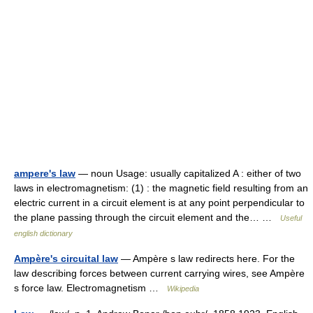
ampere's law
— noun Usage: usually capitalized A : either of two
laws in electromagnetism: (1) : the magnetic field resulting from an
electric current in a circuit element is at any point perpendicular to
the plane passing through the circuit element and the… …
Useful
english dictionary
Ampère's circuital law
— Ampère s law redirects here. For the
law describing forces between current carrying wires, see Ampère
s force law. Electromagnetism …
Wikipedia