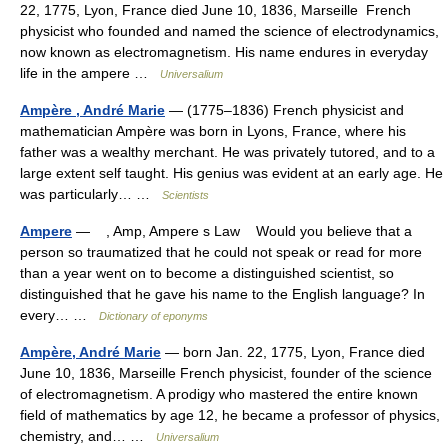
22, 1775, Lyon, France died June 10, 1836, Marseille French
physicist who founded and named the science of electrodynamics,
now known as electromagnetism. His name endures in everyday
life in the ampere …
Universalium
Ampère , André Marie
— (1775–1836) French physicist and
mathematician Ampère was born in Lyons, France, where his
father was a wealthy merchant. He was privately tutored, and to a
large extent self taught. His genius was evident at an early age. He
was particularly… …
Scientists
Ampere
— , Amp, Ampere s Law Would you believe that a
person so traumatized that he could not speak or read for more
than a year went on to become a distinguished scientist, so
distinguished that he gave his name to the English language? In
every… …
Dictionary of eponyms
Ampère, André Marie
— born Jan. 22, 1775, Lyon, France died
June 10, 1836, Marseille French physicist, founder of the science
of electromagnetism. A prodigy who mastered the entire known
field of mathematics by age 12, he became a professor of physics,
chemistry, and… …
Universalium