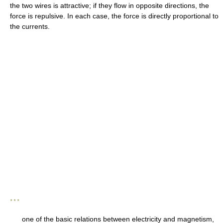
the two wires is attractive; if they flow in opposite directions, the
force is repulsive. In each case, the force is directly proportional to
the currents.
* * *
one of the basic relations between electricity and magnetism,